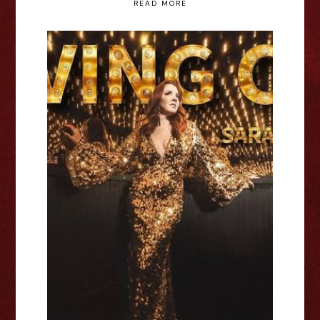
READ MORE