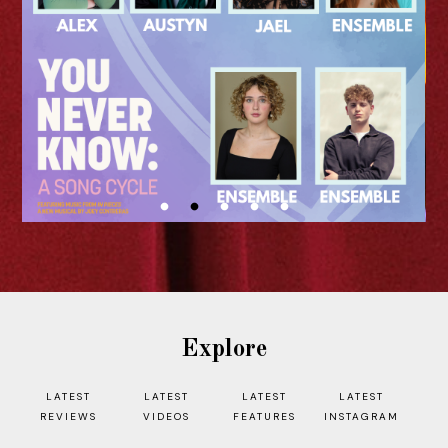
I n our ongoing Edinburgh Fringe 2026
interview series, we are speaking to
artists and creatives who are bringing
their shows to the Scottish...
READ MORE
Explore
LATEST
LATEST
LATEST
LATEST
REVIEWS
VIDEOS
FEATURES
INSTAGRAM