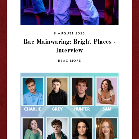
8 AUGUST 2026
Rae Mainwaring: Bright Places -
Interview
READ MORE