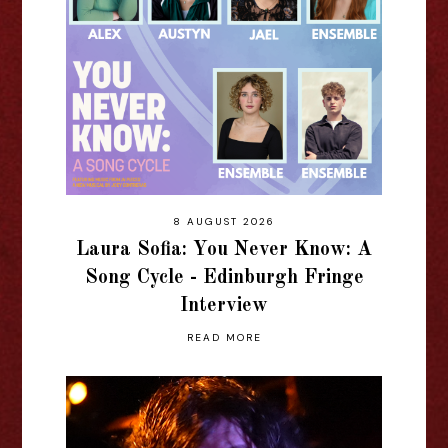
8 AUGUST 2026
Laura Sofia: You Never Know: A
Song Cycle - Edinburgh Fringe
Interview
READ MORE