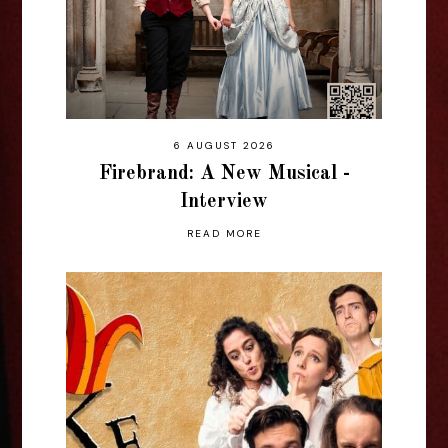
6 AUGUST 2026
Firebrand: A New Musical -
Interview
READ MORE