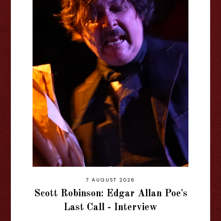
7 AUGUST 2026
Scott Robinson: Edgar Allan Poe's
Last Call - Interview