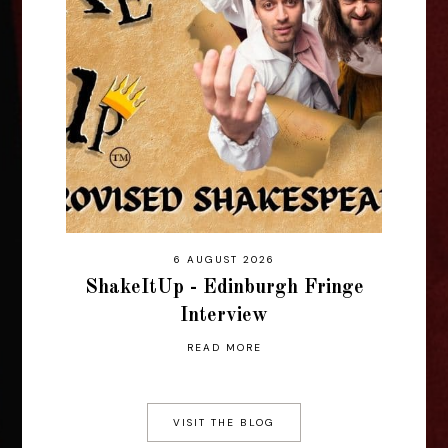
6 AUGUST 2026
ShakeItUp - Edinburgh Fringe
Interview
READ MORE
VISIT THE BLOG