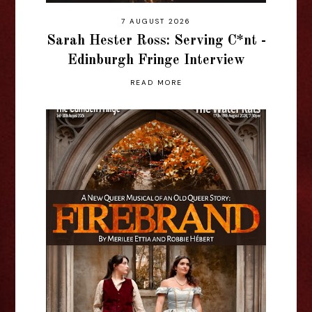
7 AUGUST 2026
Sarah Hester Ross: Serving C*nt -
Edinburgh Fringe Interview
READ MORE