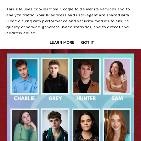
This site uses cookies from Google to deliver its services and to
Beyond the Curtain
analyze traffic. Your IP address and user-agent are shared with
Google along with performance and security metrics to ensure
quality of service, generate usage statistics, and to detect and
address abuse.
LEARN MORE
GOT IT
08 AUG 2026
Laura Sofia: You
Never Know: A Song
Cycle - Edinburgh
Fringe Interview