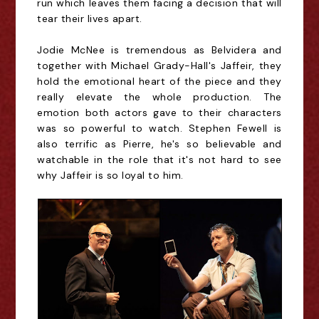
run which leaves them facing a decision that will
tear their lives apart.
Jodie McNee is tremendous as Belvidera and
together with Michael Grady-Hall's Jaffeir, they
hold the emotional heart of the piece and they
really elevate the whole production. The
emotion both actors gave to their characters
was so powerful to watch. Stephen Fewell is
also terrific as Pierre, he's so believable and
watchable in the role that it's not hard to see
why Jaffeir is so loyal to him.