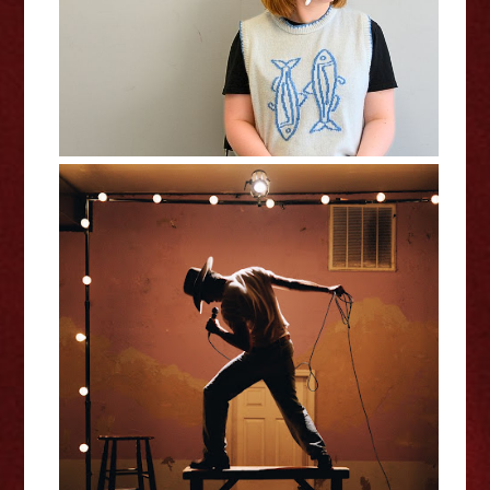
Joey Jennings: Little Pink Dress -
Edinburgh Fringe Interview