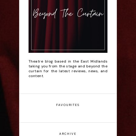
Theatre blog based in the East Midlands
taking you from the stage and beyond the
curtain for the latest reviews, news, and
content.
FAVOURITES
ARCHIVE