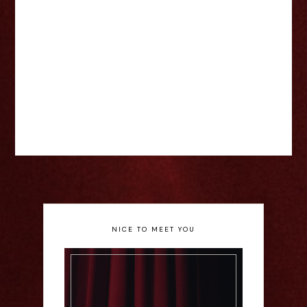
NICE TO MEET YOU