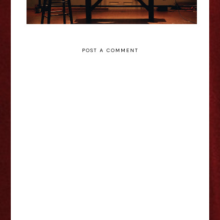
POST A COMMENT