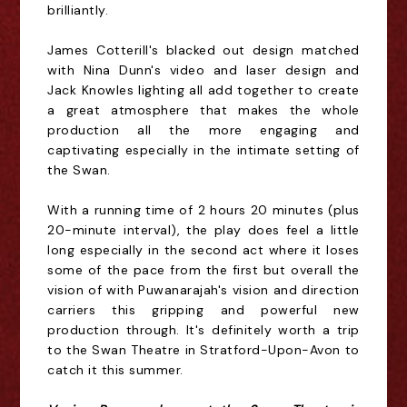
brilliantly.
James Cotterill's blacked out design matched
with Nina Dunn's video and laser design and
Jack Knowles lighting all add together to create
a great atmosphere that makes the whole
production all the more engaging and
captivating especially in the intimate setting of
the Swan.
With a running time of 2 hours 20 minutes (plus
20-minute interval), the play does feel a little
long especially in the second act where it loses
some of the pace from the first but overall the
vision of with Puwanarajah's vision and direction
carriers this gripping and powerful new
production through. It's definitely worth a trip
to the Swan Theatre in Stratford-Upon-Avon to
catch it this summer.