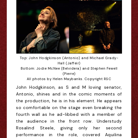
Top: John Hodgkinson (Antonio) and Michael Grady-
Hall (Jaffeir)
Bottom: Jodie McNee (Belvidera) and Stephen Fewell
(Pierre)
All photos by Helen Maybanks. Copyright RSC
John Hodgkinson, as S and M loving senator,
Antonio, shines and in the comic moments of
the production, he is in his element. He appears
so comfortable on the stage even breaking the
fourth wall as he ad-libbed with a member of
the audience in the front row. Understudy
Rosalind Steele, giving only her second
performance in the role, covered Aquilina