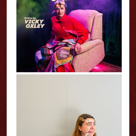
Victoria Oxley : Stayin' Alive -
Edinburgh Fringe Interview
Isolde Fenton: In A Bad Way -
Edinburgh Fringe Interview