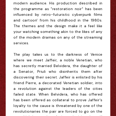
modern audience. His production described in
the programme as "restoration noir" has been
influenced by retro-futuristic cyberpunk films
and cartoon' from his childhood in the 1980s.
The themes and the design make it a feel like
your watching something akin to the likes of any
of the modern dramas on any of the streaming
services.
The play takes us to the darkness of Venice
where we meet Jaffeir, a noble Venetian, who
has secretly married Belvidera, the daughter of
a Senator, Priuli who disinherits them after
discovering their secret. Jaffeir is enlisted by his
friend Pierre, a decorated Venetian soldier, into
a revolution against the leaders of the cities
failed state. When Belvidera, who has offered
has been offered as collateral to prove Jaffeir's
loyalty to the cause is threatened by one of the
revolutionaries the pair are forced to go on the