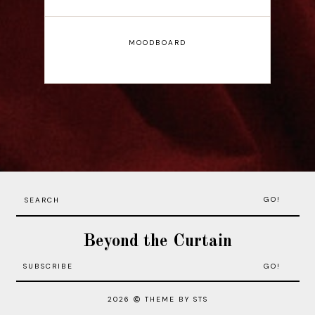
MOODBOARD
GO!
Beyond the Curtain
2026
THEME BY STS