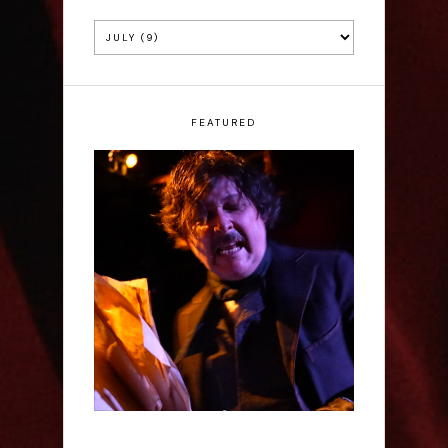
FEATURED
Scott Robinson: Edgar
Allan Poe's Last Call -
Interview