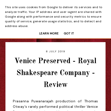
This site uses cookies from Google to deliver its services and to
Beyond the Curtain
analyze traffic. Your IP address and user-agent are shared with
Google along with performance and security metrics to ensure
quality of service, generate usage statistics, and to detect and
address abuse.
LEARN MORE
GOT IT
8 JULY 2019
Venice Preserved - Royal
Shakespeare Company -
Review
Prasanna Puwanarajah production of Thomas
Otway's rarely performed political thriller Venice