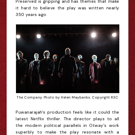
Preserved is gripping and has themes that make
it hard to believe the play was written nearly
350 years ago.
The Company. Photo by Helen Maybanks. Copyright RSC
Puwanarajah's production feels like it could the
latest Netflix thriller. The director plays to all
the modern political parallels in Otway's work
superbly to make the play resonate with a