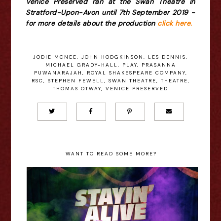
Venice Preserved ran at the Swan Theatre in
Stratford-Upon-Avon until 7th September 2019 -
for more details about the production
click here.
JODIE MCNEE
,
JOHN HODGKINSON
,
LES DENNIS
,
MICHAEL GRADY-HALL
,
PLAY
,
PRASANNA
PUWANARAJAH
,
ROYAL SHAKESPEARE COMPANY
,
RSC
,
STEPHEN FEWELL
,
SWAN THEATRE
,
THEATRE
,
THOMAS OTWAY
,
VENICE PRESERVED
WANT TO READ SOME MORE?