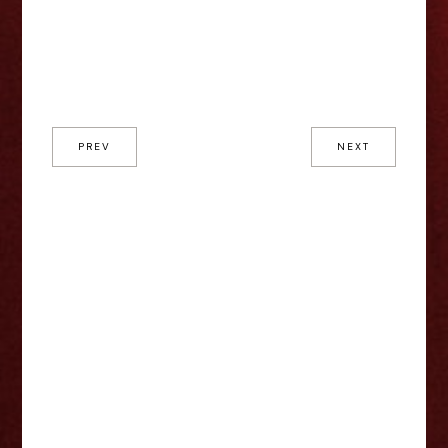
PREV
NEXT