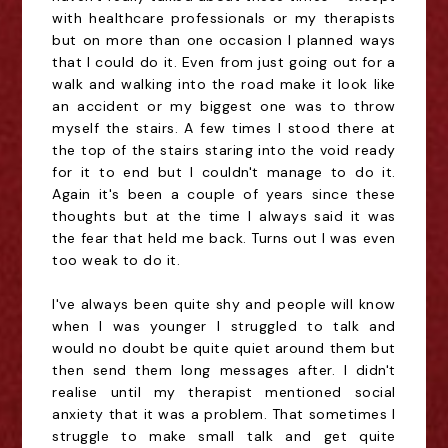
with healthcare professionals or my therapists
but on more than one occasion I planned ways
that I could do it. Even from just going out for a
walk and walking into the road make it look like
an accident or my biggest one was to throw
myself the stairs. A few times I stood there at
the top of the stairs staring into the void ready
for it to end but I couldn't manage to do it.
Again it's been a couple of years since these
thoughts but at the time I always said it was
the fear that held me back. Turns out I was even
too weak to do it.
I've always been quite shy and people will know
when I was younger I struggled to talk and
would no doubt be quite quiet around them but
then send them long messages after. I didn't
realise until my therapist mentioned social
anxiety that it was a problem. That sometimes I
struggle to make small talk and get quite