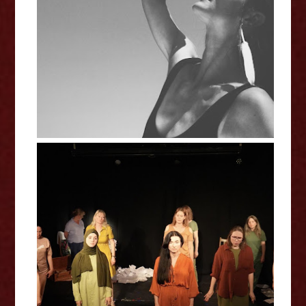
Alvira - Echo Interview
Unique Community - Still Here