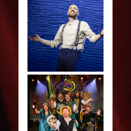
Derren Brown: Only
Human - Review
Sh!t-faced Shakespeare -
Review