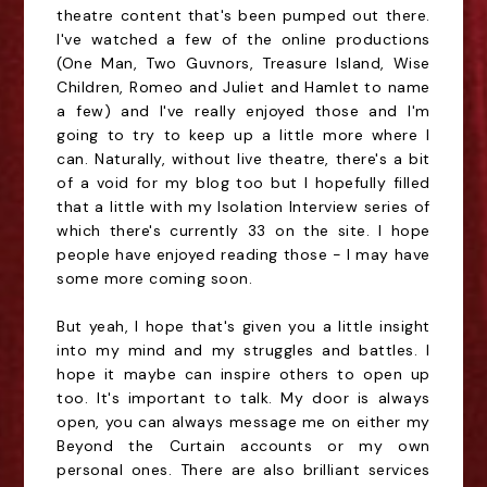
theatre content that's been pumped out there.
I've watched a few of the online productions
(One Man, Two Guvnors, Treasure Island, Wise
Children, Romeo and Juliet and Hamlet to name
a few) and I've really enjoyed those and I'm
going to try to keep up a little more where I
can. Naturally, without live theatre, there's a bit
of a void for my blog too but I hopefully filled
that a little with my Isolation Interview series of
which there's currently 33 on the site. I hope
people have enjoyed reading those - I may have
some more coming soon.
But yeah, I hope that's given you a little insight
into my mind and my struggles and battles. I
hope it maybe can inspire others to open up
too. It's important to talk. My door is always
open, you can always message me on either my
Beyond the Curtain accounts or my own
personal ones. There are also brilliant services