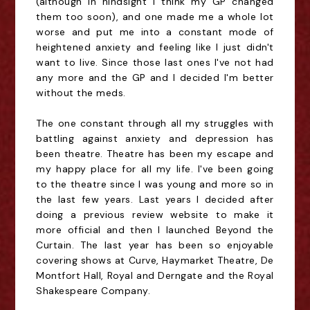
(although in hindsight I think my GP changed
them too soon), and one made me a whole lot
worse and put me into a constant mode of
heightened anxiety and feeling like I just didn't
want to live. Since those last ones I've not had
any more and the GP and I decided I'm better
without the meds.
The one constant through all my struggles with
battling against anxiety and depression has
been theatre. Theatre has been my escape and
my happy place for all my life. I've been going
to the theatre since I was young and more so in
the last few years. Last years I decided after
doing a previous review website to make it
more official and then I launched Beyond the
Curtain. The last year has been so enjoyable
covering shows at Curve, Haymarket Theatre, De
Montfort Hall, Royal and Derngate and the Royal
Shakespeare Company.