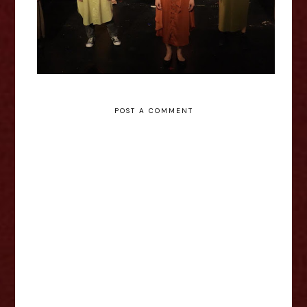
POST A COMMENT