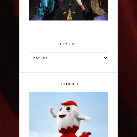
ARCHIVE
FEATURED
Claudia Fielding: A
Costume Drama -
Edinburgh Fringe