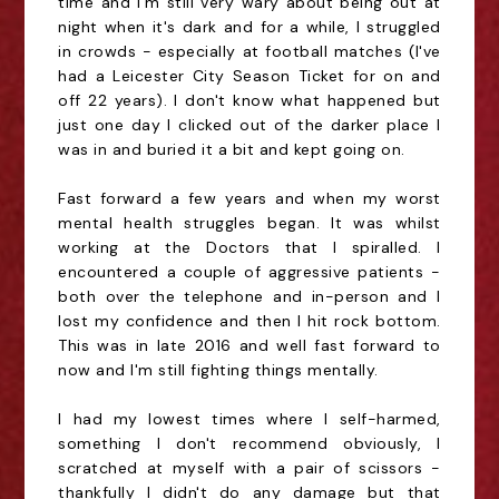
time and I'm still very wary about being out at
night when it's dark and for a while, I struggled
in crowds - especially at football matches (I've
had a Leicester City Season Ticket for on and
off 22 years). I don't know what happened but
just one day I clicked out of the darker place I
was in and buried it a bit and kept going on.
Fast forward a few years and when my worst
mental health struggles began. It was whilst
working at the Doctors that I spiralled. I
encountered a couple of aggressive patients -
both over the telephone and in-person and I
lost my confidence and then I hit rock bottom.
This was in late 2016 and well fast forward to
now and I'm still fighting things mentally.
I had my lowest times where I self-harmed,
something I don't recommend obviously, I
scratched at myself with a pair of scissors -
thankfully I didn't do any damage but that