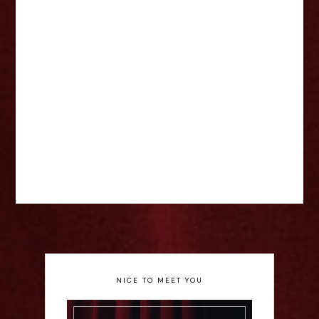
NICE TO MEET YOU