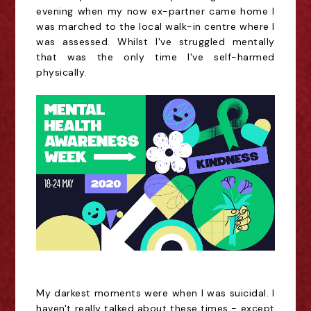
evening when my now ex-partner came home I
was marched to the local walk-in centre where I
was assessed. Whilst I've struggled mentally
that was the only time I've self-harmed
physically.
My darkest moments were when I was suicidal. I
haven't really talked about these times - except