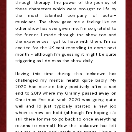
through therapy. The power of the journey of
these characters which were brought to life by
the most talented company of actor-
musicians. The show gave me a feeling like no
other show has ever given me. I'm so grateful to
the friends I made through the show too and
the experiences I got to have with them. I'm so
excited for the UK cast recording to come next
month - although I'm guessing it might be quite
triggering as I do miss the show daily.
Having this time during this lockdown has
challenged my mental health quite badly. My
2020 had started fairly positively after a sad
end to 2019 where my Granny passed away on
Christmas Eve but yeah 2020 was going quite
well and I'd just typically started a new job
which is now on hold (although I'm hoping it's
still there for me to go back to once everything
returns to normal). Now this lockdown has left