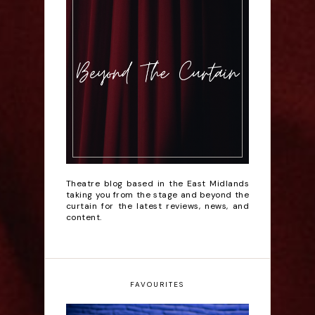
Theatre blog based in the East Midlands
taking you from the stage and beyond the
curtain for the latest reviews, news, and
content.
FAVOURITES