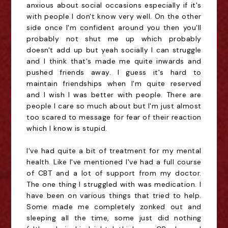
anxious about social occasions especially if it's
with people I don't know very well. On the other
side once I'm confident around you then you'll
probably not shut me up which probably
doesn't add up but yeah socially I can struggle
and I think that's made me quite inwards and
pushed friends away. I guess it's hard to
maintain friendships when I'm quite reserved
and I wish I was better with people. There are
people I care so much about but I'm just almost
too scared to message for fear of their reaction
which I know is stupid.
I've had quite a bit of treatment for my mental
health. Like I've mentioned I've had a full course
of CBT and a lot of support from my doctor.
The one thing I struggled with was medication. I
have been on various things that tried to help.
Some made me completely zonked out and
sleeping all the time, some just did nothing