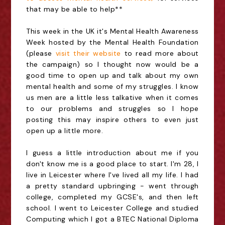
that may be able to help**
This week in the UK it's Mental Health Awareness
Week hosted by the Mental Health Foundation
(please
visit their website
to read more about
the campaign) so I thought now would be a
good time to open up and talk about my own
mental health and some of my struggles. I know
us men are a little less talkative when it comes
to our problems and struggles so I hope
posting this may inspire others to even just
open up a little more.
I guess a little introduction about me if you
don't know me is a good place to start. I'm 28, I
live in Leicester where I've lived all my life. I had
a pretty standard upbringing - went through
college, completed my GCSE's, and then left
school. I went to Leicester College and studied
Computing which I got a BTEC National Diploma