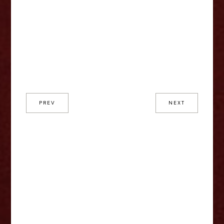
PREV
NEXT