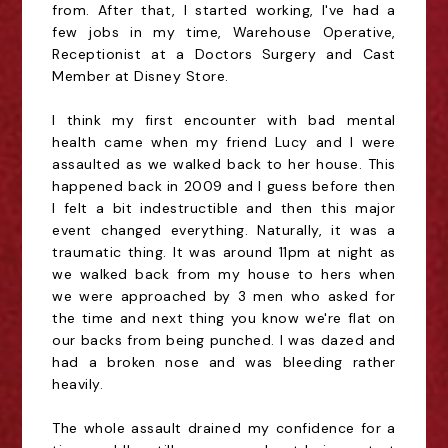
from. After that, I started working, I've had a
few jobs in my time, Warehouse Operative,
Receptionist at a Doctors Surgery and Cast
Member at Disney Store.
I think my first encounter with bad mental
health came when my friend Lucy and I were
assaulted as we walked back to her house. This
happened back in 2009 and I guess before then
I felt a bit indestructible and then this major
event changed everything. Naturally, it was a
traumatic thing. It was around 11pm at night as
we walked back from my house to hers when
we were approached by 3 men who asked for
the time and next thing you know we're flat on
our backs from being punched. I was dazed and
had a broken nose and was bleeding rather
heavily.
The whole assault drained my confidence for a