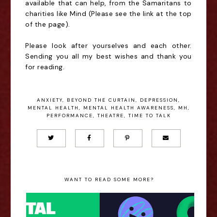
available that can help, from the Samaritans to
charities like Mind (Please see the link at the top
of the page).
Please look after yourselves and each other.
Sending you all my best wishes and thank you
for reading.
ANXIETY
,
BEYOND THE CURTAIN
,
DEPRESSION
,
MENTAL HEALTH
,
MENTAL HEALTH AWARENESS
,
MH
,
PERFORMANCE
,
THEATRE
,
TIME TO TALK
WANT TO READ SOME MORE?