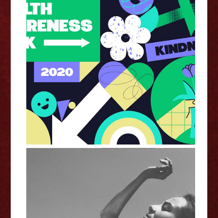
Mental Health