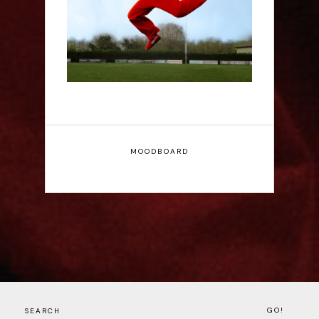
Interview
MOODBOARD
GO!