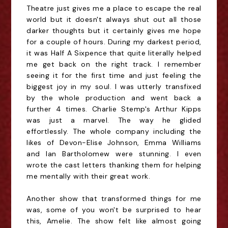
Theatre just gives me a place to escape the real
world but it doesn't always shut out all those
darker thoughts but it certainly gives me hope
for a couple of hours. During my darkest period,
it was Half A Sixpence that quite literally helped
me get back on the right track. I remember
seeing it for the first time and just feeling the
biggest joy in my soul. I was utterly transfixed
by the whole production and went back a
further 4 times. Charlie Stemp's Arthur Kipps
was just a marvel. The way he glided
effortlessly. The whole company including the
likes of Devon-Elise Johnson, Emma Williams
and Ian Bartholomew were stunning. I even
wrote the cast letters thanking them for helping
me mentally with their great work.
Another show that transformed things for me
was, some of you won't be surprised to hear
this, Amelie. The show felt like almost going