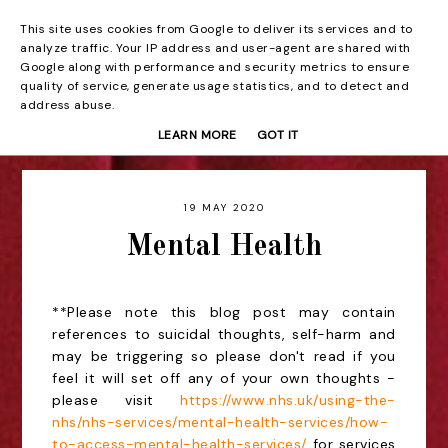
This site uses cookies from Google to deliver its services and to
Beyond the Curtain
analyze traffic. Your IP address and user-agent are shared with
Google along with performance and security metrics to ensure
quality of service, generate usage statistics, and to detect and
address abuse.
LEARN MORE
GOT IT
19 MAY 2020
Mental Health
**Please note this blog post may contain
references to suicidal thoughts, self-harm and
may be triggering so please don't read if you
feel it will set off any of your own thoughts -
please visit
https://www.nhs.uk/using-the-
nhs/nhs-services/mental-health-services/how-
to-access-mental-health-services/
for services