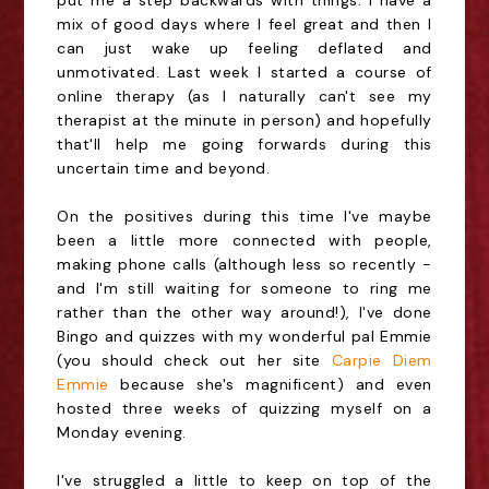
put me a step backwards with things. I have a
mix of good days where I feel great and then I
can just wake up feeling deflated and
unmotivated. Last week I started a course of
online therapy (as I naturally can't see my
therapist at the minute in person) and hopefully
that'll help me going forwards during this
uncertain time and beyond.
On the positives during this time I've maybe
been a little more connected with people,
making phone calls (although less so recently -
and I'm still waiting for someone to ring me
rather than the other way around!), I've done
Bingo and quizzes with my wonderful pal Emmie
(you should check out her site
Carpie Diem
Emmie
because she's magnificent) and even
hosted three weeks of quizzing myself on a
Monday evening.
I've struggled a little to keep on top of the