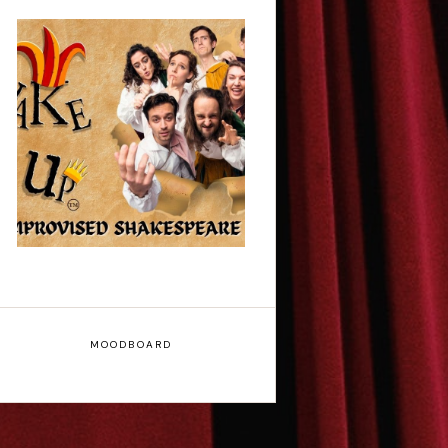
ShakeItUp -
Edinburgh Fringe
Interview
MOODBOARD