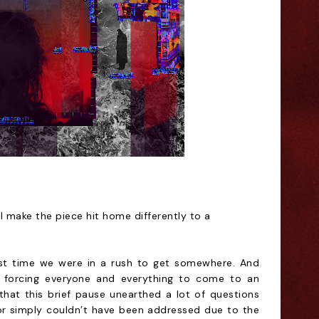
l make the piece hit home differently to a
est time we were in a rush to get somewhere. And
 forcing everyone and everything to come to an
 that this brief pause unearthed a lot of questions
or simply couldn’t have been addressed due to the