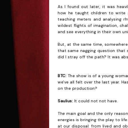
As I found out later, it was hea
how he taught children to write
teaching meters and analysing r
wildest flights of imagination, ch
and see everything in their own un
But, at the same time, somewhere 
that same nagging question that 
did I stray off the path? It was ab
BTC:
The show is of a young woman 
we've all felt over the last year.
on the production?
Saulius:
It could not not have.
The main goal and the only reason
energies is bringing the play to life
at our disposal: from lived and ob