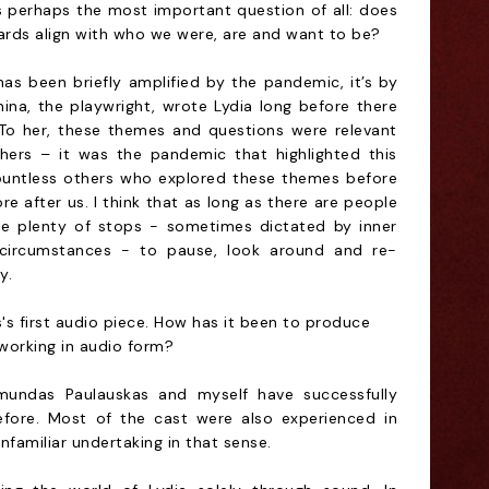
 perhaps the most important question of all: does
ards align with who we were, are and want to be?
has been briefly amplified by the pandemic, it’s by
na, the playwright, wrote Lydia long before there
To her, these themes and questions were relevant
hers – it was the pandemic that highlighted this
 countless others who explored these themes before
ore after us. I think that as long as there are people
ll be plenty of stops - sometimes dictated by inner
circumstances - to pause, look around and re-
y.
's first audio piece. How has it been to produce
working in audio form?
mundas Paulauskas and myself have successfully
fore. Most of the cast were also experienced in
nfamiliar undertaking in that sense.