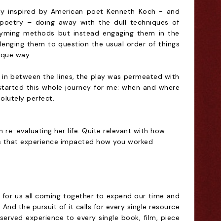
vily inspired by American poet Kenneth Koch - and
 poetry – doing away with the dull techniques of
hyming methods but instead engaging them in the
allenging them to question the usual order of things
ique way.
in between the lines, the play was permeated with
started this whole journey for me: when and where
solutely perfect.
re-evaluating her life. Quite relevant with how
 Has that experience impacted how you worked
 for us all coming together to expend our time and
. And the pursuit of it calls for every single resource
served experience to every single book, film, piece