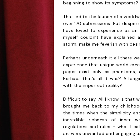
beginning to show its symptoms?
That led to the launch of a worldw
over 170 submissions. But despite
have loved to experience as an 
myself couldn’t have explained 
storm, make me feverish with desire
Perhaps underneath it all there wa
experience that unique world crea
paper exist only as phantoms, 
Perhaps that’s all it was? A longi
with the imperfect reality?
Difficult to say. All I know is that 
brought me back to my childhood
the times when the simplicity an
incredible richness of inner wo
regulations and rules – what I ca
answers unwanted and engaging us in