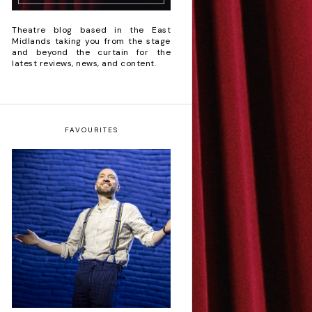
Theatre blog based in the East
Midlands taking you from the stage
and beyond the curtain for the
latest reviews, news, and content.
FAVOURITES
Derren Brown: Only
Human - Review