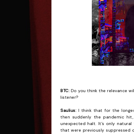
BTC:
Do you think the relevance wil
listener?
Saulius:
I think that for the long
then suddenly the pandemic hit,
unexpected halt. It’s only natural
that were previously suppressed 