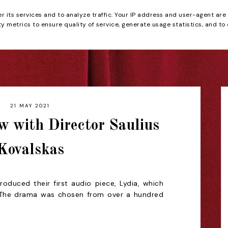
er its services and to analyze traffic. Your IP address and user-agent are
tain
 metrics to ensure quality of service, generate usage statistics, and to
HOME
REVIEWS
21 MAY 2021
w with Director Saulius
Kovalskas
oduced their first audio piece, Lydia, which
. The drama was chosen from over a hundred