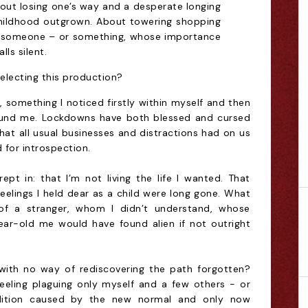
about losing one’s way and a desperate longing
childhood outgrown. About towering shopping
in someone – or something, whose importance
lls silent.
electing this production?
g, something I noticed firstly within myself and then
round me. Lockdowns have both blessed and cursed
hat all usual businesses and distractions had on us
d for introspection.
rept in: that I’m not living the life I wanted. That
d feelings I held dear as a child were long gone. What
f a stranger, whom I didn’t understand, whose
ear-old me would have found alien if not outright
with no way of rediscovering the path forgotten?
eeling plaguing only myself and a few others - or
ition caused by the new normal and only now