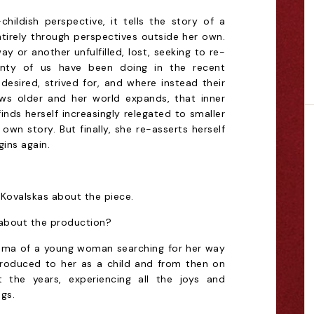
hildish perspective, it tells the story of a
irely through perspectives outside her own.
ay or another unfulfilled, lost, seeking to re-
plenty of us have been doing in the recent
esired, strived for, and where instead their
ows older and her world expands, that inner
inds herself increasingly relegated to smaller
own story. But finally, she re-asserts herself
gins again.
s Kovalskas about the piece.
 about the production?
rama of a young woman searching for her way
introduced to her as a child and from then on
the years, experiencing all the joys and
gs.