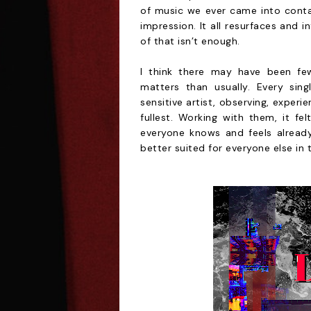
of music we ever came into contac
impression. It all resurfaces and 
of that isn’t enough.
I think there may have been few
matters than usually. Every sin
sensitive artist, observing, exper
fullest. Working with them, it fe
everyone knows and feels already.
better suited for everyone else in 