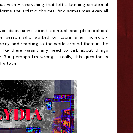
t with – everything that left a burning emotional
informs the artistic choices. And sometimes even all
er discussions about spiritual and philosophical
gle person who worked on Lydia is an incredibly
iencing and reacting to the world around them in the
lt like there wasn’t any need to talk about things
 But perhaps I’m wrong – really, this question is
the team.