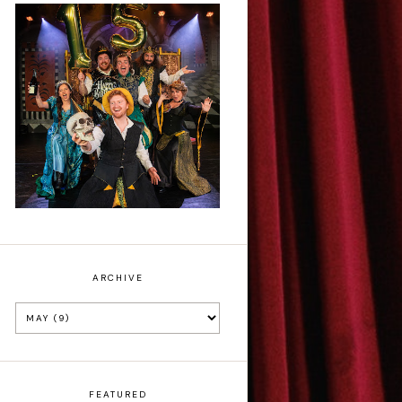
Sh!t-faced
Shakespeare - Review
ARCHIVE
FEATURED