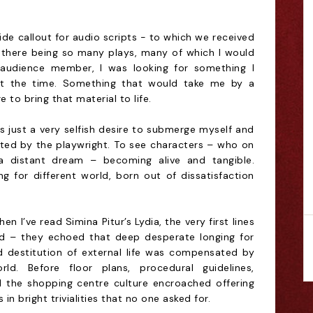
ide callout for audio scripts - to which we received
 there being so many plays, many of which I would
audience member, I was looking for something I
at the time. Something that would take me by a
 to bring that material to life.
s just a very selfish desire to submerge myself and
ted by the playwright. To see characters – who on
a distant dream – becoming alive and tangible.
ng for different world, born out of dissatisfaction
when I’ve read Simina Pitur’s Lydia, the very first lines
 – they echoed that deep desperate longing for
d destitution of external life was compensated by
rld. Before floor plans, procedural guidelines,
ll the shopping centre culture encroached offering
 bright trivialities that no one asked for.