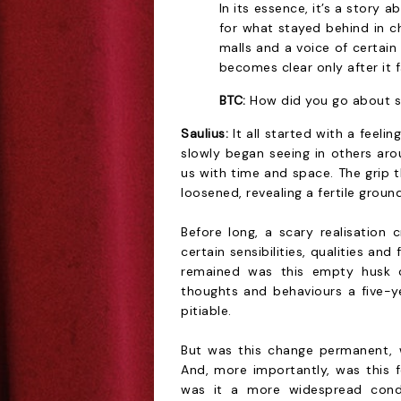
In its essence, it’s a story 
for what stayed behind in 
malls and a voice of certa
becomes clear only after it fa
BTC:
How did you go about s
Saulius:
It all started with a feelin
slowly began seeing in others a
us with time and space. The grip t
loosened, revealing a fertile groun
Before long, a scary realisation c
certain sensibilities, qualities an
remained was this empty husk o
thoughts and behaviours a five-y
pitiable.
But was this change permanent, 
And, more importantly, was this f
was it a more widespread cond