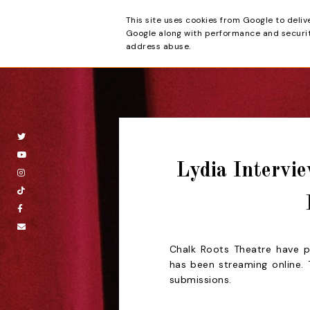
This site uses cookies from Google to deliv
Beyond the Cur
Google along with performance and security
address abuse.
Lydia Intervie
Chalk Roots Theatre have pr
has been streaming online
submissions.