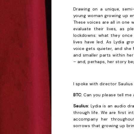
Drawing on a unique, semi-c
young woman growing up ent
These voices are all in one w
evaluate their lives, as 
lockdowns: what they once d
lives have led. As Lydia gr
voice gets quieter, and she f
and smaller parts within her 
– and, perhaps, her story be
I spoke with director Sauliu
BTC:
Can you please tell me
Saulius:
Lydia is an audio d
through life. We are first 
accompany her throughout 
sorrows that growing up brin