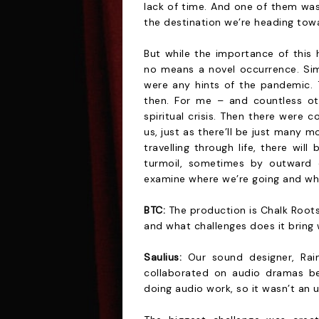
lack of time. And one of them was
the destination we’re heading tow
But while the importance of this 
no means a novel occurrence. Simi
were any hints of the pandemic. 
then. For me – and countless ot
spiritual crisis. Then there were
us, just as there’ll be just many m
travelling through life, there wi
turmoil, sometimes by outward 
examine where we’re going and wh
BTC:
The production is Chalk Roots
and what challenges does it bring 
Saulius:
Our sound designer, Rai
collaborated on audio dramas be
doing audio work, so it wasn’t an u