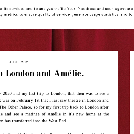
er its services and to analyze traffic. Your IP address and user-agent are
tain
 metrics to ensure quality of service, generate usage statistics, and to
HOME
REVIEWS
3 JUNE 2021
o London and Amélie.
y 2020 and my last trip to London, that then was to see a
 was on February 1st that I last saw theatre in London and
 The Other Palace, so for my first trip back to London after
cle and see a matinee of Amélie in it's new home at the
on has transferred into the West End.