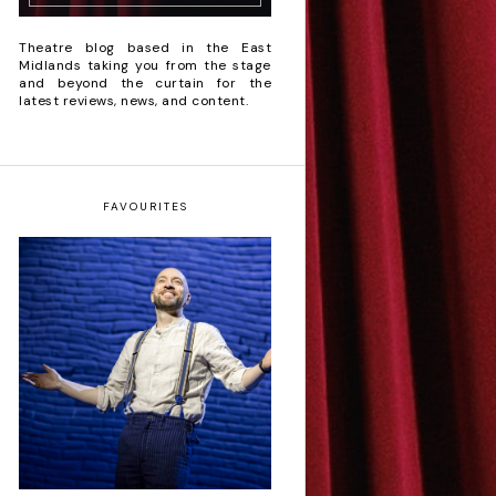
Theatre blog based in the East
Midlands taking you from the stage
and beyond the curtain for the
latest reviews, news, and content.
FAVOURITES
Derren Brown: Only
Human - Review