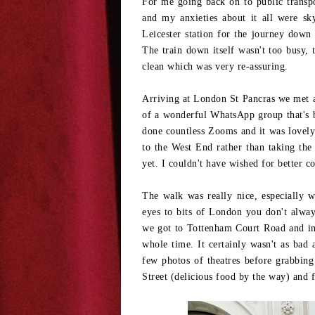
For me going back on to public transpor
and my anxieties about it all were sk
Leicester station for the journey dow
The train down itself wasn't too busy, t
clean which was very re-assuring.
Arriving at London St Pancras we met an
of a wonderful WhatsApp group that's b
done countless Zooms and it was lovely 
to the West End rather than taking the 
yet. I couldn't have wished for better c
The walk was really nice, especially 
eyes to bits of London you don't always
we got to Tottenham Court Road and in
whole time. It certainly wasn't as bad
few photos of theatres before grabbi
Street (delicious food by the way) and f