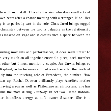
le with such skill. This shy Parisian who does small acts of
own heart after a chance meeting with a stranger, Nino. Her
 is so perfectly cast in the role. Chris Jared brings rugged
chemistry between the two is palpable as the relationship
p is masked on stage and it creates such a spark between the
anding moments and performances, it does seem unfair to
 is very much an all together ensemble piece, each member
h other but I must mention a couple. Jez Unwin brings so
Raphael, as he becomes a bit of a recluse after the death of
ntly into the touching role of Bretodeau, the number
'How
ear up. Rachel Dawson brilliantly plays Amélie's mother
having a son as well as Philomene an air hostess. She has
 home the most during
'Halfway'
in act two. Kate Robson-
 her boundless energy as café owner Suzanne. She is a