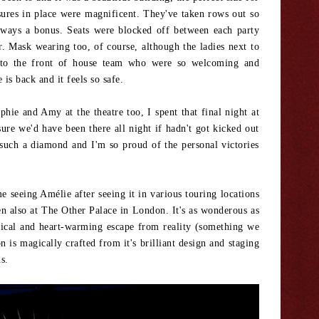
sures in place were magnificent. They've taken rows out so
lways a bonus. Seats were blocked off between each party
. Mask wearing too, of course, although the ladies next to
t to the front of house team who were so welcoming and
is back and it feels so safe.
phie and Amy at the theatre too, I spent that final night at
re we'd have been there all night if hadn't got kicked out
 such a diamond and I'm so proud of the personal victories
e seeing Amélie after seeing it in various touring locations
en also at The Other Palace in London. It's as wonderous as
msical and heart-warming escape from reality (something we
 is magically crafted from it's brilliant design and staging
ns.