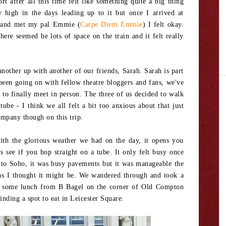
t after all this time felt like something quite a big thing
y high in the days leading up to it but once I arrived at
n and met my pal Emmie (
Carpe Diem Emmie
) I felt okay.
here seemed be lots of space on the train and it felt really
other up with another of our friends, Sarah. Sarah is part
een going on with fellow theatre bloggers and fans, we've
to finally meet in person. The three of us decided to walk
tube - I think we all felt a bit too anxious about that just
ompany though on this trip.
with the glorious weather we had on the day, it opens you
 see if you hop straight on a tube. It only felt busy once
to Soho, it was busy pavements but it was manageable the
 as I thought it might be. We wandered through and took a
ng some lunch from B Bagel on the corner of Old Compton
inding a spot to eat in Leicester Square.