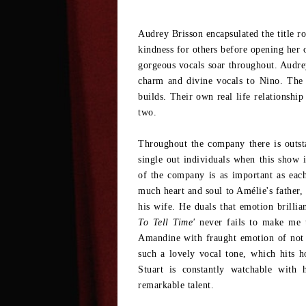
Audrey Brisson encapsulated the title ro
kindness for others before opening her 
gorgeous vocals soar throughout. Audrey
charm and divine vocals to Nino. The 
builds. Their own real life relationshi
two.
Throughout the company there is outst
single out individuals when this show
of the company is as important as eac
much heart and soul to Amélie's father, 
his wife. He duals that emotion brillia
To Tell Time'
never fails to make me t
Amandine with fraught emotion of not 
such a lovely vocal tone, which hits
Stuart is constantly watchable with
remarkable talent.