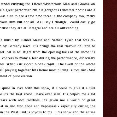
b understudying for Lucien/Mysterious Man and Gnome on
e a great performer but his gorgeous rehearsal photos are a
 was nice to see a few new faces in the company too, many
ious runs but not all. As I say I though I could easily go
use they are all integral and are all outstanding.
the music by Daniel Messé and Nathan Tysen that was re-
 by Barnaby Race. It's brings the real flavour of Paris to
get lost in to. Right from the opening bars of the show it's
 I confess to many a tear during the performance, especially
ber
'When The Booth Goes Bright'.
The swell of the whole
all playing together hits home most during
'Times Are Hard
ment of pure elation.
quite in love with this show, if I were to give it a full
e it's the best show I have ever seen. It's helped me a lot
years with own troubles, it's given me a world of great
ost in and find hope and happiness - especially during the
in the West End is joyous to me. This show and the entire