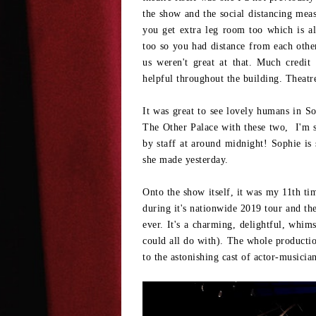
the show and the social distancing mea
you get extra leg room too which is a
too so you had distance from each other
us weren't great at that. Much credi
helpful throughout the building. Theatre 
It was great to see lovely humans in So
The Other Palace with these two, I'm su
by staff at around midnight! Sophie is
she made yesterday.
Onto the show itself, it was my 11th tim
during it's nationwide 2019 tour and th
ever. It's a charming, delightful, whi
could all do with). The whole production
to the astonishing cast of actor-musicia