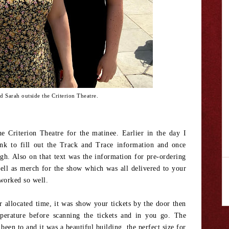
 Sarah outside the Criterion Theatre.
he Criterion Theatre for the matinee. Earlier in the day I
ink to fill out the Track and Trace information and once
gh. Also on that text was the information for pre-ordering
well as merch for the show which was all delivered to your
t worked so well.
ur allocated time, it was show your tickets by the door then
perature before scanning the tickets and in you go. The
 been to and it was a beautiful building, the perfect size for