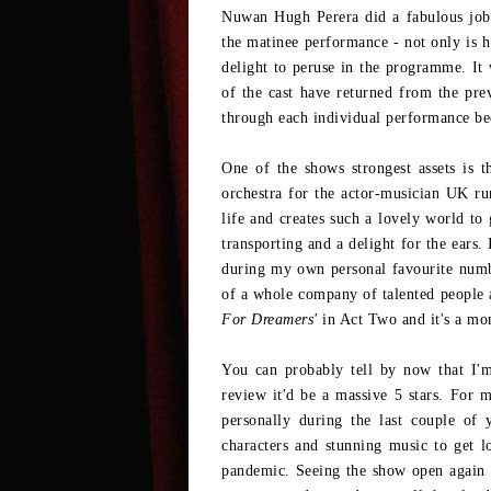
Nuwan Hugh Perera did a fabulous jo
the matinee performance - not only is h
delight to peruse in the programme. It
of the cast have returned from the prev
through each individual performance beca
One of the shows strongest assets is 
orchestra for the actor-musician UK run
life and creates such a lovely world to 
transporting and a delight for the ears.
during my own personal favourite num
of a whole company of talented people 
For Dreamers'
in Act Two and it's a mo
You can probably tell by now that I'm 
review it'd be a massive 5 stars. For m
personally during the last couple of 
characters and stunning music to get l
pandemic. Seeing the show open again 