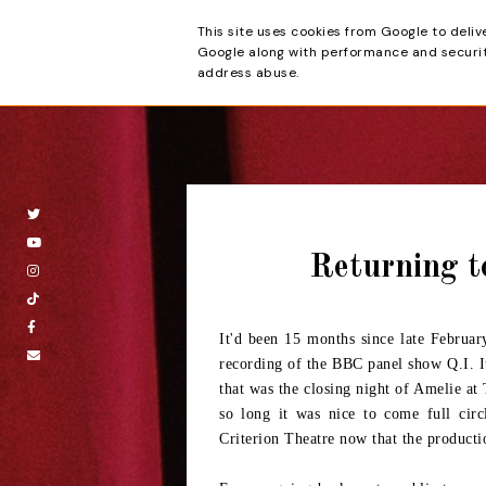
This site uses cookies from Google to deliv
Beyond the Cur
Google along with performance and security
address abuse.
Returning t
It'd been 15 months since late Februar
recording of the BBC panel show Q.I. It
that was the closing night of Amelie at
so long it was nice to come full cir
Criterion Theatre now that the producti