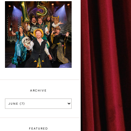
Sh!t-faced
Shakespeare - Review
ARCHIVE
FEATURED