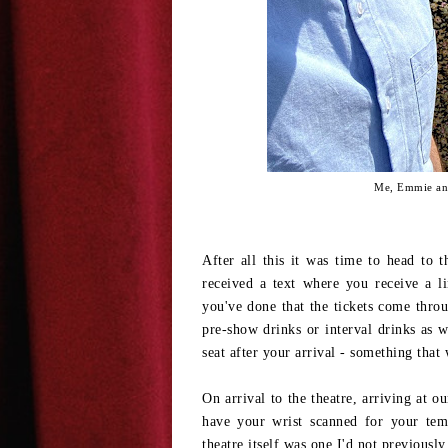
Me, Emmie and
After all this it was time to head to t
received a text where you receive a l
you've done that the tickets come throu
pre-show drinks or interval drinks as 
seat after your arrival - something tha
On arrival to the theatre, arriving at o
have your wrist scanned for your tem
theatre itself was one I'd not previously