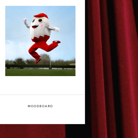
Claudia Fielding: A
Costume Drama -
Edinburgh Fringe
Interview
MOODBOARD