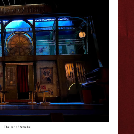
The set of Amélie.