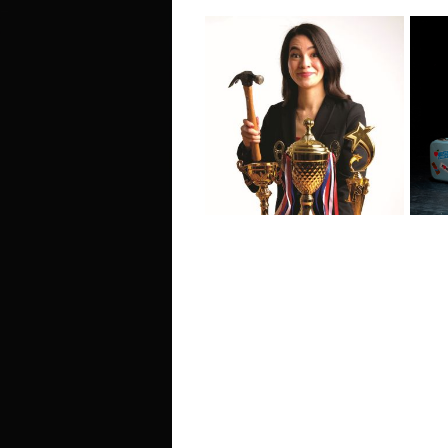
Ho
Irene Woo: Golden
Ou
Child - Edinburgh
- 
Fringe Interview