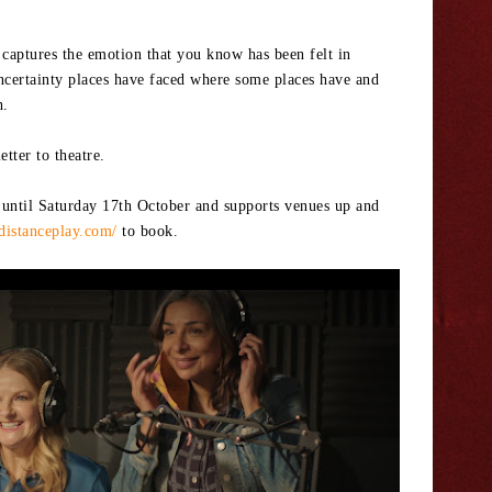
t captures the emotion that you know has been felt in
ncertainty places have faced where some places have and
h.
tter to theatre.
 until Saturday 17th October and supports venues up and
edistanceplay.com/
to book.