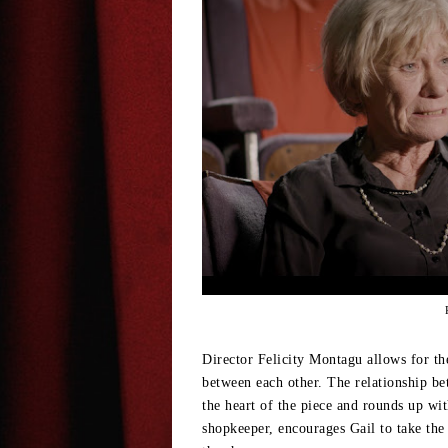
Director Felicity Montagu allows for the
between each other. The relationship
the heart of the piece and rounds up wi
shopkeeper, encourages Gail to take the 