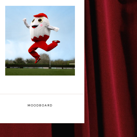
Claudia Fielding: A
Costume Drama -
Edinburgh Fringe
Interview
MOODBOARD