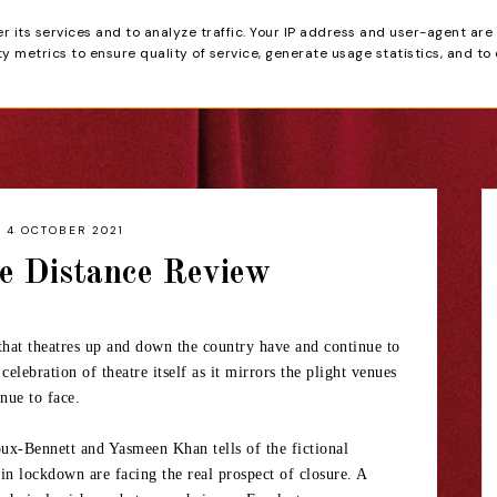
er its services and to analyze traffic. Your IP address and user-agent are
tain
 metrics to ensure quality of service, generate usage statistics, and to
HOME
REVIEWS
4 OCTOBER 2021
e Distance Review
 that theatres up and down the country have and continue to
 celebration of theatre itself as it mirrors the plight venues
nue to face.
oux-Bennett and Yasmeen Khan tells of the fictional
 lockdown are facing the real prospect of closure. A