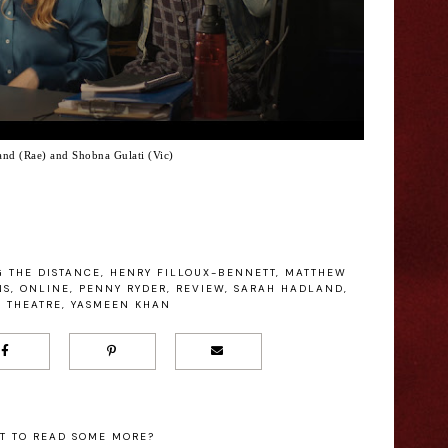
and (Rae) and Shobna Gulati (Vic)
 THE DISTANCE
,
HENRY FILLOUX-BENNETT
,
MATTHEW
NS
,
ONLINE
,
PENNY RYDER
,
REVIEW
,
SARAH HADLAND
,
,
THEATRE
,
YASMEEN KHAN
T TO READ SOME MORE?