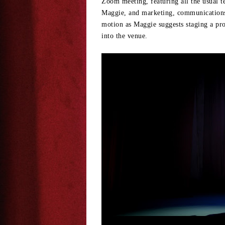
Zoom meeting, featuring all the usual t
Maggie, and marketing, communications, 
motion as Maggie suggests staging a pro
into the venue.