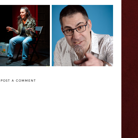
199 Jokes Before
w to Poop in an
Lunchtime: Danny
thouse at -58°C
Matinee -
Edinburgh Fringe
Edinburgh Fringe
Interview
Interview
POST A COMMENT