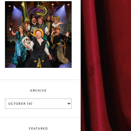
Sh!t-faced
Shakespeare - Review
ARCHIVE
FEATURED