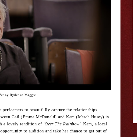
Penny Ryder as Maggie.
 performers to beautifully capture the relationships
 between Gail (Emma McDonald) and Kem (Merch Husey) is
th a lovely rendition of
'Over The Rainbow'
. Kem, a local
opportunity to audition and take her chance to get out of