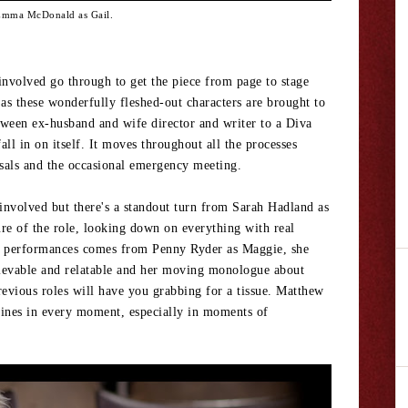
mma McDonald as Gail.
 involved go through to get the piece from page to stage
s these wonderfully fleshed-out characters are brought to
etween ex-husband and wife director and writer to a Diva
ll in on itself. It moves throughout all the processes
rsals and the occasional emergency meeting.
 involved but there's a standout turn from Sarah Hadland as
re of the role, looking down on everything with real
he performances comes from Penny Ryder as Maggie, she
believable and relatable and her moving monologue about
revious roles will have you grabbing for a tissue. Matthew
hines in every moment, especially in moments of