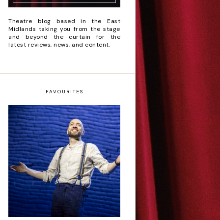
Theatre blog based in the East
Midlands taking you from the stage
and beyond the curtain for the
latest reviews, news, and content.
FAVOURITES
Derren Brown: Only
Human - Review