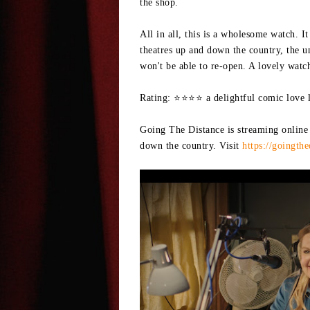
the shop.
All in all, this is a wholesome watch. I
theatres up and down the country, the u
won't be able to re-open. A lovely watc
Rating: ⭐⭐⭐⭐ a delightful comic love le
Going The Distance is streaming online
down the country. Visit
https://goingth