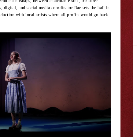
echnical mishaps, between chairman Frank, treasurer
digital, and social media coordinator Rae sets the ball in
duction with local artists where all profits would go back