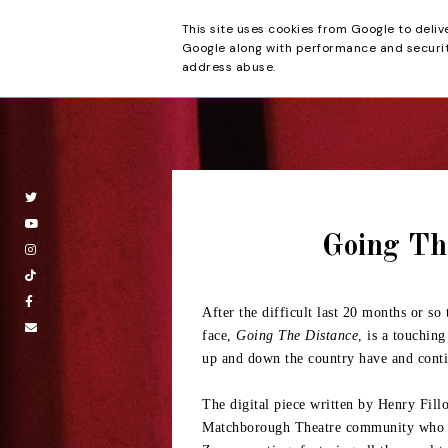
This site uses cookies from Google to deliv
Beyond the Cur
Google along with performance and security
address abuse.
Going Th
After the difficult last 20 months or so
face,
Going The Distance
, is a touching
up and down the country have and conti
The digital piece written by Henry Fill
Matchborough Theatre community who in