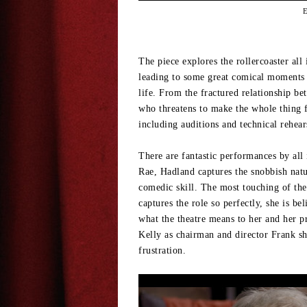
E
The piece explores the rollercoaster all
leading to some great comical moments a
life. From the fractured relationship b
who threatens to make the whole thing fa
including auditions and technical rehea
There are fantastic performances by all
Rae, Hadland captures the snobbish natu
comedic skill. The most touching of t
captures the role so perfectly, she is 
what the theatre means to her and her p
Kelly as chairman and director Frank s
frustration.