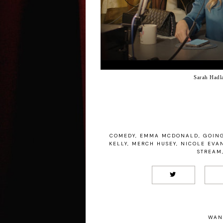
Sarah Hadl
COMEDY
,
EMMA MCDONALD
,
GOING
KELLY
,
MERCH HUSEY
,
NICOLE EVA
STREAM
WAN