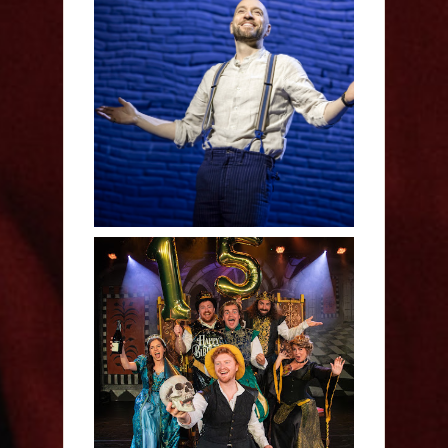
Derren Brown: Only
Human - Review
Sh!t-faced Shakespeare -
Review