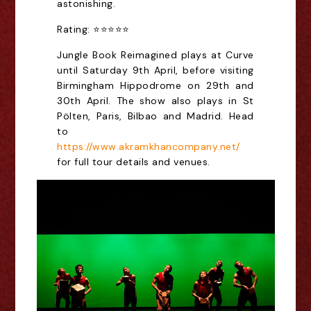
astonishing.
Rating: ⭐⭐⭐⭐⭐
Jungle Book Reimagined plays at Curve
until Saturday 9th April, before visiting
Birmingham Hippodrome on 29th and
30th April. The show also plays in
St
Pölten, Paris, Bilbao and Madrid. Head
to
https://www.akramkhancompany.net/
for full tour details and venues.