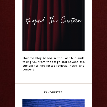
Theatre blog based in the East Midlands
taking you from the stage and beyond the
curtain for the latest reviews, news, and
content.
FAVOURITES