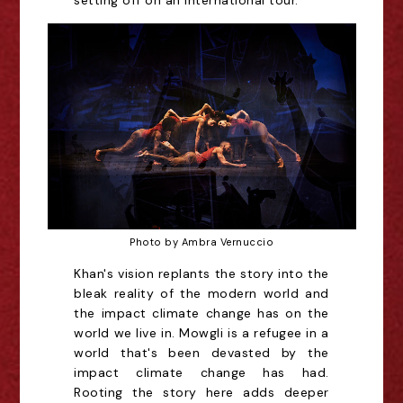
setting off on an international tour.
Photo by Ambra Vernuccio
Khan's vision replants the story into the
bleak reality of the modern world and
the impact climate change has on the
world we live in. Mowgli is a refugee in a
world that's been devasted by the
impact climate change has had.
Rooting the story here adds deeper