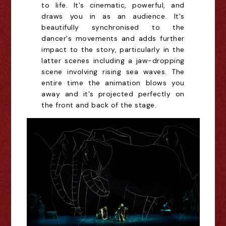
to life. It's cinematic, powerful, and
draws you in as an audience. It's
beautifully synchronised to the
dancer's movements and adds further
impact to the story, particularly in the
latter scenes including a jaw-dropping
scene involving rising sea waves. The
entire time the animation blows you
away and it's projected perfectly on
the front and back of the stage.