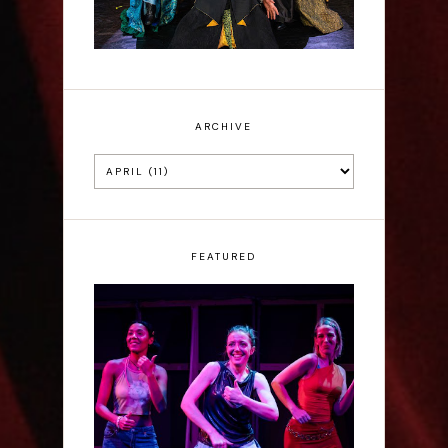
ARCHIVE
FEATURED
Rae Mainwaring: Bright
Places - Interview