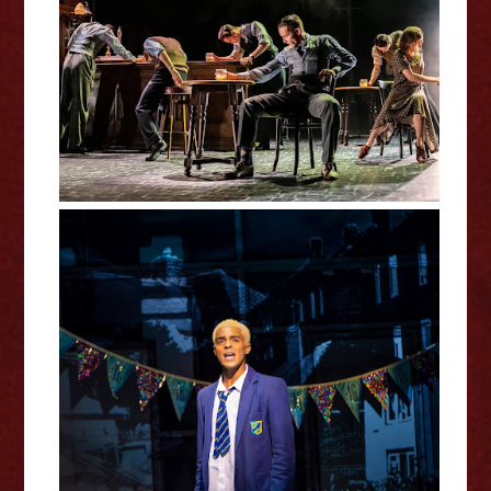
The Midnight Bell Review
Everybody's Talking About Jamie
Curve Review