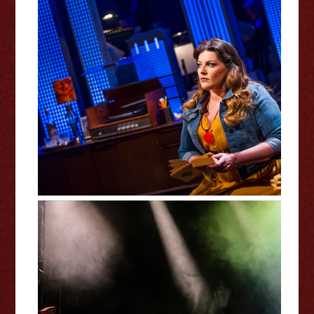
Tell Me On A Sunday Review