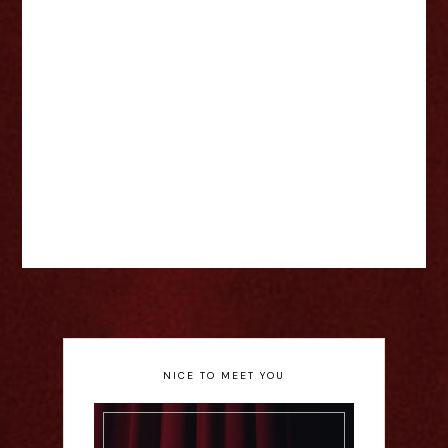
NICE TO MEET YOU