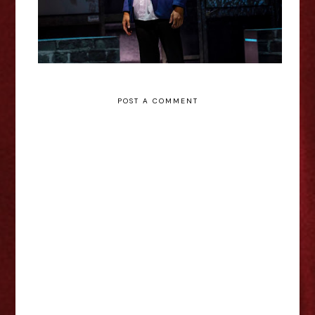
POST A COMMENT