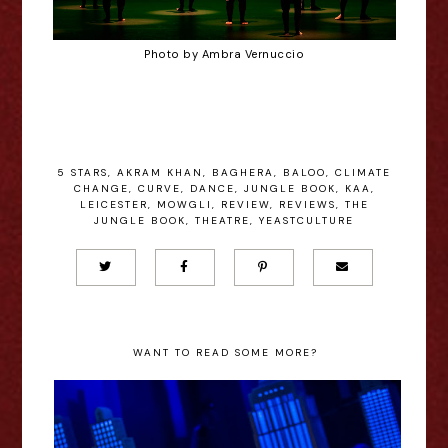
Photo by Ambra Vernuccio
5 STARS
,
AKRAM KHAN
,
BAGHERA
,
BALOO
,
CLIMATE
CHANGE
,
CURVE
,
DANCE
,
JUNGLE BOOK
,
KAA
,
LEICESTER
,
MOWGLI
,
REVIEW
,
REVIEWS
,
THE
JUNGLE BOOK
,
THEATRE
,
YEASTCULTURE
WANT TO READ SOME MORE?