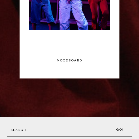
MOODBOARD
GO!