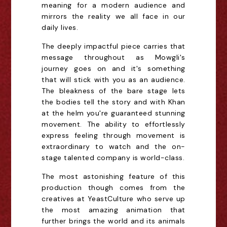
meaning for a modern audience and
mirrors the reality we all face in our
daily lives.
The deeply impactful piece carries that
message throughout as Mowgli's
journey goes on and it's something
that will stick with you as an audience.
The bleakness of the bare stage lets
the bodies tell the story and with Khan
at the helm you're guaranteed stunning
movement. The ability to effortlessly
express feeling through movement is
extraordinary to watch and the on-
stage talented company is world-class.
The most astonishing feature of this
production though comes from the
creatives at YeastCulture who serve up
the most amazing animation that
further brings the world and its animals