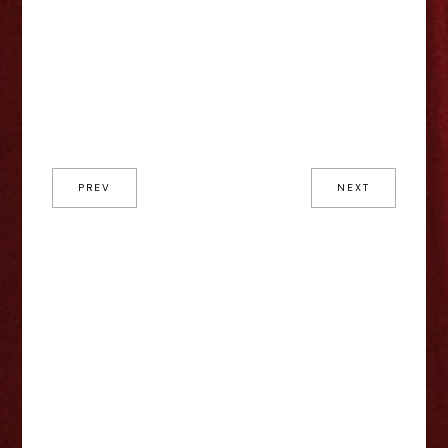
PREV
NEXT