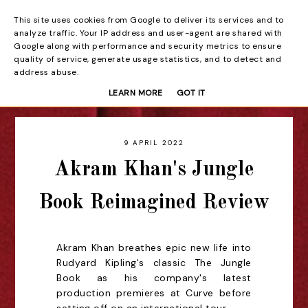
This site uses cookies from Google to deliver its services and to
Beyond the Curtain
analyze traffic. Your IP address and user-agent are shared with
Google along with performance and security metrics to ensure
quality of service, generate usage statistics, and to detect and
address abuse.
LEARN MORE
GOT IT
9 APRIL 2022
Akram Khan's Jungle
Book Reimagined Review
Akram Khan breathes epic new life into
Rudyard Kipling's classic The Jungle
Book as his company's latest
production premieres at Curve before