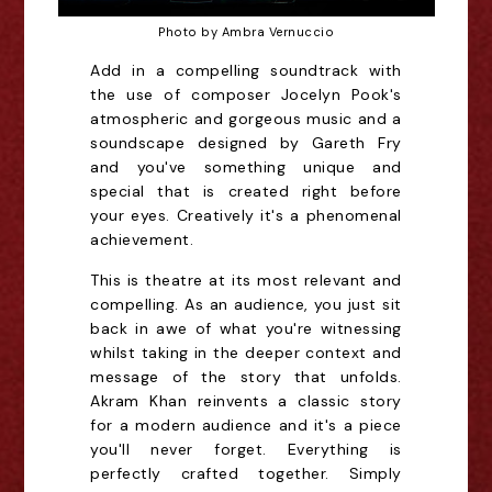
Photo by Ambra Vernuccio
Add in a compelling soundtrack with
the use of composer Jocelyn Pook's
atmospheric and gorgeous music and a
soundscape designed by Gareth Fry
and you've something unique and
special that is created right before
your eyes. Creatively it's a phenomenal
achievement.
This is theatre at its most relevant and
compelling. As an audience, you just sit
back in awe of what you're witnessing
whilst taking in the deeper context and
message of the story that unfolds.
Akram Khan reinvents a classic story
for a modern audience and it's a piece
you'll never forget. Everything is
perfectly crafted together. Simply