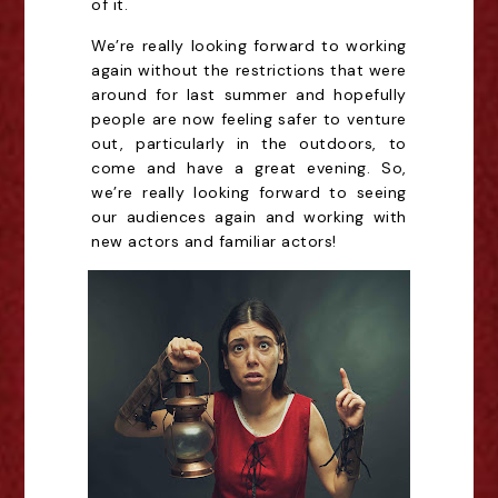
of it.
We’re really looking forward to working
again without the restrictions that were
around for last summer and hopefully
people are now feeling safer to venture
out, particularly in the outdoors, to
come and have a great evening. So,
we’re really looking forward to seeing
our audiences again and working with
new actors and familiar actors!