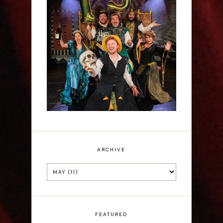
Sh!t-faced Shakespeare -
Review
ARCHIVE
FEATURED