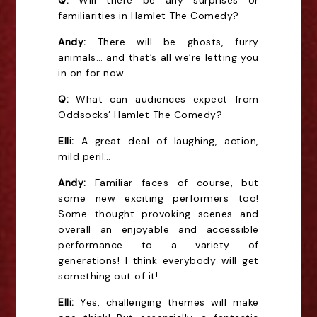
Q:
Will there be any surprises or
familiarities in Hamlet The Comedy?
Andy:
There will be ghosts, furry
animals… and that’s all we’re letting you
in on for now.
Q:
What can audiences expect from
Oddsocks’ Hamlet The Comedy?
Elli:
A great deal of laughing, action,
mild peril…
Andy:
Familiar faces of course, but
some new exciting performers too!
Some thought provoking scenes and
overall an enjoyable and accessible
performance to a variety of
generations! I think everybody will get
something out of it!
Elli:
Yes, challenging themes will make