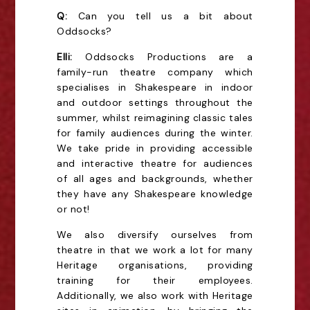
Q:
Can you tell us a bit about
Oddsocks?
Elli:
Oddsocks Productions are a
family-run theatre company which
specialises in Shakespeare in indoor
and outdoor settings throughout the
summer, whilst reimagining classic tales
for family audiences during the winter.
We take pride in providing accessible
and interactive theatre for audiences
of all ages and backgrounds, whether
they have any Shakespeare knowledge
or not!
We also diversify ourselves from
theatre in that we work a lot for many
Heritage organisations, providing
training for their employees.
Additionally, we also work with Heritage