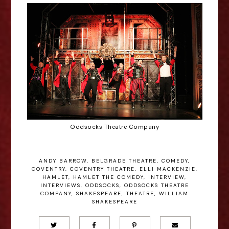
Oddsocks Theatre Company
ANDY BARROW
,
BELGRADE THEATRE
,
COMEDY
,
COVENTRY
,
COVENTRY THEATRE
,
ELLI MACKENZIE
,
HAMLET
,
HAMLET THE COMEDY
,
INTERVIEW
,
INTERVIEWS
,
ODDSOCKS
,
ODDSOCKS THEATRE
COMPANY
,
SHAKESPEARE
,
THEATRE
,
WILLIAM
SHAKESPEARE