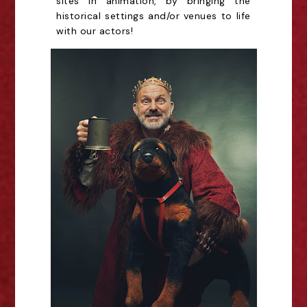
sites in animation, by bringing the
historical settings and/or venues to life
with our actors!