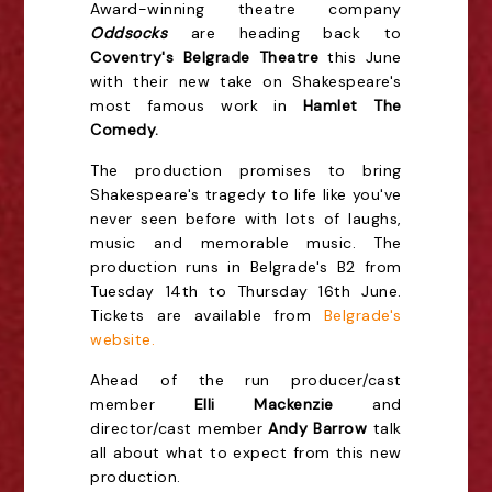
Award-winning theatre company
Oddsock
s
are heading back to
Coventry's Belgrade Theatre
this June
with their new take on Shakespeare's
most famous work in
Hamlet The
Comedy.
The production promises to bring
Shakespeare's tragedy to life like you've
never seen before with lots of laughs,
music and memorable music. The
production runs in Belgrade's B2 from
Tuesday 14th to Thursday 16th June.
Tickets are available from
Belgrade's
website.
Ahead of the run producer/cast
member
Elli Mackenzie
and
director/cast member
Andy Barrow
talk
all about what to expect from this new
production.