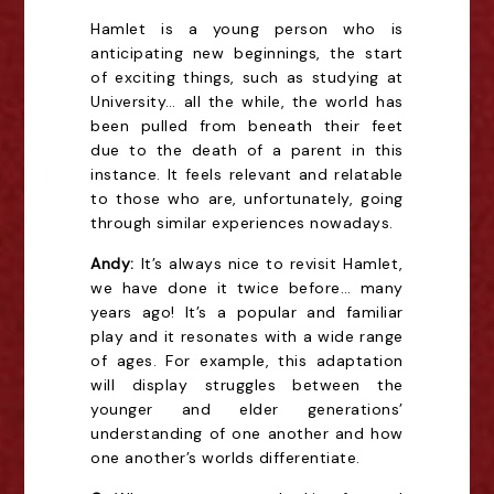
Hamlet is a young person who is
anticipating new beginnings, the start
of exciting things, such as studying at
University… all the while, the world has
been pulled from beneath their feet
due to the death of a parent in this
instance. It feels relevant and relatable
to those who are, unfortunately, going
through similar experiences nowadays.
Andy:
It’s always nice to revisit Hamlet,
we have done it twice before… many
years ago! It’s a popular and familiar
play and it resonates with a wide range
of ages. For example, this adaptation
will display struggles between the
younger and elder generations’
understanding of one another and how
one another’s worlds differentiate.