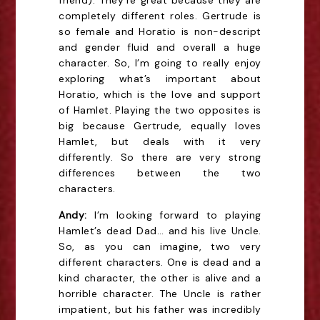
friend). They’re great because they are
completely different roles. Gertrude is
so female and Horatio is non-descript
and gender fluid and overall a huge
character. So, I’m going to really enjoy
exploring what’s important about
Horatio, which is the love and support
of Hamlet. Playing the two opposites is
big because Gertrude, equally loves
Hamlet, but deals with it very
differently. So there are very strong
differences between the two
characters.
Andy:
I’m looking forward to playing
Hamlet’s dead Dad… and his live Uncle.
So, as you can imagine, two very
different characters. One is dead and a
kind character, the other is alive and a
horrible character. The Uncle is rather
impatient, but his father was incredibly