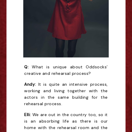
Q:
What is unique about Oddsocks’
creative and rehearsal process?
Andy:
It is quite an intensive process,
working and living together with the
actors in the same building for the
rehearsal process.
Elli:
We are out in the country too, so it
is an absorbing life as there is our
home with the rehearsal room and the