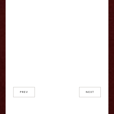
PREV
NEXT