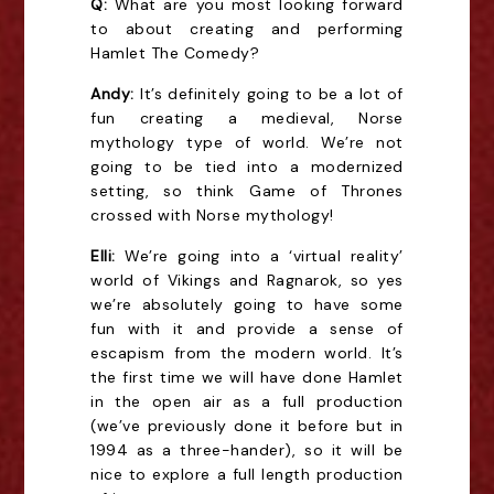
Q:
What are you most looking forward
to about creating and performing
Hamlet The Comedy?
Andy:
It’s definitely going to be a lot of
fun creating a medieval, Norse
mythology type of world. We’re not
going to be tied into a modernized
setting, so think Game of Thrones
crossed with Norse mythology!
Elli:
We’re going into a ‘virtual reality’
world of Vikings and Ragnarok, so yes
we’re absolutely going to have some
fun with it and provide a sense of
escapism from the modern world. It’s
the first time we will have done Hamlet
in the open air as a full production
(we’ve previously done it before but in
1994 as a three-hander), so it will be
nice to explore a full length production