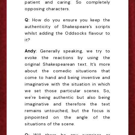
patient and caring. So completely
opposing characters.
Q:
How do you ensure you keep the
authenticity of Shakespeare’s scripts
whilst adding the Oddsocks flavour to
it?
Andy:
Generally speaking, we try to
evoke the reactions by using the
original Shakespearean text. It’s more
about the comedic situations that
come to hand and being inventive and
imaginative with the situation in which
we set those particular scenes. So,
we’re being authentic but also being
imaginative and therefore the text
remains untouched, but the focus is
pinpointed on the angle of the
situations of the scene.