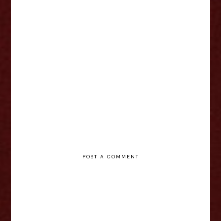
Jada-Li Warrican - Who the f—k
is Shakespeare? Interview
POST A COMMENT