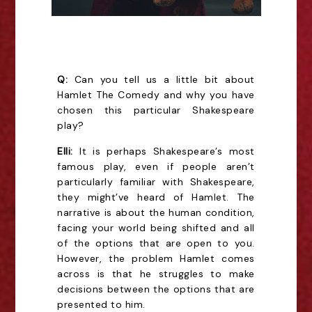
Q:
Can you tell us a little bit about
Hamlet The Comedy and why you have
chosen this particular Shakespeare
play?
Elli:
It is perhaps Shakespeare’s most
famous play, even if people aren’t
particularly familiar with Shakespeare,
they might’ve heard of Hamlet. The
narrative is about the human condition,
facing your world being shifted and all
of the options that are open to you.
However, the problem Hamlet comes
across is that he struggles to make
decisions between the options that are
presented to him.