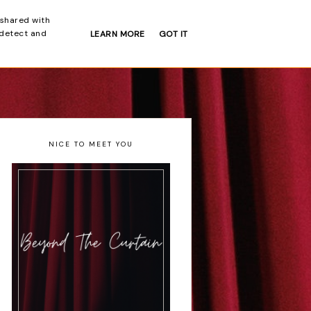
 shared with
 detect and
LEARN MORE
GOT IT
INTERVIEWS
NEWS
NICE TO MEET YOU