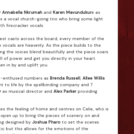
 Annabella Nkrumah
and
Karen Mavundukur
e as
as a vocal church-going trio who bring some light
th firecracker vocals.
gest casts across the board, every member of the
 vocals are heavenly. As the piece builds to the
ong the voices blend beautifully and the piece soars
ull of power and get you directly in your heart.
en in by and uplift you.
spel-enthused numbers as
Brenda Russell
,
Allee Willis
t to life by the spellbinding company and 7
y
as musical director and
Alex Parker
providing
es the feeling of home and centres on Celie, who is
 open up to bring the pieces of scenery on and
ing designed by
Joshua Pharo
to set the scenes
stic but this allows for the emotions of the