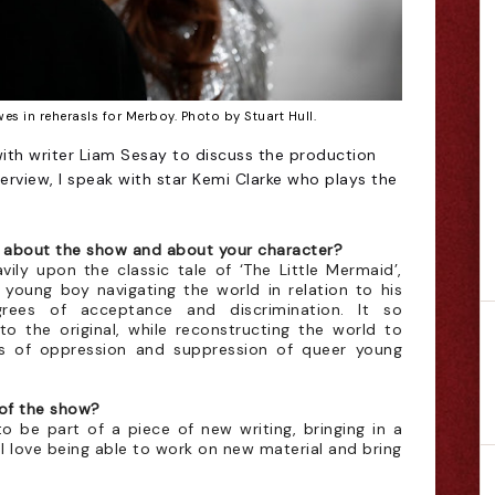
s in reherasls for Merboy. Photo by Stuart Hull.
with writer Liam Sesay to discuss the production
interview, I speak with star Kemi Clarke who plays the
s about the show and about your character?
vily upon the classic tale of ‘The Little Mermaid’,
a young boy navigating the world in relation to his
grees of acceptance and discrimination. It so
 to the original, while reconstructing the world to
s of oppression and suppression of queer young
 of the show?
 to be part of a piece of new writing, bringing in a
 love being able to work on new material and bring