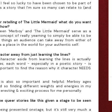
at I feel so lucky to have been chosen to be part of
s a story that I’m sure so many can relate to (and
r retelling of The Little Mermaid’ what do you want
 show?
etween ‘Merboy’ and ‘The Little Mermaid’ serve as a
oncept of really yearning to simply be able to be
t things an audience can take away from either of
s a place in the world for your authentic self.
cter away from just learning the lines?
haracter aside from learning the lines is actually
es; each word - especially in a poetic story - is
important to find the reason why it character NEEDS
y is also so important and helpful; Merboy ages
d so finding different weights and energies in my
teresting & exciting process for me personally.
be queer stories like this given a stage to be seen
being presented onstage, but it’s still very much a