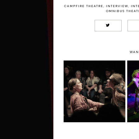
CAMPFIRE THEATRE
,
INTERVIEW
,
INT
OMNIBUS THEAT
WAN
SALT by
Contemporary
Mi
Ritual Theatre –
Riverside Studios
Review