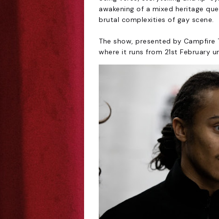
awakening of a mixed heritage qu
brutal complexities of gay scene.
The show, presented by Campfire T
where it runs from 21st February u