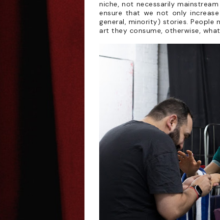
niche, not necessarily mainstream t
ensure that we not only increase
general, minority) stories. People
art they consume, otherwise, what