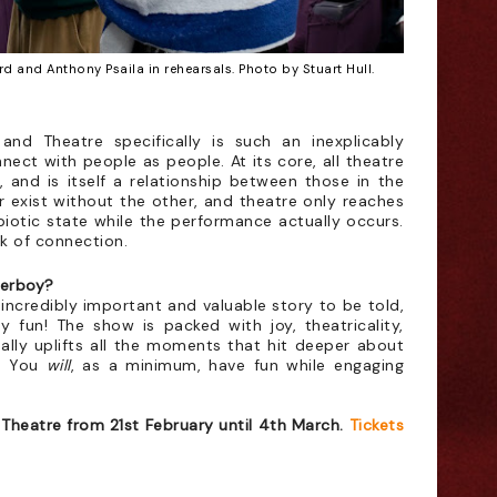
d and Anthony Psaila in rehearsals. Photo by Stuart Hull.
and Theatre specifically is such an inexplicably
nect with people as people. At its core, all theatre
, and is itself a relationship between those in the
r exist without the other, and theatre only reaches
mbiotic state while the performance actually occurs.
ark of connection.
Merboy?
incredibly important and valuable story to be told,
ly fun! The show is packed with joy, theatricality,
ally uplifts all the moments that hit deeper about
e. You
will
, as a minimum, have fun while engaging
Theatre from 21st February until 4th March.
Tickets