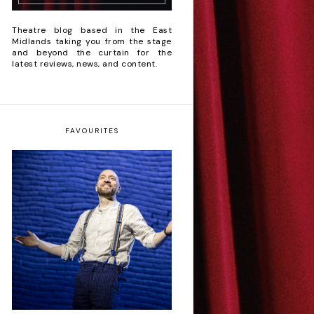
Theatre blog based in the East
Midlands taking you from the stage
and beyond the curtain for the
latest reviews, news, and content.
FAVOURITES
Derren Brown: Only
Human - Review