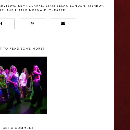
ERVIEWS
,
KEMI CLARKE
,
LIAM SESAY
,
LONDON
,
MERBOY
,
RE
,
THE LITTLE MERMAID
,
THEATRE
T TO READ SOME MORE?
I Made You A
Sea Witch: A New
xtape - Christie
Musical – Theatre
Lee Manning
Royal Drury Lane
Interview
Review
POST A COMMENT