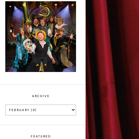
Sh!t-faced
Shakespeare - Review
ARCHIVE
FEATURED