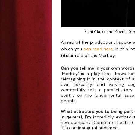
Kemi Clarke and Yasmin Dawe
Ahead of the production, I spoke 
which you
can read here
. In this 
titular role of the Merboy.
Can you tell me in your own word
‘Merboy’ is a play that draws hea
reimagining it in the context of 
own sexuality, and varying de
wonderfully tells a parallel story
centre on the fundamental issue
people.
What attracted you to being part
In general, I’m incredibly excited
new company (Campfire Theatre). I
it to an inaugural audience.