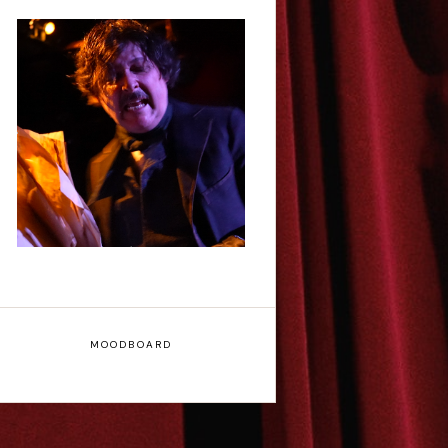
Scott Robinson: Edgar
Allan Poe's Last Call -
Interview
MOODBOARD