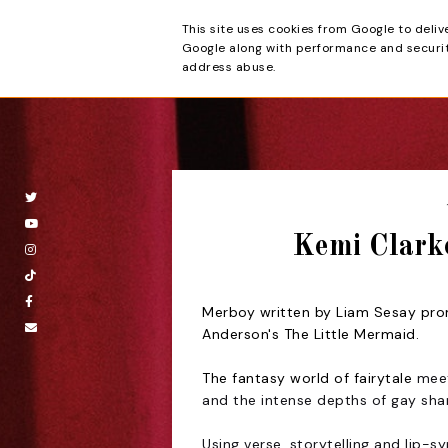
This site uses cookies from Google to deliv
Beyond the Cur
Google along with performance and security
address abuse.
Kemi Clark
Merboy written by Liam Sesay promi
Anderson's The Little Mermaid.
The fantasy world of fairytale
meet
and the intense depths of gay sha
Using verse, storytelling and lip-sy