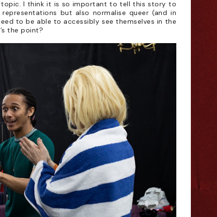
opic. I think it is so important to tell this story to
 representations but also normalise queer (and in
 need to be able to accessibly see themselves in the
’s the point?