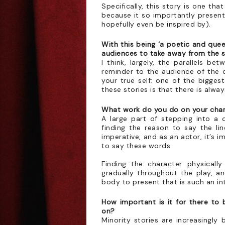
Specifically, this story is one th
because it so importantly present
hopefully even be inspired by).
With this being ‘a poetic and quee
audiences to take away from the
I think, largely, the parallels b
reminder to the audience of the c
your true self; one of the bigges
these stories is that there is alway
What work do you do on your chara
A large part of stepping into a c
finding the reason to say the lin
imperative, and as an actor, it’s 
to say these words.
Finding the character physicall
gradually throughout the play, an
body to present that is such an in
How important is it for there to 
on?
Minority stories are increasingly 