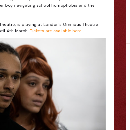
eer boy navigating school homophobia and the
heatre, is playing at London's Omnibus Theatre
ntil 4th March.
Tickets are available here
.