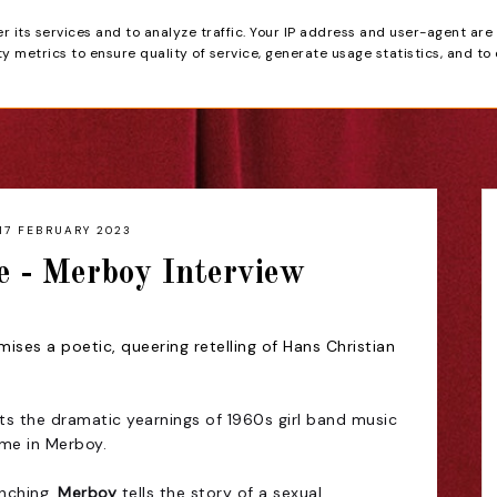
er its services and to analyze traffic. Your IP address and user-agent are
tain
 metrics to ensure quality of service, generate usage statistics, and to
HOME
REVIEWS
17 FEBRUARY 2023
e - Merboy Interview
ses a poetic, queering retelling of Hans Christian
s the dramatic yearnings of 1960s girl band music
me in Merboy.
nching,
Merboy
tells the story of a sexual