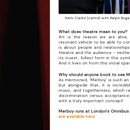
Kemi Clarke (centre) with Ralph Bogar
What does theatre mean to you?
Art is the reason we are alive, 
resonant vehicle to be able to con
is about people and relationships
theatre and the audience - neithe
its truest, fullest form in this sy
And it lives on from this initial sp
Why should anyone book to see 
As mentioned, ‘Merboy’ is such an 
but alongside that, it is incredib
music, and togetherness, which re
discrimination versus acceptanc
with a truly important concept!
Merboy runs at London's Omnibus 
are available here.