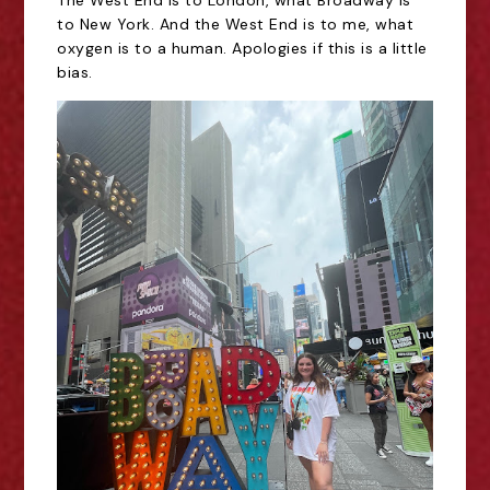
The West End is to London, what Broadway is
to New York. And the West End is to me, what
oxygen is to a human. Apologies if this is a little
bias.