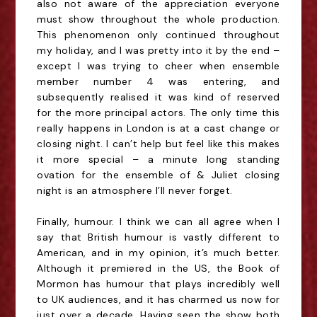
also not aware of the appreciation everyone
must show throughout the whole production.
This phenomenon only continued throughout
my holiday, and I was pretty into it by the end –
except I was trying to cheer when
ensemble
member number 4 was entering, and
subsequently realised it was kind of reserved
for the more principal actors. The only time this
really happens in London is at a cast change or
closing night. I can’t help but feel like this makes
it more special – a minute long standing
ovation for the ensemble of & Juliet closing
night is an atmosphere I’ll never forget.
Finally, humour. I think we can all agree when I
say that British humour is vastly different to
American, and in
my opinion
, it’s much better.
Although it premiered in the US, the Book of
Mormon has humour that plays incredibly well
to UK audiences, and it has charmed us
now
for
just over a decade. Having seen the show both