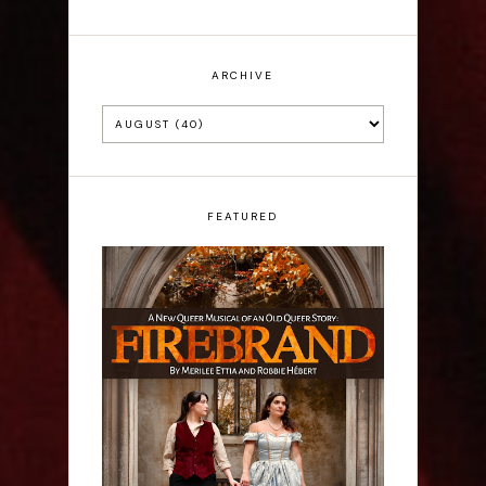
ARCHIVE
FEATURED
Firebrand: A New
Musical - Interview