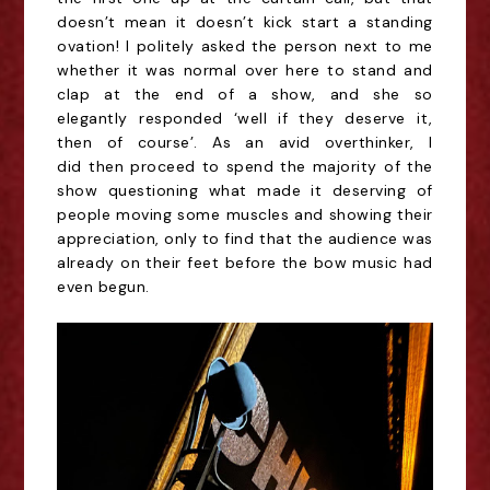
doesn’t mean it doesn’t kick start a standing
ovation! I politely
asked the person next to me
whether it was normal over here to stand and
clap at the end of a show, and she so
elegantly
responded
‘well if they deserve it,
then of course’. As an avid overthinker, I
did
then
proceed to spend
the majority of
the
show questioning what made it deserving of
people moving some muscles and showing their
appreciation, only to find that the audience was
already on their feet before the bow music had
even begun.