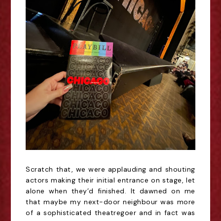
Scratch that, we were applauding and shouting
actors making their initial entrance on stage, let
alone when they’d finished. It dawned on me
that maybe my
next-door
neighbour was more
of a sophisticated
theatregoer
and in fact was