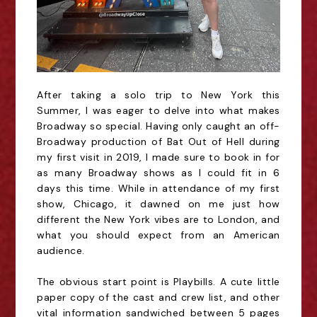
After taking a solo trip to New York this
Summer, I was eager to delve into what makes
Broadway so special. Having only caught an off-
Broadway production of Bat Out of Hell during
my first visit in 2019, I made sure to book in for
as many Broadway shows as I could fit in 6
days
this time
. While in attendance of
my
first
show, Chicago, it dawned on me just how
different
the New York vibes are to London, and
what you should expect from an American
audience.
The obvious start point is Playbills. A cute little
paper copy of the cast and crew list, and other
vital information sandwiched between 5 pages