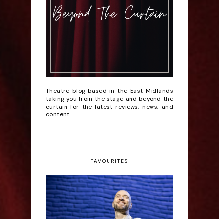
Theatre blog based in the East Midlands
taking you from the stage and beyond the
curtain for the latest reviews, news, and
content.
FAVOURITES