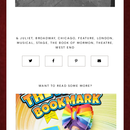
& JULIET
,
BROADWAY
,
CHICAGO
,
FEATURE
,
LONDON
,
MUSICAL
,
STAGE
,
THE BOOK OF MORMON
,
THEATRE
,
WEST END
WANT TO READ SOME MORE?