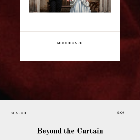
MOODBOARD
GO!
Beyond the Curtain