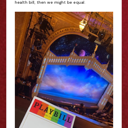
health bill, then we might be equal.