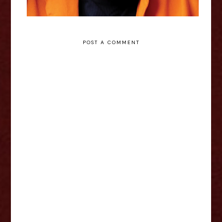
POST A COMMENT