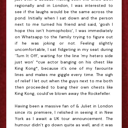
regionally and in London, I was interested to
see if the laughs would be the same across the
pond. Initially when I sat down and the person
next to me turned his friend and
said,
‘gosh I
hope this isn’t homophobic’, I was immediately
on
Whatsapp
to the family trying to figure out
if he was joking or not. Feeling
s
lightly
uncomfortable, I sat fidgeting in my seat during
‘Turn It Off’, waiting for the line ‘my hetero side
just
w
on’ *cue actor banging on his chest like
King Kong*, because it’s one of my favourite
lines and makes me giggle every time. The sigh
of relief I let out when the guys next to me both
then proceeded to bang their own chests like
King Kong, could’ve blown away the Rockefeller.
Having been a massive fan of & Juliet in London
since its premiere, I relished in seeing it in New
York as I await a UK tour announcement. The
humour didn’t go down quite as well, and it was