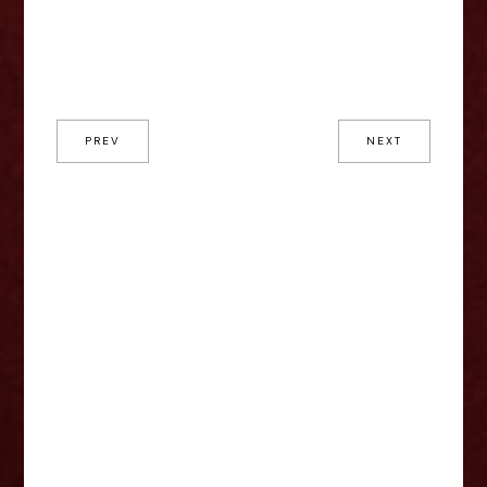
PREV
NEXT