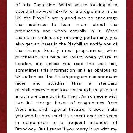
of ads. Each side. Whilst you’re looking at a
spend of between £7-15 for a programme in the
UK, the Playbills are a good way to encourage
the audience to learn more about the
production and who’s
actually in
it. When
there’s an understudy or swing performing, you
also get an insert in the Playbill to notify you of
the change.
Equally m
ost programmes, when
purchased, will have an insert when you’re in
London, but unless you read the cast list,
sometimes this information isn’t
as
obvious to
UK audiences. The British programmes are much
nicer
and sturdier
than a standard
playbill
however and look as though they’ve had
a lot more care put into them. As someone with
two full storage boxes of programmes from
West End and regional theatre, it does make
you wonder how much I’ve spent over the years
in comparison to a frequent attendee of
Broadway. But I guess if you marry it up with my