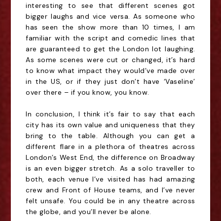
interesting to see that different scenes got
bigger laughs and vice vers
a
. As someone who
has seen the show more than 10 times, I am
familiar with the script and comedic lines that
are guaranteed to get the London lot laughing.
As some scenes were cut or changed, it’s hard
to know what impact they would’ve made over
in the US, or if they just don’t have ‘Vaseline’
over there – if you know, you know.
In conclusion, I think it’s fair to say that each
city has its own value and uniqueness that they
bring to the table. Although you can get a
different flare in a plethora of theatres across
London’s West End, the difference on Broadway
is an even bigger stretch. As a solo traveller to
both, each venue I’ve visited has had amazing
crew and Front of House teams, and I’ve never
felt unsafe. You could be in any theatre across
the globe, and you’ll never be alone.