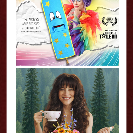
Mama G: The Magic Bookmark -
Edinburgh Fringe Interview
Jennifer Jane: Happy Tea -
Edinburgh Fringe Interview