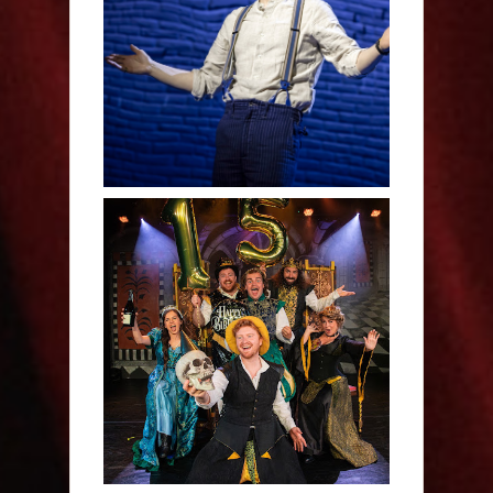
Derren Brown: Only
Human - Review
Sh!t-faced Shakespeare -
Review