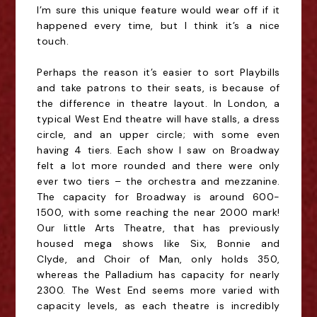
I’m sure this unique feature would wear off if it
happened every time, but I think it’s a nice
touch.
Perhaps the reason it’s easier to sort Playbills
and take patrons to their seats, is because of
the difference in theatre layout. In London, a
typical West End theatre will have stalls, a dress
circle, and an upper circle; with some even
having 4 tiers. Each show I saw on Broadway
felt a lot more rounded and there were only
ever two tiers – the orchestra and mezzanine.
The capacity for Broadway is around 600-
1500, with some reaching the near 2000 mark!
Our little Arts Theatre, that has previously
housed mega shows like Six, Bonnie and
Clyde
,
and Choir of Man, only holds 350,
whereas the Palladium has capacity for nearly
2300. The West End seems more varied with
capacity levels, as each theatre is incredibly