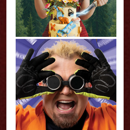
Doktor Kaboom: David Epley -
Edinburgh Fringe Interview