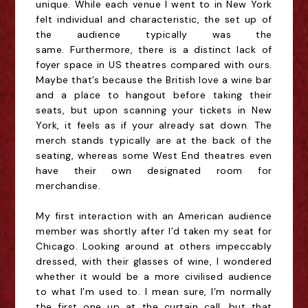
unique. While each
venue
I went to in New York
felt individual and characteristic, the set up of
the audience typically was the
same.
Furthermore, there is a distinct lack of
foyer space in US theatres compared with ours.
Maybe that’s because the British love a wine bar
and a place to hangout before taking their
seats, but upon scanning your tickets in New
York, it feels as if your already
sat down
. The
merch stands typically are at the back of the
seating, whereas some West End theatres even
have their own designated room for
merchandise.
My first interaction with an American audience
member was shortly after I’d taken my seat for
Chicago. Looking around at others impeccably
dressed, with their glasses of wine, I wondered
whether it would be a more civilised audience
to what I’m used to. I mean sure, I’m normally
the first one up at the curtain call, but that