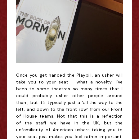
Once you get handed the Playbill, an usher will
take you to your seat – what a novelty! I’ve
been to some theatres so many times that I
could probably usher other people around
them, but it’s typically just a ‘all the way to the
left, and down to the front row’ from our Front
of House teams. Not that this
is a reflection
of
the staff we have in the UK, but the
unfamiliarity of American ushers taking you to
your seat just makes you feel rather important.