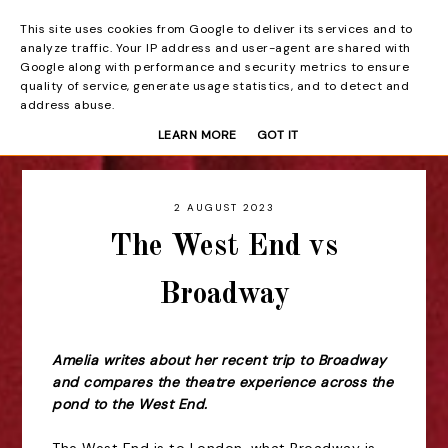
This site uses cookies from Google to deliver its services and to
Beyond the Curtain
analyze traffic. Your IP address and user-agent are shared with
Google along with performance and security metrics to ensure
quality of service, generate usage statistics, and to detect and
address abuse.
LEARN MORE
GOT IT
2 AUGUST 2023
The West End vs
Broadway
Amelia writes about her recent trip to Broadway
and compares the theatre experience across the
pond to the West End.