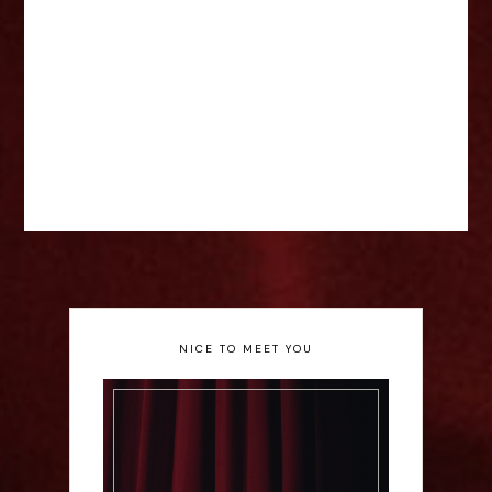
NICE TO MEET YOU