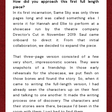
How did you approach this first full length
piece?
In its first incarnation, Same Sky was only three
pages long and was called something else. I
wrote it for Hannah and Ellie to perform at a
showcase run by the theatre company
Director’s Cut in November 2019. Saul came
onboard to direct it. From that initial
collaboration, we decided to expand the piece.
That three-page version consisted of a few
very short, impressionistic scenes. They were
snapshots of a friendship. In those early
rehearsals for the showcase, we put flesh on
those bones and found the story. So, when it
came to writing the full-length version, I had
already seen the characters up on their feet
and talking to one another. It made the writing
process one of discovery. The characters and
their stories were there, because I’d been in the
room with them. I just had to find them.