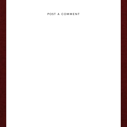
POST A COMMENT