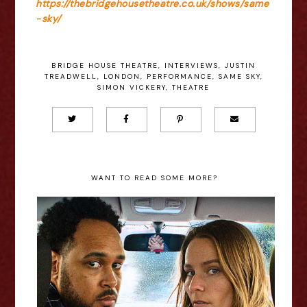
https://thebridgehousetheatre.co.uk/shows/same
-sky/
BRIDGE HOUSE THEATRE
,
INTERVIEWS
,
JUSTIN
TREADWELL
,
LONDON
,
PERFORMANCE
,
SAME SKY
,
SIMON VICKERY
,
THEATRE
WANT TO READ SOME MORE?
Annika Foster: Gridlock -