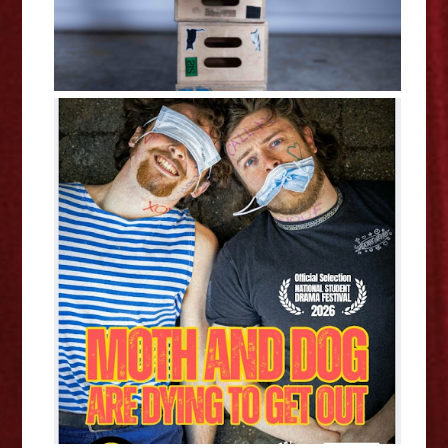
Abigail Harper and Carrie
Cheung: Moth and Dog Are Dying
To Get Out - Edinburgh Fringe
Interview