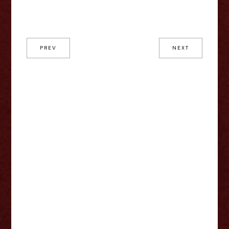
PREV
NEXT