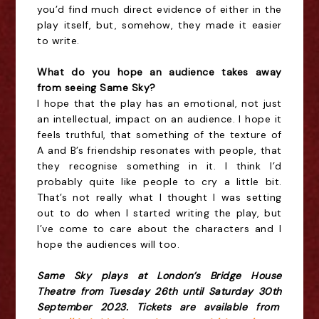
you’d find much direct evidence of either in the
play itself, but, somehow, they made it easier
to write.
W
hat do you hope an audience takes away
from seeing Same Sky?
I hope that the play has an emotional, not just
an intellectual, impact on an audience. I hope it
feels truthful, that something of the texture of
A and B’s friendship resonates with people, that
they recognise something in it. I think I’d
probably quite like people to cry a little bit.
That’s not really what I thought I was setting
out to do when I started writing the play, but
I’ve come to care about the characters and I
hope the audiences will too.
Same Sky plays at London’s Bridge House
Theatre from Tuesday 26th until Saturday 30th
September 2023. Tickets are available from