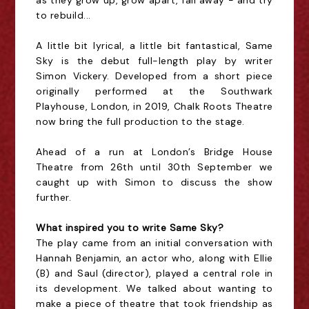
as they grow up, grow apart, fall away - and try
to rebuild...
A little bit lyrical, a little bit fantastical, Same
Sky is the debut full-length play by writer
Simon Vickery. Developed from a short piece
originally performed at the Southwark
Playhouse, London, in 2019, Chalk Roots Theatre
now bring the full production to the stage.
Ahead of a run at London’s Bridge House
Theatre from 26th until 30th September we
caught up with Simon to discuss the show
further.
What inspired you to write Same Sky?
The play came from an initial conversation with
Hannah Benjamin, an actor who, along with Ellie
(B) and Saul (director), played a central role in
its development. We talked about wanting to
make a piece of theatre that took friendship as