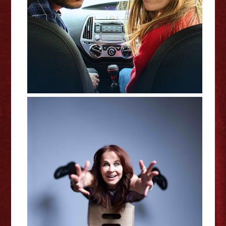
Edinburgh Fringe Interview
Shamaniac: A Spiritual Traumedy
- Edinburgh Fringe Interview