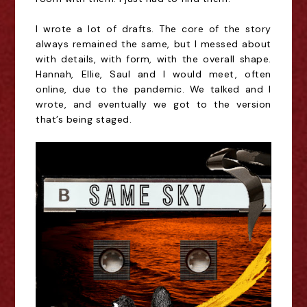
I wrote a lot of drafts. The core of the story
always remained the same, but I messed about
with details, with form, with the overall shape.
Hannah, Ellie, Saul and I would meet, often
online, due to the pandemic. We talked and I
wrote, and eventually we got to the version
that’s being staged.