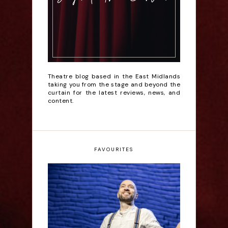
Theatre blog based in the East Midlands
taking you from the stage and beyond the
curtain for the latest reviews, news, and
content.
FAVOURITES
Derren Brown: Only