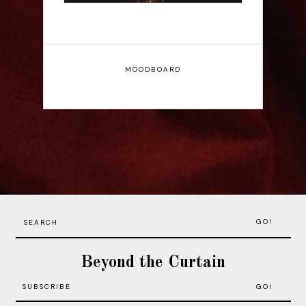
MOODBOARD
GO!
Beyond the Curtain