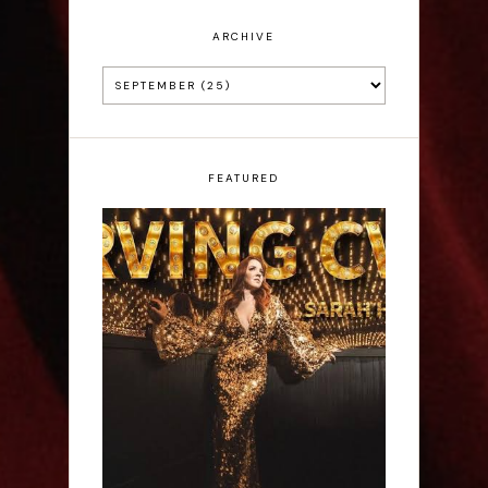
ARCHIVE
FEATURED
Sarah Hester Ross:
Serving C*nt - Edinburgh
Fringe Interview