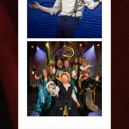
Human - Review
Sh!t-faced Shakespeare -
Review