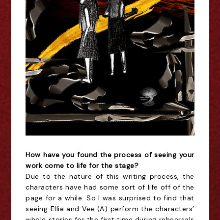
How have you found the process of seeing your
work come to life for the stage?
Due to the nature of this writing process, the
characters have had some sort of life off of the
page for a while. So I was surprised to find that
seeing Ellie and Vee (A) perform the characters’
whole stories for the first time during rehearsals