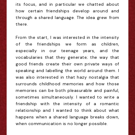
its focus, and in particular we chatted about
how certain friendships develop around and
through a shared language. The idea grew from
there.
From the start, I was interested in the intensity
of the friendships we form as children,
especially in our teenage years, and the
vocabularies that they generate; the way that
good friends create their own private ways of
speaking and labelling the world around them. I
was also interested in that hazy nostalgia that
surrounds childhood memories and how those
memories can be both pleasurable and painful,
sometimes simultaneously. I wanted to write a
friendship with the intensity of a romantic
relationship and I wanted to think about what
happens when a shared language breaks down,
when communication is no longer possible.