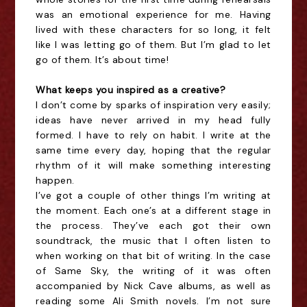
was an emotional experience for me. Having
lived with these characters for so long, it felt
like I was letting go of them. But I’m glad to let
go of them. It’s about time!
What keeps you inspired as a creative?
I don’t come by sparks of inspiration very easily;
ideas have never arrived in my head fully
formed. I have to rely on habit. I write at the
same time every day, hoping that the regular
rhythm of it will make something interesting
happen.
I’ve got a couple of other things I’m writing at
the moment. Each one’s at a different stage in
the process. They’ve each got their own
soundtrack, the music that I often listen to
when working on that bit of writing. In the case
of Same Sky, the writing of it was often
accompanied by Nick Cave albums, as well as
reading some Ali Smith novels. I’m not sure