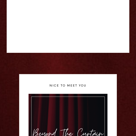
NICE TO MEET YOU