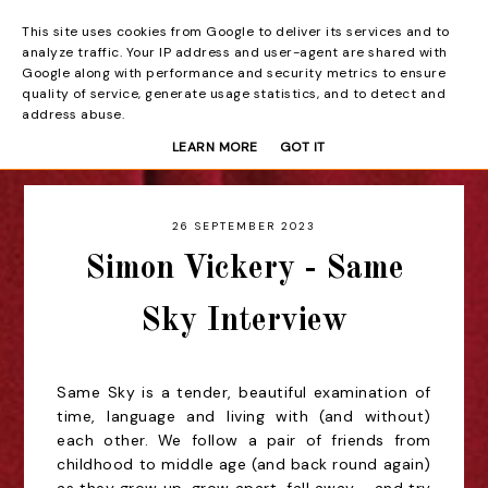
This site uses cookies from Google to deliver its services and to
Beyond the Curtain
analyze traffic. Your IP address and user-agent are shared with
Google along with performance and security metrics to ensure
quality of service, generate usage statistics, and to detect and
address abuse.
LEARN MORE
GOT IT
26 SEPTEMBER 2023
Simon Vickery - Same
Sky Interview
Same Sky is a tender, beautiful examination of
time, language and living with (and without)
each other. We follow a pair of friends from
childhood to middle age (and back round again)