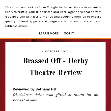
This site uses cookies from Google to deliver its services and to
Beyond the Curtain
analyze traffic. Your IP address and user-agent are shared with
Google along with performance and security metrics to ensure
quality of service, generate usage statistics, and to detect and
address abuse.
LEARN MORE
GOT IT
4 OCTOBER 2023
Brassed Off - Derby
Theatre Review
Reviewed by Bethany Hill
Disclaimer: ticket was gifted in return for an
honest review