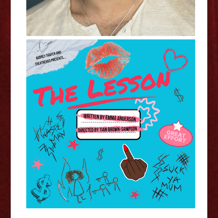
Emma Anderson - The Lesson
Interview