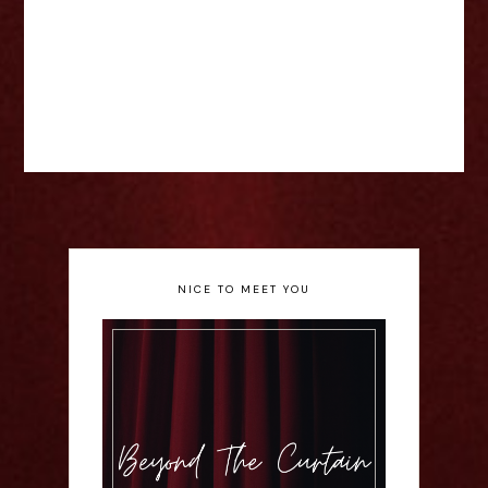
NICE TO MEET YOU