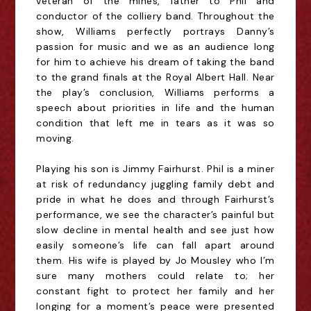
veteran of the mines, father to Phil and
conductor of the colliery band. Throughout the
show, Williams perfectly portrays Danny’s
passion for music and we as an audience long
for him to achieve his dream of taking the band
to the grand finals at the Royal Albert Hall. Near
the play’s conclusion, Williams performs a
speech about priorities in life and the human
condition that left me in tears as it was so
moving.
Playing his son is Jimmy Fairhurst. Phil is a miner
at risk of redundancy juggling family debt and
pride in what he does and through Fairhurst’s
performance, we see the character’s painful but
slow decline in mental health and see just how
easily someone’s life can fall apart around
them. His wife is played by Jo Mousley who I’m
sure many mothers could relate to; her
constant fight to protect her family and her
longing for a moment’s peace were presented