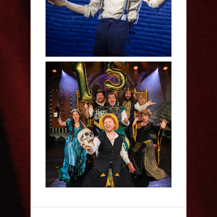
Sh!t-faced Shakespeare -
Review