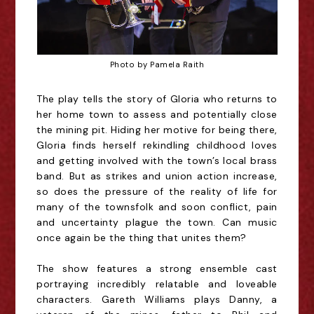
Photo by Pamela Raith
The play tells the story of Gloria who returns to
her home town to assess and potentially close
the mining pit. Hiding her motive for being there,
Gloria finds herself rekindling childhood loves
and getting involved with the town’s local brass
band. But as strikes and union action increase,
so does the pressure of the reality of life for
many of the townsfolk and soon conflict, pain
and uncertainty plague the town. Can music
once again be the thing that unites them?
The show features a strong ensemble cast
portraying incredibly relatable and loveable
characters. Gareth Williams plays Danny, a