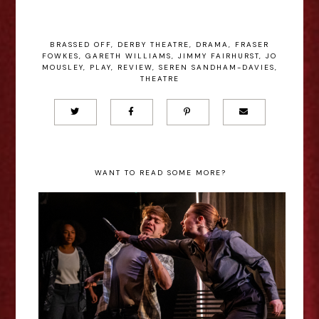
BRASSED OFF
,
DERBY THEATRE
,
DRAMA
,
FRASER
FOWKES
,
GARETH WILLIAMS
,
JIMMY FAIRHURST
,
JO
MOUSLEY
,
PLAY
,
REVIEW
,
SEREN SANDHAM-DAVIES
,
THEATRE
WANT TO READ SOME MORE?
Bethany O’Halloran - Romeo and
Juliet (New Wolsey Theatre)