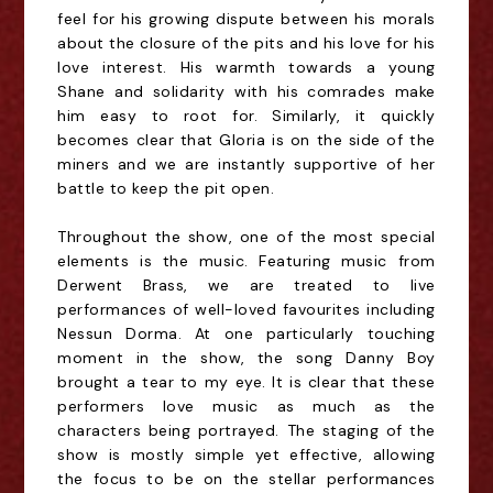
feel for his growing dispute between his morals
about the closure of the pits and his love for his
love interest. His warmth towards a young
Shane and solidarity with his comrades make
him easy to root for. Similarly, it quickly
becomes clear that Gloria is on the side of the
miners and we are instantly supportive of her
battle to keep the pit open.
Throughout the show, one of the most special
elements is the music. Featuring music from
Derwent Brass, we are treated to live
performances of well-loved favourites including
Nessun Dorma. At one particularly touching
moment in the show, the song Danny Boy
brought a tear to my eye. It is clear that these
performers love music as much as the
characters being portrayed. The staging of the
show is mostly simple yet effective, allowing
the focus to be on the stellar performances