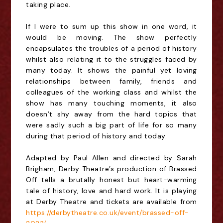
taking place.
If I were to sum up this show in one word, it
would be moving. The show perfectly
encapsulates the troubles of a period of history
whilst also relating it to the struggles faced by
many today. It shows the painful yet loving
relationships between family, friends and
colleagues of the working class and whilst the
show has many touching moments, it also
doesn’t shy away from the hard topics that
were sadly such a big part of life for so many
during that period of history and today.
Adapted by Paul Allen and directed by Sarah
Brigham, Derby Theatre’s production of Brassed
Off tells a brutally honest but heart-warming
tale of history, love and hard work. It is playing
at Derby Theatre and tickets are available from
https://derbytheatre.co.uk/event/brassed-off-