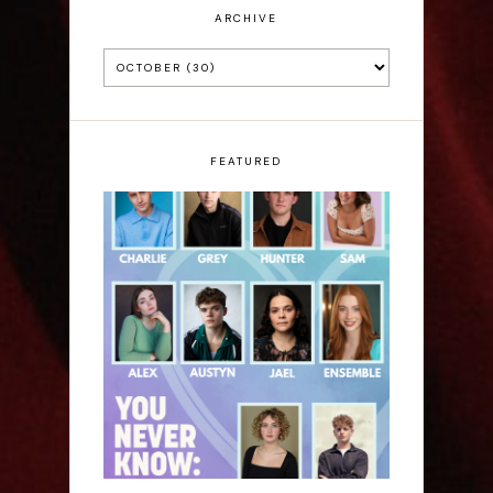
ARCHIVE
FEATURED
Laura Sofia: You Never
Know: A Song Cycle -
Edinburgh Fringe
Interview