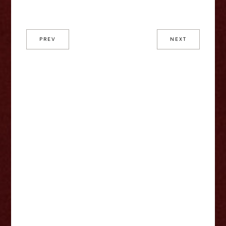
PREV
NEXT