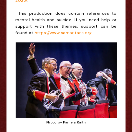
2023/
.
This production does contain references to
mental health and suicide. If you need help or
support with these themes, support can be
found at
https://www.samaritans.org
.
Photo by Pamela Raith