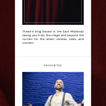
Theatre blog based in the East Midlands
taking you from the stage and beyond the
curtain for the latest reviews, news, and
content.
FAVOURITES
Derren Brown: Only
Human - Review