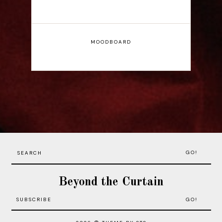
MOODBOARD
GO!
Beyond the Curtain