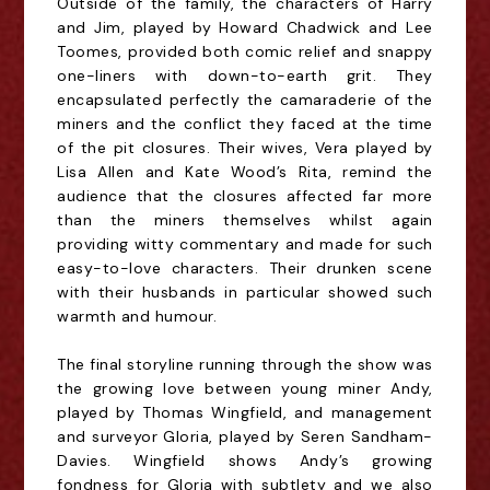
Outside of the family, the characters of Harry
and Jim, played by Howard Chadwick and Lee
Toomes, provided both comic relief and snappy
one-liners with down-to-earth grit. They
encapsulated perfectly the camaraderie of the
miners and the conflict they faced at the time
of the pit closures. Their wives, Vera played by
Lisa Allen and Kate Wood’s Rita, remind the
audience that the closures affected far more
than the miners themselves whilst again
providing witty commentary and made for such
easy-to-love characters. Their drunken scene
with their husbands in particular showed such
warmth and humour.
The final storyline running through the show was
the growing love between young miner Andy,
played by Thomas Wingfield, and management
and surveyor Gloria, played by Seren Sandham-
Davies. Wingfield shows Andy’s growing
fondness for Gloria with subtlety and we also