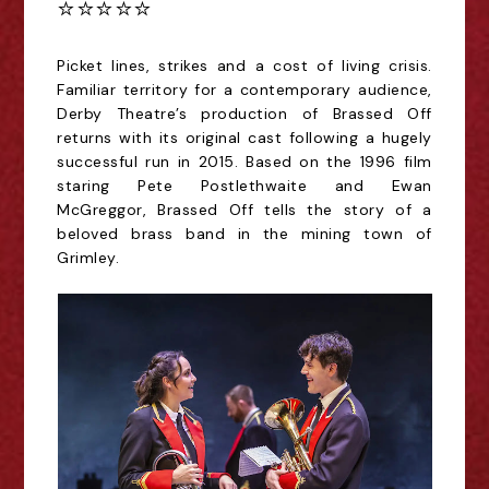
⭐️⭐️⭐️⭐️⭐️
Picket lines, strikes and a cost of living crisis.
Familiar territory for a contemporary audience,
Derby Theatre’s production of Brassed Off
returns with its original cast following a hugely
successful run in 2015. Based on the 1996 film
staring Pete Postlethwaite and Ewan
McGreggor, Brassed Off tells the story of a
beloved brass band in the mining town of
Grimley.