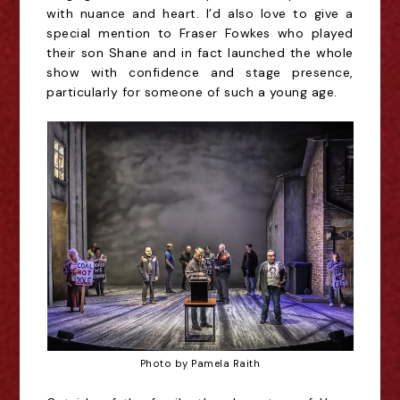
with nuance and heart. I’d also love to give a
special mention to Fraser Fowkes who played
their son Shane and in fact launched the whole
show with confidence and stage presence,
particularly for someone of such a young age.
Photo by Pamela Raith