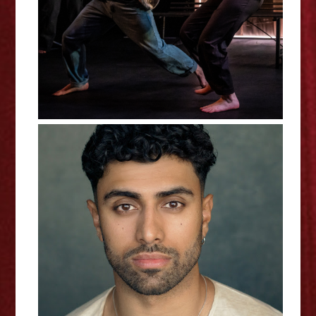
Interview
Azan Ahmed - 10 Nights
Interview