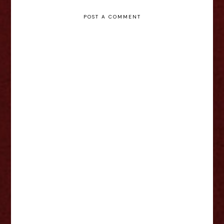
POST A COMMENT