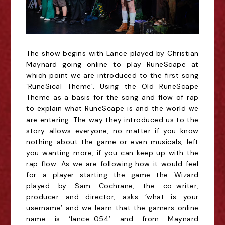
The show begins with Lance played by Christian
Maynard going online to play RuneScape at
which point we are introduced to the first song
‘RuneSical Theme’. Using the Old RuneScape
Theme as a basis for the song and flow of rap
to explain what RuneScape is and the world we
are entering. The way they introduced us to the
story allows everyone, no matter if you know
nothing about the game or even musicals, left
you wanting more, if you can keep up with the
rap flow. As we are following how it would feel
for a player starting the game the Wizard
played by Sam Cochrane, the co-writer,
producer and director, asks ‘what is your
username’ and we learn that the gamers online
name is ‘lance_054’ and from Maynard