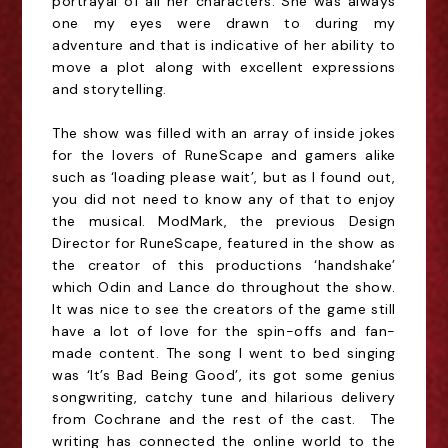
portrayal of all her characters. She was always
one my eyes were drawn to during my
adventure and that is indicative of her ability to
move a plot along with excellent expressions
and storytelling.
The show was filled with an array of inside jokes
for the lovers of RuneScape and gamers alike
such as ‘loading please wait’, but as I found out,
you did not need to know any of that to enjoy
the musical. ModMark, the previous Design
Director for RuneScape, featured in the show as
the creator of this productions ‘handshake’
which Odin and Lance do throughout the show.
It was nice to see the creators of the game still
have a lot of love for the spin-offs and fan-
made content. The song I went to bed singing
was ‘It’s Bad Being Good’, its got some genius
songwriting, catchy tune and hilarious delivery
from Cochrane and the rest of the cast. The
writing has connected the online world to the