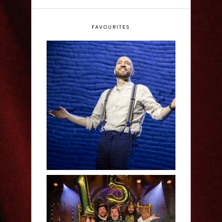
FAVOURITES
Derren Brown: Only
Human - Review