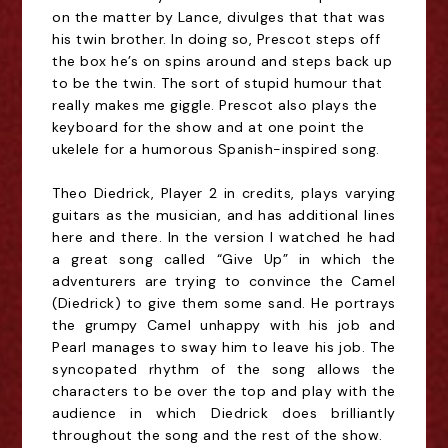
on the matter by Lance, divulges that that was
his twin brother. In doing so, Prescot steps off
the box he’s on spins around and steps back
up
to be the twin. The sort of stupid humour that
really makes me giggle. Prescot also plays the
keyboard for the show and at one point the
ukelele for a humorous Spanish-inspired song.
Theo Diedrick, Player 2 in credits, plays varying
guitars as the musician, and has additional lines
here and there. In the version I watched he had
a great song called “Give Up” in which the
adventurers are trying to convince the Camel
(Diedrick) to give them some sand. He portrays
the grumpy Camel unhappy with his job and
Pearl manages to sway him to leave his job. The
syncopated rhythm of the song allows the
characters to be over the top and play with the
audience in which Diedrick does brilliantly
throughout the song and the rest of the show.