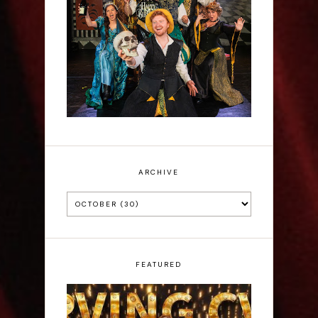
Sh!t-faced Shakespeare -
Review
ARCHIVE
FEATURED