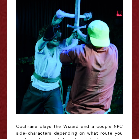
Cochrane plays the Wizard and a couple NPC
side-characters depending on what route you