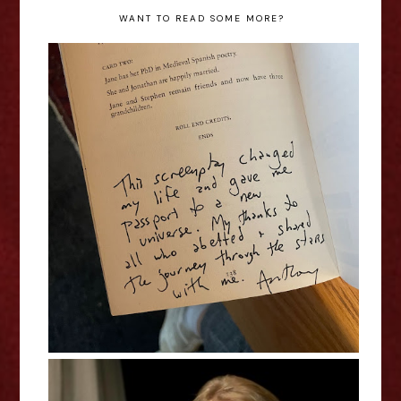
WANT TO READ SOME MORE?
Out of the Margins Playwrights
Auction - News