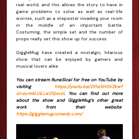
real world, and this allows the story to have in
game problems to solve as well as real-life
worries, such as a stepsister invading your room
in the middle of an important battle.
Costuming, the simple set and the number of
props really set this show up for success.
GiggleMug have created a nostalgic, hilarious
show that can be enjoyed by gamers and
musical lovers alike.
You can stream RuneSical for free on YouTube by
visiting
https://youtu.be/0fhz5H0V2kw?
si=eym4LUiLLwOQsvs1
. You can find out more
about the show and GiggleMug’s other great
work from their website
https://gigglemugcomedy.com/