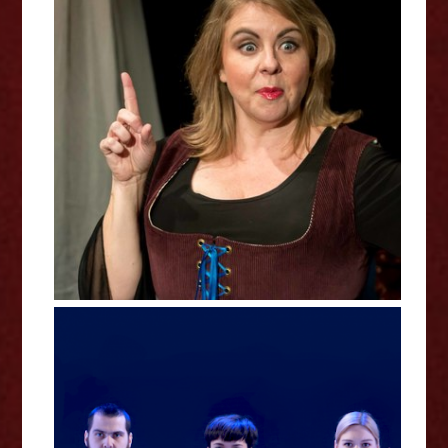
Willy's Lil Virgin Queen Review