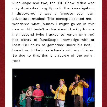
RuneScape and two, the ‘Full Show’ video was
only 4 minutes long. Upon further investigation,
I discovered it was a ‘choose your own
adventure’ musical. This concept excited me, I
wondered what journey I might go on in this
new world I hadn’t a clue about. Luckily for me
my husband (who I asked to watch with me)
has plenty of RuneScape knowledge with at
least 100 hours of gametime under his belt, I
knew I would be in safe hands with my choices.
So due to this, this is a review of the path I
took.