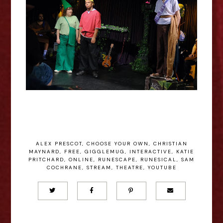
ALEX PRESCOT
,
CHOOSE YOUR OWN
,
CHRISTIAN
MAYNARD
,
FREE
,
GIGGLEMUG
,
INTERACTIVE
,
KATIE
PRITCHARD
,
ONLINE
,
RUNESCAPE
,
RUNESICAL
,
SAM
COCHRANE
,
STREAM
,
THEATRE
,
YOUTUBE