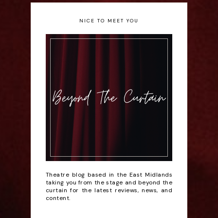
NICE TO MEET YOU
Theatre blog based in the East Midlands
taking you from the stage and beyond the
curtain for the latest reviews, news, and
content.