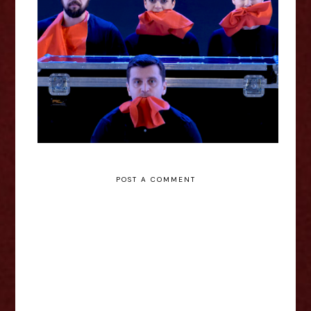
Voila! Europe 2021
POST A COMMENT