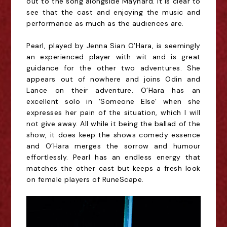
out to the song alongside Maynard. It is clear to
see that the cast and enjoying the music and
performance as much as the audiences are.
Pearl, played by Jenna Sian O’Hara, is seemingly
an experienced player with wit and is great
guidance for the other two adventures. She
appears out of nowhere and joins Odin and
Lance on their adventure. O’Hara has an
excellent solo in ‘Someone Else’ when she
expresses her pain of the situation, which I will
not give away. All while it being the ballad of the
show, it does keep the shows comedy essence
and O’Hara merges the sorrow and humour
effortlessly. Pearl has an endless energy that
matches the other cast but keeps a fresh look
on female players of RuneScape.