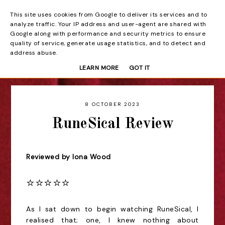
This site uses cookies from Google to deliver its services and to
Beyond the Curtain
analyze traffic. Your IP address and user-agent are shared with
Google along with performance and security metrics to ensure
quality of service, generate usage statistics, and to detect and
address abuse.
LEARN MORE
GOT IT
8 OCTOBER 2023
RuneSical Review
Reviewed by Iona Wood
⭐️⭐️⭐️⭐️⭐️
As I sat down to begin watching RuneSical, I
realised that; one, I knew nothing about