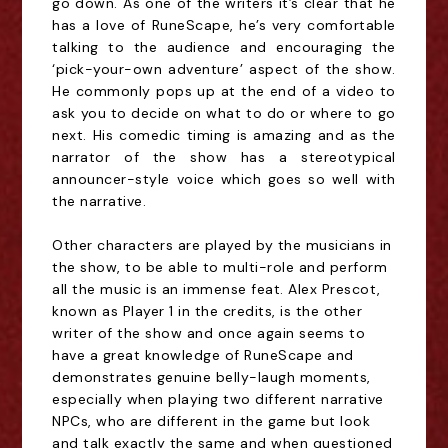
go down. As one of the writers it’s clear that he
has a love of RuneScape, he’s very comfortable
talking to the audience and encouraging the
‘pick-your-own adventure’ aspect of the show.
He commonly pops up at the end of a video to
ask you to decide on what to do or where to go
next. His comedic timing is amazing and as the
narrator of the show has a stereotypical
announcer-style voice which goes so well with
the narrative.
Other characters are played by the musicians in
the show, to be able to multi-role and perform
all the music is an immense feat. Alex Prescot,
known as Player 1 in the credits, is the other
writer of the show and once again seems to
have a great knowledge of RuneScape and
demonstrates genuine belly-laugh moments,
especially when playing two different narrative
NPCs, who are different in the game but look
and talk exactly the same and when questioned