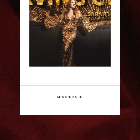
Sarah Hester Ross:
Serving C*nt - Edinburgh
Fringe Interview
MOODBOARD