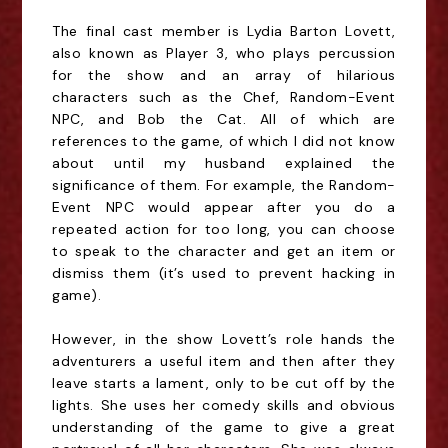
The final cast member is Lydia Barton Lovett,
also known as Player 3, who plays percussion
for the show and an array of hilarious
characters such as the Chef, Random-Event
NPC, and Bob the Cat. All of which are
references to the game, of which I did not know
about until my husband explained the
significance of them. For example, the Random-
Event NPC would appear after you do a
repeated action for too long, you can choose
to speak to the character and get an item or
dismiss them (it’s used to prevent hacking in
game).
However, in the show Lovett’s role hands the
adventurers a useful item and then after they
leave starts a lament, only to be cut off by the
lights. She uses her comedy skills and obvious
understanding of the game to give a great