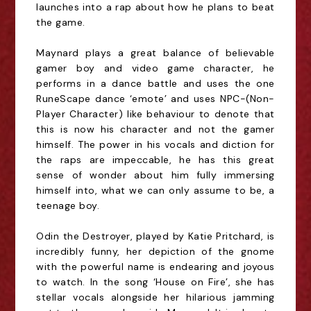
launches into a rap about how he plans to beat
the game.
Maynard plays a great balance of believable
gamer boy and video game character, he
performs in a dance battle and uses the one
RuneScape dance ‘emote’ and uses NPC-(Non-
Player Character) like behaviour to denote that
this is now his character and not the gamer
himself. The power in his vocals and diction for
the raps are impeccable, he has this great
sense of wonder about him fully immersing
himself into, what we can only assume to be, a
teenage boy.
Odin the Destroyer, played by Katie Pritchard, is
incredibly funny, her depiction of the gnome
with the powerful name is endearing and joyous
to watch. In the song ‘House on Fire’, she has
stellar vocals alongside her hilarious jamming