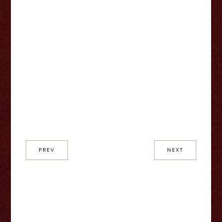
PREV
NEXT