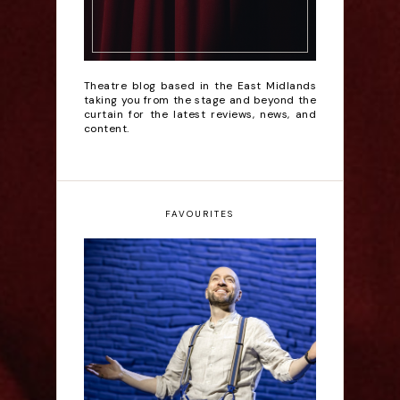
Theatre blog based in the East Midlands
taking you from the stage and beyond the
curtain for the latest reviews, news, and
content.
FAVOURITES
Derren Brown: Only
Human - Review