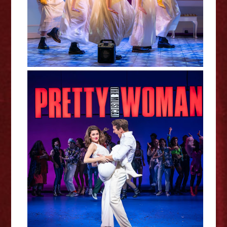
Pretty Woman The Musical -
Northampton Review