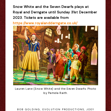
Snow White and the Seven Dwarfs plays at
Royal and Derngate until Sunday 31st December
2023. Tickets are available from
https://www.royalandderngate.co.uk/
Lauren Lane (Snow White) and the Seven Dwarfs. Photo
by Pamela Raith.
BOB GOLDING
,
EVOLUTION PRODUCTIONS
,
JOEY