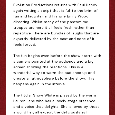
Evolution Productions returns with Paul Hendy
again writing a script that is full to the brim of
fun and laughter and his wife Emily Wood
directing. Whilst many of the pantomime
troupes are here it all feels fresh rather than
repetitive. There are bundles of laughs that are
expertly delivered by the cast and none of it
feels forced.
The fun begins even before the show starts with
a camera pointed at the audience and a big
screen showing the reactions. This is a
wonderful way to warm the audience up and
create an atmosphere before the show. This
happens again in the interval.
The titular Snow White is played by the warm
Lauren Lane who has a lovely stage presence
and a voice that delights. She is loved by those
around her, all except the deliciously evil