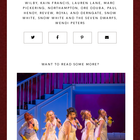
WILBY
,
KAIN FRANCIS
,
LAUREN LANE
,
MARC
PICKERING
,
NORTHAMPTON
,
ORE ODUBA
,
PAUL
HENDY
,
REVEW
,
ROYAL AND DERNGATE
,
SNOW
WHITE
,
SNOW WHITE AND THE SEVEN DWARFS
,
WENDI PETERS
WANT TO READ SOME MORE?
Pride and Prejudice* (*Sort Of)
2024 Review