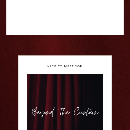
NICE TO MEET YOU