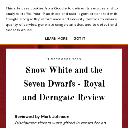
This site uses cookies from Google to deliver its services and to
Beyond the Curtain
analyze traffic. Your IP address and user-agent are shared with
Google along with performance and security metrics to ensure
quality of service, generate usage statistics, and to detect and
address abuse.
LEARN MORE
GOT IT
11 DECEMBER 2023
Snow White and the
Seven Dwarfs - Royal
and Derngate Review
Reviewed by Mark Johnson
Disclaimer: tickets were gifted in return for an