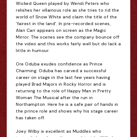
Wicked Queen played by Wendi Peters who
relishes her villainous role as she tries to rid the
world of Snow White and claim the title of the
'fairest in the land'. In pre-recorded scenes,
Alan Carr appears on screen as the Magic
Mirror. The scenes see the company bounce off
the video and this works fairly well but do lack a
little in humour.
Ore Oduba exudes confidence as Prince
Charming. Oduba has carved a successful
career on stage in the last few years having
played Brad Majors in Rocky Horror and is
returning to the role of Happy Man in Pretty
Woman The Musical after the run in
Northampton. Here he is a safe pair of hands in
the prince role and shows why his stage career
has taken off.
Joey Wilby is excellent as Muddles who