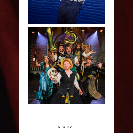
Sh!t-faced Shakespeare -
Review
ARCHIVE