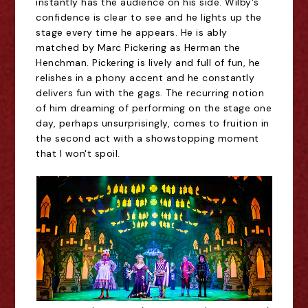
instantly has the audience on his side. Wilby's
confidence is clear to see and he lights up the
stage every time he appears. He is ably
matched by Marc Pickering as Herman the
Henchman. Pickering is lively and full of fun, he
relishes in a phony accent and he constantly
delivers fun with the gags. The recurring notion
of him dreaming of performing on the stage one
day, perhaps unsurprisingly, comes to fruition in
the second act with a showstopping moment
that I won't spoil.