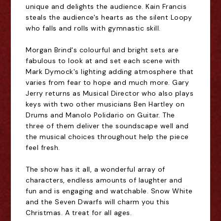
unique and delights the audience. Kain Francis
steals the audience's hearts as the silent Loopy
who falls and rolls with gymnastic skill.
Morgan Brind's colourful and bright sets are
fabulous to look at and set each scene with
Mark Dymock's lighting adding atmosphere that
varies from fear to hope and much more. Gary
Jerry returns as Musical Director who also plays
keys with two other musicians Ben Hartley on
Drums and Manolo Polidario on Guitar. The
three of them deliver the soundscape well and
the musical choices throughout help the piece
feel fresh.
The show has it all, a wonderful array of
characters, endless amounts of laughter and
fun and is engaging and watchable. Snow White
and the Seven Dwarfs will charm you this
Christmas. A treat for all ages.