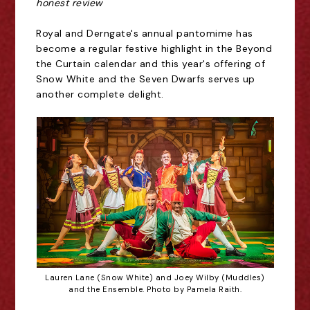
honest review
Royal and Derngate's annual pantomime has
become a regular festive highlight in the Beyond
the Curtain calendar and this year's offering of
Snow White and the Seven Dwarfs serves up
another complete delight.
Lauren Lane (Snow White) and Joey Wilby (Muddles)
and the Ensemble. Photo by Pamela Raith.