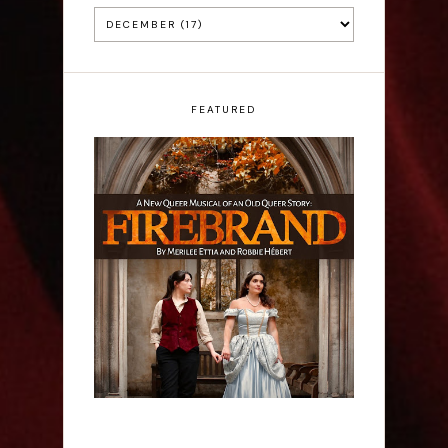
FEATURED
Firebrand: A New
Musical - Interview