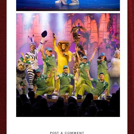
Madagascar The Musical Review
POST A COMMENT