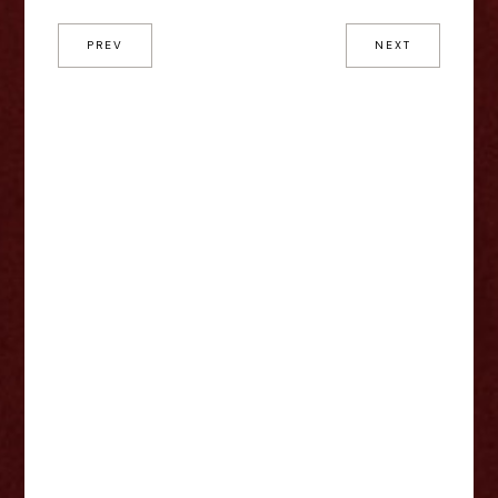
PREV
NEXT