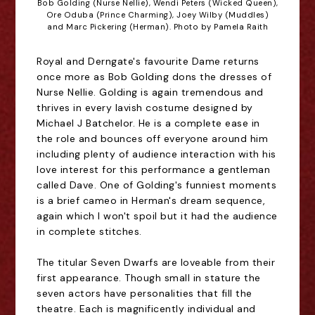
Bob Golding (Nurse Nellie), Wendi Peters (Wicked Queen),
Ore Oduba (Prince Charming), Joey Wilby (Muddles)
and Marc Pickering (Herman). Photo by Pamela Raith
Royal and Derngate's favourite Dame returns
once more as Bob Golding dons the dresses of
Nurse Nellie. Golding is again tremendous and
thrives in every lavish costume designed by
Michael J Batchelor. He is a complete ease in
the role and bounces off everyone around him
including plenty of audience interaction with his
love interest for this performance a gentleman
called Dave. One of Golding's funniest moments
is a brief cameo in Herman's dream sequence,
again which I won't spoil but it had the audience
in complete stitches.
The titular Seven Dwarfs are loveable from their
first appearance. Though small in stature the
seven actors have personalities that fill the
theatre. Each is magnificently individual and