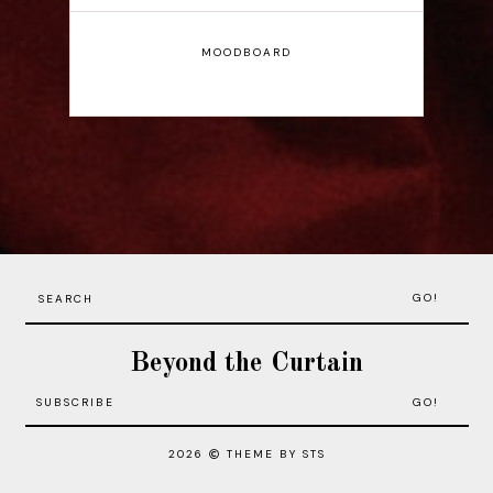
MOODBOARD
GO!
Beyond the Curtain
2026
THEME BY STS