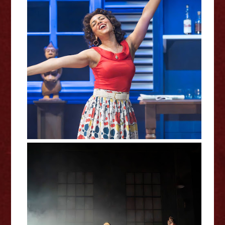
Driftwood - Royal Shakespeare
Company Review
Manic Street Creature – Kiln