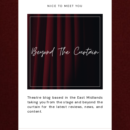
NICE TO MEET YOU
Theatre blog based in the East Midlands
taking you from the stage and beyond the
curtain for the latest reviews, news, and
content.