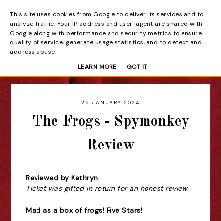
This site uses cookies from Google to deliver its services and to
Beyond the Curtain
analyze traffic. Your IP address and user-agent are shared with
Google along with performance and security metrics to ensure
quality of service, generate usage statistics, and to detect and
address abuse.
LEARN MORE
GOT IT
25 JANUARY 2024
The Frogs - Spymonkey
Review
Reviewed by Kathryn
Ticket was gifted in return for an honest review.
Mad as a box of frogs! Five Stars!