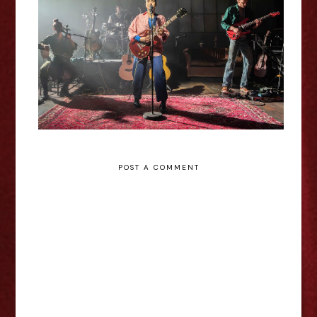
Theatre Review
POST A COMMENT