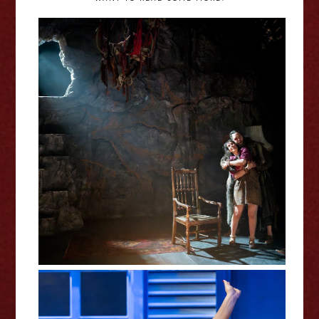
The Shitheads - Royal Court
Review