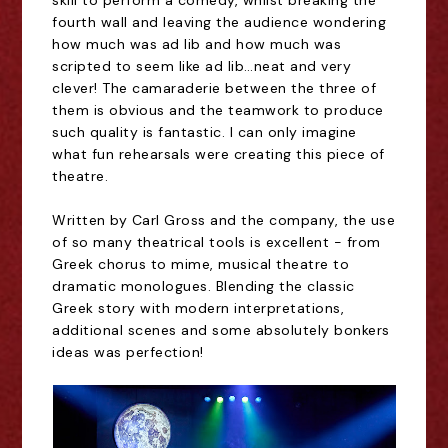
skill to perform a comedy, whilst breaking the
fourth wall and leaving the audience wondering
how much was ad lib and how much was
scripted to seem like ad lib
…
neat and very
clever! The camaraderie between the three of
them is obvious and the teamwork to produce
such quality is fantastic. I can only imagine
what fun rehearsals were creating this piece of
theatre.
Written by Carl Gross and the company, the use
of so many theatrical tools is excellent - from
Greek chorus to mime, musical theatre to
dramatic monologues. Blending the classic
Greek story with modern interpretations,
additional scenes and some absolutely bonkers
ideas was perfection!