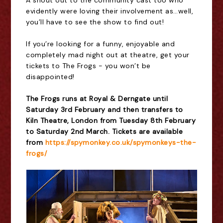
A shout out to the community cast too who
evidently were loving their involvement as
…
well,
you
’
ll have to see the show to find out!
If you
’
re looking for a funny, enjoyable and
completely mad night out at theatre, get your
tickets to The Frogs - you won
’
t be
disappointed!
The Frogs runs at Royal & Derngate until
Saturday 3rd February and then transfers to
Kiln Theatre, London from Tuesday 8th February
to Saturday 2nd March. Tickets are available
from
https://spymonkey.co.uk/spymonkeys-the-
frogs/