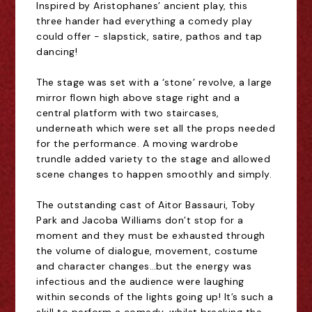
Inspired by Aristophanes
’
ancient play, this
three hander had everything a comedy play
could offer - slapstick, satire, pathos and tap
dancing!
The stage was set with a
‘
stone
’
revolve, a large
mirror flown high above stage right and a
central platform with two staircases,
underneath which were set all the props needed
for the performance. A moving wardrobe
trundle added variety to the stage and allowed
scene changes to happen smoothly and simply.
The outstanding cast of
Aitor Bassauri, Toby
Park and Jacoba Willia
m
s don
’
t stop for a
moment
and they must be exhausted through
the volume of dialogue, movement, costume
and character changes
…
but the energy was
infectious and the audience were laughing
within seconds of the lights going up! It
’
s such a