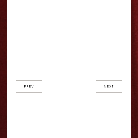
PREV
NEXT