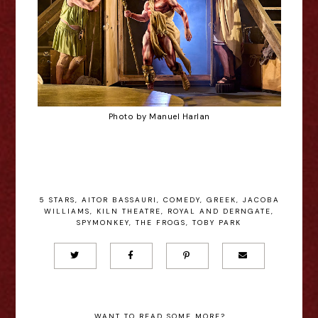
Photo by Manuel Harlan
5 STARS
,
AITOR BASSAURI
,
COMEDY
,
GREEK
,
JACOBA
WILLIAMS
,
KILN THEATRE
,
ROYAL AND DERNGATE
,
SPYMONKEY
,
THE FROGS
,
TOBY PARK
WANT TO READ SOME MORE?