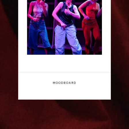
Rae Mainwaring: Bright
Places - Interview
MOODBOARD