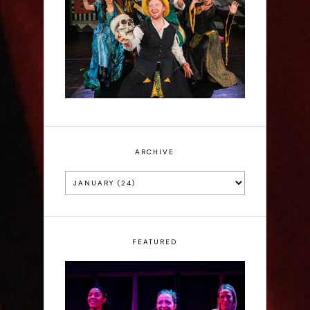
Sh!t-faced Shakespeare -
Review
ARCHIVE
FEATURED