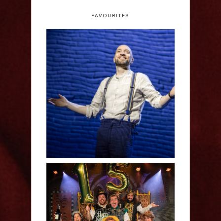
FAVOURITES
Derren Brown: Only
Human - Review