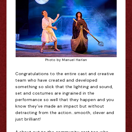
Photo by Manuel Harlan
Congratulations to the entire cast and creative
team who have created and developed
something so slick that the lighting and sound,
set and costumes are ingrained in the
performance so well that they happen and you
know they
’
ve made an impact but without
detracting from the action
…
smooth, clever and
just brilliant!