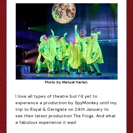
Photo by Manuel Harlan.
I love all types of theatre but I
’
d yet to
experience a production by SpyMonkey until my
trip to Royal & Derngate on 24th January to
see their latest production The Frogs. And what
a fabulous experience it was!