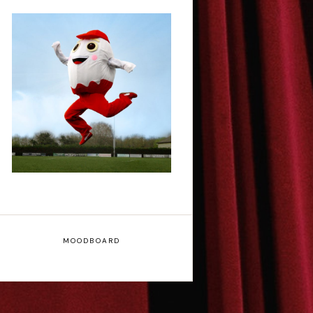
Claudia Fielding: A
Costume Drama -
Edinburgh Fringe
Interview
MOODBOARD