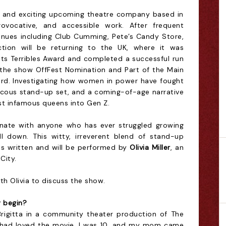
ve and exciting upcoming theatre company based in
rovocative, and accessible work. After frequent
nues including Club Cumming, Pete’s Candy Store,
ction will be returning to the UK, where it was
nts Terribles Award and completed a successful run
ng the show OffFest Nomination and
Part of the Main
ward. Investigating how women in power have fought
raucous stand-up set, and a coming-of-age narrative
st infamous queens into Gen Z.
sonate with anyone who has ever struggled growing
l down. This witty, irreverent blend of stand-up
 written and will be performed by
Olivia Miller
, an
City.
h Olivia to discuss the show.
y begin?
f Brigitta in a community theater production of The
 had loved the movie. I was 10, and my mom came