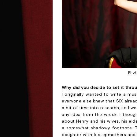
Phot
Why did you decide to set it thro
I originally wanted to write a mu
everyone else knew that SIX alread
a bit of time into research, so I w
any idea from the wreck. I though
about Henry and his wives, his elde
a somewhat shadowy footnote. That
daughter with 5 stepmothers and a