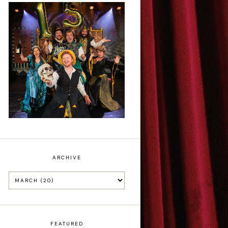
Sh!t-faced
Shakespeare - Review
ARCHIVE
FEATURED