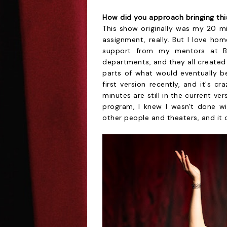
How did you approach bringing thi
This show originally was my 20 m
assignment, really. But I love ho
support from my mentors at Br
departments, and they all created
parts of what would eventually b
first version recently, and it's 
minutes are still in the current v
program, I knew I wasn't done wit
other people and theaters, and it q