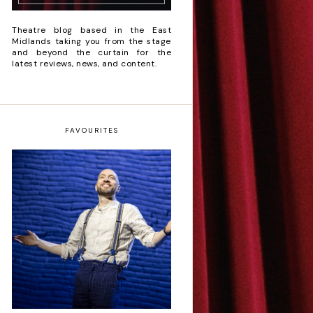
Theatre blog based in the East
Midlands taking you from the stage
and beyond the curtain for the
latest reviews, news, and content.
FAVOURITES
Derren Brown: Only
Human - Review