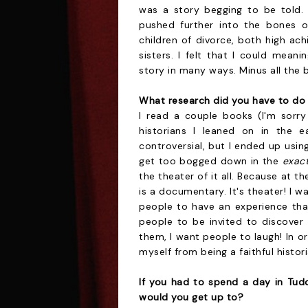
was a story begging to be told. 
pushed further into the bones o
children of divorce, both high ach
sisters. I felt that I could mean
story in many ways. Minus all the b
What research did you have to do 
I read a couple books (I'm sorry
historians I leaned on in the e
controversial, but I ended up usin
get too bogged down in the
exac
the theater of it all. Because at t
is a documentary. It's theater! I w
people to have an experience that
people to be invited to discove
them, I want people to laugh! In o
myself from being a faithful histor
If you had to spend a day in Tud
would you get up to?