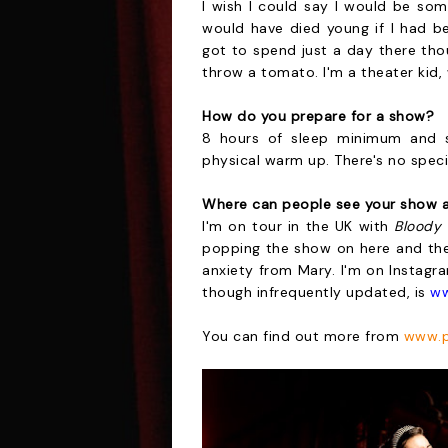
I wish I could say I would be som
would have died young if I had be
got to spend just a day there tho
throw a tomato. I'm a theater kid
How do you prepare for a show?
8 hours of sleep minimum and st
physical warm up. There's no speci
Where can people see your show a
I'm on tour in the UK with
Bloody
popping the show on here and ther
anxiety from Mary. I'm on Instagr
though infrequently updated, is
ww
You can find out more from
www.p