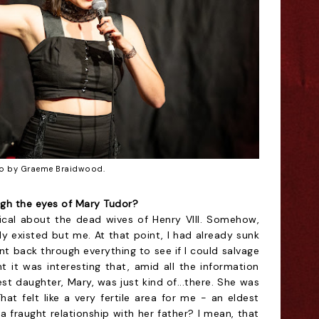
o by Graeme Braidwood.
ugh the eyes of Mary Tudor?
sical about the dead wives of Henry VIII. Somehow,
y existed but me. At that point, I had already sunk
ent back through everything to see if I could salvage
t it was interesting that, amid all the information
st daughter, Mary, was just kind of...there. She was
 felt like a very fertile area for me - an eldest
 fraught relationship with her father? I mean, that