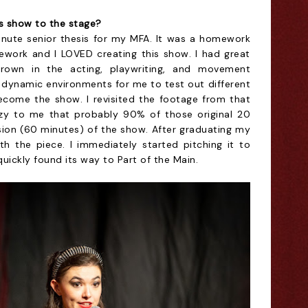
s show to the stage?
inute senior thesis for my MFA. It was a homework
mework and I LOVED creating this show. I had great
own in the acting, playwriting, and movement
 dynamic environments for me to test out different
ecome the show. I revisited the footage from that
crazy to me that probably 90% of those original 20
ersion (60 minutes) of the show. After graduating my
h the piece. I immediately started pitching it to
uickly found its way to Part of the Main.