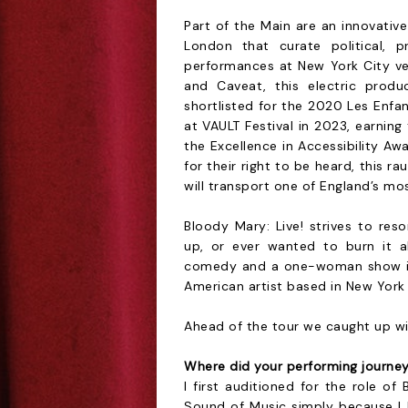
Part of the Main are an innovati
London that curate political, p
performances at New York City ve
and Caveat, this electric produ
shortlisted for the 2020 Les Enfa
at VAULT Festival in 2023, earni
the Excellence in Accessibility A
for their right to be heard, this 
will transport one of England’s mo
Bloody Mary: Live! strives to re
up, or ever wanted to burn it al
comedy and a one-woman show is
American artist based in New York 
Ahead of the tour we caught up wit
Where did your performing journe
I first auditioned for the role o
Sound of Music simply because I