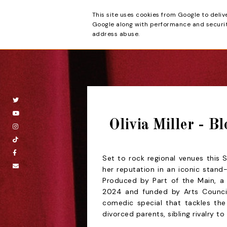
This site uses cookies from Google to deliv
Beyond the Cur
Google along with performance and security
address abuse.
Olivia Miller - B
Set to rock regional venues this 
her reputation in an iconic stand
Produced by Part of the Main, 
2024 and funded by Arts Counci
comedic special that tackles th
divorced parents, sibling rivalry to