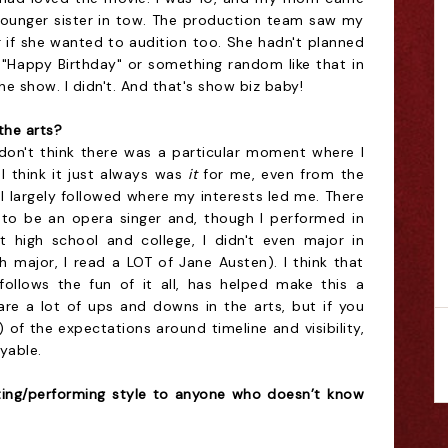
younger sister in tow. The production team saw my
r if she wanted to audition too. She hadn't planned
g "Happy Birthday" or something random like that in
 show. I didn't. And that's show biz baby!
the arts?
 don't think there was a particular moment where I
- I think it just always was
it
for me, even from the
 I largely followed where my interests led me. There
 to be an opera singer and, though I performed in
t high school and college, I didn't even major in
sh major, I read a LOT of Jane Austen). I think that
follows the fun of it all, has helped make this a
are a lot of ups and downs in the arts, but if you
t) of the expectations around timeline and visibility,
yable.
ting/performing style to anyone who doesn’t know
.