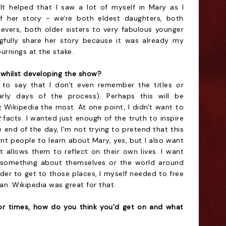
It helped that I saw a lot of myself in Mary as I
f her story - we're both eldest daughters, both
ievers, both older sisters to very fabulous younger
ingfully share her story because it was already my
urnings at the stake.
whilst developing the show?
 to say that I don't even remember the titles or
arly days of the process). Perhaps this will be
g Wikipedia the most. At one point, I didn't want to
t
facts. I wanted just enough of the truth to inspire
he end of the day, I'm not trying to pretend that this
ant people to learn about Mary, yes, but I also want
 allows them to reflect on their own lives. I want
r something about themselves or the world around
rder to get to those places, I myself needed to free
ian. Wikipedia was great for that.
or times, how do you think you’d get on and what