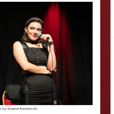
o by Graeme Braidwood.