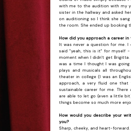
with me to the audition with my 
sister in the hallway and asked he
on auditioning so I think she san
the room. She ended up booking the
How did you approach a career in 
It was never a question for me. I
said "yeah, this is it" for myself 
moment when I didn't get Brigitta.
was a time I thought I was going
plays and musicals all throughou
theater in college (I was an Engli
approach, a very fluid one that 
sustainable career for me. There 
are able to let go (even a little bi
things become so much more enjo
How would you describe your wri
you?
Sharp, cheeky, and heart-forward