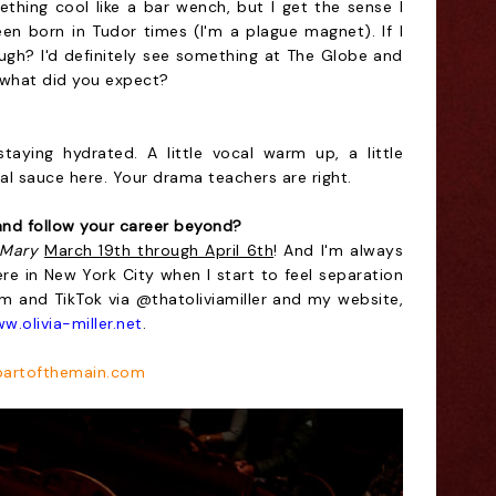
ething cool like a bar wench, but I get the sense I
en born in Tudor times (I'm a plague magnet). If I
ugh? I'd definitely see something at The Globe and
, what did you expect?
aying hydrated. A little vocal warm up, a little
al sauce here. Your drama teachers are right.
nd follow your career beyond?
 Mary
March 19th through April 6th
! And I'm always
e in New York City when I start to feel separation
am and TikTok via @thatoliviamiller and my website,
w.olivia-miller.net
.
artofthemain.com