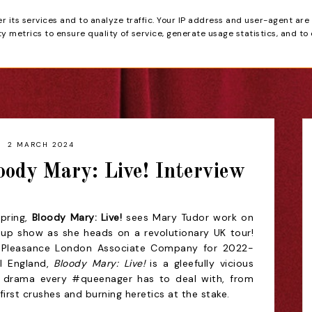
er its services and to analyze traffic. Your IP address and user-agent are
tain
 metrics to ensure quality of service, generate usage statistics, and to
HOME
REVIEWS
2 MARCH 2024
loody Mary: Live! Interview
Spring,
Bloody Mary: Live!
sees Mary Tudor work on
-up show as she heads on a revolutionary UK tour!
a Pleasance London Associate Company for 2022-
l England,
Bloody Mary: Live!
is a gleefully vicious
e drama every #queenager has to deal with, from
 first crushes and burning heretics at the stake.