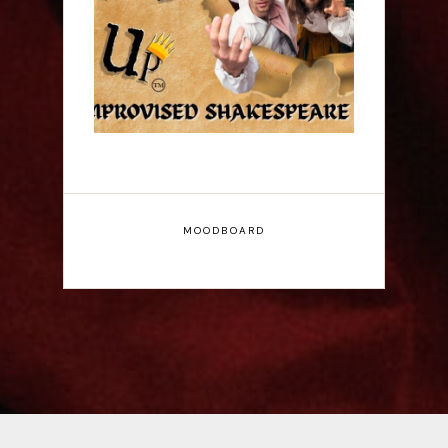
Fringe Interview
MOODBOARD