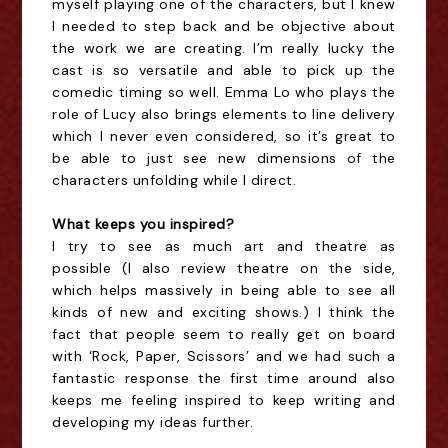
myself playing one of the characters, but I knew
I needed to step back and be objective about
the work we are creating. I’m really lucky the
cast is so versatile and able to pick up the
comedic timing so well. Emma Lo who plays the
role of Lucy also brings elements to line delivery
which I never even considered, so it’s great to
be able to just see new dimensions of the
characters unfolding while I direct.
What keeps you inspired?
I try to see as much
art and theatre
as
possible
(I also review theatre on the side,
which helps massively in being able to see all
kinds of new and exciting shows.) I think the
fact that people seem to really get on board
with ‘Rock, Paper, Scissors’ and we had such a
fantastic response the first time around also
keeps me feeling inspired to keep writing and
developing my ideas further.