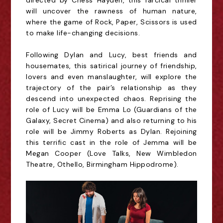
directed by Chess Hayden, this farcical thriller
will uncover the rawness of human nature,
where the game of Rock, Paper, Scissors is used
to make life-changing decisions.
Following Dylan and Lucy, best friends and
housemates, this satirical journey of friendship,
lovers and even manslaughter, will explore the
trajectory of the pair’s relationship as they
descend into unexpected chaos. Reprising the
role of Lucy will be Emma Lo (Guardians of the
Galaxy, Secret Cinema) and also returning to his
role will be Jimmy Roberts as Dylan. Rejoining
this terrific cast in the role of Jemma will be
Megan Cooper (Love Talks, New Wimbledon
Theatre, Othello, Birmingham Hippodrome).