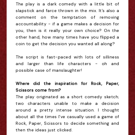
The play is a dark comedy with a little bit of
slapstick and farce thrown in the mix. It’s also a
comment on the temptation of removing
accountability - if a game makes a decision for
you, then is it really your own choice? On the
other hand, how many times have you flipped a
coin to get the decision you wanted all along?
The script is fast-paced with lots of silliness
and larger than life characters - oh and
possible case of manslaughter!
Where did the inspiration for Rock, Paper,
Scissors come from?
The play originated as a short comedy sketch;
two characters unable to make a decision
around a pretty intense situation. I thought
about all the times I’ve casually used a game of
Rock, Paper, Scissors to decide something and
then the ideas just clicked.