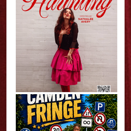
The Haunting - Mimi Thompson
Interview