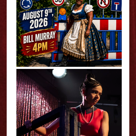
Bee vs. The Village - Annabelle
"Bee" Baumann
Black Comedy - Leah Haile
Interview