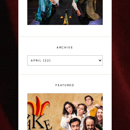
ARCHIVE
FEATURED
ShakeItUp - Edinburgh