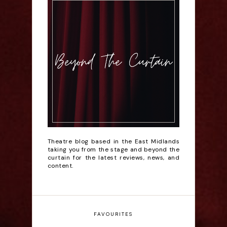
Theatre blog based in the East Midlands
taking you from the stage and beyond the
curtain for the latest reviews, news, and
content.
FAVOURITES