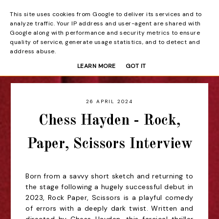
This site uses cookies from Google to deliver its services and to
Beyond the Curtain
analyze traffic. Your IP address and user-agent are shared with
Google along with performance and security metrics to ensure
quality of service, generate usage statistics, and to detect and
address abuse.
LEARN MORE
GOT IT
26 APRIL 2024
Chess Hayden - Rock,
Paper, Scissors Interview
Born from a savvy short sketch and returning to
the stage following a hugely successful debut in
2023, Rock Paper, Scissors is a playful comedy
of errors with a deeply dark twist. Written and