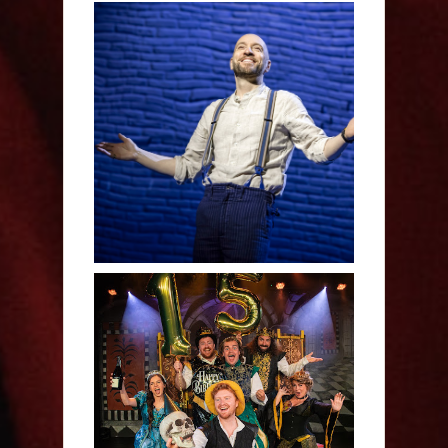
Derren Brown: Only
Human - Review
Sh!t-faced Shakespeare -
Review