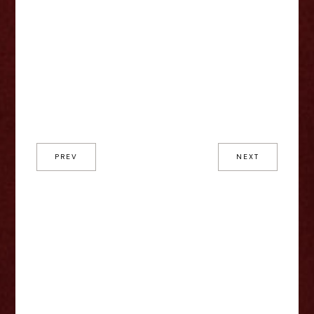
PREV
NEXT