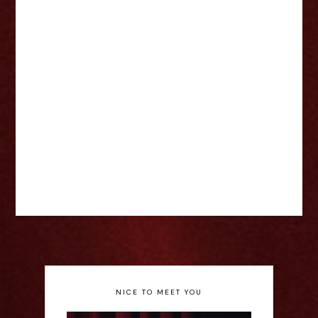
NICE TO MEET YOU