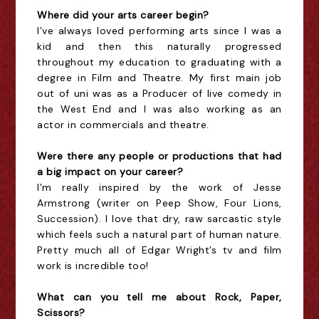
Where did your arts career begin?
I
’ve always loved performing arts since I was a
kid and then this naturally progressed
throughout my education to graduating with a
degree in Film and Theatre. My first main job
out of uni was as a Producer of live comedy in
the West End and I was also working as an
actor in commercials and theatre.
Were there any people or productions that had
a big impact on your career?
I’m really inspired by the work of Jesse
Armstrong (writer on Peep Show, Four Lions,
Succession). I love that dry, raw sarcastic style
which feels such a natural part of human nature.
Pretty much all of Edgar Wright’s tv and film
work is incredible too!
What can you tell me about Rock, Paper,
Scissors?