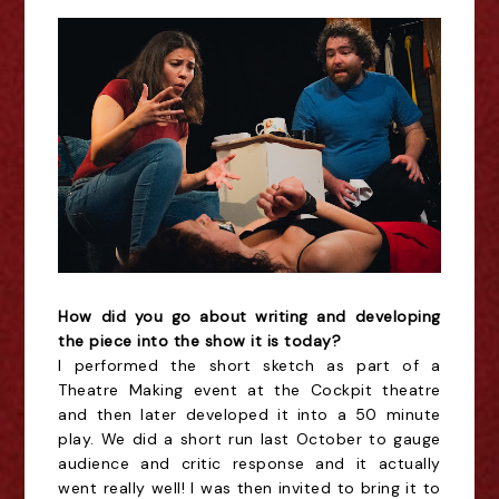
How did you go about writing and developing
the piece into the show it is today?
I performed the short sketch as part of a
Theatre Making event at the Cockpit theatre
and then later developed it into a 50 minute
play. We did a short run last October to gauge
audience and critic response and it actually
went really well! I was then invited to bring it to