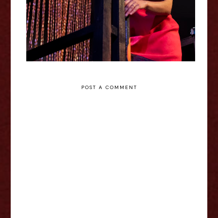
POST A COMMENT