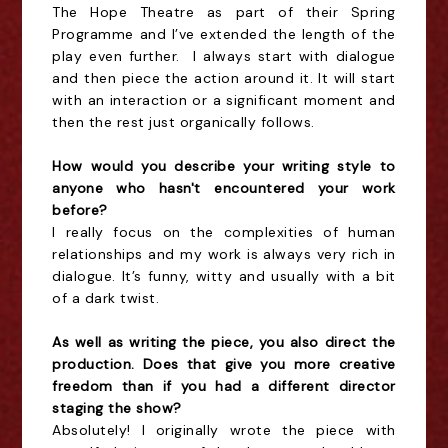
The Hope Theatre as part of their Spring
Programme and I’ve extended the length of the
play even further. I always start with dialogue
and then piece the action around it. It will start
with an interaction or a significant moment and
then the rest just organically follows.
How would you describe your writing style to
anyone who hasn't encountered your work
before?
I really focus on the complexities of human
relationships and my work is always very rich in
dialogue. It’s funny, witty and usually with a bit
of a dark twist.
As well as writing the piece, you also direct the
production.
Does that give you more creative
freedom than if you had a different director
staging the show?
Absolutely! I originally wrote the piece with