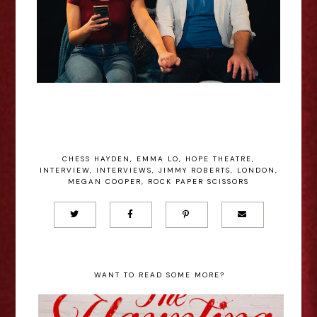
CHESS HAYDEN
,
EMMA LO
,
HOPE THEATRE
,
INTERVIEW
,
INTERVIEWS
,
JIMMY ROBERTS
,
LONDON
,
MEGAN COOPER
,
ROCK PAPER SCISSORS
WANT TO READ SOME MORE?