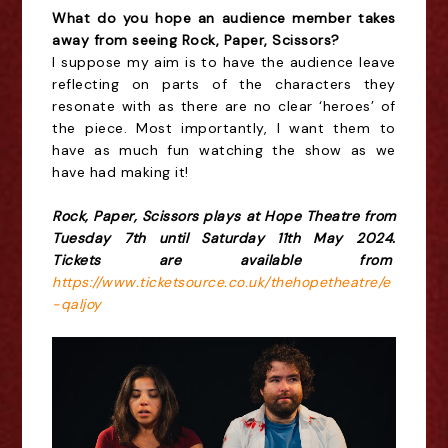
What do you hope an audience member takes
away from seeing Rock, Paper, Scissors?
I suppose my aim is to have the audience leave
reflecting on parts of the characters they
resonate with as there are no clear ‘heroes’ of
the piece. Most importantly, I want them to
have as much fun watching the show as we
have had making it!
Rock, Paper, Scissors plays at Hope Theatre from
Tuesday 7th until Saturday 11th May 2024.
Tickets are available from
https://www.ticketsource.co.uk/thehopetheatre/e
-qaljoy