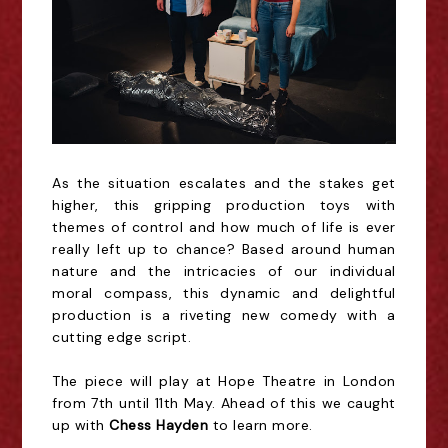
As the situation escalates and the stakes get
higher, this gripping production toys with
themes of control and how much of life is ever
really left up to chance? Based around human
nature and the intricacies of our individual
moral compass, this dynamic and delightful
production is a riveting new comedy with a
cutting edge script.
The piece will play at Hope Theatre in London
from 7th until 11th May. Ahead of this we caught
up with
Chess Hayden
to learn more.