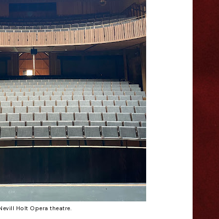
Nevill Holt Opera theatre.