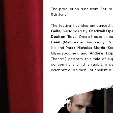
The production runs from Saturda
9th June.
The festival has also announced 
Gellis
, performed by
Shadwell Op
Doulton
(Royal Opera House Linb
Dean
(Melbourne Symphony Orch
Holland Park),
Nicholas Morris
(Ke
Glyndebourne), and
Andrew Tipp
Theatre) perform this tale of sup
concerning a child, a rabbit, a d
celebrated “dolmen”, or ancient bu