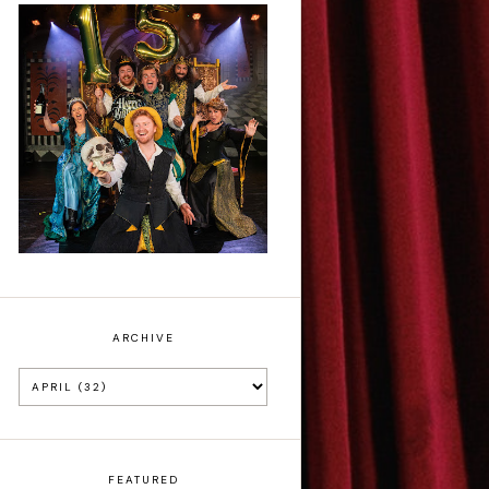
Sh!t-faced
Shakespeare - Review
ARCHIVE
FEATURED