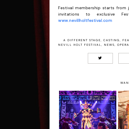
Festival membership starts from j
invitations to exclusive F
www.nevillholtfestival.com
A DIFFERENT STAGE
,
CASTING
,
FE
NEVILL HOLT FESTIVAL
,
NEWS
,
OPER
WAN
5
Sleeping Beauty -
Loughborough
Town Hall Review