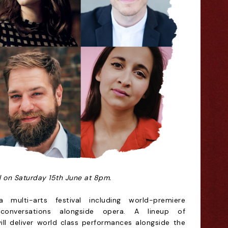
al on Saturday 15th June at 8pm.
 multi-arts festival including world-premiere
conversations alongside opera. A lineup of
will deliver world class performances alongside the