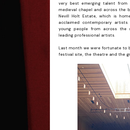
very best emerging talent from 1
medieval chapel and across the b
Nevill Holt Estate, which is ho
acclaimed contemporary artists.
young people from across the re
leading professional artists.
Last month we were fortunate to be
festival site, the theatre and the