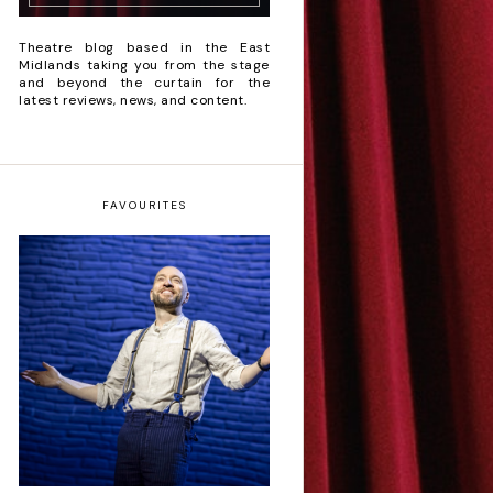
Theatre blog based in the East
Midlands taking you from the stage
and beyond the curtain for the
latest reviews, news, and content.
FAVOURITES
Derren Brown: Only
Human - Review