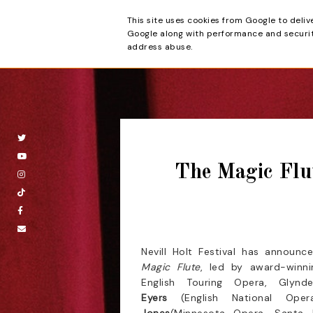
This site uses cookies from Google to deliv
Beyond the Cur
Google along with performance and security
address abuse.
The Magic Flut
Nevill Holt Festival has announc
Magic Flute
, led by award-winn
English Touring Opera, Glyn
Eyers
(English National Ope