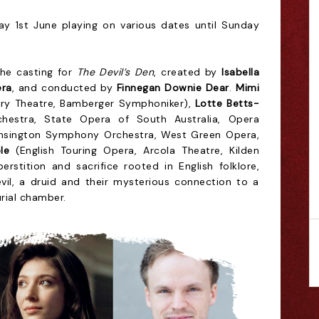
y 1st June playing on various dates until Sunday
the casting
for
The Devil’s Den
, created by
Isabella
era
, and conducted by
Finnegan Downie Dear
.
Mimi
ury Theatre, Bamberger Symphoniker),
Lotte Betts-
estra, State Opera of South Australia, Opera
nsington Symphony Orchestra, West Green Opera,
le
(English Touring Opera, Arcola Theatre, Kilden
erstition and sacrifice rooted in English folklore,
evil, a druid and their mysterious connection to a
rial chamber.