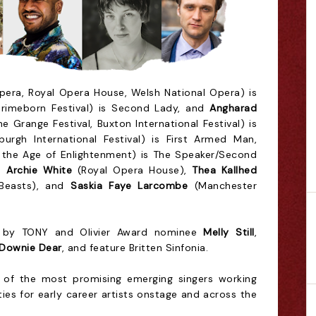
pera, Royal Opera House, Welsh National Opera) is
rimeborn Festival) is Second Lady, and
Angharad
e Grange Festival, Buxton International Festival) is
urgh International Festival) is First Armed Man,
 the Age of Enlightenment) is The Speaker/Second
is
Archie White
(Royal Opera House),
Thea Kallhed
Beasts), and
Saskia Faye Larcombe
(Manchester
ed by TONY and Olivier Award nominee
Melly Still
,
 Downie Dear
, and feature Britten Sinfonia.
of the most promising emerging singers working
ies for early career artists onstage and across the