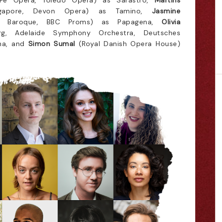
Fe Opera, Toledo Opera) as Sarastro,
Martins
gapore, Devon Opera) as Tamino,
Jasmine
e Baroque, BBC Proms) as Papagena,
Olivia
rg, Adelaide Symphony Orchestra, Deutsches
na, and
Simon Sumal
(Royal Danish Opera House)