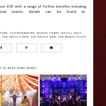
ust £35 with a range of further benefits including
estival events, details can be found at
ATURE
,
LEICESTERSHIRE
,
NAZAN FIKRET
,
NEVILL HOLT
,
A
,
THE DEVIL’S DEN
,
THE DEVILS DEN
,
THE MAGIC FLUTE
T TO READ SOME MORE?
 Reasons to see
Kilworth's
Carousel at
Memories of the
Kilworth House
Musicals Review