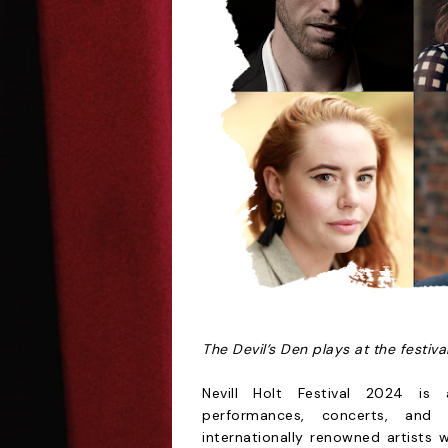
The Devil’s Den
plays at the festiv
Nevill Holt Festival 2024 is a
performances, concerts, and 
internationally renowned artists 