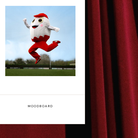
Claudia Fielding: A
Costume Drama -
Edinburgh Fringe
Interview
MOODBOARD