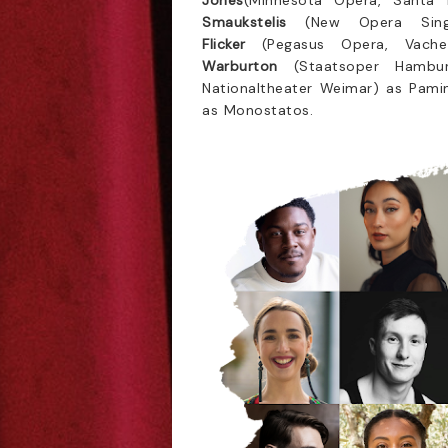
Jones
(Minnesota Opera, Santa 
Smaukstelis
(New Opera Sin
Flicker
(Pegasus Opera, Vach
Warburton
(Staatsoper Hambu
Nationaltheater Weimar) as Pami
as Monostatos.