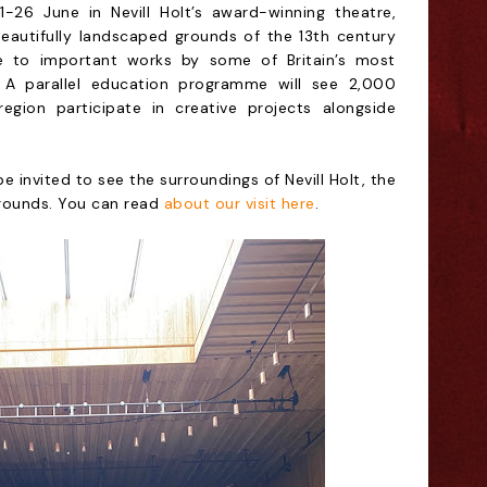
-26 June in Nevill Holt’s award-winning theatre,
eautifully landscaped grounds of the 13th century
me to important works by some of Britain’s most
 A parallel education programme will see 2,000
gion participate in creative projects alongside
 invited to see the surroundings of Nevill Holt, the
 grounds. You can read
about our visit here
.