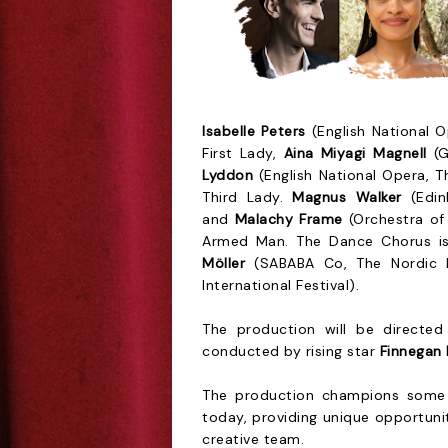
Isabelle Peters
(English National O
First Lady,
Aina Miyagi Magnell
(G
Lyddon
(English National Opera, Th
Third Lady.
Magnus Walker
(Edinb
and
Malachy Frame
(Orchestra of
Armed Man. The Dance Chorus 
Möller
(SABABA Co, The Nordic 
International Festival).
The production will be direct
conducted by rising star
Finnegan
The production champions some 
today, providing unique opportunit
creative team.