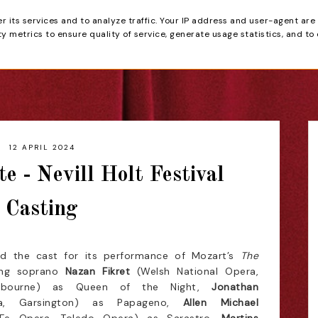
er its services and to analyze traffic. Your IP address and user-agent are
tain
 metrics to ensure quality of service, generate usage statistics, and to
HOME
REVIEWS
12 APRIL 2024
e - Nevill Holt Festival
Casting
ed the cast for its performance of Mozart’s
The
ing soprano
Nazan Fikret
(Welsh National Opera,
debourne) as Queen of the Night,
Jonathan
ra, Garsington) as Papageno,
Allen Michael