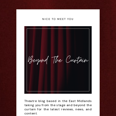
NICE TO MEET YOU
Theatre blog based in the East Midlands
taking you from the stage and beyond the
curtain for the latest reviews, news, and
content.