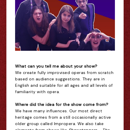
What can you tell me about your show?
We create fully improvised operas from scratch
based on audience suggestions. They are in
English and suitable for all ages and all levels of
familiarity with opera.
Where did the idea for the show come from?
We have many influences. Our most direct
heritage comes from a still occasionally active
older group called Impropera. We also take