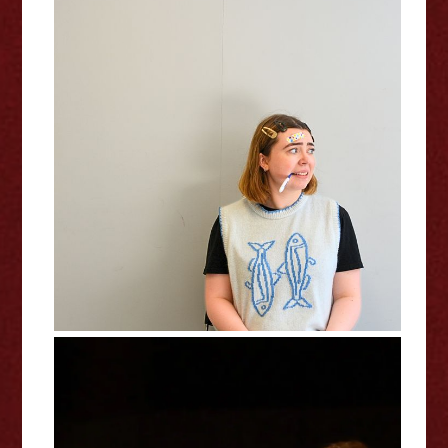
Isolde Fenton: In A Bad Way -
Edinburgh Fringe Interview