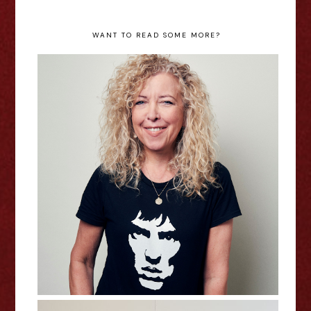
WANT TO READ SOME MORE?
Mel Hudson: Richard Ashcroft
Revived My Libido - Edinburgh
Fringe Interview