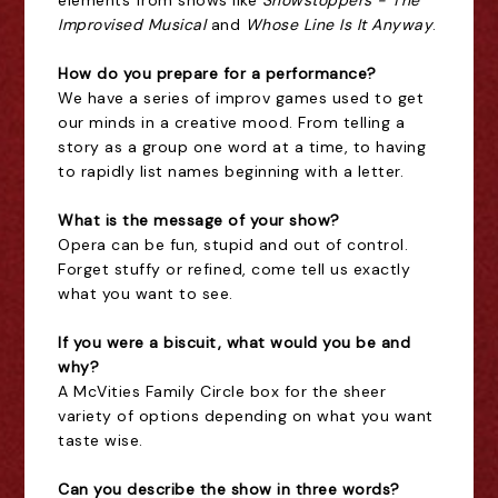
elements from shows like
Showstoppers - The
Improvised Musical
and
Whose Line Is It Anyway
.
How do you prepare for a performance?
We have a series of improv games used to get
our minds in a creative mood. From telling a
story as a group one word at a time, to having
to rapidly list names beginning with a letter.
What is the message of your show?
Opera can be fun, stupid and out of control.
Forget stuffy or refined, come tell us exactly
what you want to see.
If you were a biscuit, what would you be and
why?
A McVities Family Circle box for the sheer
variety of options depending on what you want
taste wise.
Can you describe the show in three words?