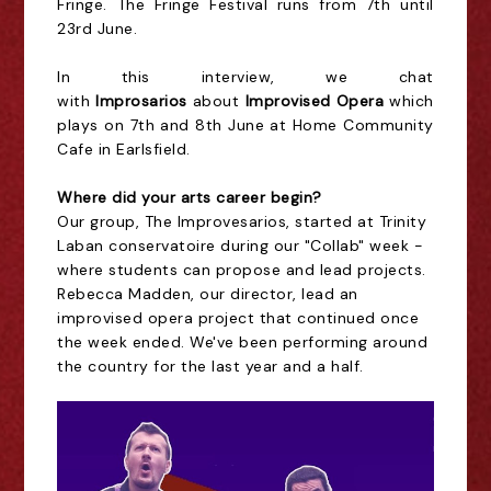
Fringe. The Fringe Festival runs from 7th until
23rd June.
In this interview, we chat
with
Improsarios
about
Improvised Opera
which
plays on 7th and 8th June at Home Community
Cafe in Earlsfield.
Where did your arts career begin?
Our group, The Improvesarios, started at Trinity
Laban conservatoire during our "Collab" week -
where students can propose and lead projects.
Rebecca Madden, our director, lead an
improvised opera project that continued once
the week ended. We've been performing around
the country for the last year and a half.