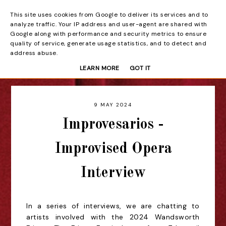
This site uses cookies from Google to deliver its services and to
Beyond the Curtain
analyze traffic. Your IP address and user-agent are shared with
Google along with performance and security metrics to ensure
quality of service, generate usage statistics, and to detect and
address abuse.
LEARN MORE
GOT IT
9 MAY 2024
Improvesarios -
Improvised Opera
Interview
In a series of interviews, we are chatting to
artists involved with the 2024 Wandsworth