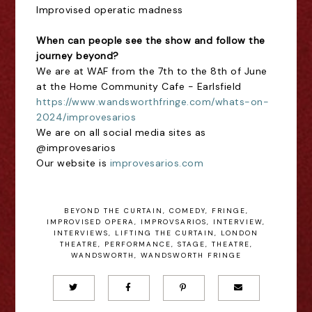
Improvised operatic madness
When can people see the show and follow the
journey beyond?
We are at WAF from the 7th to the 8th of June
at the Home Community Cafe - Earlsfield
https://www.wandsworthfringe.com/whats-on-
2024/improvesarios
We are on all social media sites as
@improvesarios
Our website is
improvesarios.com
BEYOND THE CURTAIN
,
COMEDY
,
FRINGE
,
IMPROVISED OPERA
,
IMPROVSARIOS
,
INTERVIEW
,
INTERVIEWS
,
LIFTING THE CURTAIN
,
LONDON
THEATRE
,
PERFORMANCE
,
STAGE
,
THEATRE
,
WANDSWORTH
,
WANDSWORTH FRINGE