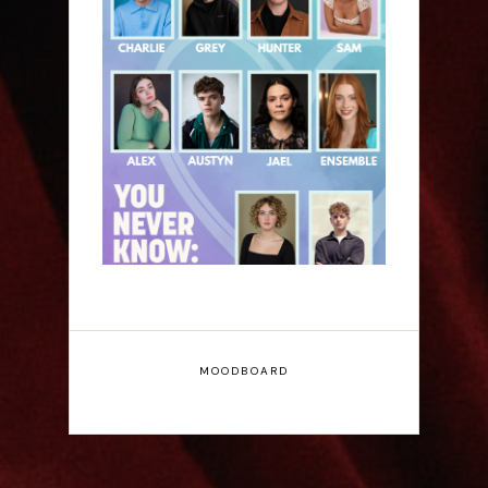
Laura Sofia: You Never
Know: A Song Cycle -
Edinburgh Fringe
Interview
MOODBOARD