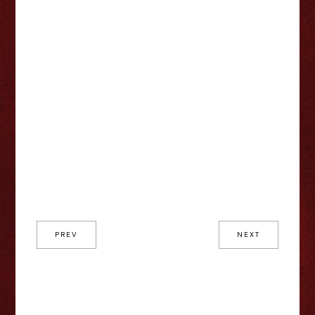
PREV
NEXT