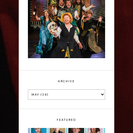
Sh!t-faced Shakespeare -
Review
ARCHIVE
FEATURED