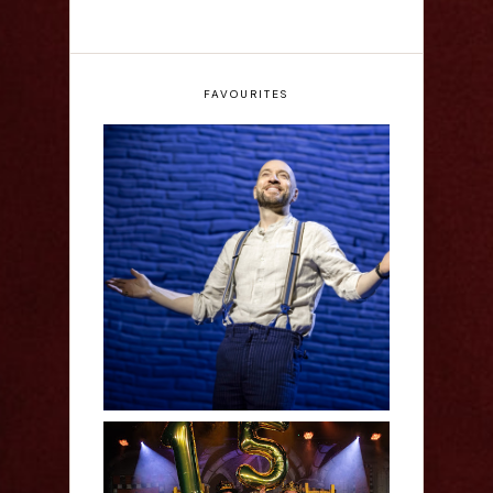
FAVOURITES
Derren Brown: Only
Human - Review