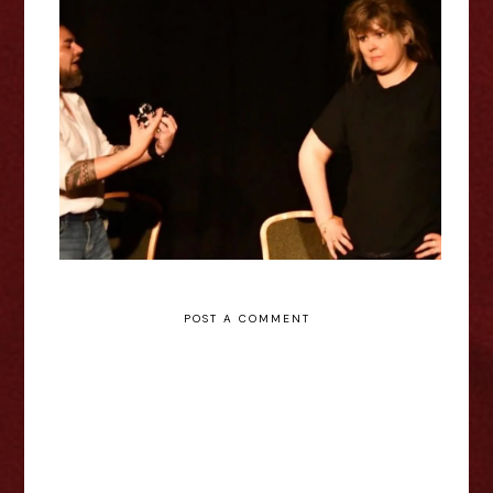
Sophie Methuen: The Quiet
Between - Edinburgh Fringe
Interview
POST A COMMENT