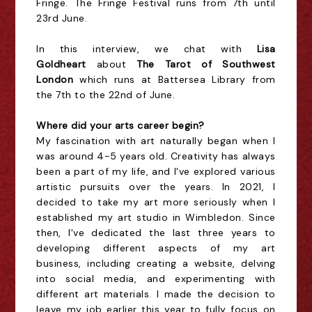
Fringe. The Fringe Festival runs from 7th until
23rd June.
In this interview, we chat with
Lisa
Goldheart
about
The Tarot of Southwest
London
which runs at
Battersea Library from
the 7th to the 22nd of June.
Where did your arts career begin?
My fascination with art naturally began when I
was around 4-5 years old. Creativity has always
been a part of my life, and I've explored various
artistic pursuits over the years. In 2021, I
decided to take my art more seriously when I
established my art studio in Wimbledon. Since
then, I've dedicated the last three years to
developing different aspects of my art
business, including creating a website, delving
into social media, and experimenting with
different art materials. I made the decision to
leave my job earlier this year to fully focus on