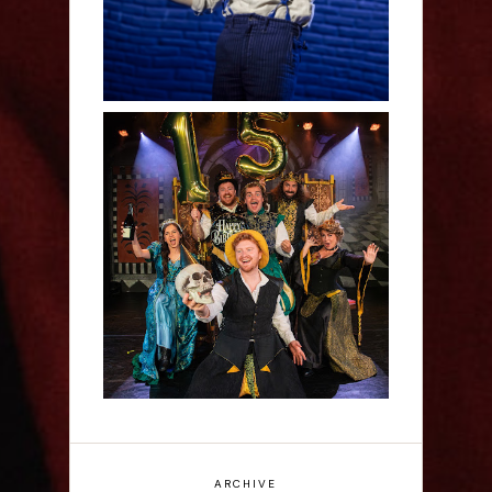
Sh!t-faced Shakespeare -
Review
ARCHIVE