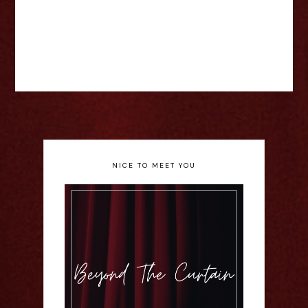
NICE TO MEET YOU