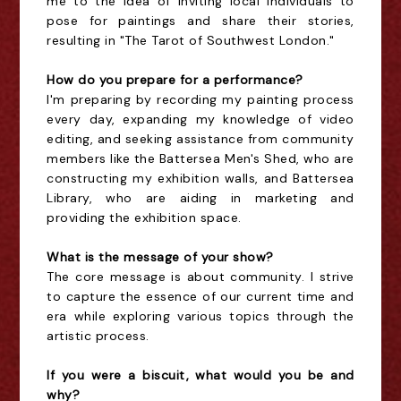
me to the idea of inviting local individuals to
pose for paintings and share their stories,
resulting in "The Tarot of Southwest London."
How do you prepare for a performance?
I'm preparing by recording my painting process
every day, expanding my knowledge of video
editing, and seeking assistance from community
members like the Battersea Men's Shed, who are
constructing my exhibition walls, and Battersea
Library, who are aiding in marketing and
providing the exhibition space.
What is the message of your show?
The core message is about community. I strive
to capture the essence of our current time and
era while exploring various topics through the
artistic process.
If you were a biscuit, what would you be and
why?