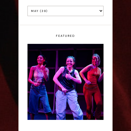
FEATURED
Rae Mainwaring: Bright
Places - Interview