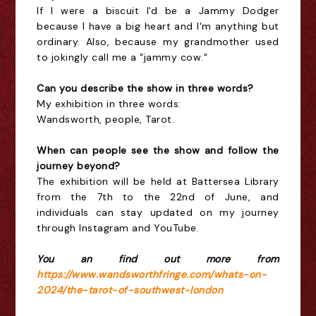
If I were a biscuit I'd be a Jammy Dodger
because I have a big heart and I'm anything but
ordinary. Also, because my grandmother used
to jokingly call me a "jammy cow."
Can you describe the show in three words?
My exhibition in three words:
Wandsworth, people, Tarot.
When can people see the show and follow the
journey beyond?
The exhibition will be held at Battersea Library
from the 7th to the 22nd of June, and
individuals can stay updated on my journey
through Instagram and YouTube.
You an find out more from
https://www.wandsworthfringe.com/whats-on-
2024/the-tarot-of-southwest-london