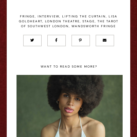
FRINGE
,
INTERVIEW
,
LIFTING THE CURTAIN
,
LISA
GOLDHEART
,
LONDON THEATRE
,
STAGE
,
THE TAROT
OF SOUTHWEST LONDON
,
WANDSWORTH FRINGE
WANT TO READ SOME MORE?
In My Own Little World: Jaz
Terry - Interview