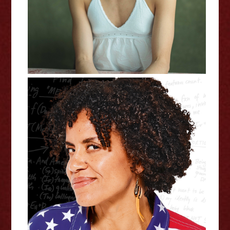
Adding Up America: Solving the
Race Equation - Edinburgh
Fringe Interview