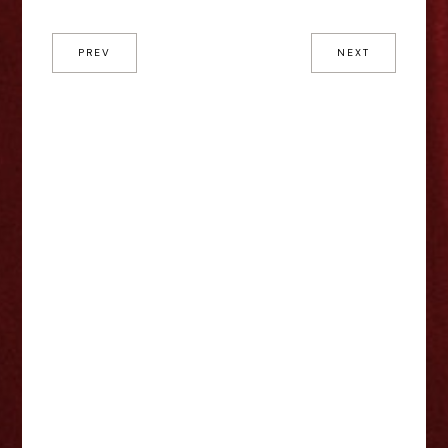
PREV
NEXT