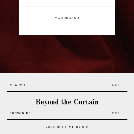
MOODBOARD
GO!
Beyond the Curtain
2026
THEME BY STS