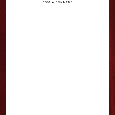
POST A COMMENT