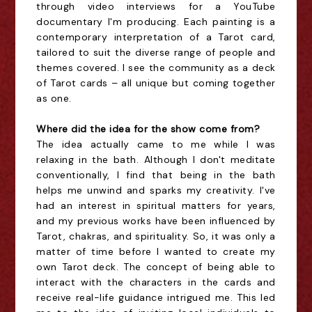
through video interviews for a YouTube
documentary I'm producing. Each painting is a
contemporary interpretation of a Tarot card,
tailored to suit the diverse range of people and
themes covered. I see the community as a deck
of Tarot cards – all unique but coming together
as one.
Where did the idea for the show come from?
The idea actually came to me while I was
relaxing in the bath. Although I don't meditate
conventionally, I find that being in the bath
helps me unwind and sparks my creativity. I've
had an interest in spiritual matters for years,
and my previous works have been influenced by
Tarot, chakras, and spirituality. So, it was only a
matter of time before I wanted to create my
own Tarot deck. The concept of being able to
interact with the characters in the cards and
receive real-life guidance intrigued me. This led