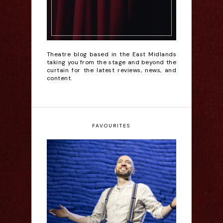
Theatre blog based in the East Midlands
taking you from the stage and beyond the
curtain for the latest reviews, news, and
content.
FAVOURITES
Derren Brown: Only
Human - Review