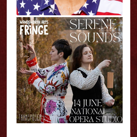
Eleanor Penfold and Elena
Toponogova - Serene Sounds
Wandsworth Fringe Interview