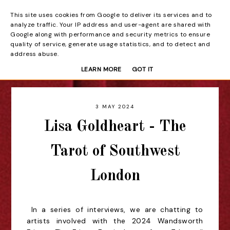
This site uses cookies from Google to deliver its services and to
Beyond the Curtain
analyze traffic. Your IP address and user-agent are shared with
Google along with performance and security metrics to ensure
quality of service, generate usage statistics, and to detect and
address abuse.
LEARN MORE
GOT IT
3 MAY 2024
Lisa Goldheart - The
Tarot of Southwest
London
In a series of interviews, we are chatting to
artists involved with the 2024 Wandsworth