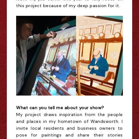
this project because of my deep passion for it.
What can you tell me about your show?
My project draws inspiration from the people
and places in my hometown of Wandsworth. I
invite local residents and business owners to
pose for paintings and share their stories