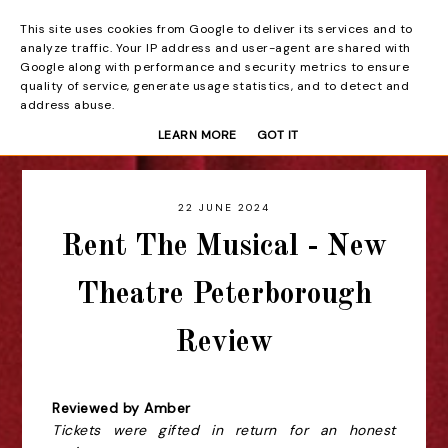
This site uses cookies from Google to deliver its services and to
Beyond the Curtain
analyze traffic. Your IP address and user-agent are shared with
Google along with performance and security metrics to ensure
quality of service, generate usage statistics, and to detect and
address abuse.
LEARN MORE
GOT IT
22 JUNE 2024
Rent The Musical - New
Theatre Peterborough
Review
Reviewed by Amber
Tickets were gifted in return for an honest