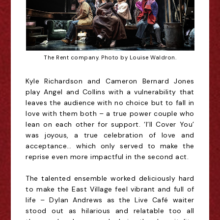
The Rent company. Photo by Louise Waldron.
Kyle Richardson and Cameron Bernard Jones
play Angel and Collins with a vulnerability that
leaves the audience with no choice but to fall in
love with them both – a true power couple who
lean on each other for support. ‘I’ll Cover You’
was joyous, a true celebration of love and
acceptance… which only served to make the
reprise
even more
impactful in the second act.
The talented ensemble worked deliciously hard
to make the East Village feel vibrant and full of
life – Dylan Andrews as the
Live Café waiter
stood out as hilarious and relatable too all