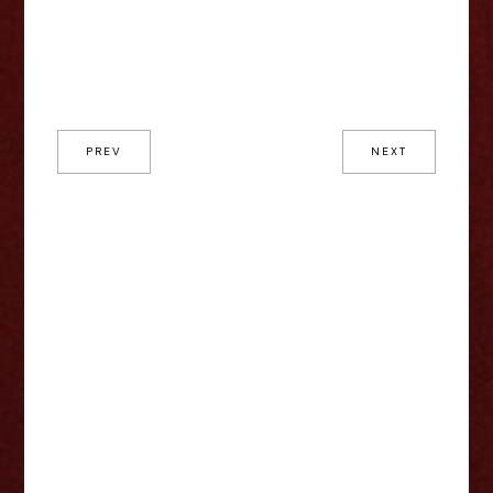
PREV
NEXT