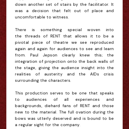
down another set of stairs by the facilitator. It
was a decision that felt out of place and
uncomfortable to witness.
There is something
special
woven into
the
threads
of RENT that allows it to be a
pivotal piece of theatre we see reproduced
again and again for audiences to see and learn
from. Paul Jepson clearly knew this
; the
integration of projection onto the back walls of
the stage, giving the audience insight into the
realities of austerity and the AIDs crisis
surrounding the characters.
This production serves to be one that speaks
to audiences of all experiences
and
backgrounds, diehard fans of RENT and those
new to the material. The full ovation
during the
bows was utterly deserved and is bound to be
a regular sight for the company.