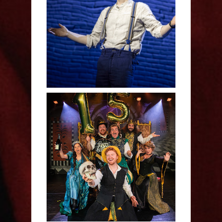
Derren Brown: Only
Human - Review
Sh!t-faced Shakespeare -
Review