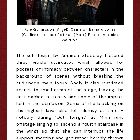
Kyle Richardson (Angel), Cameron Bernard Jones
(Collins) and Jack Reitman (Mark). Photo by Louise
Waldron.
The set design
by Amanda Stoodley featured
three visible staircases which allowed for
pockets of intimacy between characters in the
background of scenes without breaking the
audience’s main focus. Sadly it also restricted
scenes to small areas of the stage, leaving the
cast packed in closely and some of the impact
lost in the confusion. Some of the blocking on
the highest level also felt clumsy at time –
notably during ‘Out Tonight’ as Mimi runs
offstage singing to ascend a fourth staircase in
the wings
so that she can interrupt the life
support meeting and get rather harshly thrown