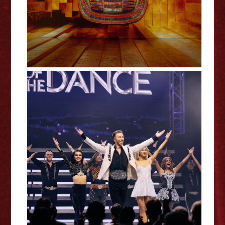
Lord of the Dance: 30 - De
Montfort Hall Review