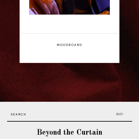
MOODBOARD
GO!
Beyond the Curtain