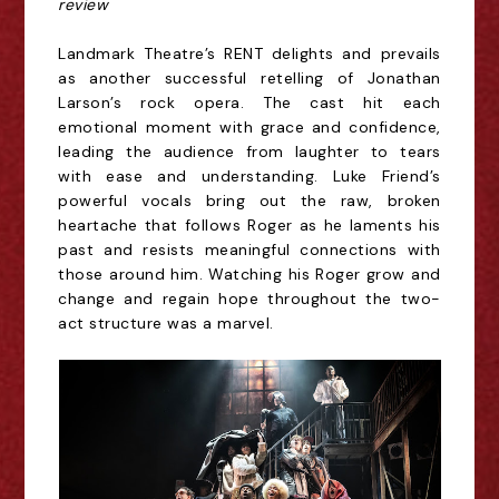
review
Landmark Theatre’s RENT delights and prevails
as another successful retelling of Jonathan
Larson’s rock opera.
The cast hit each
emotional
moment
with grace and confidence,
leading the audience from laughter to tears
with ease and understanding. Luke Friend’s
powerful vocals
bring
out the raw, broken
heartache that follows Roger as he laments his
past and resists meaningful connections with
those around him.
Watching his Roger grow and
change and regain hope throughout the two-
act structure was a marvel.