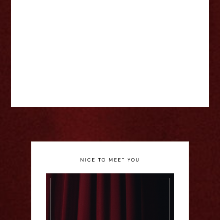
NICE TO MEET YOU