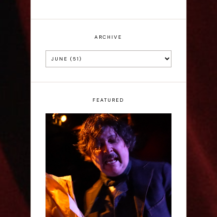
ARCHIVE
FEATURED
Scott Robinson: Edgar
Allan Poe's Last Call -
Interview