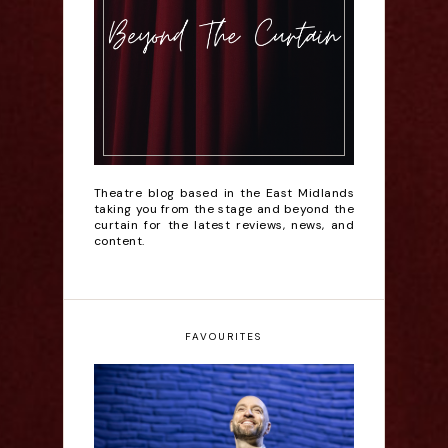
Theatre blog based in the East Midlands
taking you from the stage and beyond the
curtain for the latest reviews, news, and
content.
FAVOURITES