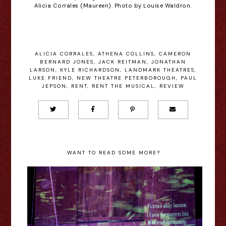
Alicia Corrales (Maureen). Photo by Louise Waldron.
ALICIA CORRALES
,
ATHENA COLLINS
,
CAMERON
BERNARD JONES
,
JACK REITMAN
,
JONATHAN
LARSON
,
KYLE RICHARDSON
,
LANDMARK THEATRES
,
LUKE FRIEND
,
NEW THEATRE PETERBOROUGH
,
PAUL
JEPSON
,
RENT
,
RENT THE MUSICAL
,
REVIEW
WANT TO READ SOME MORE?