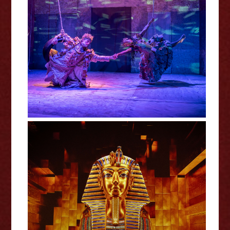
A Midsummer Night's Dream -
RSC Review
Tutankhamun: The Immersive
Exhibition - Review