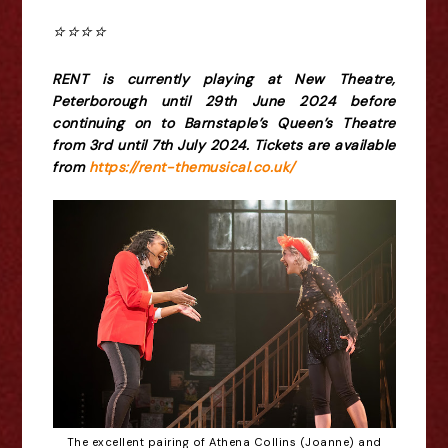
⭐️⭐️⭐️⭐️
RENT is currently playing at New Theatre,
Peterborough until 29th June 2024 before
continuing on to Barnstaple’s Queen’s Theatre
from 3rd until 7th July 2024. Tickets are available
from
https://rent-themusical.co.uk/
The excellent pairing of Athena Collins (Joanne) and