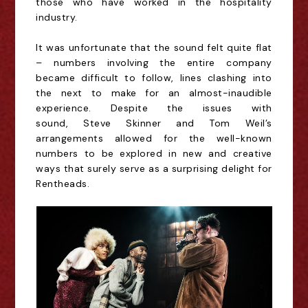
those who have worked in the hospitality
industry.
It was unfortunate that the sound felt quite flat
– numbers involving the entire company
became difficult to follow, lines clashing into
the next to make for an almost-inaudible
experience. Despite the issues with
sound,
Steve Skinner and Tom Weil
’s
arrangements allowed for
the well-known
numbers
to be explored in new and creative
ways that surely serve as a
surprising delight for
Rentheads.