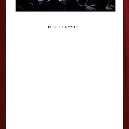
POST A COMMENT