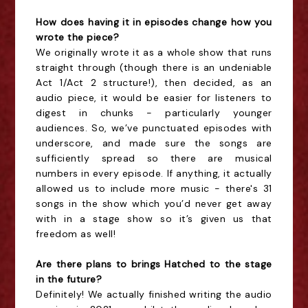
How does having it in episodes change how you
wrote the piece?
We originally wrote it as a whole show that runs
straight through (though there is an undeniable
Act 1/Act 2 structure!), then decided, as an
audio piece, it would be easier for listeners to
digest in chunks - particularly younger
audiences. So, we’ve punctuated episodes with
underscore, and made sure the songs are
sufficiently spread so there are musical
numbers in every episode. If anything, it actually
allowed us to include more music - there's 31
songs in the show which you’d never get away
with in a stage show so it’s given us that
freedom as well!
Are there plans to brings Hatched to the stage
in the future?
Definitely! We actually finished writing the audio