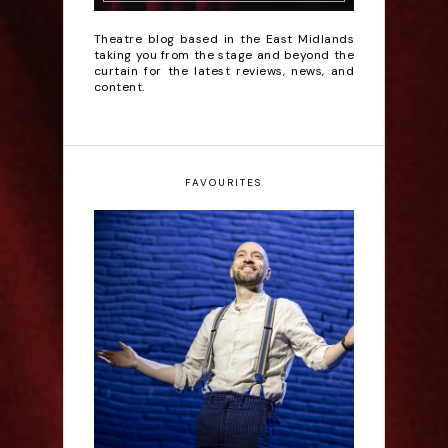
Theatre blog based in the East Midlands
taking you from the stage and beyond the
curtain for the latest reviews, news, and
content.
FAVOURITES
Derren Brown: Only
Human - Review