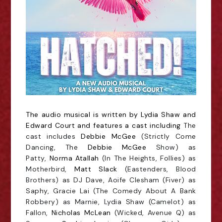
The audio musical is written by Lydia Shaw and
Edward Court and features a cast including
The
cast includes
Debbie McGee
(Strictly Come
Dancing, The
Debbie McGee
Show) as
Patty,
Norma Atallah
(In The Heights, Follies) as
Motherbird,
Matt Slack
(Eastenders, Blood
Brothers) as DJ Dave, Aoife Clesham (Fiver) as
Saphy, Gracie Lai (The Comedy About A Bank
Robbery) as Marnie, Lydia Shaw (Camelot) as
Fallon,
Nicholas McLean
(Wicked, Avenue Q) as