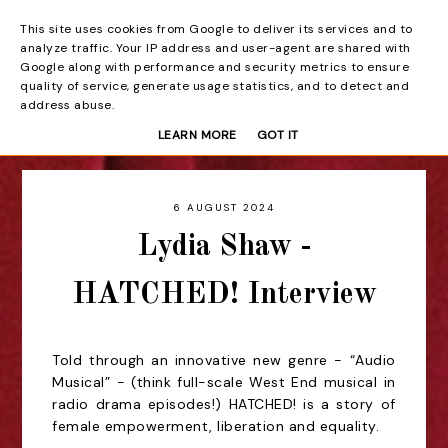
This site uses cookies from Google to deliver its services and to
Beyond the Curtain
analyze traffic. Your IP address and user-agent are shared with
Google along with performance and security metrics to ensure
quality of service, generate usage statistics, and to detect and
address abuse.
LEARN MORE
GOT IT
6 AUGUST 2024
Lydia Shaw -
HATCHED! Interview
Told through an innovative new genre - “Audio
Musical” - (think full-scale West End musical in
radio drama episodes!) HATCHED! is a story of
female empowerment, liberation and equality.