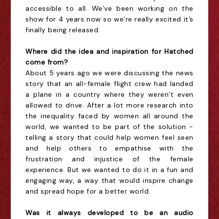
accessible to all. We’ve been working on the
show for 4 years now so we’re really excited it’s
finally being released.
Where did the idea and inspiration for Hatched
come from?
About 5 years ago we were discussing the news
story that an all-female flight crew had landed
a plane in a country where they weren’t even
allowed to drive. After a lot more research into
the inequality faced by women all around the
world, we wanted to be part of the solution -
telling a story that could help women feel seen
and help others to empathise with the
frustration and injustice of the female
experience. But we wanted to do it in a fun and
engaging way, a way that would inspire change
and spread hope for a better world.
Was it always developed to be an audio