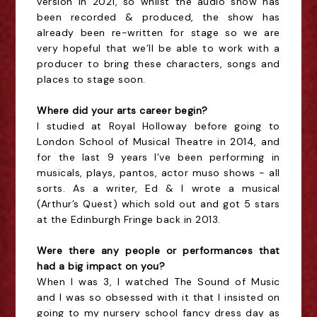
version in 2021, so whilst the audio show has
been recorded & produced, the show has
already been re-written for stage so we are
very hopeful that we’ll be able to work with a
producer to bring these characters, songs and
places to stage soon.
Where did your arts career begin?
I studied at Royal Holloway before going to
London School of Musical Theatre in 2014, and
for the last 9 years I’ve been performing in
musicals, plays, pantos, actor muso shows - all
sorts. As a writer, Ed & I wrote a musical
(Arthur’s Quest) which sold out and got 5 stars
at the Edinburgh Fringe back in 2013.
Were there any people or performances that
had a big impact on you?
When I was 3, I watched The Sound of Music
and I was so obsessed with it that I insisted on
going to my nursery school fancy dress day as