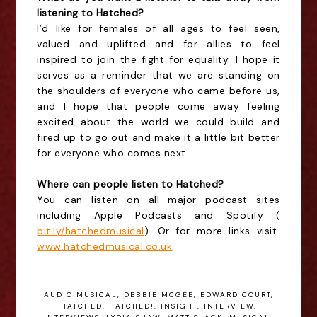
listening to Hatched?
I’d like for females of all ages to feel seen,
valued and uplifted and for allies to feel
inspired to join the fight for equality. I hope it
serves as a reminder that we are standing on
the shoulders of everyone who came before us,
and I hope that people come away feeling
excited about the world we could build and
fired up to go out and make it a little bit better
for everyone who comes next.
Where can people listen to Hatched?
You can listen on all major podcast sites
including Apple Podcasts and Spotify (
bit.ly/hatchedmusical
). Or for more links visit
www.hatchedmusical.co.uk
.
AUDIO MUSICAL
,
DEBBIE MCGEE
,
EDWARD COURT
,
HATCHED
,
HATCHED!
,
INSIGHT
,
INTERVIEW
,