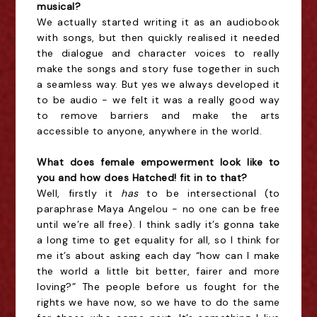
musical?
We actually started writing it as an audiobook
with songs, but then quickly realised it needed
the dialogue and character voices to really
make the songs and story fuse together in such
a seamless way. But yes we always developed it
to be audio - we felt it was a really good way
to remove barriers and make the arts
accessible to anyone, anywhere in the world.
What does female empowerment look like to
you and how does Hatched! fit in to that?
Well, firstly it
has
to be intersectional (to
paraphrase Maya Angelou - no one can be free
until we’re all free). I think sadly it’s gonna take
a long time to get equality for all, so I think for
me it’s about asking each day “how can I make
the world a little bit better, fairer and more
loving?” The people before us fought for the
rights we have now, so we have to do the same