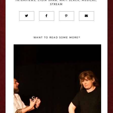
INTERVIEWS
,
LYDIA SHAW
,
MATT SLACK
,
MUSICAL
,
STREAM
WANT TO READ SOME MORE?
Sophie Methuen: The Quiet
Between - Edinburgh Fringe
Interview