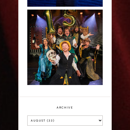
Sh!t-faced Shakespeare -
Review
ARCHIVE