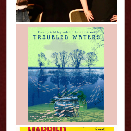
Corinne Harragin - Troubled
Waters - Edinburgh Fringe
Interview