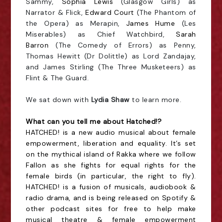
Sammy,
Sophia Lewis
(Glasgow Girls) as
Narrator & Flick,
Edward Court
(The Phantom of
the Opera) as Merapin,
James Hume
(Les
Miserables) as Chief Watchbird,
Sarah
Barron
(The Comedy of Errors) as Penny,
Thomas Hewitt (Dr Dolittle) as Lord Zandajay,
and James Stirling (The Three Musketeers) as
Flint & The Guard.
We sat down with
Lydia Shaw
to learn more.
What can you tell me about Hatched!?
HATCHED! is a new audio musical about female
empowerment, liberation and equality. It’s set
on the mythical island of Rakka where we follow
Fallon as she fights for equal rights for the
female birds (in particular, the right to fly).
HATCHED! is a fusion of musicals, audiobook &
radio drama, and is being released on Spotify &
other podcast sites for free to help make
musical theatre & female empowerment