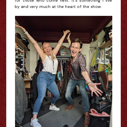
for those who come next. It’s something I live
by and very much at the heart of the show.