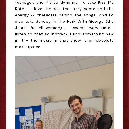
teenager, and it’s so dynamic. I’d take Kiss Me
Kate - I love the wit, the jazzy score and the
energy & character behind the songs. And I’d
also take Sunday In The Park With George (the
Jenna Russell version) - I swear every time I
listen to that soundtrack I find something new
in it - the music in that show is an absolute
masterpiece.