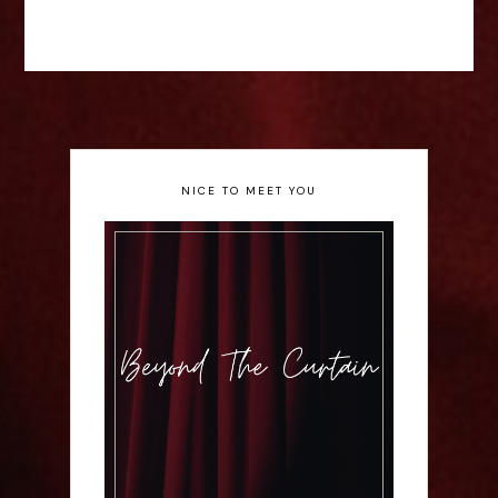
NICE TO MEET YOU