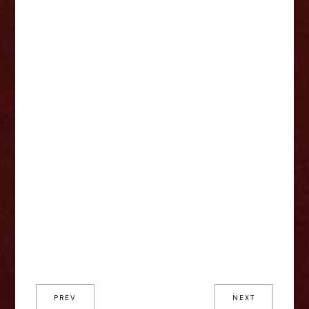
PREV
NEXT