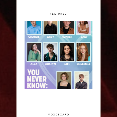
FEATURED
Laura Sofia: You Never
Know: A Song Cycle -
Edinburgh Fringe
Interview
MOODBOARD