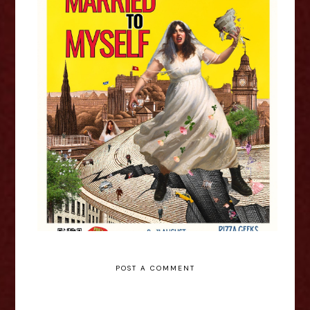
Alyssa O: Married To Myself -
Edinburgh Fringe Interview
POST A COMMENT