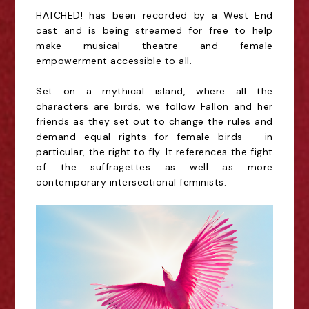
HATCHED! has been recorded by a West End
cast and is being streamed for free to help
make musical theatre and female
empowerment accessible to all.
Set on a mythical island, where all the
characters are birds, we follow Fallon and her
friends as they set out to change the rules and
demand equal rights for female birds - in
particular, the right to fly. It references the fight
of the suffragettes as well as more
contemporary intersectional feminists.