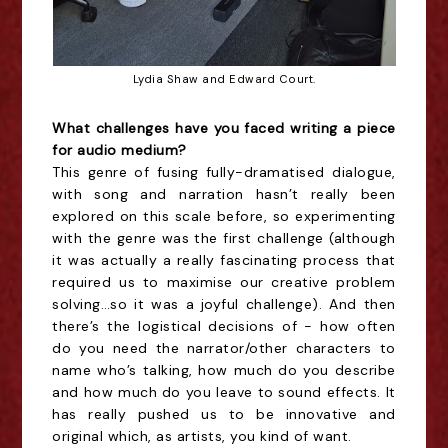
Lydia Shaw and Edward Court.
What challenges have you faced writing a piece
for audio medium?
This genre of fusing fully-dramatised dialogue,
with song and narration hasn’t really been
explored on this scale before, so experimenting
with the genre was the first challenge (although
it was actually a really fascinating process that
required us to maximise our creative problem
solving…so it was a joyful challenge). And then
there’s the logistical decisions of - how often
do you need the narrator/other characters to
name who’s talking, how much do you describe
and how much do you leave to sound effects. It
has really pushed us to be innovative and
original which, as artists, you kind of want.