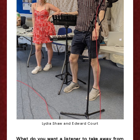
Lydia Shaw and Edward Court
What do you want a listener to take away from