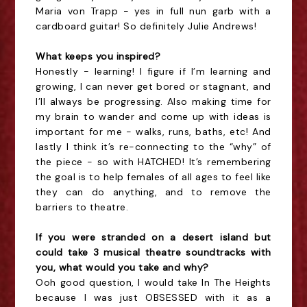
Maria von Trapp - yes in full nun garb with a
cardboard guitar! So definitely Julie Andrews!
What keeps you inspired?
Honestly - learning! I figure if I’m learning and
growing, I can never get bored or stagnant, and
I’ll always be progressing. Also making time for
my brain to wander and come up with ideas is
important for me - walks, runs, baths, etc! And
lastly I think it’s re-connecting to the “why” of
the piece - so with HATCHED! It’s remembering
the goal is to help females of all ages to feel like
they can do anything, and to remove the
barriers to theatre.
If you were stranded on a desert island but
could take 3 musical theatre soundtracks with
you, what would you take and why?
Ooh good question, I would take In The Heights
because I was just OBSESSED with it as a