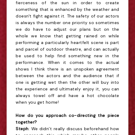
fierceness of the sun in order to create
something that is enhanced by the weather and
doesn't fight against it. The safety of our actors
is always the number one priority so sometimes
we do have to adjust our plans but on the
whole we know that getting rained on while
performing a particularly heartfelt scene is part
and parcel of outdoor theatre, and can actually
be used to help find something new in the
performance. When it comes to the actual
shows I think there is an unspoken agreement
between the actors and the audience that if
one is getting wet then the other will buy into
the experience and ultimately enjoy it, you can
always towel off and have a hot chocolate
when you get home!
How do you approach co-directing the piece
together?
Steph
: We didn’t really discuss beforehand how