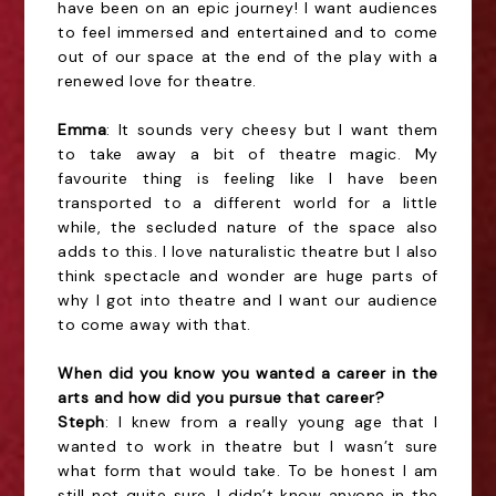
have been on an epic journey! I want audiences
to feel immersed and entertained and to come
out of our space at the end of the play with a
renewed love for theatre.
Emma
: It sounds very cheesy but I want them
to take away a bit of theatre magic. My
favourite thing is feeling like I have been
transported to a different world for a little
while, the secluded nature of the space also
adds to this. I love naturalistic theatre but I also
think spectacle and wonder are huge parts of
why I got into theatre and I want our audience
to come away with that.
When did you know you wanted a career in the
arts and how did you pursue that career?
Steph
: I knew from a really young age that I
wanted to work in theatre but I wasn’t sure
what form that would take. To be honest I am
still not quite sure. I didn’t know anyone in the