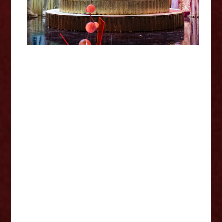
Accessible Theatre: The RSC.