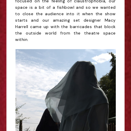
focused on the feeling of claustrophobia, our
space is a bit of a fishbowl and so we wanted
to close the audience into it when the show
starts and our amazing set designer Macy
Harrell came up with the barricades that block
the outside world from the theatre space
within.