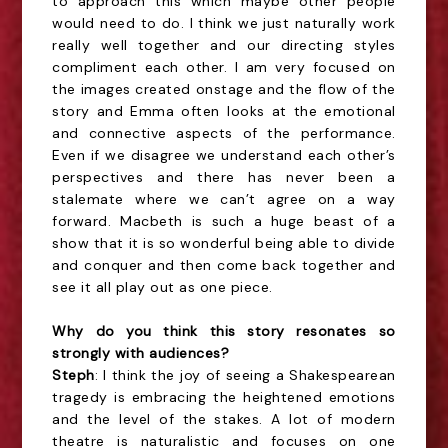
to approach this which maybe other people
would need to do. I think we just naturally work
really well together and our directing styles
compliment each other. I am very focused on
the images created onstage and the flow of the
story and Emma often looks at the emotional
and connective aspects of the performance.
Even if we disagree we understand each other’s
perspectives and there has never been a
stalemate where we can’t agree on a way
forward. Macbeth is such a huge beast of a
show that it is so wonderful being able to divide
and conquer and then come back together and
see it all play out as one piece.
Why do you think this story resonates so
strongly with audiences?
Steph
: I think the joy of seeing a Shakespearean
tragedy is embracing the heightened emotions
and the level of the stakes. A lot of modern
theatre is naturalistic and focuses on one