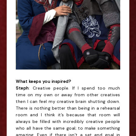
What keeps you inspired?
Steph
: Creative people. If I spend too much
time on my own or away from other creatives
then I can feel my creative brain shutting down.
There is nothing better than being in a rehearsal
room and I think it’s because that room will
always be filled with incredibly creative people
who all have the same goal; to make something
amazing. Even if there isn’t a set end goal in