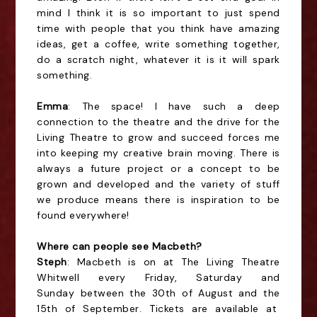
mind I think it is so important to just spend
time with people that you think have amazing
ideas, get a coffee, write something together,
do a scratch night, whatever it is it will spark
something.
Emma
: The space! I have such a deep
connection to the theatre and the drive for the
Living Theatre to grow and succeed forces me
into keeping my creative brain moving. There is
always a future project or a concept to be
grown and developed and the variety of stuff
we produce means there is inspiration to be
found everywhere!
Where can people see Macbeth?
Steph
: Macbeth is on at The Living Theatre
Whitwell every Friday, Saturday and
Sunday
between the 30th of August and the
15th of September
. Tickets are available at