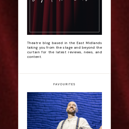
Theatre blog based in the East Midlands
taking you from the stage and beyond the
curtain for the latest reviews, news, and
content.
FAVOURITES
Derren Brown: Only