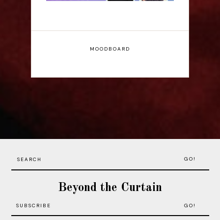
MOODBOARD
GO!
Beyond the Curtain