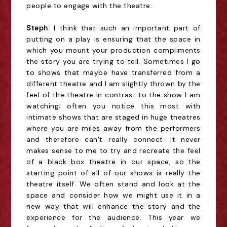
people to engage with the theatre.
Steph
: I think that such an important part of
putting on a play is ensuring that the space in
which you mount your production compliments
the story you are trying to tell. Sometimes I go
to shows that maybe have transferred from a
different theatre and I am slightly thrown by the
feel of the theatre in contrast to the show I am
watching; often you notice this most with
intimate shows that are staged in huge theatres
where you are miles away from the performers
and therefore can’t really connect. It never
makes sense to me to try and recreate the feel
of a black box theatre in our space, so the
starting point of all of our shows is really the
theatre itself. We often stand and look at the
space and consider how we might use it in a
new way that will enhance the story and the
experience for the audience. This year we