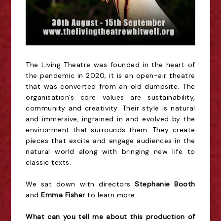
The Living Theatre was founded in the heart of
the pandemic in 2020, it is an open-air theatre
that was converted from an old dumpsite. The
organisation’s core values are sustainability,
community and creativity. Their style is natural
and immersive, ingrained in and evolved by the
environment that surrounds them. They create
pieces that excite and engage audiences in the
natural world along with bringing new life to
classic texts.
We sat down with directors
Stephanie Booth
and
Emma Fisher
to learn more.
What can you tell me about this production of