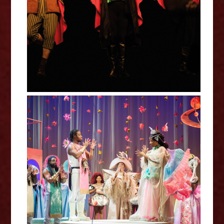
Comedy (Oddsocks Theatre)
Much Ado About Nothing - Royal
Shakespeare Company Review