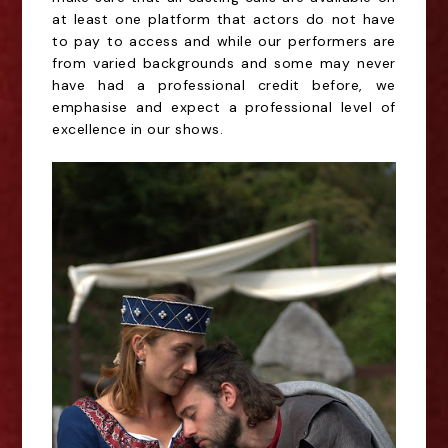
at least one platform that actors do not have
to pay to access and while our performers are
from varied backgrounds and some may never
have had a professional credit before, we
emphasise and expect a professional level of
excellence in our shows.