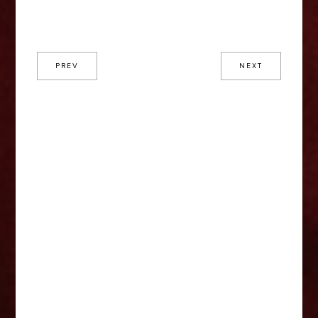
PREV
NEXT