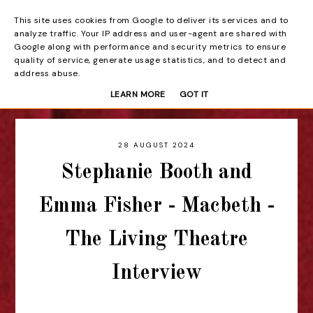
This site uses cookies from Google to deliver its services and to
Beyond the Curtain
analyze traffic. Your IP address and user-agent are shared with
Google along with performance and security metrics to ensure
quality of service, generate usage statistics, and to detect and
address abuse.
LEARN MORE
GOT IT
28 AUGUST 2024
Stephanie Booth and
Emma Fisher - Macbeth -
The Living Theatre
Interview