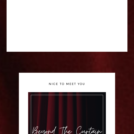
NICE TO MEET YOU