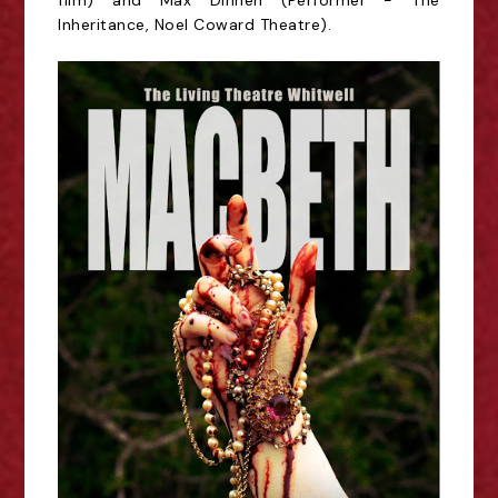
film) and Max Dinnen (Performer - The
Inheritance, Noel Coward Theatre).