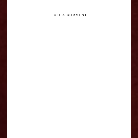
POST A COMMENT