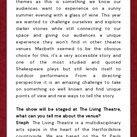
themes as this is something we know our
audiences want to experience on a sunny
summer evening with a glass of wine. This year
we wanted to challenge ourselves and explore
darker stories while still connecting to our
space and giving our audiences a unique
experience they won’t find in other theatre
venues. Macbeth seemed to be the obvious
choice for this; it’s a very accessible story and
one of the most studied and quoted
Shakespeare plays but still lends itself to
outdoor performance. From a directing
perspective it is an amazing challenge to take
on something so well known and find unique
points of view and new ways to tell the story.
The show will be staged at The Living Theatre,
what can you tell me about the venue?
Steph
: The Living Theatre is a multidisciplinary
arts space in the heart of the Hertfordshire
countryside. We are based on the St Pauls