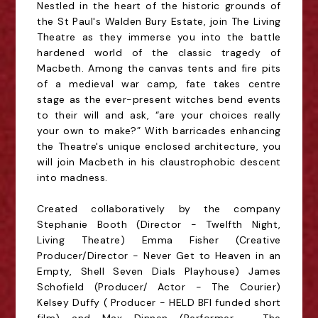
Nestled in the heart of the historic grounds of
the St Paul's Walden Bury Estate, join The Living
Theatre as they immerse you into the battle
hardened world of the classic tragedy of
Macbeth. Among the canvas tents and fire pits
of a medieval war camp, fate takes centre
stage as the ever-present witches bend events
to their will and ask, “are your choices really
your own to make?” With barricades enhancing
the Theatre's unique enclosed architecture, you
will join Macbeth in his claustrophobic descent
into madness.
Created collaboratively by the company
Stephanie Booth (Director - Twelfth Night,
Living Theatre) Emma Fisher (Creative
Producer/Director - Never Get to Heaven in an
Empty, Shell Seven Dials Playhouse) James
Schofield (Producer/ Actor - The Courier)
Kelsey Duffy ( Producer - HELD BFI funded short