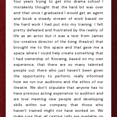
four years trying to get into drama school I
mistakenly thought that the hard bit was over
and that once I graduated I would get an agent
and book a steady stream of work based on
the hard work I had put into my training. I felt
pretty defeated and frustrated by the reality of
life as an actor but it was a text from James
(co-creative director of the living theatre) that
brought me to this space and that gave me a
space where I could help create something that
I had ownership of. Knowing, based on my own
experience, that there are so many talented
people out there who just haven't been given
the opportunity to perform, really informed
how we run our auditions and the ethos of our
theatre. We don’t stipulate that anyone has to
have previous acting experience to audition and
we love meeting new people and developing
skills within our company that those who
haven't trained might not have worked on. We
make sure that all casting calls are available on