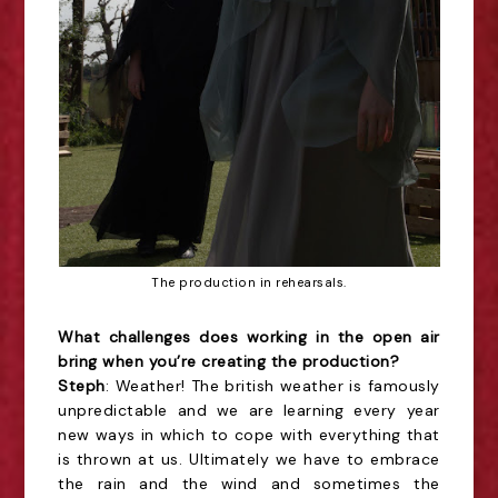
The production in rehearsals.
What challenges does working in the open air
bring when you’re creating the production?
Steph
: Weather! The british weather is famously
unpredictable and we are learning every year
new ways in which to cope with everything that
is thrown at us. Ultimately we have to embrace
the rain and the wind and sometimes the