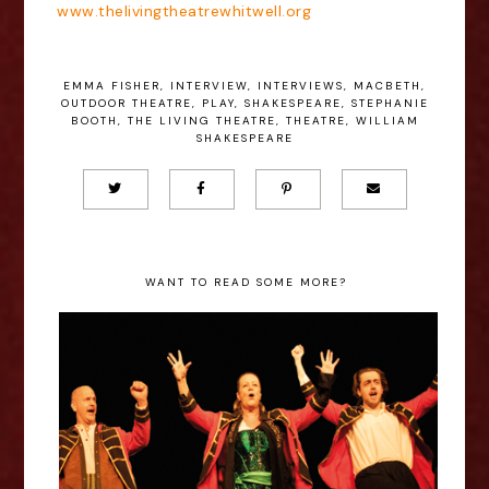
www.thelivingtheatrewhitwell.org
EMMA FISHER
,
INTERVIEW
,
INTERVIEWS
,
MACBETH
,
OUTDOOR THEATRE
,
PLAY
,
SHAKESPEARE
,
STEPHANIE
BOOTH
,
THE LIVING THEATRE
,
THEATRE
,
WILLIAM
SHAKESPEARE
WANT TO READ SOME MORE?
Jack Herauville - Hamlet The