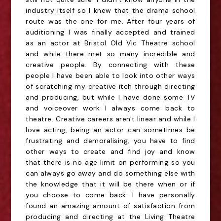
industry itself so I knew that the drama school
route was the one for me. After four years of
auditioning I was finally accepted and trained
as an actor at Bristol Old Vic Theatre school
and while there met so many incredible and
creative people. By connecting with these
people I have been able to look into other ways
of scratching my creative itch through directing
and producing, but while I have done some TV
and voiceover work I always come back to
theatre. Creative careers aren't linear and while I
love acting, being an actor can sometimes be
frustrating and demoralising, you have to find
other ways to create and find joy and know
that there is no age limit on performing so you
can always go away and do something else with
the knowledge that it will be there when or if
you choose to come back. I have personally
found an amazing amount of satisfaction from
producing and directing at the Living Theatre