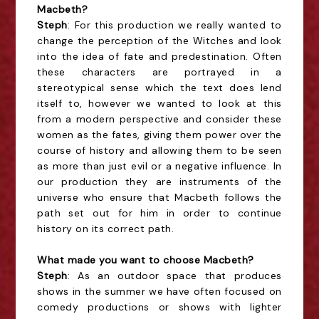
Macbeth?
Steph
: For this production we really wanted to
change the perception of the Witches and look
into the idea of fate and predestination. Often
these characters are portrayed in a
stereotypical sense which the text does lend
itself to, however we wanted to look at this
from a modern perspective and consider these
women as the fates, giving them power over the
course of history and allowing them to be seen
as more than just evil or a negative influence. In
our production they are instruments of the
universe who ensure that Macbeth follows the
path set out for him in order to continue
history on its correct path.
What made you want to choose Macbeth?
Steph
: As an outdoor space that produces
shows in the summer we have often focused on
comedy productions or shows with lighter