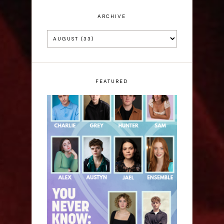
ARCHIVE
FEATURED
Laura Sofia: You Never
Know: A Song Cycle -
Edinburgh Fringe
Interview