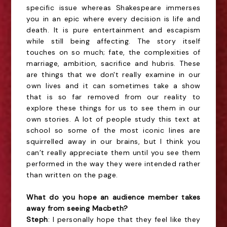
specific issue whereas Shakespeare immerses
you in an epic where every decision is life and
death. It is pure entertainment and escapism
while still being affecting. The story itself
touches on so much; fate, the complexities of
marriage, ambition, sacrifice and hubris. These
are things that we don't really examine in our
own lives and it can sometimes take a show
that is so far removed from our reality to
explore these things for us to see them in our
own stories. A lot of people study this text at
school so some of the most iconic lines are
squirrelled away in our brains, but I think you
can’t really appreciate them until you see them
performed in the way they were intended rather
than written on the page.
What do you hope an audience member takes
away from seeing Macbeth?
Steph
: I personally hope that they feel like they