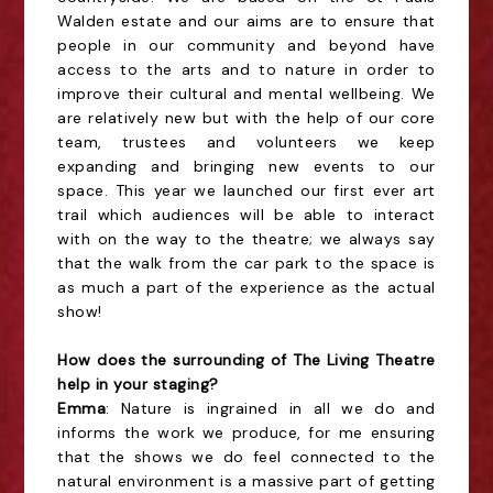
Walden estate and our aims are to ensure that
people in our community and beyond have
access to the arts and to nature in order to
improve their cultural and mental wellbeing. We
are relatively new but with the help of our core
team, trustees and volunteers we keep
expanding and bringing new events to our
space. This year we launched our first ever art
trail which audiences will be able to interact
with on the way to the theatre; we always say
that the walk from the car park to the space is
as much a part of the experience as the actual
show!
How does the surrounding of The Living Theatre
help in your staging?
Emma
: Nature is ingrained in all we do and
informs the work we produce, for me ensuring
that the shows we do feel connected to the
natural environment is a massive part of getting