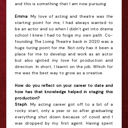
and this is something that I am now pursuing.
Emma
: My love of acting and theatre was the
starting point for me, I had always wanted to
be an actor and so when I didn’t get into drama
school I knew I had to forge my own path. Co-
founding The Living Theatre back in 2020 was a
huge turing point for me. Not only has it been a
place for me to develop and work as an actor
but also ignited my love for production and
direction. In short, I learnt on the job. Which for
me was the best way to grow as a creative.
How do you reflect on your career to date and
how has that knowledge helped in staging this
production?
Steph
: My acting career got off to a bit of a
rocky start, only a year or so after graduating
everything shut down because of covid and I
was dropped by my first agent. Having spent