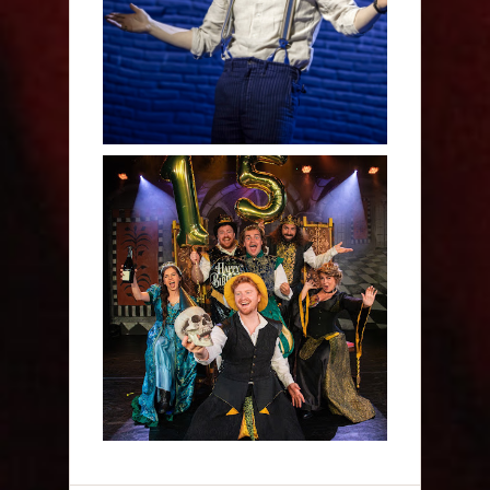
Human - Review
Sh!t-faced Shakespeare -
Review