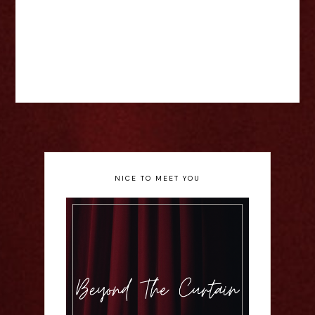
NICE TO MEET YOU