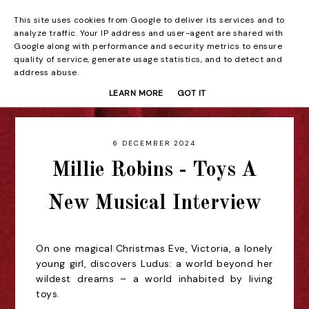
This site uses cookies from Google to deliver its services and to
Beyond the Curtain
analyze traffic. Your IP address and user-agent are shared with
Google along with performance and security metrics to ensure
quality of service, generate usage statistics, and to detect and
address abuse.
LEARN MORE
GOT IT
6 DECEMBER 2024
Millie Robins - Toys A
New Musical Interview
On one magical Christmas Eve, Victoria, a lonely
young girl, discovers Ludus: a world beyond her
wildest dreams – a world inhabited by living
toys.