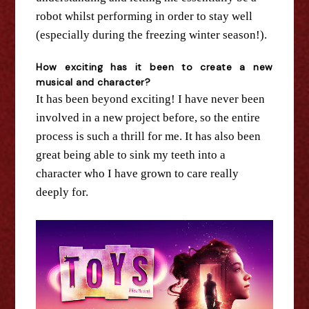
robot whilst performing in order to stay well
(especially during
the
freezing winter season!).
How exciting has it been to create a new
musical and character?
It has been
beyond
exciting! I have never been
involved in a new project before, so
the
entire
process is such a thrill for me. It has also been
great being able to sink my teeth into a
character who I have grown to care really
deeply for.