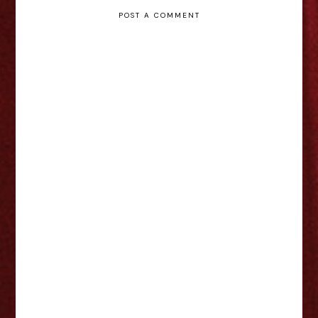
POST A COMMENT