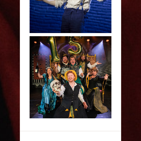
Sh!t-faced Shakespeare -
Review