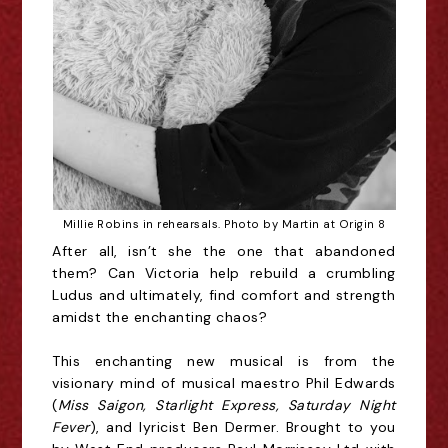
Millie Robins in rehearsals. Photo by Martin at Origin 8
After all, isn’t she the one that abandoned
them? Can Victoria help rebuild a crumbling
Ludus and ultimately, find comfort and strength
amidst the enchanting chaos?
This enchanting new musical is from the
visionary mind of musical maestro Phil Edwards
(
Miss Saigon, Starlight Express, Saturday Night
Fever
), and lyricist Ben Dermer. Brought to you