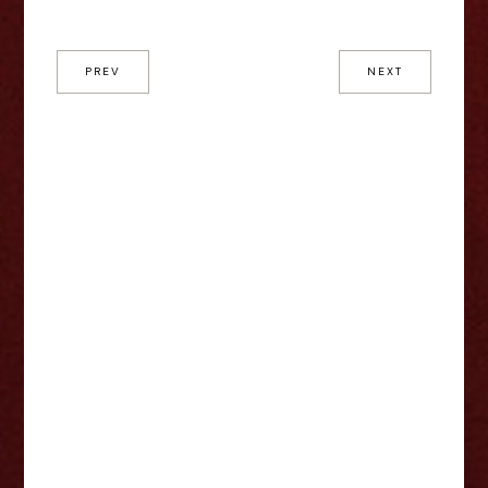
PREV
NEXT