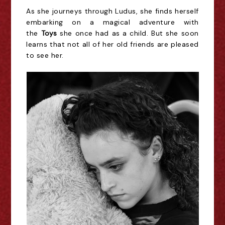
As she journeys through Ludus, she finds herself
embarking on a magical adventure with
the
Toys
she once had as a child. But she soon
learns that not all of her old friends are pleased
to see her.