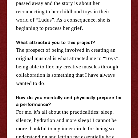
passed away and
the
story is about her
reconnecting to her childhood toys in their
world of “Ludus”. As a consequence, she is
beginning to process her grief.
What attracted you to this project?
The
prospect of being involved in creating an
original musical is what attracted me to “Toys”:
being able to flex my creative muscles through
collaboration is something that I have always
wanted to do!
How do you mentally and physically prepare for
a performance?
For me, it’s all about
the
practicalities: sleep,
silence, hydration and more sleep! I cannot be
more thankful to my inner circle for being so
understanding and letting me essentially be a