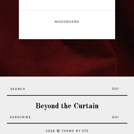
MOODBOARD
GO!
Beyond the Curtain
2026
THEME BY STS