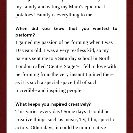
my family and eating my Mum’s epic roast
potatoes! Family is everything to me.
When did you know that you wanted to
perform?
I gained my passion of performing when I was
10 years old: I was a very restless kid, so my
parents sent me to a Saturday school in North
London called ‘Centre Stage’- I fell in love with
performing from
the
very instant I joined there
as it is such a special space full of such
incredible and inspiring people.
What keeps you inspired creatively?
This varies every day! Some days it could be
creative things such as music, TV, film, specific
actors. Other days, it could be non-creative