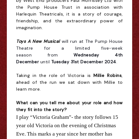
by West End producers Paul Morrissey Ltd with
the Pump House Trust in association with
Harlequin Theatricals, it is a story of courage,
friendship, and the extraordinary power of
imagination.
Toys A New Musical
will run at The Pump House
Theatre for a limited five-week
season
from
Wednesday 4th
December
until
Tuesday 31st December 2024
.
Taking in the role of Victoria is
Millie Robins
,
ahead of the run we sat down with Millie to
learn more.
What can you tell me about your role and how
they fit into
the
story?
I play “Victoria Graham”-
the
story follows 15
year old Victoria on
the
evening of Christmas
Eve. This marks a year since her mother has