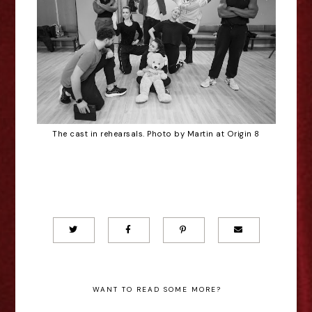
The cast in rehearsals. Photo by Martin at Origin 8
WANT TO READ SOME MORE?