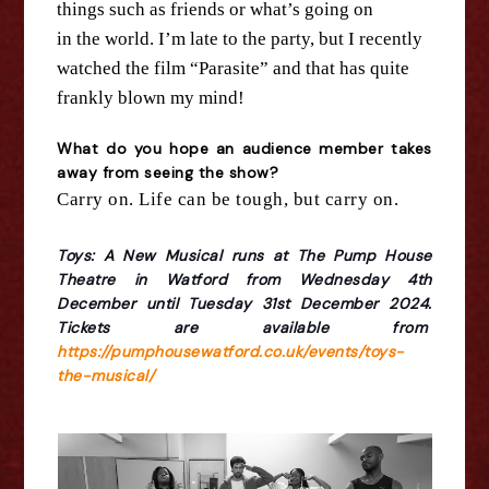
things such as friends or what’s going on
in
the
world. I’m late to
the
party, but I recently
watched
the
film “Parasite” and that has quite
frankly blown my mind!
What do you hope an audience member takes
away from seeing
the
show?
Carry on. Life can be tough, but carry on.
Toys: A New Musical runs at The Pump House
Theatre in Watford from Wednesday 4th
December until Tuesday 31st December 2024.
Tickets are available from
https://pumphousewatford.co.uk/events/toys-
the-musical/