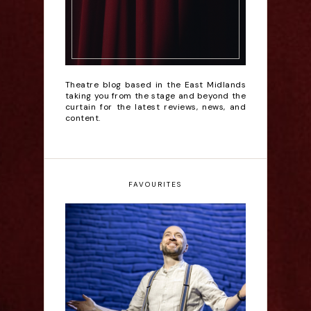
Theatre blog based in the East Midlands
taking you from the stage and beyond the
curtain for the latest reviews, news, and
content.
FAVOURITES
Derren Brown: Only
Human - Review