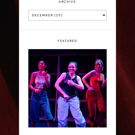
ARCHIVE
FEATURED
Rae Mainwaring: Bright
Places - Interview