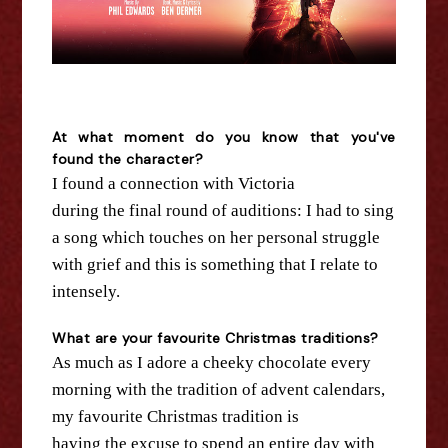
At what moment do you know that you've
found
the
character?
I found a connection with Victoria
during
the
final round of auditions: I had to sing
a song which touches on her personal struggle
with grief and this is something that I relate to
intensely.
What are your favourite Christmas traditions?
As much as I adore a cheeky chocolate every
morning with
the
tradition of advent calendars,
my favourite Christmas tradition is
having
the
excuse to spend an entire day with