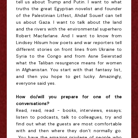
tell us about Trump and Putin. I want to what
truths the great Egyptian novelist and founder
of the Palestinian
Litfest
, Ahdaf
Soueif
can tell
us about Gaza. I want to talk about the land
and the rivers with the environmental superhero
Robert Macfarlane. And I want to know from
Lindsey
Hilsum
how poets and war reporters tell
different stories on front lines from Ukraine to
Syria to the Congo and from
Asne
Seierstad
what the Taliban resurgence means for women
in Afghanistan. You start with that fantasy list,
and then you hope to get lucky. Amazingly,
everyone said yes.
How do/will you prepare for one of the
conversations?
Read, read, read - books, interviews, essays;
listen to podcasts, talk to colleagues, try and
find out what the guests are most comfortable
with and then where they don’t normally go.
You have the amazing privilege of people who