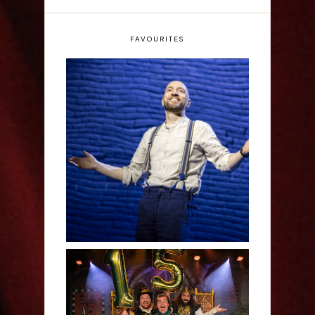
FAVOURITES
Derren Brown: Only
Human - Review