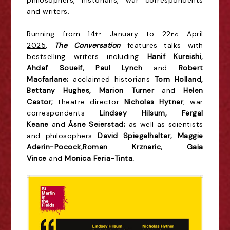
philosophers, historians, war correspondents
and writers.
Running
from 14
January to 22
April
th
nd
2025
,
The Conversation
features talks with
bestselling writers including
Hanif Kureishi,
Ahdaf Soueif, Paul Lynch
and
Robert
Macfarlane;
acclaimed
historians
Tom Holland,
Bettany Hughes, Marion Turner
and
Helen
Castor;
theatre director
Nicholas Hytner
, war
correspondents
Lindsey Hilsum, Fergal
Keane
and
Åsne Seierstad;
as well as scientists
and philosophers
David Spiegelhalter,
Maggie
Aderin-Pocock,
Roman Krznaric, Gaia
Vince
and
Monica Feria-Tinta.