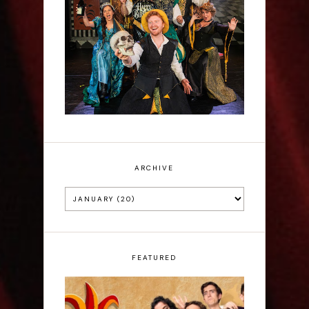
Sh!t-faced Shakespeare -
Review
ARCHIVE
FEATURED