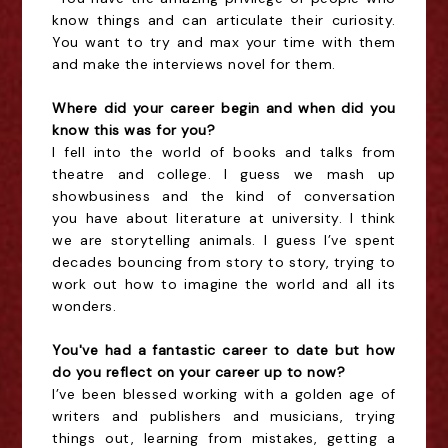
know things and can articulate their curiosity.
You want to try and max your time with them
and make the interviews novel for them.
Where did your career begin and when did you
know this was for you?
I fell into the world of books and talks from
theatre and college. I guess we mash up
showbusiness and the kind of conversation
you have about literature at university. I think
we are storytelling animals. I guess I’ve spent
decades bouncing from story to story, trying to
work out how to imagine the world and all its
wonders.
You've had a fantastic career to date but how
do you reflect on your career up to now?
I’ve been blessed working with a golden age of
writers and publishers and musicians, trying
things out, learning from mistakes, getting a