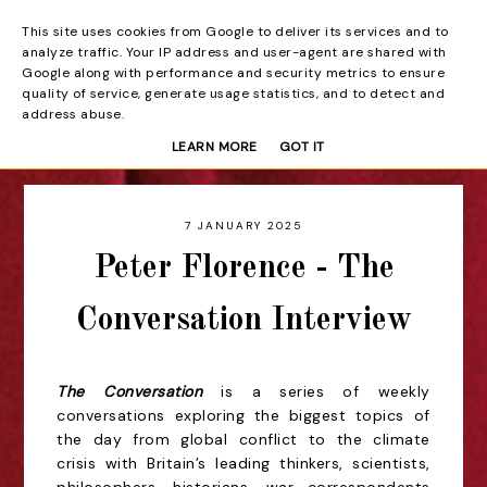
This site uses cookies from Google to deliver its services and to
Beyond the Curtain
analyze traffic. Your IP address and user-agent are shared with
Google along with performance and security metrics to ensure
quality of service, generate usage statistics, and to detect and
address abuse.
LEARN MORE
GOT IT
7 JANUARY 2025
Peter Florence - The
Conversation Interview
The Conversation
is a series of weekly
conversations exploring the biggest topics of
the day from global conflict to the climate
crisis with Britain’s leading thinkers, scientists,