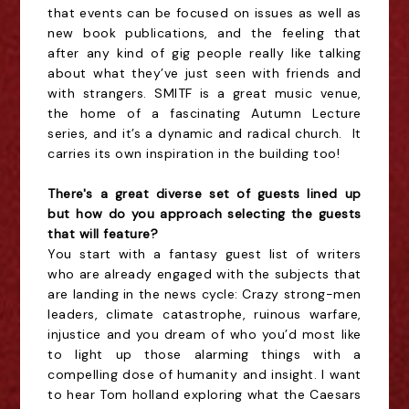
that events can be focused on issues as well as
new book publications, and the feeling that
after any kind of gig people really like talking
about what they’ve just seen with friends and
with strangers. SMITF is a great music venue,
the home of a fascinating Autumn Lecture
series, and it’s a dynamic and radical church. It
carries its own inspiration in the building too!
There's a great diverse set of guests lined up
but how do you approach selecting the guests
that will feature?
You start with a fantasy guest list of writers
who are already engaged with the subjects that
are landing in the news cycle: Crazy strong-men
leaders, climate catastrophe, ruinous warfare,
injustice and you dream of who you’d most like
to light up those alarming things with a
compelling dose of humanity and insight. I want
to hear Tom holland exploring what the Caesars