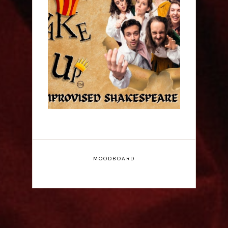
ShakeItUp - Edinburgh
Fringe Interview
MOODBOARD