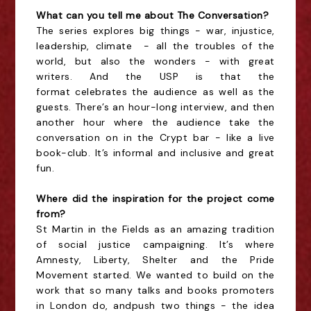
What can you tell me about The Conversation?
The series explores big things - war, injustice,
leadership,
climate -
all the troubles of the
world, but also the wonders - with great
writers. And the USP is that the
format celebrates the audience as well as the
guests. There’s an hour-long interview, and then
another hour where the audience take the
conversation on in the Crypt bar - like a live
book-club. It’s informal and inclusive and great
fun.
Where did the inspiration for the project come
from?
St Martin in the Fields as an amazing tradition
of social justice campaigning. It’s where
Amnesty, Liberty, Shelter and the Pride
Movement started. We wanted to build on the
work that so many talks and books promoters
in London
do, and
push two things - the idea