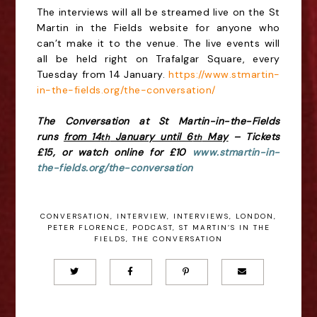
The interviews will all be streamed live on the St
Martin in the Fields website for anyone who
can’t make it to the venue. The live events will
all be held right on Trafalgar Square, every
Tuesday from 14 January.
https://www.stmartin-
in-the-fields.org/the-conversation/
The Conversation
at St Martin-in-the-Fields
runs
from 14
January until 6
May
– Tickets
th
th
£15, or watch online for £10
www.stmartin-in-
the-fields.org/the-conversation
CONVERSATION
,
INTERVIEW
,
INTERVIEWS
,
LONDON
,
PETER FLORENCE
,
PODCAST
,
ST MARTIN’S IN THE
FIELDS
,
THE CONVERSATION