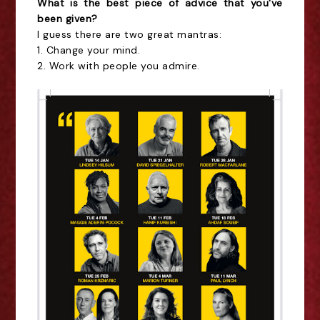
What is the best piece of advice that you've
been given?
I guess there are two great mantras:
1. Change your mind.
2. Work with people you admire.