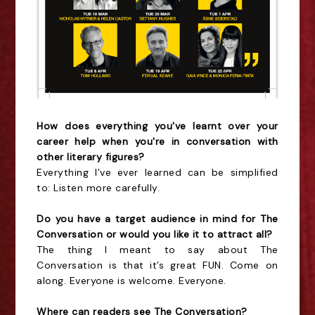
How does everything you've learnt over your
career help when you're in conversation with
other literary figures?
Everything I’ve ever learned can be simplified
to: Listen more carefully.
Do you have a target audience in mind for The
Conversation or would you like it to attract all?
The thing I meant to say about The
Conversation is that it’s great FUN. Come on
along. Everyone is welcome. Everyone.
Where can readers see The Conversation?