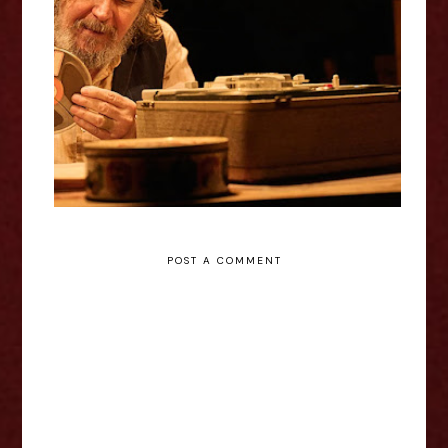
Krapp’s Last Tape / Godot’s To-
Do List - Royal Court Theatre
Review
POST A COMMENT