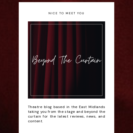
NICE TO MEET YOU
Theatre blog based in the East Midlands
taking you from the stage and beyond the
curtain for the latest reviews, news, and
content.