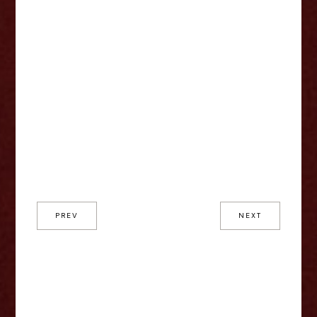
PREV
NEXT