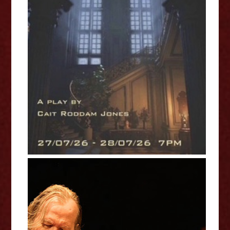
The Fools That Are Left - Cait
Roddam Jones Interview