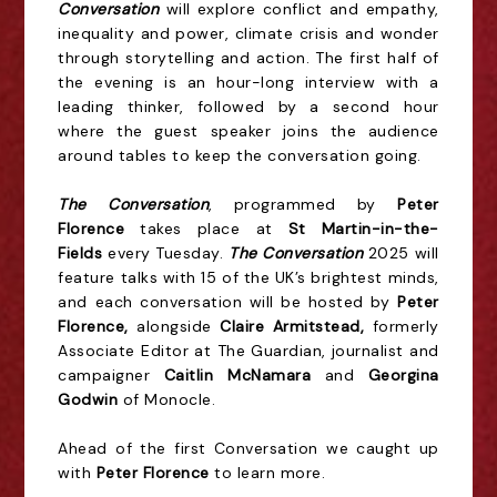
Conversation
will explore conflict and empathy,
inequality and power, climate crisis and wonder
through storytelling and action. The first half of
the evening is an hour-long interview with a
leading thinker, followed by a second hour
where the guest speaker joins the audience
around tables to keep the conversation going.
The Conversation
, programmed by
Peter
Florence
takes place at
St Martin-in-the-
Fields
every Tuesday.
The Conversation
2025 will
feature talks with 15 of the UK’s brightest minds,
and each conversation will be hosted by
Peter
Florence,
alongside
Claire Armitstead,
formerly
Associate Editor at The Guardian, journalist and
campaigner
Caitlin McNamara
and
Georgina
Godwin
of Monocle.
Ahead of the first Conversation we caught up
with
Peter Florence
to learn more.