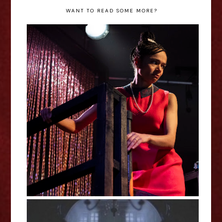
WANT TO READ SOME MORE?
Black Comedy - Leah Haile
Interview