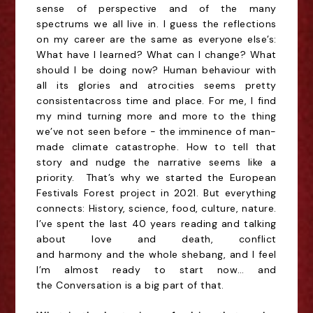
sense of perspective and of the many
spectrums we all live in. I guess the reflections
on my career are the same as everyone else’s:
What have I learned? What can I change? What
should I be doing now? Human behaviour with
all its glories and atrocities seems
pretty
consistent
across time and place. For me, I find
my mind turning more and more to the thing
we’ve not seen before - the imminence of man-
made climate catastrophe. How to tell that
story and nudge the narrative seems like a
priority. That’s why we started the European
Festivals Forest project in 2021. But everything
connects: History, science, food, culture, nature.
I’ve spent the last 40 years reading and talking
about love and death, conflict
and harmony and the whole shebang, and I
feel
I’m almost ready to start now… and
the Conversation is a big part of that.