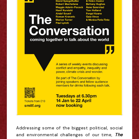
Addressing some of the biggest political, social
and environmental challenges of our time,
The