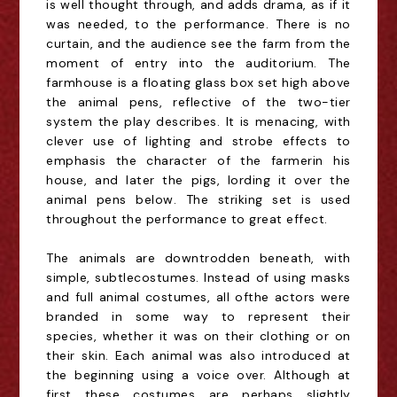
is
well
thought
through, and adds drama, as if it
was needed, to the performance.
There is no
curtain, and the audience see the farm from the
moment of entry into the auditorium.
The
farmhouse is a floating glass box
set high
above
the animal pens, reflective of the two
-
tier
system the play describes.
It is menacing, with
clever use of lighting and strobe effects to
emphasis the character of the farmer
in his
house
, and later the pigs,
lording it over the
animal pens below
.
The striking set is used
throughout the performance to great effect.
The animals are downtrodden beneath, with
simple
, subtle
cos
t
umes
. Instead of using masks
and
full
animal costumes,
a
ll
of
the actors
were
branded in some way to represent their
species
, whether it was on the
ir clothing
or on
their skin
.
E
ach animal
was also introduced
at
the beg
inni
ng using a voice over.
Although at
first these costumes are perhaps slightly