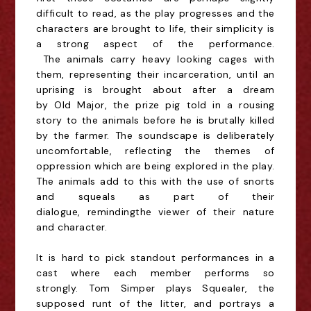
difficult to read, as the play progresses and the
characters are brought to life, their simplicity is
a strong aspect of the performance.
The
animals
carry heavy looking cages with
them, representing their incarceration, until an
uprising is brought about after a dream
by
Old
Major, the prize pig told in a rousing
story to the animals before he is brutally killed
by the farmer.
The soundscape is deliberately
uncomfortable, reflecting the themes of
oppression which are being explored in the play.
The animals add to this with the use of snorts
and
squeals
as part of their
dialogue,
reminding
the viewer of their nature
and character.
It is hard to pick standout performances in a
cast where each member performs so
strongly.
Tom Simper
plays Squealer, the
supposed runt of the litter, and portrays a