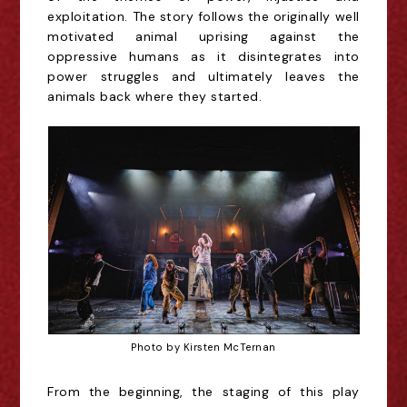
exploitation. The story follows the
originally
well
motivated animal uprising against the
oppressive humans as it disintegrates into
power stru
gg
les and ultimately leaves the
animals back where they
started
.
Photo by Kirsten McTernan
From the
beginning
, the
staging of this play