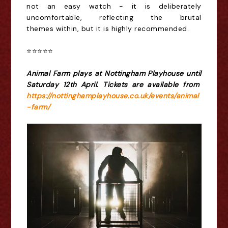
not an easy
watch
-
it is deliberately
uncomfortable, reflecting the brutal
theme
s
within, but it is highly recommended.
⭐️⭐️⭐️⭐️⭐️
Animal Farm plays at Nottingham Playhouse until
Saturday 12th April. Tickets are available from
https://nottinghamplayhouse.co.uk/events/animal
-farm/