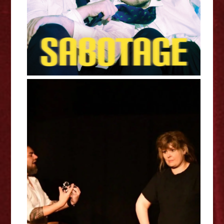
Sophie Methuen: The Quiet
Between - Edinburgh Fringe
Interview