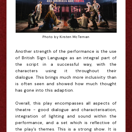
Photo by Kirsten McTernan
Another
strength
of the performance is the use
of British Sign Language as
an integral
part of
the script in a successful way,
with the
characters using it throughout their
dialogu
e.
This
brin
gs
much more inclusivity than
is often seen
and showed
how much thought
has gone into this adaption.
Overall, this play encompasses all aspect
s
of
theatre - good dialogue and characterisation,
integration of lighting and sound within the
performance, and a set which is reflective of
the
play’s
theme
s
. This
is
a strong show. It is