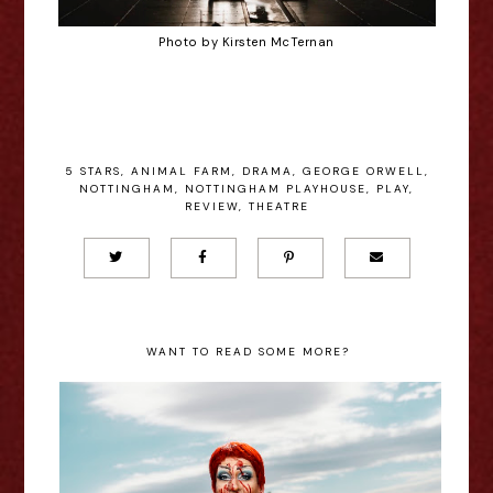
Photo by Kirsten McTernan
5 STARS
,
ANIMAL FARM
,
DRAMA
,
GEORGE ORWELL
,
NOTTINGHAM
,
NOTTINGHAM PLAYHOUSE
,
PLAY
,
REVIEW
,
THEATRE
WANT TO READ SOME MORE?