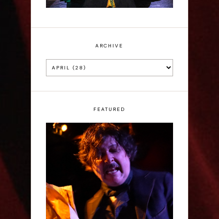
ARCHIVE
FEATURED
Scott Robinson: Edgar
Allan Poe's Last Call -
Interview