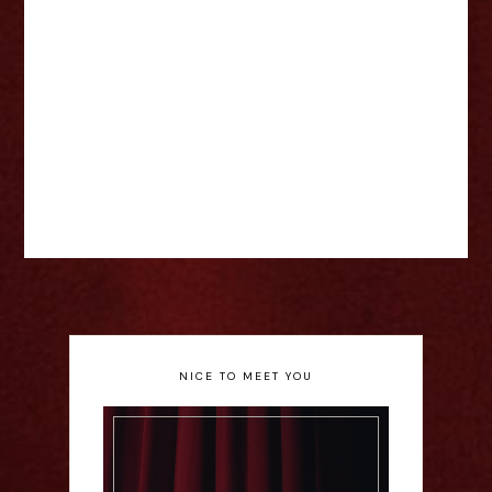
NICE TO MEET YOU