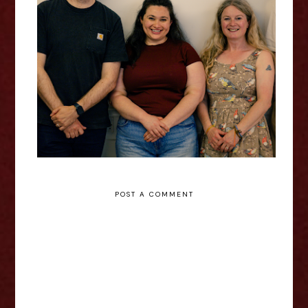
Claire Wood: SHINJUKU -
Edinburgh Fringe Interview
POST A COMMENT