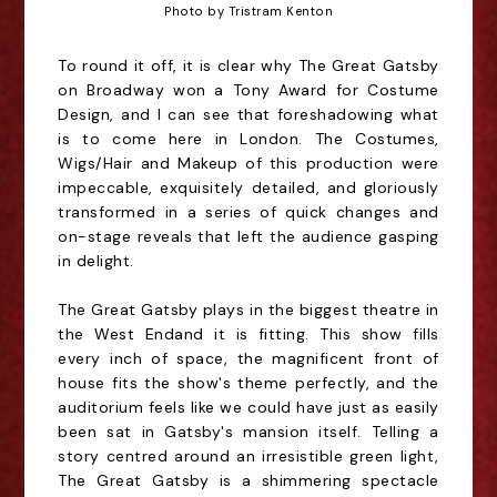
Photo by Tristram Kenton
To round it off, it is clear why The Great Gatsby
on Broadway won a Tony Award for Costume
Design, and I can see that foreshadowing what
is to come here in London. The Costumes,
Wigs/Hair and Makeup of this production were
impeccable, exquisitely detailed, and gloriously
transformed in a series of quick changes and
on-stage reveals that left the audience gasping
in delight.
The Great Gatsby plays in the biggest theatre in
the West
End
and it is fitting. This show fills
every inch of space, the magnificent front of
house fits the show's theme perfectly, and the
auditorium feels like we could have just as easily
been sat in Gatsby's mansion itself. Telling a
story
centred
around an irresistible green light,
The Great Gatsby is a shimmering spectacle