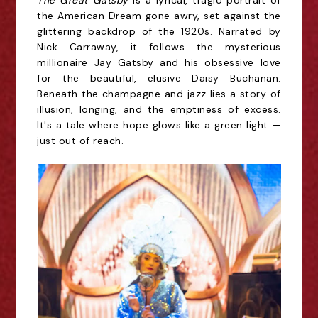
The Great Gatsby
is a lyrical, tragic portrait of
the American Dream gone awry, set against the
glittering backdrop of the 1920s. Narrated by
Nick Carraway, it follows the mysterious
millionaire Jay Gatsby and his obsessive love
for the beautiful, elusive Daisy Buchanan.
Beneath the champagne and jazz lies a story of
illusion, longing, and the emptiness of excess.
It's a tale where hope glows like a green light —
just out of reach.