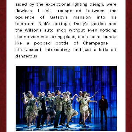
aided by the exceptional lighting design, were
flawless. I felt transported between the
opulence of Gatsby's mansion, into his
bedroom, Nick's cottage, Daisy's garden and
the Wilson's auto shop without even noticing
the movements taking place, each scene bursts
like a popped bottle of Champagne —
effervescent, intoxicating, and just a little bit
dangerous.