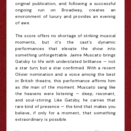
original publication, and following a successful
ongoing run on Broadway, creates an
environment of luxury and provides an evening
of awe.
The score offers no shortage of striking musical
moments, but it's the cast's dynamic
performances that elevate the show into
something unforgettable. Jaime Muscato brings
Gatsby to life with understated brilliance — not
a star
turn
, but a star confirmed. With a recent
Olivier nomination and a voice among the best
in British theatre, this performance affirms him
as
the
man of the moment. Muscato sang like
the heavens were listening — deep, resonant,
and soul-stirring. Like Gatsby, he carries that
rare kind of presence — the kind that makes you
believe, if only for a moment, that something
extraordinary is possible.