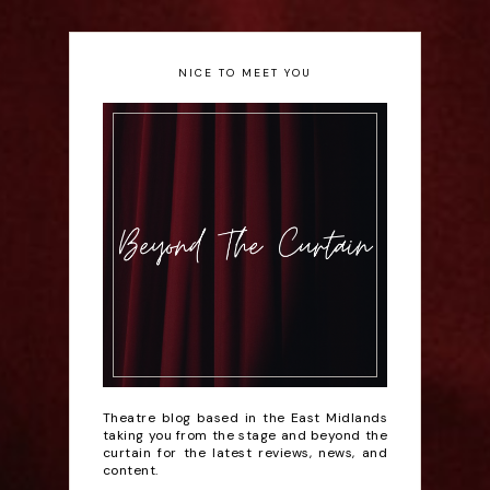
NICE TO MEET YOU
Theatre blog based in the East Midlands
taking you from the stage and beyond the
curtain for the latest reviews, news, and
content.