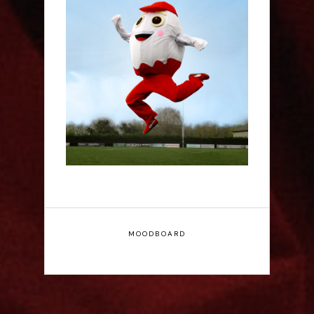
Claudia Fielding: A
Costume Drama -
Edinburgh Fringe
Interview
MOODBOARD