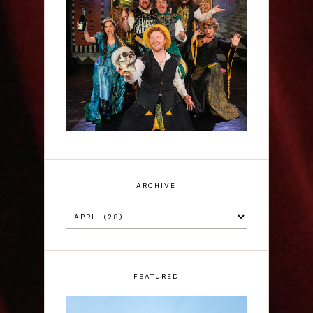
Sh!t-faced Shakespeare -
Review
ARCHIVE
FEATURED