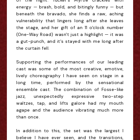
of the night. Tucker's Myrtle crackles with
energy — brash, bold, and bitingly funny — but
beneath the bravado, she finds a raw, aching
vulnerability that lingers long after she leaves
the stage, and her gift of an 11 o'clock number
(One-Way Road) wasn't just a highlight — it was
a gut-punch, and it's stayed with me long after
the curtain fell.
Supporting the performances of our leading
cast was some of the most creative, emotive,
lively choreography I have seen on stage in a
long time, performed by the sensational
ensemble cast. The combination of Fosse-like
jazz, unexpectedly expressive two-step
waltzes, tap, and lifts galore had my mouth
agape and the audience vibrating much more
than once.
In addition to this, the set was the largest I
believe I have ever seen, and the transitions,