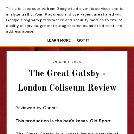
This site uses cookies from Google to deliver its services and to
Beyond the Curtain
analyze traffic. Your IP address and user-agent are shared with
Google along with performance and security metrics to ensure
quality of service, generate usage statistics, and to detect and
address abuse.
LEARN MORE
GOT IT
23 APRIL 2025
The Great Gatsby -
London Coliseum Review
Reviewed by Connie
This production is the bee's knees, Old Sport.