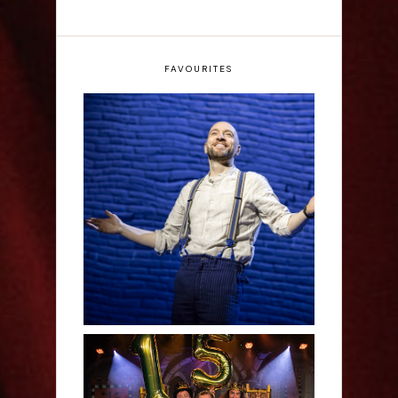
FAVOURITES
Derren Brown: Only
Human - Review