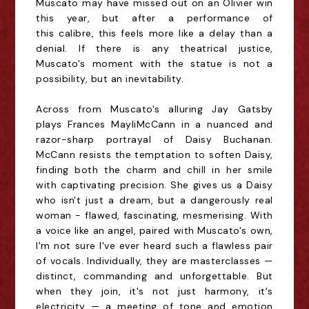
Muscato may have missed out on an Olivier win
this year, but after a performance of
this
calibre
, this feels more like a delay than a
denial. If there is any theatrical justice,
Muscato's moment with the statue is not a
possibility, but an inevitability.
Across from Muscato's alluring Jay Gatsby
plays Frances
Mayli
McCann in a nuanced and
razor-sharp portrayal of Daisy Buchanan.
McCann resists the temptation to soften Daisy,
finding both the charm and chill in her smile
with captivating precision. She gives us a Daisy
who isn't just a dream, but a dangerously real
woman - flawed, fascinating,
mesmerising
. With
a voice like an angel, paired with Muscato's own,
I'm not sure I've ever heard such a flawless pair
of vocals. Individually, they are masterclasses —
distinct, commanding and unforgettable. But
when they join, it's not just harmony, it's
electricity — a meeting of tone and emotion