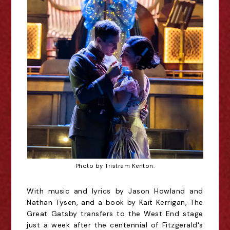
Photo by Tristram Kenton.
With music and lyrics by Jason Howland and
Nathan Tysen, and a book by Kait Kerrigan, The
Great Gatsby transfers to the West End stage
just a week after the centennial of Fitzgerald's