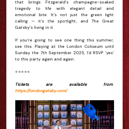
that brings Fitzgerald's champagne-soaked
tragedy to life with elegant detail and
emotional bite. It's not just the green light
calling — it's the spotlight, and The Great
Gatsby's living in it.
If you're going to see one thing this summer,
see this. Playing at the London Coliseum until
Sunday the
7th
September 2025, I'd RSVP 'yes'
to this party again and again.
⭐️⭐️⭐️⭐️⭐️
Tickets are available from
https://londongatsby.com/