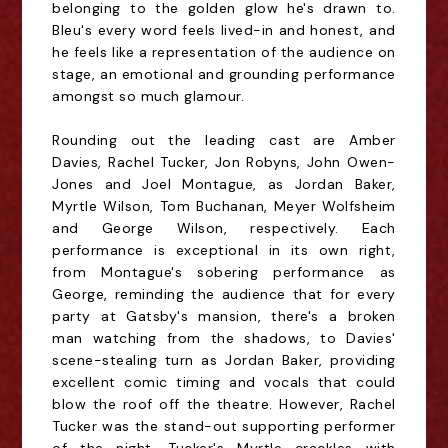
belonging to the golden glow he's drawn to.
Bleu's every word feels lived-in and honest, and
he feels like a representation of the audience on
stage, an emotional and grounding performance
amongst so much glamour.
Rounding out the leading cast are Amber
Davies, Rachel Tucker, Jon
Robyns
, John Owen-
Jones and Joel Montague, as Jordan Baker,
Myrtle Wilson, Tom Buchanan, Meyer Wolfsheim
and George Wilson, respectively. Each
performance is exceptional in its own right,
from Montague's sobering performance as
George, reminding the audience that for every
party at Gatsby's mansion, there's a broken
man watching
from the shadows,
to Davies'
scene-stealing turn as Jordan Baker, providing
excellent comic timing and vocals that could
blow the roof off the theatre. However, Rachel
Tucker was the stand-out supporting performer