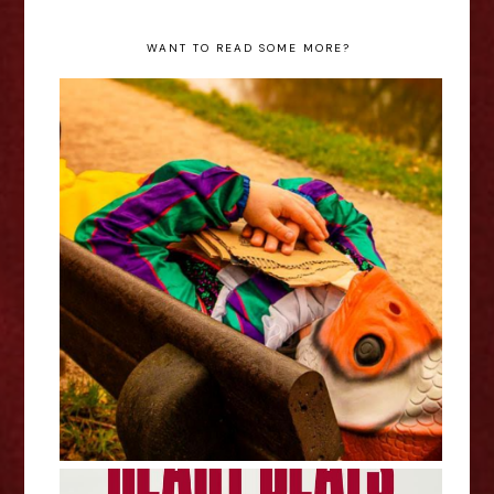
WANT TO READ SOME MORE?
Stephen Catling: Clown Fish Out
Of Water - Edinburgh Fringe
Interview