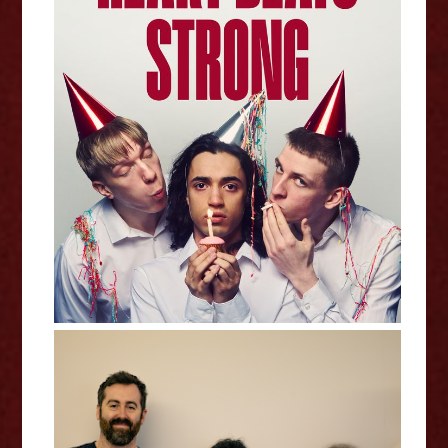
Heart Beats Strong - Edinburgh
Fringe Interview