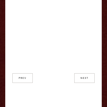
PREV
NEXT