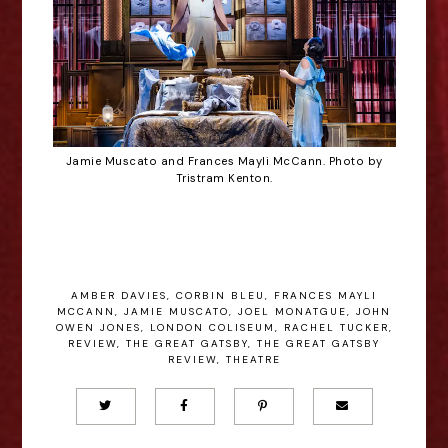
Jamie Muscato and Frances Mayli McCann. Photo by
Tristram Kenton.
AMBER DAVIES
,
CORBIN BLEU
,
FRANCES MAYLI
MCCANN
,
JAMIE MUSCATO
,
JOEL MONATGUE
,
JOHN
OWEN JONES
,
LONDON COLISEUM
,
RACHEL TUCKER
,
REVIEW
,
THE GREAT GATSBY
,
THE GREAT GATSBY
REVIEW
,
THEATRE