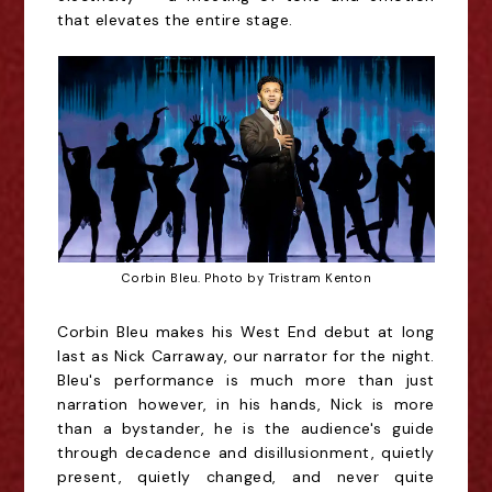
that elevates the entire stage.
Corbin Bleu. Photo by Tristram Kenton
Corbin Bleu makes his West End debut at long
last as Nick Carraway, our narrator for the night.
Bleu's performance is much more than just
narration however, in his hands, Nick is more
than a bystander, he is the audience's guide
through decadence and disillusionment, quietly
present, quietly changed, and never quite