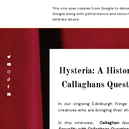
This site uses cookies from Google to deliv
Beyond the Cur
Google along with performance and security
address abuse.
Hysteria: A Histo
Callaghans Quest
In our ongoing Edinburgh Fringe 
creatives who are bringing their s
In this
interview,
Callaghan
d
i