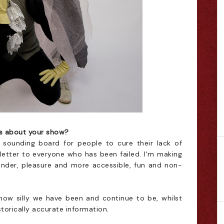
ds about your show?
 sounding board for people to cure their lack of
 letter to everyone who has been failed. I'm making
ender, pleasure and more accessible, fun and non-
 how silly we have been and continue to be, whilst
istorically accurate information.