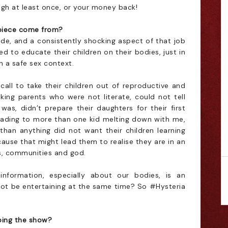
ugh at least once, or your money back!
s piece come from?
ade, and a consistently shocking aspect of that job
 to educate their children on their bodies, just in
n a safe sex context.
all to take their children out of reproductive and
alking parents who were not literate, could not tell
was, didn’t prepare their daughters for their first
(leading to more than one kid melting down with me,
han anything did not want their children learning
ause that might lead them to realise they are in an
es, communities and god.
information, especially about our bodies, is an
ot be entertaining at the same time? So #Hysteria
ing the show?