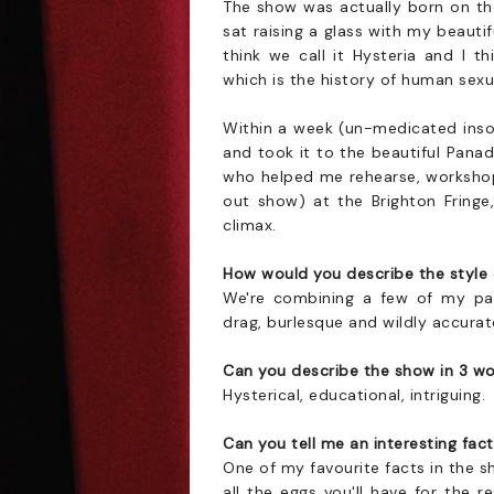
The show was actually born on the
sat raising a glass with my beautif
think we call it Hysteria and I t
which is the history of human sexua
Within a week (un-medicated inso
and took it to the beautiful Pan
who helped me rehearse, workshop a
out show) at the Brighton Fring
climax.
How would you describe the style
We're combining a few of my pas
drag, burlesque and wildly accurat
Can you describe the show in 3 w
Hysterical, educational, intriguing.
Can you tell me an interesting fa
One of my favourite facts in the s
all the eggs you'll have for the r