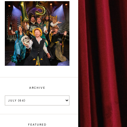
Sh!t-faced
Shakespeare - Review
ARCHIVE
FEATURED