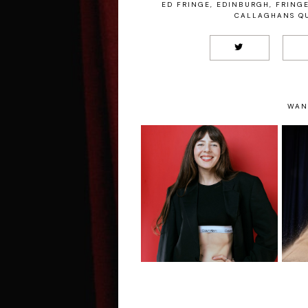
ED FRINGE
,
EDINBURGH
,
FRING
CALLAGHANS QU
WAN
Chelsea Birkby: Is
In Full Control The
S
Entire Time -
F
Edinburgh Fringe
Interview