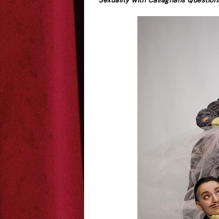
Sexuality with Callaghans Question