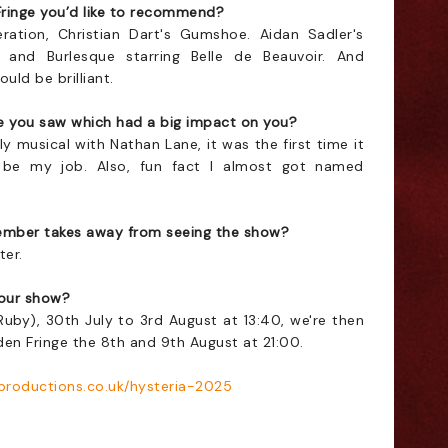
Fringe you’d like to recommend?
eration, Christian Dart's Gumshoe. Aidan Sadler's
and Burlesque starring Belle de Beauvoir. And
uld be brilliant.
re you saw which had a big impact on you?
 musical with Nathan Lane, it was the first time it
 be my job. Also, fun fact I almost got named
mber takes away from seeing the show?
ter.
our show?
(Ruby),
30th July to 3rd August at 13:40
, we're then
den Fringe the 8th and
9th August at 21:00
.
productions.co.uk/hysteria-2025