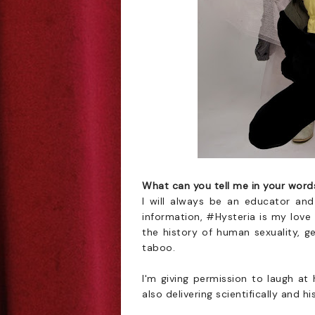
What can you tell me in your wor
I will always be an educator and
information, #Hysteria is my love
the history of human sexuality, g
taboo.
I'm giving permission to laugh at
also delivering scientifically and h