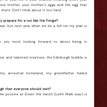
our mother, your mother's eggs and the egg that
there. Don't think about it too hard.
 prepare for a run like the Fringe?
ear, but next year when we do a full run my plan is
 you most looking forward to about being in
 queer and talented creatives, the Edinburgh bubble is
 my ancestral homeland, my grandfather hailed
gh that everyone should visit?
the poutine at Down the Hatch (Leith Walk way) is