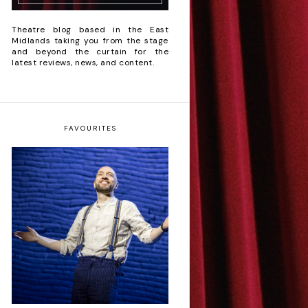
Theatre blog based in the East
Midlands taking you from the stage
and beyond the curtain for the
latest reviews, news, and content.
FAVOURITES
Derren Brown: Only
Human - Review