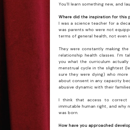
You'll learn something new, and la
Where did the inspiration for thi
I was a science teacher for a dec
was parents who were not equipped
terms of general health, not even i
They were constantly making the c
relationship health classes. I’m t
you what the curriculum actually 
menstrual cycle in the slightest 
sure they were dying) who more t
about consent in any capacity bec
abusive dynamic with their famili
I think that access to correct 
immutable human right, and why n
was born.
How have you approached develop