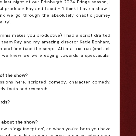
 last night of our Edinburgh 2024 Fringe season, I
ul producer Ray and I said - 'I think I have a show, I
hink we go through the absolutely chaotic journey
lity'.
mnia makes you productive) I had a script drafted
ad team Ray and my amazing director Katie Bonham,
nd fine tune the script. After a trial run (and sell
e, we knew we were edging towards a spectacular
 of the show?
sions here, scripted comedy, character comedy,
ely facts and research.
ords?
ct about the show?
how is 'egg inception', so when you're born you have
est of your life in your ovaries, meaning when your