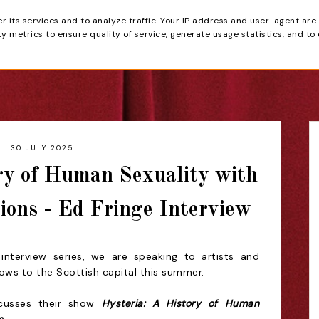
er its services and to analyze traffic. Your IP address and user-agent are
tain
 metrics to ensure quality of service, generate usage statistics, and to
HOME
REVIEWS
30 JULY 2025
ry of Human Sexuality with
ions - Ed Fringe Interview
interview series, we are speaking to artists and
hows to the Scottish capital this summer.
scusses
their show
Hysteria: A History of Human