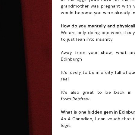
grandmother was pregnant with y
would become you were already in 
How do you mentally and physically
We are only doing one week this y
to just lean into insanity.
Away from your show, what are
Edinburgh
It's lovely to be in a city full of
real.
It's also great to be back in
from Renfrew.
What is one hidden gem in Edinbur
As A Canadian, I can vouch that 
legit.