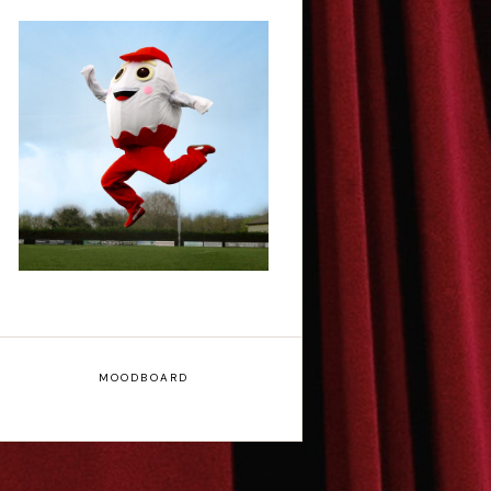
Claudia Fielding: A
Costume Drama -
Edinburgh Fringe
Interview
MOODBOARD