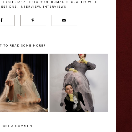
E
,
HYSTERIA: A HISTORY OF HUMAN SEXUALITY WITH
ESTIONS
,
INTERVIEW
,
INTERVIEWS
T TO READ SOME MORE?
Hysteria: A History
of Human Sexuality
and - Edinburgh
with Callaghans
ringe Interview
Questions - Ed
Fringe Interview
POST A COMMENT