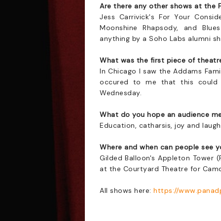
Are there any other shows at the 
Jess Carrivick's For Your Consid
Moonshine Rhapsody, and Blues 
anything by a Soho Labs alumni sho
What was the first piece of theat
In Chicago I saw the Addams Family
occured to me that this could
Wednesday.
What do you hope an audience me
Education, catharsis, joy and laugh
Where and when can people see y
Gilded Balloon's Appleton Tower 
at the Courtyard Theatre for Cam
All shows here:
https://www.panad