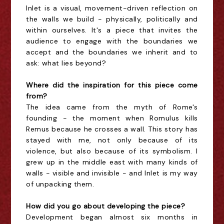
Inlet is a visual, movement-driven reflection on
the walls we build - physically, politically and
within ourselves. It's a piece that invites the
audience to engage with the boundaries we
accept and the boundaries we inherit and to
ask: what lies beyond?
Where did the inspiration for this piece come
from?
The idea came from the myth of Rome's
founding - the moment when Romulus kills
Remus because he crosses a wall. This story has
stayed with me, not only because of its
violence, but also because of its symbolism. I
grew up in the middle east with many kinds of
walls - visible and invisible - and Inlet is my way
of unpacking them.
How did you go about developing the piece?
Development began almost six months in