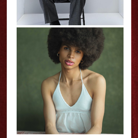
In My Own Little World: Jaz
Terry - Interview