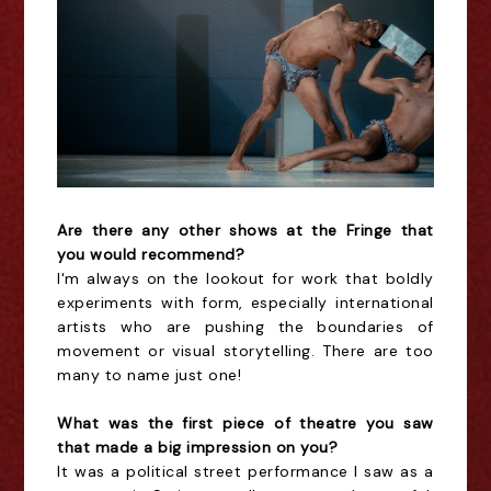
Are there any other shows at the Fringe that
you would recommend?
I'm always on the lookout for work that boldly
experiments with form, especially international
artists who are pushing the boundaries of
movement or visual storytelling. There are too
many to name just one!
What was the first piece of theatre you saw
that made a big impression on you?
It was a political street performance I saw as a