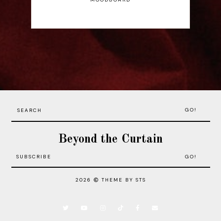
GO!
Beyond the Curtain
2026
THEME BY STS