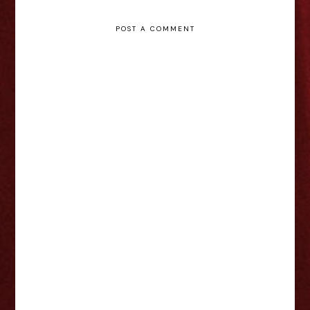
POST A COMMENT