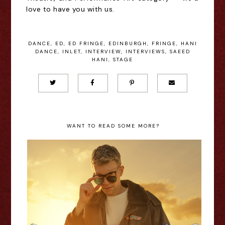
love to have you with us.
DANCE
,
ED
,
ED FRINGE
,
EDINBURGH
,
FRINGE
,
HANI
DANCE
,
INLET
,
INTERVIEW
,
INTERVIEWS
,
SAEED
HANI
,
STAGE
WANT TO READ SOME MORE?
Richard Marsh: Top Gunchained -