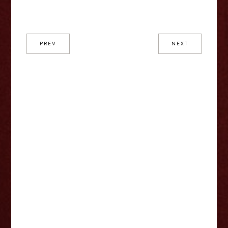
PREV
NEXT