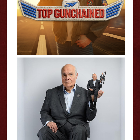
Edinburgh Fringe Interview
Mike McShane: The Event -
Edinburgh Fringe Interview