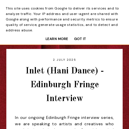
This site uses cookies from Google to deliver its services and to
Beyond the Curtain
analyze traffic. Your IP address and user-agent are shared with
Google along with performance and security metrics to ensure
quality of service, generate usage statistics, and to detect and
address abuse.
LEARN MORE
GOT IT
2 JULY 2025
Inlet (Hani Dance) -
Edinburgh Fringe
Interview
In our ongoing Edinburgh Fringe interview series,
we are speaking to artists and creatives who