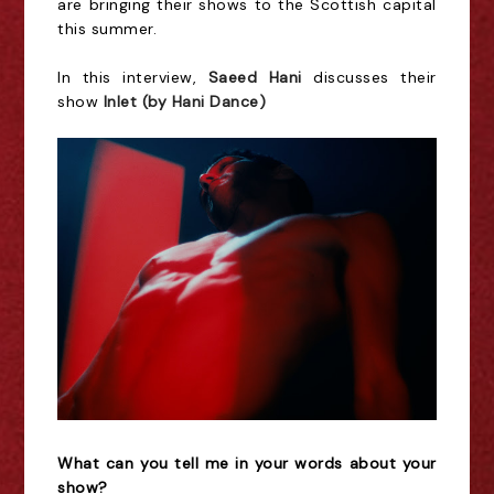
are bringing their shows to the Scottish capital
this summer.
In this interview,
Saeed Hani
discusses their
show
Inlet (by Hani Dance)
What can you tell me in your words about your
show?