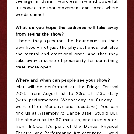
teenager in Syria - wordless, raw and powerful.
It showed me that movement can speak where
words cannot.
What do you hope the audience will take away
from seeing the show?
I hope they question the boundaries in their
own lives - not just the physical ones, but also
the mental and emotional ones. And that they
take away a sense of possibility for something
freer, more open.
Where and when can people see your show?
Inlet will be performed at the Fringe Festival
2025, from August 1st to 23rd at 17:30 daily
(with performances Wednesday to Sunday —
we’re off on Mondays and Tuesdays). You can
find us at Assembly @ Dance Base, Studio DB1.
The show runs for 60 minutes, and tickets start
from £15.00. It’s part of the Dance, Physical
Theatre, and Performance Art category — we’d