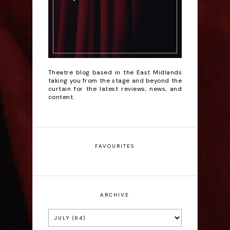
Theatre blog based in the East Midlands
taking you from the stage and beyond the
curtain for the latest reviews, news, and
content.
FAVOURITES
ARCHIVE