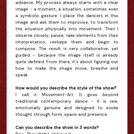
advance. My process always starts with a clear
image - a moment, a situation, sometimes even
a symbolic gesture. I place the dancers in this
image and ask them to improvise, to transform
the situation physically into movement. Then I
observe closely, pause, take elements from their
interpretation, reshape them and begin to
compose. The result is very collaborative, yet
guided - because the image itself is already
quite defined. From there, it's about figuring out
how to make the image move, breathe and
speak.
How would you describe the style of the show?
I call it Movement-Art. It goes beyond
traditional contemporary dance - it is raw,
emotionally genuine and designed to evoke
thought through form, space and presence.
Can you describe the show in 3 words?