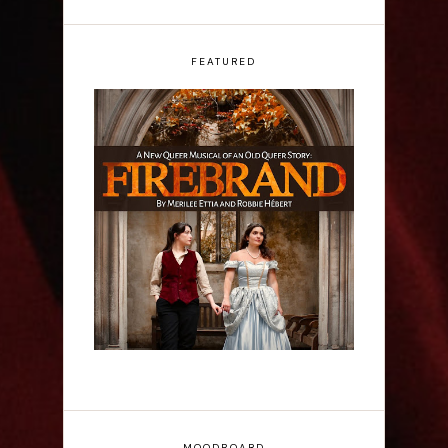
FEATURED
Firebrand: A New
Musical - Interview
MOODBOARD