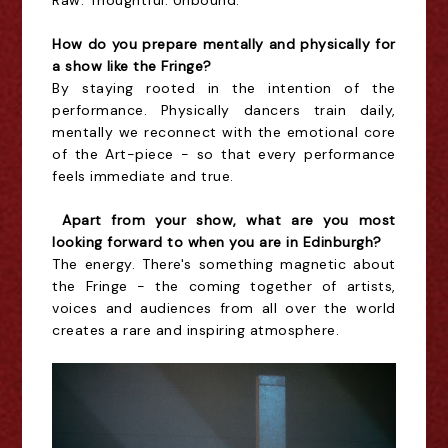
Raw. Thoughtful. Unbound.
How do you prepare mentally and physically for
a show like the Fringe?
By staying rooted in the intention of the
performance. Physically dancers train daily,
mentally we reconnect with the emotional core
of the Art-piece - so that every performance
feels immediate and true.
Apart from your show, what are you most
looking forward to when you are in Edinburgh?
The energy. There's something magnetic about
the Fringe - the coming together of artists,
voices and audiences from all over the world
creates a rare and inspiring atmosphere.