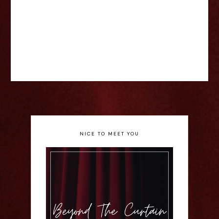
NICE TO MEET YOU