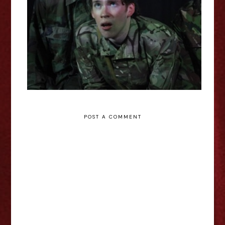
Garden - Edinburgh Fringe
Interview
POST A COMMENT