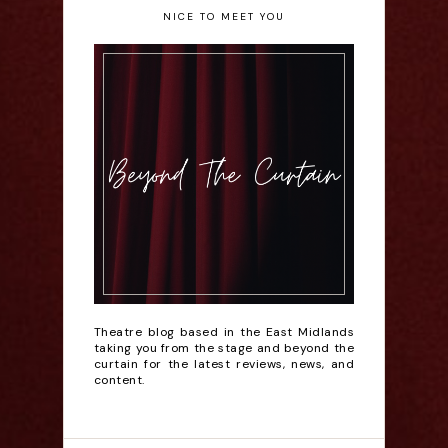
NICE TO MEET YOU
Theatre blog based in the East Midlands
taking you from the stage and beyond the
curtain for the latest reviews, news, and
content.