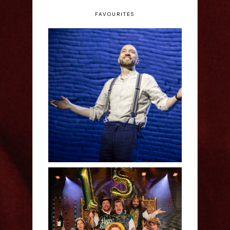
FAVOURITES
Derren Brown: Only
Human - Review