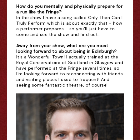
How do you mentally and physically prepare for
a run like the Fringe?
In the show I have a song called Only Then Can I
Truly Perform which is about exactly that - how
a performer prepares - so you’ll just have to
come and see the show and find out…
Away from your show, what are you most
looking forward to about being in Edinburgh?
It’s a Wonderful Town! I actually trained at the
Royal Conservatoire of Scotland in Glasgow and
have performed at the Fringe several times, so
I’m looking forward to reconnecting with friends
and visiting places I used to frequent! And
seeing some fantastic theatre, of course!