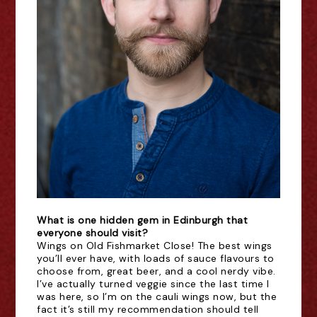
What is one hidden gem in Edinburgh that
everyone should visit?
Wings on Old Fishmarket Close! The best wings
you’ll ever have, with loads of sauce flavours to
choose from, great beer, and a cool nerdy vibe.
I’ve actually turned veggie since the last time I
was here, so I’m on the cauli wings now, but the
fact it’s still my recommendation should tell