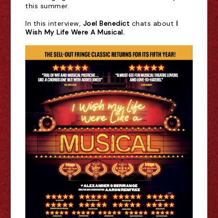
this summer.
In this
interview,
Joel Benedict
chats about
I
Wish My Life Were A Musical.