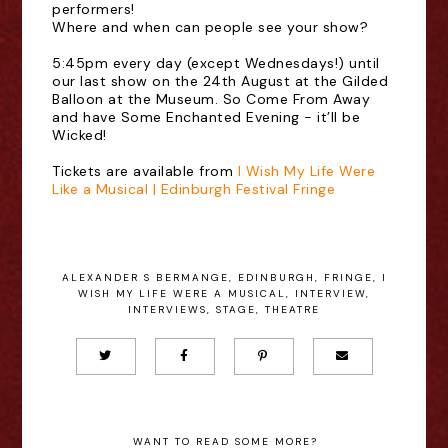
performers!
Where and when can people see your show?
5:45pm every day (except Wednesdays!) until
our last show on the 24th August at the Gilded
Balloon at the Museum. So Come From Away
and have Some Enchanted Evening - it’ll be
Wicked!
Tickets are available from
I Wish My Life Were
Like a Musical | Edinburgh Festival Fringe
ALEXANDER S BERMANGE
,
EDINBURGH
,
FRINGE
,
I
WISH MY LIFE WERE A MUSICAL
,
INTERVIEW
,
INTERVIEWS
,
STAGE
,
THEATRE
WANT TO READ SOME MORE?