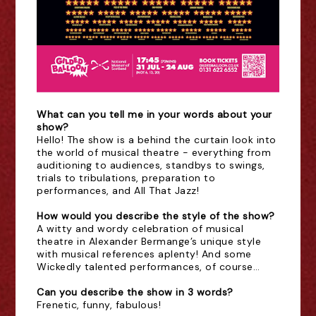
What can you tell me in your words about your
show?
Hello! The show is a behind the curtain look into
the world of musical theatre - everything from
auditioning to audiences, standbys to swings,
trials to tribulations, preparation to
performances, and All That Jazz!
How would you describe the style of the show?
A witty and wordy celebration of musical
theatre in Alexander Bermange’s unique style
with musical references aplenty! And some
Wickedly talented performances, of course…
Can you describe the show in 3 words?
Frenetic, funny, fabulous!