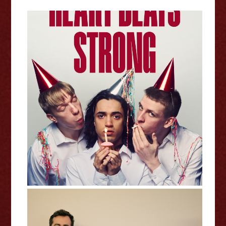
Heart Beats Strong - Edinburgh
Fringe Interview