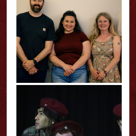
Claire Wood: SHINJUKU -
Edinburgh Fringe Interview
Izzy Lane: Operation Market