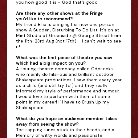
you how good it is - God that’s good!
Are there any other shows at the Fringe
you’d like to recommend?
My friend Ellie is bringing her new one person
show A Sudden, Disturbing To Do List! It’s on at
Mint Studio at Greenside @ George Street from
the 11th-23rd Aug (not 17th) - I can’t wait to see
it!
What was the first piece of theatre you saw
which had a big impact on you?
A touring theatre company called Oddsocks
who mainly do hilarious and brilliant outdoor
Shakespeare productions. I saw them every year
as a child (and still try to!) and they really
informed my style of performance and humour.
I would love to perform with them at some
point in my career! I’ll have to Brush Up my
Shakespeare…
What do you hope an audience member takes
away from seeing the show?
Toe tapping tunes stuck in their heads, and a
Memory of witty words and passionate