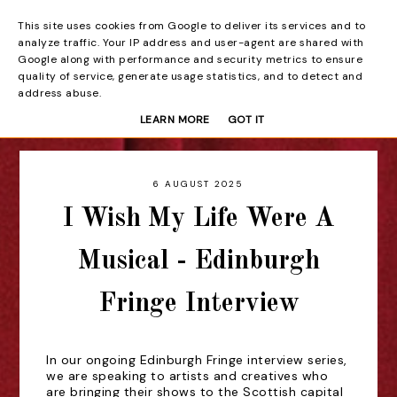
This site uses cookies from Google to deliver its services and to
Beyond the Curtain
analyze traffic. Your IP address and user-agent are shared with
Google along with performance and security metrics to ensure
quality of service, generate usage statistics, and to detect and
address abuse.
LEARN MORE
GOT IT
6 AUGUST 2025
I Wish My Life Were A
Musical - Edinburgh
Fringe Interview
In our ongoing Edinburgh Fringe interview series,
we are speaking to artists and creatives who
are bringing their shows to the Scottish capital