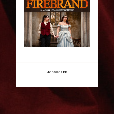
Firebrand: A New
Musical - Interview
MOODBOARD