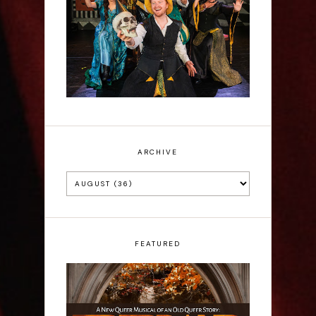
Sh!t-faced Shakespeare -
Review
ARCHIVE
FEATURED