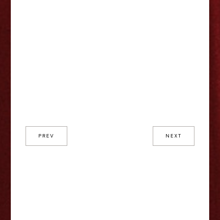
PREV
NEXT