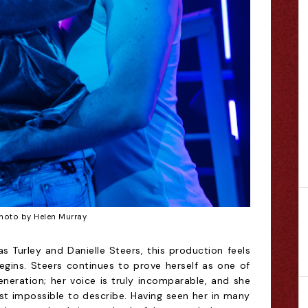
hoto by Helen Murray
s Turley and Danielle Steers, this production feels
egins. Steers continues to prove herself as one of
neration; her voice is truly incomparable, and she
ost impossible to describe. Having seen her in many