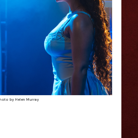
hoto by Helen Murray