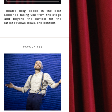
Theatre blog based in the East
Midlands taking you from the stage
and beyond the curtain for the
latest reviews, news, and content.
FAVOURITES
Derren Brown: Only
Human - Review