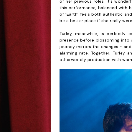
of her previous roles, it’s wonde
this performance, balanced with h
of ‘Earth’ feels both authentic and
be a better place if she really were
Turley, meanwhile, is perfectly 
presence before blossoming into a
journey mirrors the changes - and
alarming rate. Together, Turley an
otherworldly production with war