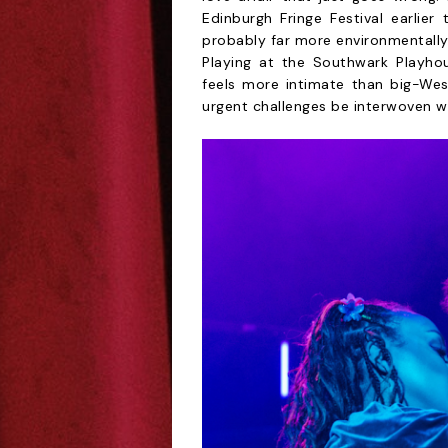
Edinburgh Fringe Festival earlier
probably far more environmentally
Playing at the Southwark Playho
feels more intimate than big-We
urgent challenges be interwoven wi