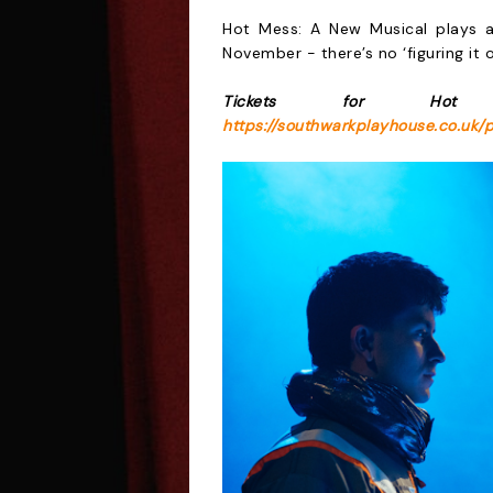
Hot Mess: A New Musical plays 
November
- there’s no ‘figuring it
Tickets for Hot
https://southwarkplayhouse.co.uk/