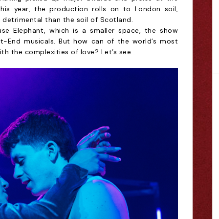
 this year, the production rolls on to London soil,
 detrimental than the soil of Scotland.
use Elephant, which is a smaller space, the show
st-End musicals. But how can of the world’s most
th the complexities of love? Let’s see…