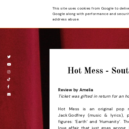
This site uses cookies from Google to deliv
Beyond the Cur
Google along with performance and security
address abuse.
Hot Mess - Sou
Review by Amelia
Ticket was gifted in return for an h
Hot Mess is an original pop m
Jack Godfrey (music & lyrics), 
figures: ‘Earth’ and ‘Humanity’. 
love affair that just goes wrong