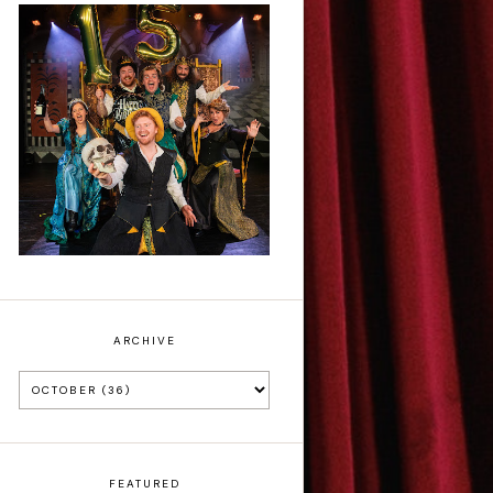
Sh!t-faced
Shakespeare - Review
ARCHIVE
FEATURED