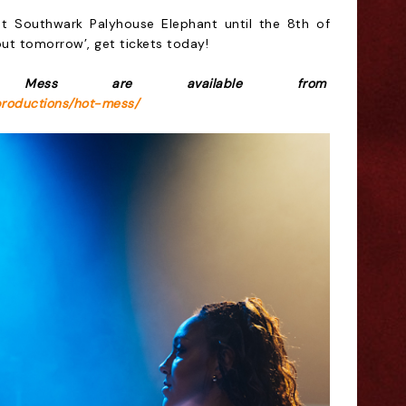
at Southwark Palyhouse Elephant
until the 8th of
 out tomorrow’, get tickets today!
 Mess are available from
productions/hot-mess/