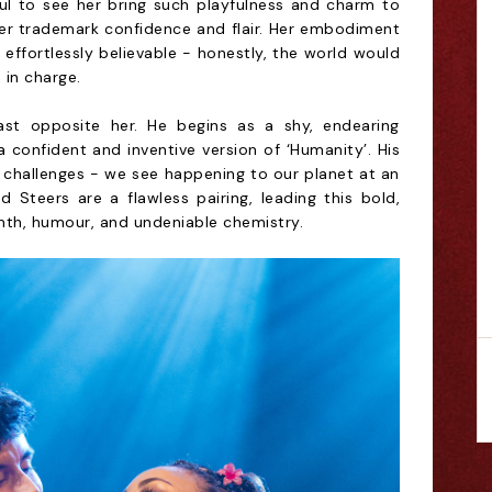
rful to see her bring such playfulness and charm to
er trademark confidence and flair. Her embodiment
 effortlessly believable - honestly, the world would
 in charge.
cast opposite her. He begins as a shy, endearing
 confident and inventive version of ‘Humanity’. His
 challenges - we see happening to our planet at an
d Steers are a flawless pairing, leading this bold,
mth, humour, and undeniable chemistry.