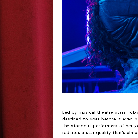
P
Led by musical theatre stars Tobia
destined to soar before it even b
the standout performers of her ge
radiates a star quality that’s alm