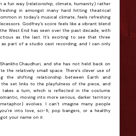
 a fun way (relationship, climate, humanity) rather
freshing in amongst many hard hitting theatrical
ommon in today’s musical climate, feels refreshing
ecessors. Godfrey’s score feels like a vibrant blend
 the West End has seen over the past decade, with
tious as the last. It’s exciting to see that three
as part of a studio cast recording, and I can only
 Shankho Chaudhuri, and she has not held back on
te the relatively small space. There’s clever use of
ng the shifting relationship between Earth and
 the set links to the playfulness of the piece, and
s takes a turn, which is reflected in the costume
romantic, moving into more serious, darker territory
e metaphor) evolves. I can’t imagine many people
you’re into love, sci-fi, pop bangers, or a healthy
 got your name on it.