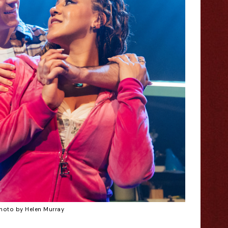
hoto by Helen Murray