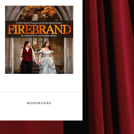
Firebrand: A New
Musical - Interview
MOODBOARD