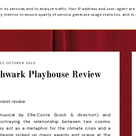
er its services and to analyze traffic. Your IP address and user-agent are
tain
 metrics to ensure quality of service, generate usage statistics, and to
HOME
REVIEWS
22 OCTOBER 2025
thwark Playhouse Review
onest review
usical by Ellie Coote (book & direction) and
portraying the relationship between two cosmic
They act as a metaphor for the climate crisis and a
. Having picked up major awards and praise at the