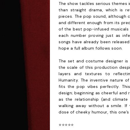
The show tackles serious themes in
than straight drama, which is re
pieces. The pop sound, although c
and different enough from its pred
of the best pop-infused musicals
each number proving just as infec
songs have already been released 
hope a full album follows soon.
The set and costume designer is
the scale of this production despi
layers and textures to reflecti
Humanity. The inventive nature of
fits the pop vibes perfectly. Thi
design; beginning as cheerful and 
as the relationship (and climat
walking away without a smile. If 
dose of cheeky humour, this one’s
⭐️⭐️⭐️⭐️⭐️