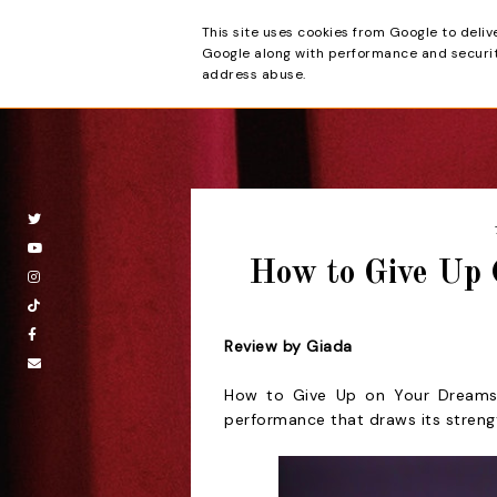
This site uses cookies from Google to deliv
Beyond the Cur
Google along with performance and security
address abuse.
How to Give Up 
Review by Giada
How to Give Up on Your Dreams
performance that draws its streng