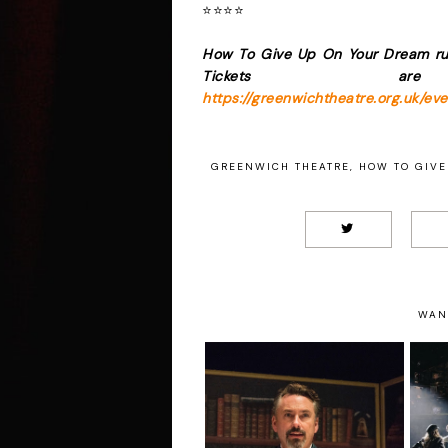
⭐️⭐️⭐️⭐️
How To Give Up On Your Dream ru
Tickets ar
https://greenwichtheatre.org.uk/e
GREENWICH THEATRE
,
HOW TO GIVE
WAN
John O’Connor - Mr
Charles Dickens
L
Presents A