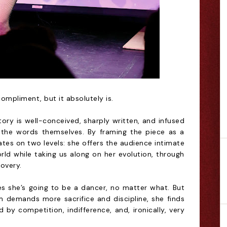
ompliment, but it absolutely is.
ry is well-conceived, sharply written, and infused
the words themselves. By framing the piece as a
tes on two levels: she offers the audience intimate
rld while taking us along on her evolution, through
covery.
s she’s going to be a dancer, no matter what. But
 demands more sacrifice and discipline, she finds
 by competition, indifference, and, ironically, very