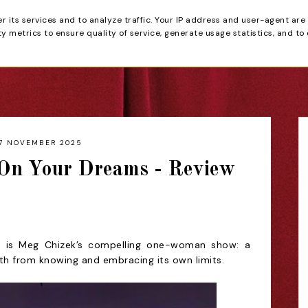
er its services and to analyze traffic. Your IP address and user-agent are
tain
 metrics to ensure quality of service, generate usage statistics, and to
HOME
REVIEWS
7 NOVEMBER 2025
On Your Dreams - Review
 is Meg Chizek’s compelling one-woman show: a
th from knowing and embracing its own limits.