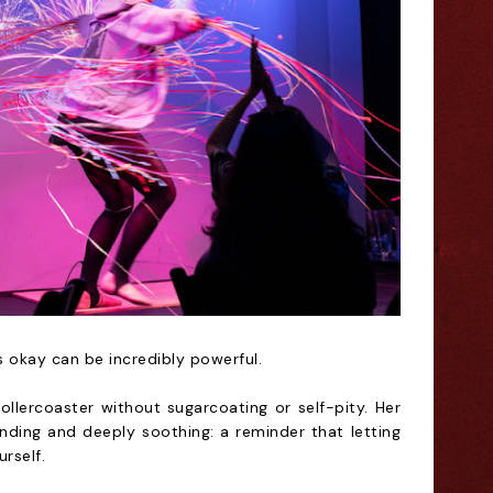
s okay can be incredibly powerful.
ollercoaster without sugarcoating or self-pity. Her
nding and deeply soothing: a reminder that letting
rself.