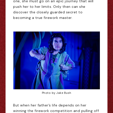
one, she must go on an epic journey that will
push her to her limits. Only then can she
discover the closely guarded secret to
becoming a true firework master.
Photo by Jake Bush
But when her father’s life depends on her
winning the firework competition and pulling off