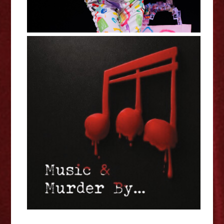
Jessica Welsh: Music & Murder
By... - Edinburgh Fringe
Interview