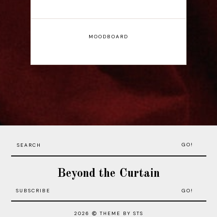
MOODBOARD
GO!
Beyond the Curtain
2026
THEME BY STS