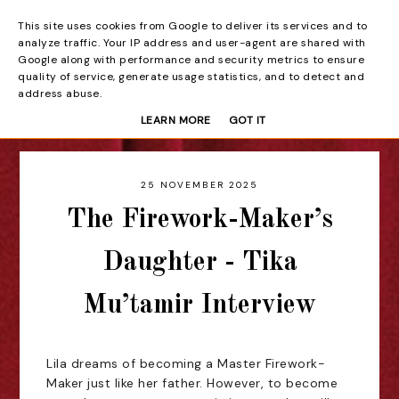
This site uses cookies from Google to deliver its services and to
Beyond the Curtain
analyze traffic. Your IP address and user-agent are shared with
Google along with performance and security metrics to ensure
quality of service, generate usage statistics, and to detect and
address abuse.
LEARN MORE
GOT IT
25 NOVEMBER 2025
The Firework-Maker’s
Daughter - Tika
Mu’tamir Interview
Lila dreams of becoming a Master Firework-
Maker just like her father. However, to become