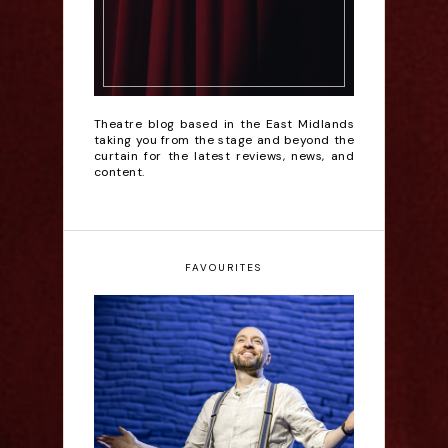
Theatre blog based in the East Midlands
taking you from the stage and beyond the
curtain for the latest reviews, news, and
content.
FAVOURITES
Derren Brown: Only
Human - Review