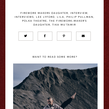
FIREWORK MAKERS DAUGHTER
,
INTERVIEW
,
INTERVIEWS
,
LEE LYFORD
,
LILA
,
PHILIP PULLMAN
,
POLKA THEATRE
,
THE FIREWORK-MAKER'S
DAUGHTER
,
TIKA MU’TAMIR
WANT TO READ SOME MORE?
Il canto dell’assiolo - Edinburgh