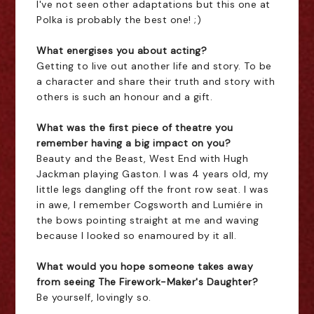
I've not seen other adaptations but this one at
Polka is probably the best one! ;)
What energises you about acting?
Getting to live out another life and story. To be
a character and share their truth and story with
others is such an honour and a gift.
What was the first piece of theatre you
remember having a big impact on you?
Beauty and the Beast, West End with Hugh
Jackman playing Gaston. I was 4 years old, my
little legs dangling off the front row seat. I was
in awe, I remember Cogsworth and Lumiére in
the bows pointing straight at me and waving
because I looked so enamoured by it all.
What would you hope someone takes away
from seeing The Firework-Maker's Daughter?
Be yourself, lovingly so.