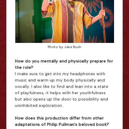
Photo by Jake Bush
How do you mentally and physically prepare for
the role?
I make sure to get into my headphones with
music and warm up my body physically and
vocally. I also like to find and lean into a state
of playfulness, it helps with her youthfulness
but also opens up the door to possibility and
uninhibited exploration.
How does this production differ from other
adaptations of Philip Pullman's beloved book?