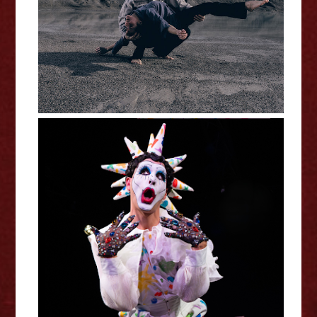
Fringe Interview
Ryan Stewart: Kinder -
Edinburgh Fringe Interview