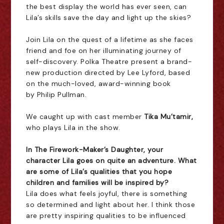
the best display the world has ever seen, can
Lila’s skills save the day and light up the skies?
Join Lila on the quest of a lifetime as she faces
friend and foe on her illuminating journey of
self-discovery.
Polka Theatre
present a brand-
new production directed by
Lee Lyford
, based
on the much-loved, award-winning book
by
Philip Pullman
.
We caught up with cast member
Tika Mu’tamir,
who plays Lila in the show.
In The Firework-Maker’s Daughter, your
character Lila goes on quite an adventure. What
are some of Lila’s qualities that you hope
children and families will be inspired by?
Lila does what feels joyful, there is something
so determined and light about her. I think those
are pretty inspiring qualities to be influenced