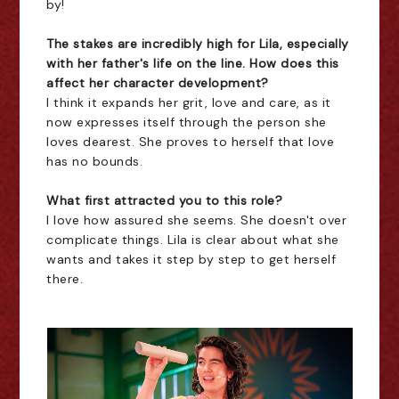
by!
The stakes are incredibly high for Lila, especially
with her father's life on the line. How does this
affect her character development?
I think it expands her grit, love and care, as it
now expresses itself through the person she
loves dearest. She proves to herself that love
has no bounds.
What first attracted you to this role?
I love how assured she seems. She doesn't over
complicate things. Lila is clear about what she
wants and takes it step by step to get herself
there.