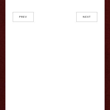
PREV
NEXT