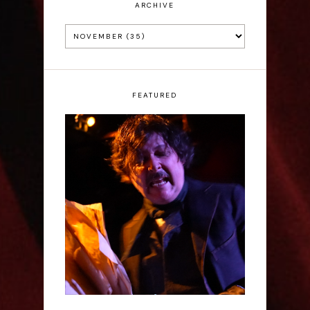
ARCHIVE
FEATURED
Scott Robinson: Edgar
Allan Poe's Last Call -
Interview