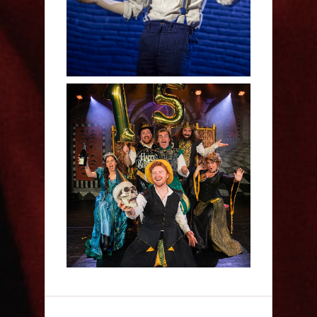
Sh!t-faced Shakespeare -
Review