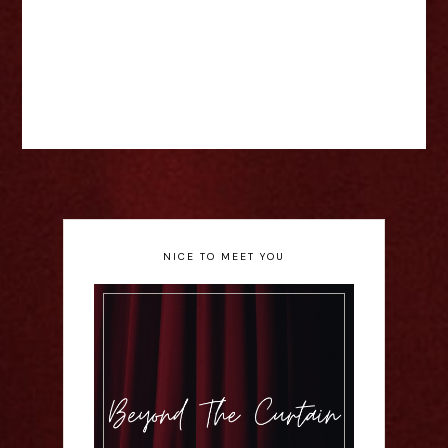
NICE TO MEET YOU