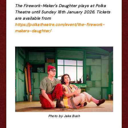
The Firework-Maker's Daughter plays at Polka
Theatre until Sunday 18th January 2026. Tickets
are available from
https://polkatheatre.com/event/the-firework-
makers-daughter/
Photo by Jake Bush