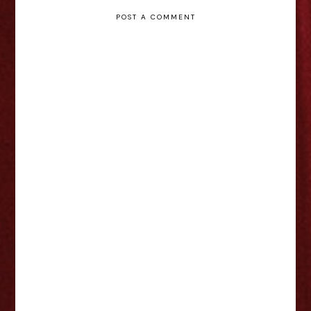
POST A COMMENT