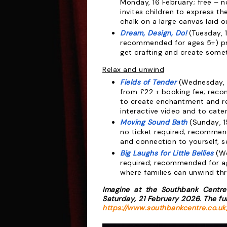
Monday, 16 February; free – n
invites children to express t
chalk on a large canvas laid o
Dream, Design, Do!
(Tuesday, 1
recommended for ages 5+) pro
get crafting and create somet
Relax and unwind
Fields of Tender
(Wednesday, 1
from £22 + booking fee; rec
to create
enchantment and re
interactive video and
to cater
Moving Sound Bath
(Sunday, 1
no
ticket required; recommen
and connection
to yourself, 
Big Laughs for Little Bellies
(We
required;
recommended for ag
where families can
unwind thr
Imagine
at the Southbank Centre
Saturday,
21 February 2026. The fu
https://www.southbankcentre.co.uk