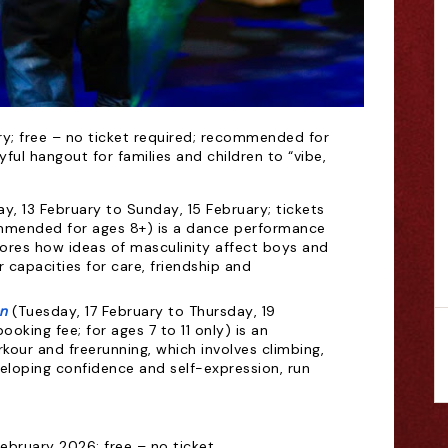
ry; free – no ticket required; recommended for
joyful hangout for families and children to “vibe,
day, 13 February to Sunday, 15 February; tickets
ommended for ages 8+) is a dance performance
ores how ideas of masculinity affect boys and
ir capacities for care, friendship and
n
(Tuesday, 17 February to Thursday, 19
ooking fee; for ages 7 to 11 only) is an
our and freerunning, which involves climbing,
eloping confidence and self-expression, run
ebruary 2026; free – no ticket