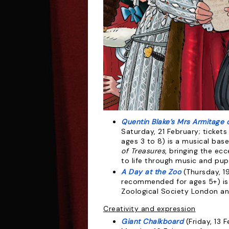
Quentin Blake’s Mrs Armitage
Saturday, 21 February; ticke
ages 3 to 8) is a musical ba
of Treasures
, bringing the ec
to life through music and pup
A Day at the Zoo
(Thursday, 19
recommended for ages 5+) is 
Zoological Society London an
Creativity and expression
Giant Chalkboard
(Friday, 13 