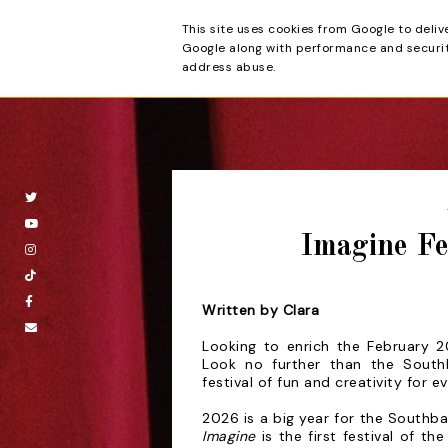
This site uses cookies from Google to deliv
Beyond the Cur
Google along with performance and security
address abuse.
Imagine Fe
Written by Clara
Looking to enrich the February 2
Look no
further than the Sout
festival of fun and
creativity for e
2026 is a big year for the Southba
Imagine
is the first festival of t