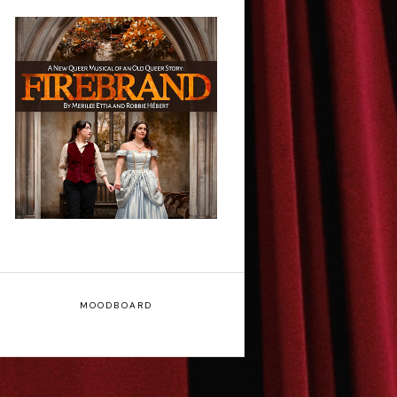
Firebrand: A New
Musical - Interview
MOODBOARD