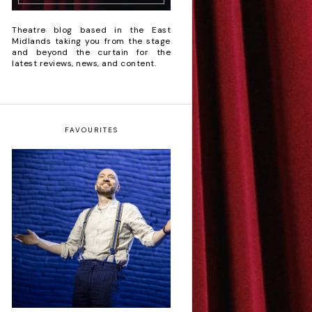
Theatre blog based in the East
Midlands taking you from the stage
and beyond the curtain for the
latest reviews, news, and content.
FAVOURITES
Derren Brown: Only
Human - Review