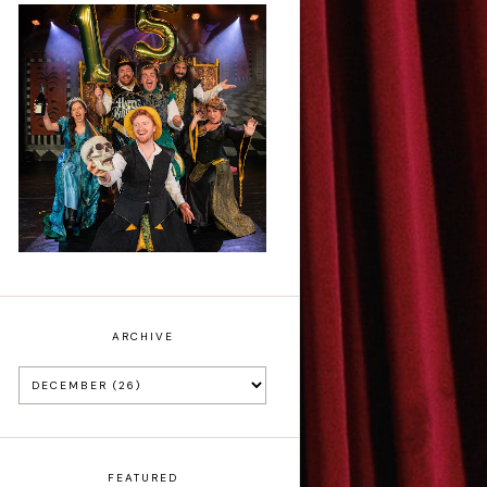
Sh!t-faced
Shakespeare - Review
ARCHIVE
FEATURED