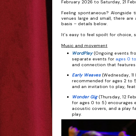
February 2026 to Saturday, 21 Feb
Feeling spontaneous? Alongside t
venues
large and small, there are 
basis – details below.
It’s easy to feel
spoilt for choice, s
Music and movement
WordPlay
(Ongoing events fr
separate
events for
ages 0 to
and connection that
features
Early Weaves
(Wednesday, 11 F
recommended for
ages 2 to 
and an invitation to play, fea
Wonder Gig
(Thursday, 12 Fe
for
ages 0 to 5) encourages 
acoustic covers, and a play fa
play.