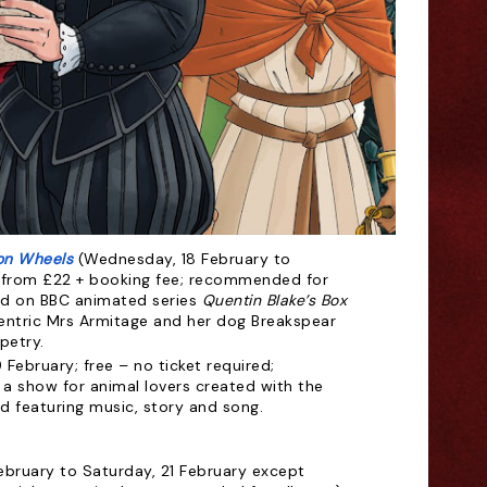
 on Wheels
(Wednesday, 18 February to
ts from £22 + booking fee; recommended for
sed on BBC animated series
Quentin Blake’s Box
centric Mrs Armitage and her dog Breakspear
petry.
 February; free – no ticket required;
a show for animal lovers created with the
d featuring music, story and song.
February to Saturday, 21 February except