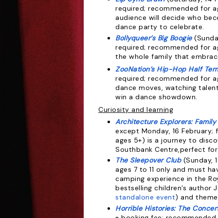
required;
recommended for age
audience will decide who bec
dance party to celebrate.
Bollyqueer’s Big Boogie
(Sunda
required; recommended for ag
the whole family that embrac
ZooNation’s Hip-Hop Half Ter
required; recommended for ag
dance moves, watching talen
win a dance showdown.
Curiosity and learning
Architecture Explorers: Family 
except Monday, 16 February; 
ages 5+) is a journey to disco
Southbank Centre,perfect for 
The Sleepover Club
(Sunday, 1
ages 7 to 11 only and must ha
camping experience in the Roya
bestselling children’s author 
standalone event
) and themed
Horrible Histories: The Concer
+ booking fee; recommended f