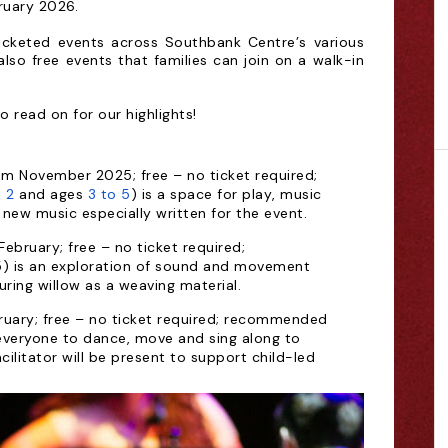
ruary 2026.
icketed events across Southbank Centre’s various
also free events that families can join on a walk-in
o read on for our highlights!
om November 2025; free – no ticket required;
 2
and ages
3 to 5
) is a space for play, music
 new music especially written for the event.
ebruary; free – no ticket required;
5) is an exploration of sound and movement
turing willow as a weaving material.
bruary; free – no ticket required; recommended
everyone to dance, move and sing along to
cilitator will be present to support child-led