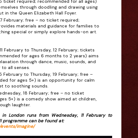
o ticket required; recommended for all ages)
hemselves through doodling and drawing using
ut in the Queen Elizabeth Hall Foyer.
7 February; free – no ticket required;
vides materials and guidance for families to
hing special or simply explore hands-on art.
1 February to Thursday, 12 February; tickets
ommended for ages 6 months to 2 years) aims
laxation through dance, music, sounds, and
 to all senses.
5 February to Thursday, 19 February; free –
ded for ages 5+) is an opportunity for calm
set to soothing sounds.
dnesday, 18 February; free – no ticket
es 5+) is a comedy show aimed at children,
ough laughter.
 in London runs from Wednesday, 11 February to
ll programme can be found at:
/events/imagine/