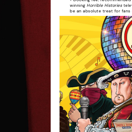
winning
Horrible Histories
tele
be an absolute treat for fans 