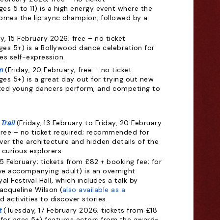
s 5 to 11) is a high energy event where the
omes the lip sync champion, followed by a
y, 15 February 2026; free – no ticket
es 5+) is a Bollywood dance celebration for
es self-expression.
m
(Friday, 20 February; free – no ticket
es 5+) is a great day out for trying out new
ted young dancers perform, and competing to
Trail
(Friday, 13 February to Friday, 20 February
free – no ticket required; recommended for
ver the architecture and hidden details of the
curious explorers.
5 February;
tickets from £82 + booking fee; for
ve accompanying adult) is an overnight
l Festival Hall, which includes a talk by
Jacqueline Wilson (
also available as a
 activities to discover stories.
t
(Tuesday, 17 February 2026; tickets from £18
or ages 5+) features actors from the award-