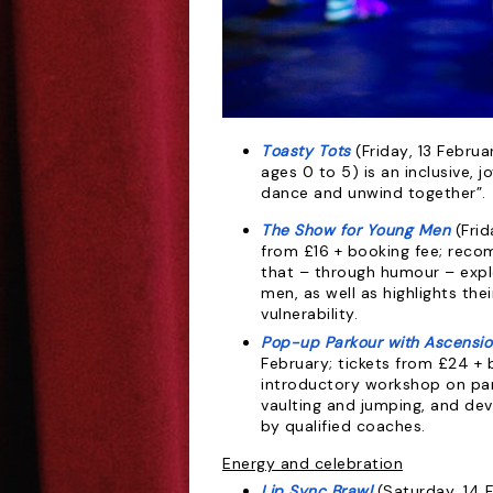
Toasty Tots
(Friday, 13 Februa
ages 0
to 5) is an inclusive, 
dance and
unwind together”
.
The Show for Young Men
(Fri
from
£16 + booking fee; rec
that – through
humour – expl
men, as well as
highlights the
vulnerability.
Pop-up Parkour with Ascensio
February;
tickets from £24 + b
introductory workshop on park
vaulting and jumping, and dev
by qualified coaches.
Energy and celebration
Lip Sync Brawl
(Saturday, 14 F