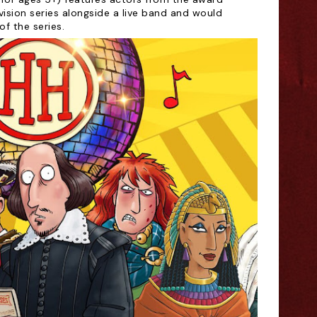
vision series alongside a live band and would
of the series.