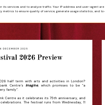
er its services and to analyze traffic. Your IP address and user-agent are
tain
 metrics to ensure quality of service, generate usage statistics, and to
HOME
REVIEWS
4 DECEMBER 2025
stival 2026 Preview
026 half term with arts and activities in London?
hbank Centre’s
Imagine
, which promises to be “a
very family”
.
nk Centre as it celebrates its
75th anniversary, and
he celebrations. The festival runs from
Wednesday, 11