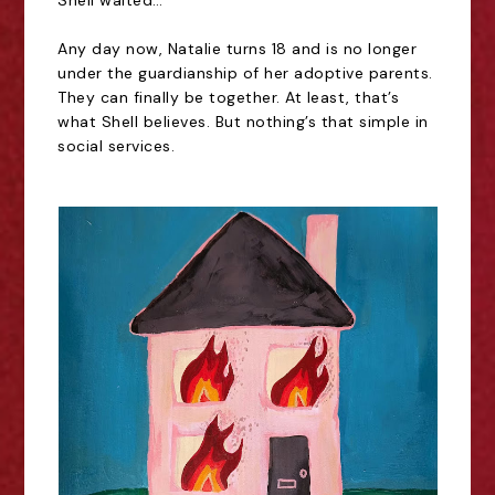
Shell waited…
Any day now, Natalie turns 18 and is no longer
under the guardianship of her adoptive parents.
They can finally be together. At least, that’s
what Shell believes. But nothing’s that simple in
social services.