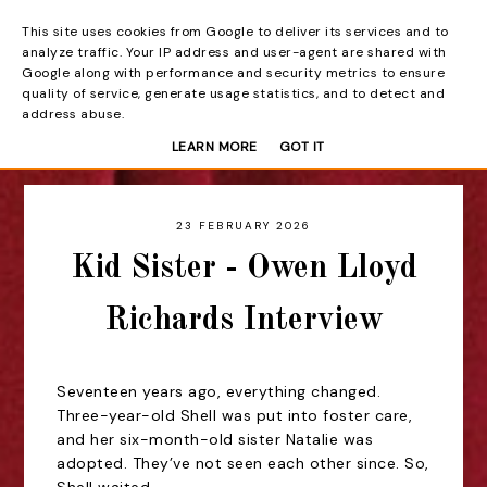
This site uses cookies from Google to deliver its services and to
Beyond the Curtain
analyze traffic. Your IP address and user-agent are shared with
Google along with performance and security metrics to ensure
quality of service, generate usage statistics, and to detect and
address abuse.
LEARN MORE
GOT IT
23 FEBRUARY 2026
Kid Sister - Owen Lloyd
Richards Interview
Seventeen years ago, everything changed.
Three-year-old Shell was put into foster care,
and her six-month-old sister Natalie was
adopted. They’ve not seen each other since. So,