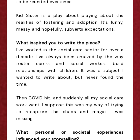
to be reunited ever since.
Kid Sister is a play about playing about the
realities of fostering and adoption. It's funny,
messy and hopefully, subverts expectations.
What inspired you to write the piece?
I've worked in the social care sector for over a
decade. I've always been amazed by the way
foster carers and social workers build
relationships with children. It was a subject I
wanted to write about, but never found the
time.
Then COVID hit, and suddenly all my social care
work went. I suppose this was my way of trying
to recapture the chaos and magic I was
missing.
What personal or societal experiences
influenced your storytelling?