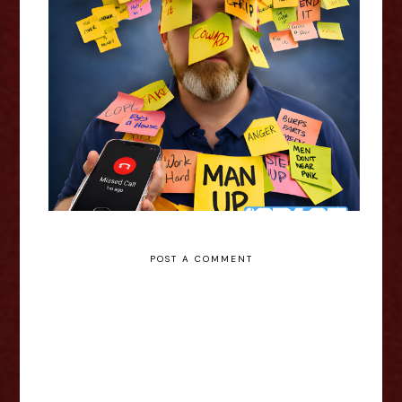
Chris Duke: 1 Missed Call -
Edinburgh Fringe Interview
POST A COMMENT