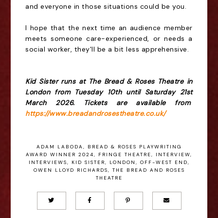
and everyone in those situations could be you.
I hope that the next time an audience member
meets someone care-experienced, or needs a
social worker, they'll be a bit less apprehensive.
Kid Sister runs at The Bread & Roses Theatre in
London from Tuesday 10th until Saturday 21st
March 2026. Tickets are available from
https://www.breadandrosestheatre.co.uk/
ADAM LABODA
,
BREAD & ROSES PLAYWRITING
AWARD WINNER 2024
,
FRINGE THEATRE
,
INTERVIEW
,
INTERVIEWS
,
KID SISTER
,
LONDON
,
OFF-WEST END
,
OWEN LLOYD RICHARDS
,
THE BREAD AND ROSES
THEATRE