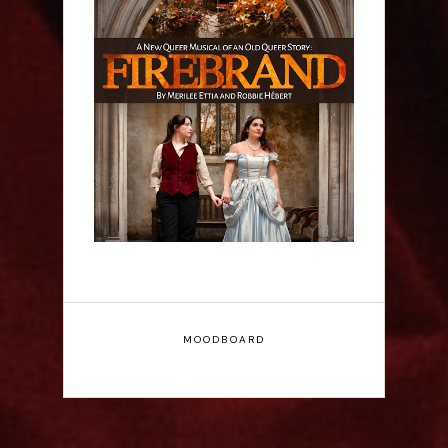
Firebrand: A New
Musical - Interview
MOODBOARD