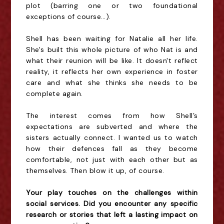
plot (barring one or two foundational
exceptions of course…).
Shell has been waiting for Natalie all her life.
She's built this whole picture of who Nat is and
what their reunion will be like. It doesn't reflect
reality, it reflects her own experience in foster
care and what she thinks she needs to be
complete again.
The interest comes from how Shell’s
expectations are subverted and where the
sisters actually connect. I wanted us to watch
how their defences fall as they become
comfortable, not just with each other but as
themselves. Then blow it up, of course.
Your play touches on the challenges within
social services. Did you encounter any specific
research or stories that left a lasting impact on