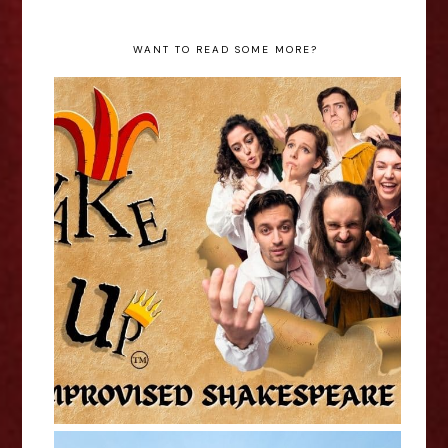
WANT TO READ SOME MORE?
ShakeItUp - Edinburgh Fringe
Interview