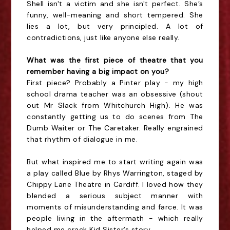
Shell isn't a victim and she isn't perfect. She’s
funny, well-meaning and short tempered. She
lies a lot, but very principled. A lot of
contradictions, just like anyone else really.
What was the first piece of theatre that you
remember having a big impact on you?
First piece? Probably a Pinter play - my high
school drama teacher was an obsessive (shout
out Mr Slack from Whitchurch High). He was
constantly getting us to do scenes from The
Dumb Waiter or The Caretaker. Really engrained
that rhythm of dialogue in me.
But what inspired me to start writing again was
a play called Blue by Rhys Warrington, staged by
Chippy Lane Theatre in Cardiff. I loved how they
blended a serious subject manner with
moments of misunderstanding and farce. It was
people living in the aftermath - which really
helped me crack Kid Sister’s story.