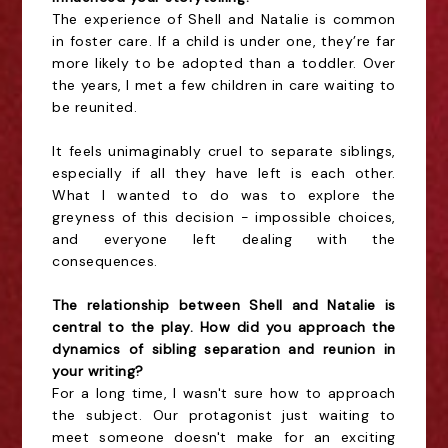
The experience of Shell and Natalie is common
in foster care. If a child is under one, they’re far
more likely to be adopted than a toddler. Over
the years, I met a few children in care waiting to
be reunited.
It feels unimaginably cruel to separate siblings,
especially if all they have left is each other.
What I wanted to do was to explore the
greyness of this decision - impossible choices,
and everyone left dealing with the
consequences.
The relationship between Shell and Natalie is
central to the play. How did you approach the
dynamics of sibling separation and reunion in
your writing?
For a long time, I wasn't sure how to approach
the subject. Our protagonist just waiting to
meet someone doesn't make for an exciting