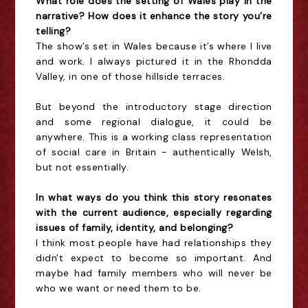
What role does the setting of Wales play in the
narrative? How does it enhance the story you’re
telling?
The show’s set in Wales because it’s where I live
and work. I always pictured it in the Rhondda
Valley, in one of those hillside terraces.
But beyond the introductory stage direction
and some regional dialogue, it could be
anywhere. This is a working class representation
of social care in Britain - authentically Welsh,
but not essentially.
In what ways do you think this story resonates
with the current audience, especially regarding
issues of family, identity, and belonging?
I think most people have had relationships they
didn't expect to become so important. And
maybe had family members who will never be
who we want or need them to be.