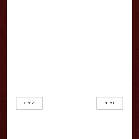
PREV
NEXT