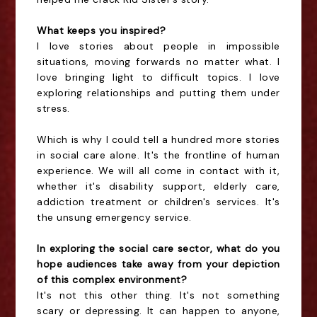
What keeps you inspired?
I love stories about people in impossible
situations, moving forwards no matter what. I
love bringing light to difficult topics. I love
exploring relationships and putting them under
stress.
Which is why I could tell a hundred more stories
in social care alone. It's the frontline of human
experience. We will all come in contact with it,
whether it's disability support, elderly care,
addiction treatment or children's services. It's
the unsung emergency service.
In exploring the social care sector, what do you
hope audiences take away from your depiction
of this complex environment?
It's not this other thing. It's not something
scary or depressing. It can happen to anyone,