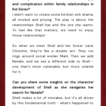
and complication within family relationships in
Kid Sister?
I didn't want to create some kitchen sink drama,
all morbid and pitying. The play is about the
relationships Shell has and the one she wants.
To feel like that matters, we need to enjoy
those relationships!
So when we meet Shell and her foster carer
Christine, they're like a double act. They run
rings around social worker Mark. Then we add
Natalie, and we see a different side to Shell -
one that's more vulnerable, but more volatile
for it.
Can you share some insights on the character
development of Shell as she navigates her
search for Natalie?
Shell makes a lot of mistakes, but it's all driven
by this fundamental truth - what’s happened to