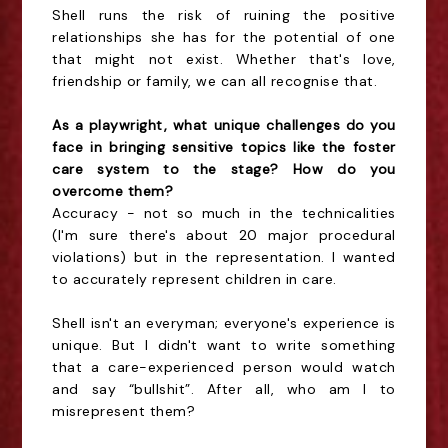
Shell runs the risk of ruining the positive
relationships she has for the potential of one
that might not exist. Whether that's love,
friendship or family, we can all recognise that.
As a playwright, what unique challenges do you
face in bringing sensitive topics like the foster
care system to the stage? How do you
overcome them?
Accuracy - not so much in the technicalities
(I'm sure there's about 20 major procedural
violations) but in the representation. I wanted
to accurately represent children in care.
Shell isn't an everyman; everyone's experience is
unique. But I didn't want to write something
that a care-experienced person would watch
and say “bullshit”. After all, who am I to
misrepresent them?