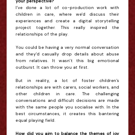
your perspective?
I’ve done a lot of co-production work with
children in care, where we'd discuss their
experiences and create a digital storytelling
project together. This really inspired the
relationships of the play.
You could be having a very normal conversation
and they'd casually drop details about abuse
from relatives. It wasn’t this big emotional
outburst. It can throw you at first.
But in reality, a lot of foster children’s
relationships are with carers, social workers, and
other children in care. The challenging
conversations and difficult decisions are made
with the same people you socialise with. In the
best circumstances, it creates this bantering
equal playing field.
How did you aim to balance the themes of joy