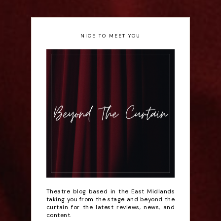
NICE TO MEET YOU
Theatre blog based in the East Midlands
taking you from the stage and beyond the
curtain for the latest reviews, news, and
content.