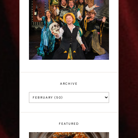
Sh!t-faced Shakespeare -
Review
ARCHIVE
FEATURED