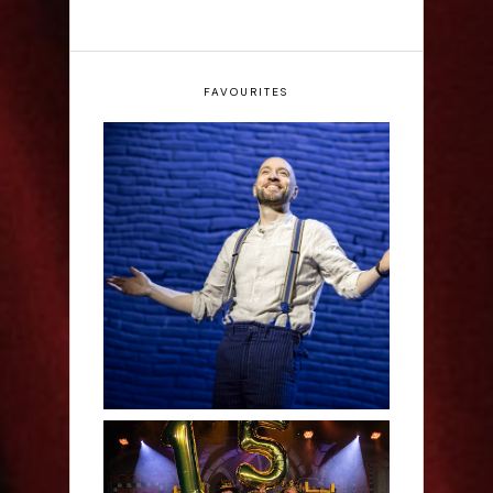
FAVOURITES
Derren Brown: Only
Human - Review