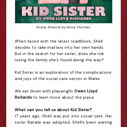
Poster Artwork by Anna Thomas.
When faced with the latest roadblock, Shell
decides to take matters into her own hands.
But in the search for her sister, does she risk
losing the family she’s found along the way?
Kid Sister is an exploration of the complications
and joys of the social care sector in Wales.
We sat down with playwright
Owen Lloyd
Richards
to learn more about the piece.
What can you tell us about Kid Sister?
17 years ago, Shell was put into social care. Her
sister Natalie was adopted. Shell’s been waiting