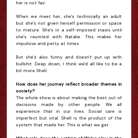
her is not fair.
When we meet her, she's technically an adult
but she's not given herself permission or space
to mature. She's in a self-imposed stasis until
she's reunited with Natalie. This makes her
impulsive and petty at times.
But she's also funny and doesn't put up with
bullshit. Deep down, I think we'd all like to be a
bit more Shell.
How does her journey reflect broader themes in
society?
The whole show is about making the best out of
decisions made by other people. We all
experience that in our lives. Social care is
imperfect but vital. Shell is the product of the
system that made her. This is what we get.