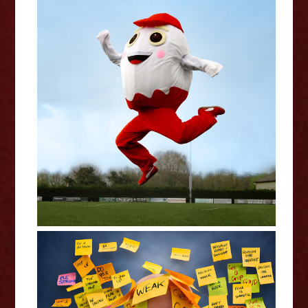
Claudia Fielding: A Costume
Drama - Edinburgh Fringe
Interview