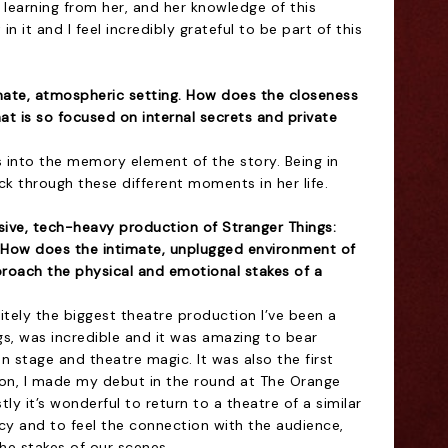
 learning from her, and her knowledge of this
in it and I feel incredibly grateful to be part of this
imate, atmospheric setting. How does the closeness
hat is so focused on internal secrets and private
ays into the memory element of the story. Being in
ack through these different moments in her life.
sive, tech-heavy production of Stranger Things:
 How does the intimate, unplugged environment of
roach the physical and emotional stakes of a
tely the biggest theatre production I’ve been a
gs, was incredible and it was amazing to bear
 stage and theatre magic. It was also the first
on, I made my debut in the round at The Orange
y it’s wonderful to return to a theatre of a similar
macy and to feel the connection with the audience,
the stakes of our scenes.