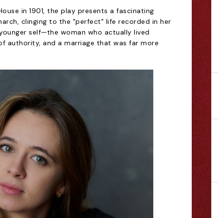
House in 1901, the play presents a fascinating
arch, clinging to the "perfect" life recorded in her
r younger self—the woman who actually lived
of authority, and a marriage that was far more