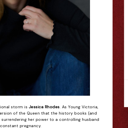
ional storm is
Jessica Rhodes
. As Young Victoria,
version of the Queen that the history books (and
n surrendering her power to a controlling husband
-constant pregnancy.