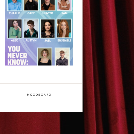
Laura Sofia: You
Never Know: A Song
Cycle - Edinburgh
Fringe Interview
MOODBOARD