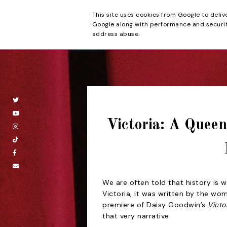
This site uses cookies from Google to deliv
Beyond the Cur
Google along with performance and security
address abuse.
Victoria: A Quee
We are often told that history is w
Victoria, it was written by the wo
premiere of Daisy Goodwin’s
Victo
that very narrative.