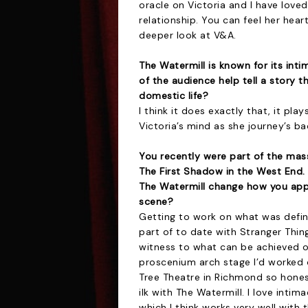
oracle on Victoria and I have loved
relationship. You can feel her heart 
deeper look at V&A.
The Watermill is known for its int
of the audience help tell a story t
domestic life?
I think it does exactly that, it pl
Victoria’s mind as she journey’s b
You recently were part of the mas
The First Shadow in the West End.
The Watermill change how you app
scene?
Getting to work on what was defini
part of to date with Stranger Thin
witness to what can be achieved on
proscenium arch stage I’d worked 
Tree Theatre in Richmond so honestl
ilk with The Watermill. I love inti
which I think works very well with 