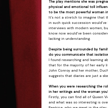
The play mentions she was pregna
physical and emotional toll influ
to be the most powerful woman in
It’s not a stretch to imagine that
in such quick succession would’ve 
interviews with modern women, but
know now would’ve been considere
lacking in understanding.
Despite being surrounded by family
do you communicate that isolatio
I found researching and learning a
that for the majority of her early l
John Conroy and her mother, Duch
suggests that diaries are just a sk
When you were researching the role
in her writings and the woman you
Firstly, you can find all of Queen Vi
and what was so interesting is ov
Beatrice, who we meet in the play 