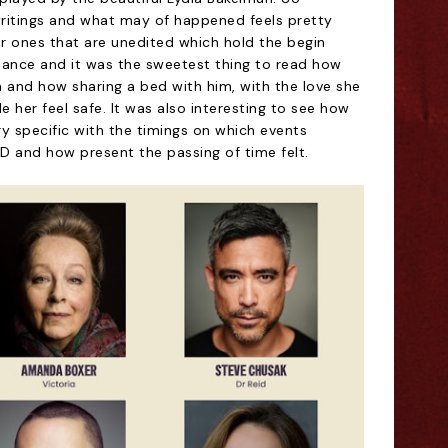
writings and what may of happened feels pretty
ier ones that are unedited which hold the begin
omance and it was the sweetest thing to read how
m and how sharing a bed with him, with the love she
 her feel safe. It was also interesting to see how
ery specific with the timings on which events
 and how present the passing of time felt.