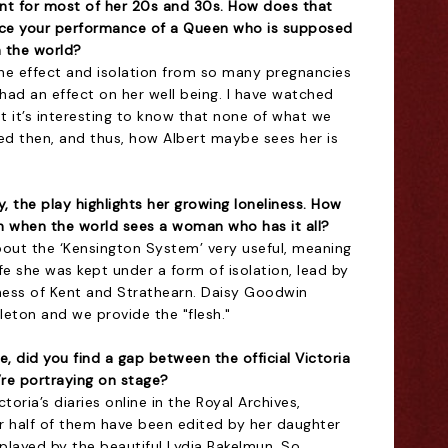
nt for most of her 20s and 30s. How does that
ence your performance of a Queen who is supposed
 the world?
 the effect and isolation from so many pregnancies
had an effect on her well being. I have watched
 it’s interesting to know that none of what we
d then, and thus, how Albert maybe sees her is
, the play highlights her growing loneliness. How
n when the world sees a woman who has it all?
bout the ‘Kensington System’ very useful, meaning
ife she was kept under a form of isolation, lead by
ess of Kent and Strathearn. Daisy Goodwin
eleton and we provide the "flesh."
, did you find a gap between the official Victoria
’re portraying on stage?
ctoria’s diaries online in the Royal Archives,
er half of them have been edited by her daughter
played by the beautiful Lydia Bakelmun. So