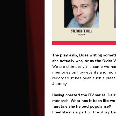
The play asks, Does writing someth
she actually was, or as the Older 
We are ultimately the same woman l
memories on how events and mome
recorded. It has been such a plea
Journey.
Having created the ITV series, Dai
monarch. What has it been like wor
fairytale she helped popularise?
I feel like it’s a part of the story 