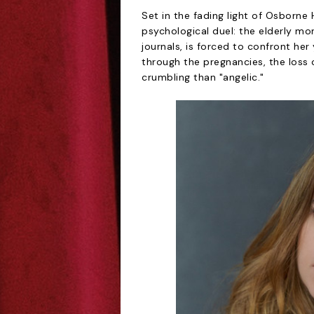
Set in the fading light of Osborne 
psychological duel: the elderly mon
journals, is forced to confront he
through the pregnancies, the loss 
crumbling than "angelic."