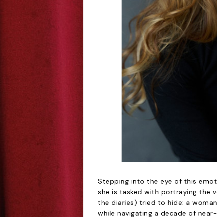
Stepping into the eye of this emot
she is tasked with portraying the 
the diaries) tried to hide: a woma
while navigating a decade of near