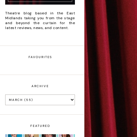
Theatre blog based in the East
Midlands taking you from the stage
and beyond the curtain for the
latest reviews, news, and content.
FAVOURITES
ARCHIVE
FEATURED