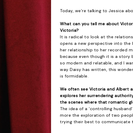
Today, we’re talking to Jessica abo
What can you tell me about Victo
Victoria?
It is radical to look at the relatio
opens a new perspective into the l
her relationship to her recorded m
because even though it is a story be
so modern and relatable, and I wante
way Daisy has written, this wonder
is formidable.
We often see Victoria and Albert a
explores her surrendering authori
the scenes where that romantic gl
The idea of a ‘controlling husband’
more the exploration of two people
trying their best to communicate 