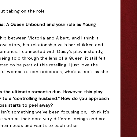
ut taking on the role.
ria: A Queen Unbound and your role as Young
nship between Victoria and Albert, and I think it
ove story, her relationship with her children and
emories. I connected with Daisy’s play instantly,
ing told through the lens of a Queen, it still felt
d to be part of this retelling. I just love the
ful woman of contradictions, who’s as soft as she
s the ultimate romantic duo. However, this play
ty to a "controlling husband." How do you approach
oss starts to peel away?
 isn’t something we’ve been focusing on, I think it’s
 who at their core very different beings and are
their needs and wants to each other.