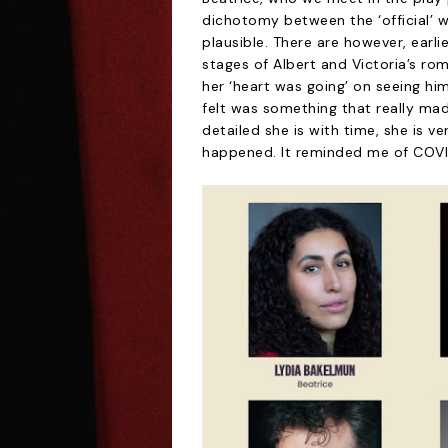
dichotomy between the ‘official’ 
plausible. There are however, earl
stages of Albert and Victoria’s r
her ‘heart was going’ on seeing hi
felt was something that really made
detailed she is with time, she is v
happened. It reminded me of COVID