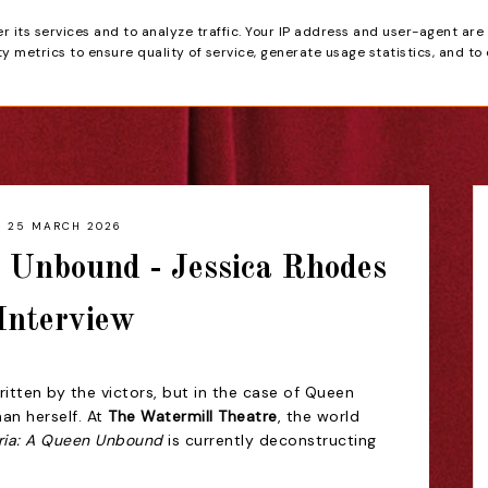
er its services and to analyze traffic. Your IP address and user-agent are
tain
 metrics to ensure quality of service, generate usage statistics, and to
HOME
REVIEWS
25 MARCH 2026
n Unbound - Jessica Rhodes
Interview
ritten by the victors, but in the case of Queen
man herself. At
The Watermill Theatre
, the world
ria: A Queen Unbound
is currently deconstructing