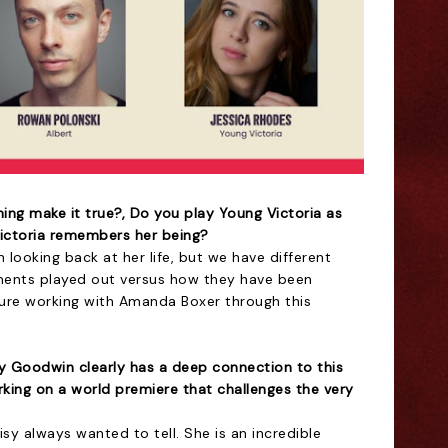
ing make it true?, Do you play Young Victoria as
Victoria remembers her being?
ooking back at her life, but we have different
nts played out versus how they have been
sure working with Amanda Boxer through this
sy Goodwin clearly has a deep connection to this
king on a world premiere that challenges the very
Daisy always wanted to tell. She is an incredible