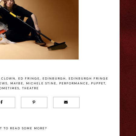
CLOWN
,
ED FRINGE
,
EDINBURGH
,
EDINBURGH FRINGE
IEWS
,
MAYBE
,
MICHELE STINE
,
PERFORMANCE
,
PUPPET
,
OMETIMES
,
THEATRE
T TO READ SOME MORE?