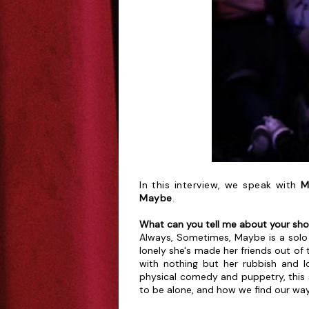
In this interview, we speak with
M
Maybe
.
What can you tell me about your sh
Always, Sometimes, Maybe is a solo
lonely she's made her friends out of 
with nothing but her rubbish and lo
physical comedy and puppetry, this 
to be alone, and how we find our wa