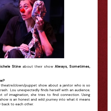
ichele Stine
about their show
Always, Sometimes,
ow?
 theatre/clown/puppet show about a janitor who is so
trash. Lou unexpectedly finds herself with an audience;
t of imagination, she tries to find connection. Using
show is an honest and wild journey into what it means
y back to each other.