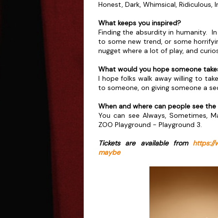
Honest, Dark, Whimsical, Ridiculous, 
What keeps you inspired?
Finding the absurdity in humanity. I
to some new trend, or some horrifying
nugget where a lot of play, and curiosi
What would you hope someone takes
I hope folks walk away willing to ta
to someone, on giving someone a sec
When and where can people see the
You can see Always, Sometimes, Ma
ZOO Playground - Playground 3.
Tickets are available from
https:/
maybe