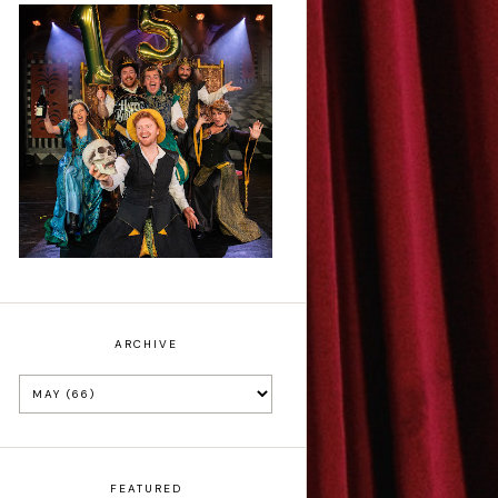
Sh!t-faced
Shakespeare - Review
ARCHIVE
FEATURED