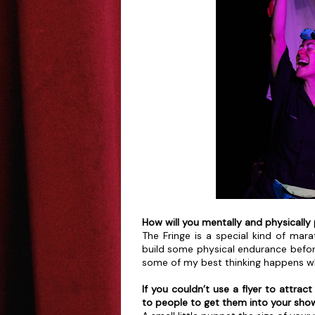
How will you mentally and physically 
The Fringe is a special kind of mara
build some physical endurance befor
some of my best thinking happens whe
If you couldn’t use a flyer to attra
to people to get them into your sho