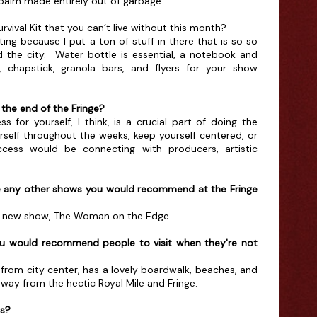
r palm made entirely out of garbage.
rvival Kit that you can’t live without this month?
ing because I put a ton of stuff in there that is so so
 the city. Water bottle is essential, a notebook and
, chapstick, granola bars, and flyers for your show
the end of the Fringe?
s for yourself, I think, is a crucial part of doing the
urself throughout the weeks, keep yourself centered, or
ccess would be connecting with producers, artistic
e any other shows you would recommend at the Fringe
n's new show, The Woman on the Edge.
ou would recommend people to visit when they're not
de from city center, has a lovely boardwalk, beaches, and
taway from the hectic Royal Mile and Fringe.
ds?