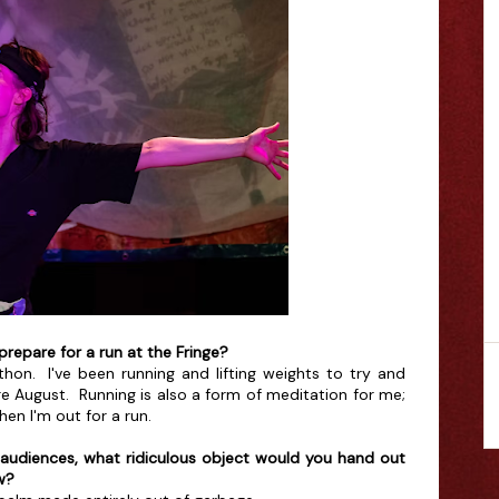
prepare for a run at the Fringe?
thon. I've been running and lifting weights to try and
e August. Running is also a form of meditation for me;
n I'm out for a run.
ct audiences, what ridiculous object would you hand out
w?