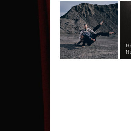
Il canto dell’assiolo
M
- Edinburgh Fringe
B
Interview
F