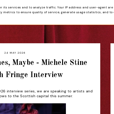
er its services and to analyze traffic. Your IP address and user-agent are
tain
 metrics to ensure quality of service, generate usage statistics, and to
HOME
REVIEWS
24 MAY 2026
es, Maybe - Michele Stine
h Fringe Interview
26 interview series, we are speaking to artists and
hows to the Scottish capital this summer.