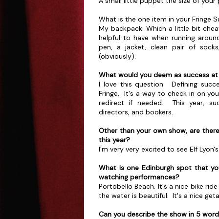
A small little puppet the size of you
What is the one item in your Fringe Su
My backpack. Which a little bit cheat
helpful to have when running around
pen, a jacket, clean pair of socks
(obviously).
What would you deem as success at 
I love this question. Defining succes
Fringe. It's a way to check in on yo
redirect if needed. This year, su
directors, and bookers.
Other than your own show, are ther
this year?
I'm very very excited to see Elf Lyo
What is one Edinburgh spot that y
watching performances?
Portobello Beach. It's a nice bike ri
the water is beautiful. It's a nice ge
Can you describe the show in 5 wor