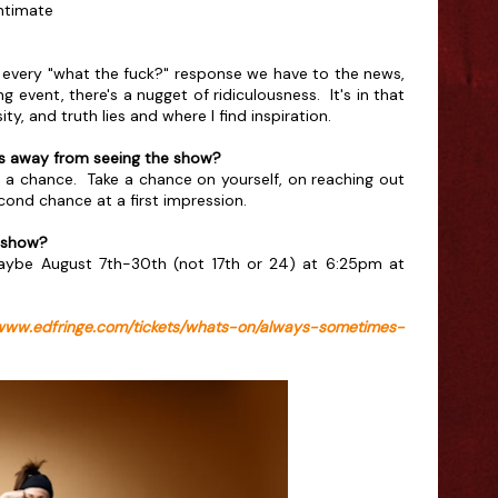
Intimate
n every "what the fuck?" response we have to the news,
 event, there's a nugget of ridiculousness. It's in that
ty, and truth lies and where I find inspiration.
 away from seeing the show?
ke a chance. Take a chance on yourself, on reaching out
ond chance at a first impression.
 show?
ybe August 7th-30th (not 17th or 24) at 6:25pm at
/www.edfringe.com/tickets/whats-on/always-sometimes-