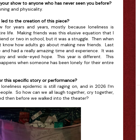
 your show to anyone who has never seen you before?
ning and physicality.
ed to the creation of this piece?
w for years and years, mostly because loneliness is
re life. Making friends was this elusive equation that I
friend or two in school, but it was a struggle. Then when
dn't know how adults go about making new friends. Last
e and had a really amazing time and experience. It was
 joy and wide-eyed hope. This year is different. This
 happens when someone has been lonely for their entire
r this specific story or performance?
loneliness epidemic is still raging on, and in 2026 I'm
ng people. So how can we all laugh together, cry together,
d then before we walked into the theater?