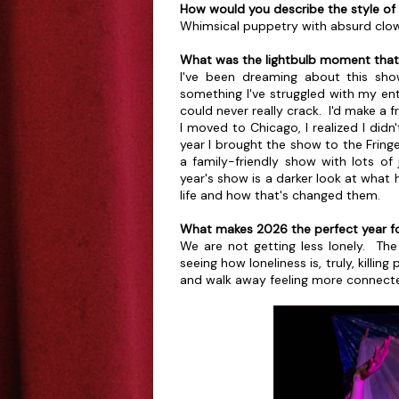
How would you describe the style of
Whimsical puppetry with absurd clow
What was the lightbulb moment that l
I've been dreaming about this sho
something I've struggled with my enti
could never really crack. I'd make a 
I moved to Chicago, I realized I di
year I brought the show to the Fring
a family-friendly show with lots of
year's show is a darker look at what
life and how that's changed them.
What makes 2026 the perfect year fo
We are not getting less lonely. The 
seeing how loneliness is, truly, killi
and walk away feeling more connecte