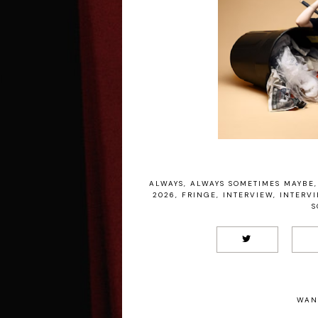
ALWAYS
,
ALWAYS SOMETIMES MAYBE
,
2026
,
FRINGE
,
INTERVIEW
,
INTERV
S
WAN