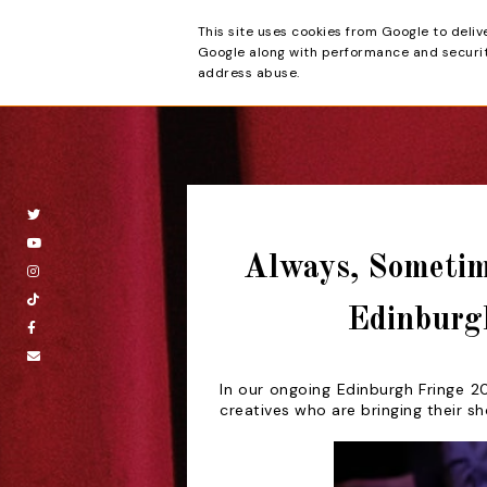
This site uses cookies from Google to deliv
Beyond the Cur
Google along with performance and security
address abuse.
Always, Sometim
Edinburg
In our ongoing Edinburgh Fringe 20
creatives who are bringing their s