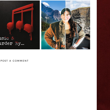
Jessica Welsh:
Melanie Gall: The
usic & Murder
Ballad of Isobel
y... - Edinburgh
Gunn - Edinburgh
ringe Interview
Fringe Interview
POST A COMMENT