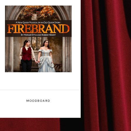
Firebrand: A New
Musical - Interview
MOODBOARD