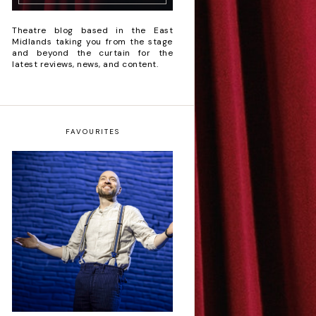
Theatre blog based in the East
Midlands taking you from the stage
and beyond the curtain for the
latest reviews, news, and content.
FAVOURITES
Derren Brown: Only
Human - Review