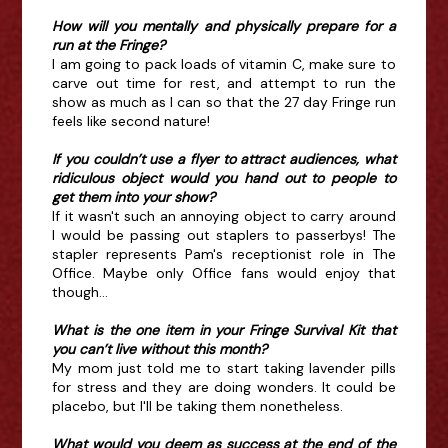
How will you mentally and physically prepare for a
run at the Fringe?
I am going to pack loads of vitamin C, make sure to
carve out time for rest, and attempt to run the
show as much as I can so that the 27 day Fringe run
feels like second nature!
If you couldn’t use a flyer to attract audiences, what
ridiculous object would you hand out to people to
get them into your show?
If it wasn't such an annoying object to carry around
I would be passing out staplers to passerbys! The
stapler represents Pam's receptionist role in The
Office. Maybe only Office fans would enjoy that
though...
What is the one item in your Fringe Survival Kit that
you can’t live without this month?
My mom just told me to start taking lavender pills
for stress and they are doing wonders. It could be
placebo, but I'll be taking them nonetheless.
What would you deem as success at the end of the