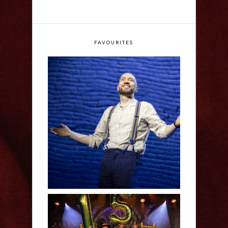
FAVOURITES
Derren Brown: Only
Human - Review