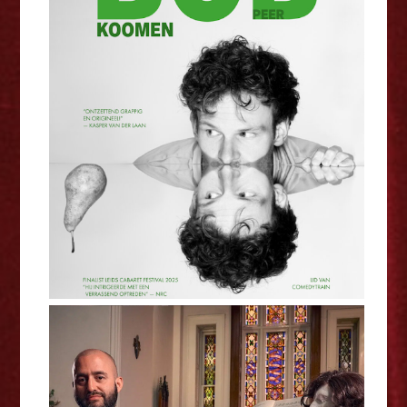
Bob Koomen: Pear - Edinburgh
Fringe Interview