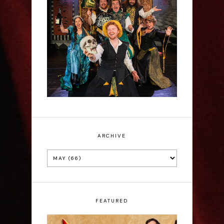
Sh!t-faced Shakespeare -
Review
ARCHIVE
FEATURED