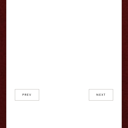
PREV
NEXT