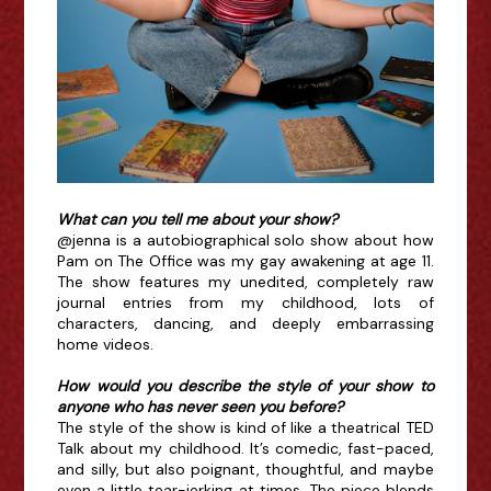
What can you tell me about your show?
@jenna is a autobiographical solo show about how
Pam on The Office was my gay awakening at age 11.
The show features my unedited, completely raw
journal entries from my childhood, lots of
characters, dancing, and deeply embarrassing
home videos.
How would you describe the style of your show to
anyone who has never seen you before?
The style of the show is kind of like a theatrical TED
Talk about my childhood. It’s comedic, fast-paced,
and silly, but also poignant, thoughtful, and maybe
even a little tear-jerking at times. The piece blends