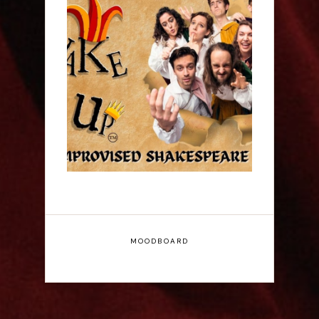
ShakeItUp - Edinburgh
Fringe Interview
MOODBOARD