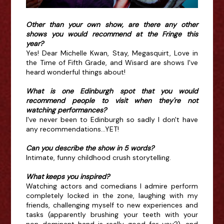
Other than your own show, are there any other
shows you would recommend at the Fringe this
year?
Yes! Dear Michelle Kwan, Stay, Megasquirt, Love in
the Time of Fifth Grade, and Wisard are shows I've
heard wonderful things about!
What is one Edinburgh spot that you would
recommend people to visit when they're not
watching performances?
I've never been to Edinburgh so sadly I don't have
any recommendations...YET!
Can you describe the show in 5 words?
Intimate, funny childhood crush storytelling.
What keeps you inspired?
Watching actors and comedians I admire perform
completely locked in the zone, laughing with my
friends, challenging myself to new experiences and
tasks (apparently brushing your teeth with your
non-dominant hand is really good for you?), and