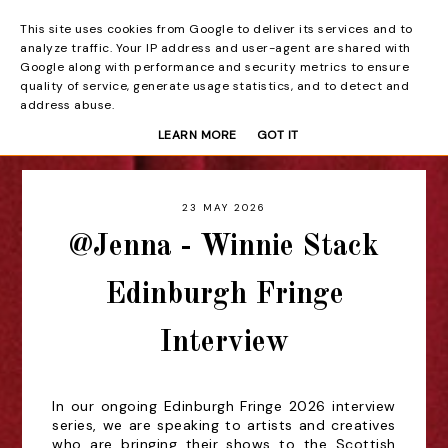
This site uses cookies from Google to deliver its services and to
Beyond the Curtain
analyze traffic. Your IP address and user-agent are shared with
Google along with performance and security metrics to ensure
quality of service, generate usage statistics, and to detect and
address abuse.
LEARN MORE
GOT IT
23 MAY 2026
@Jenna - Winnie Stack
Edinburgh Fringe
Interview
In our ongoing Edinburgh Fringe 2026 interview
series, we are speaking to artists and creatives
who are bringing their shows to the Scottish