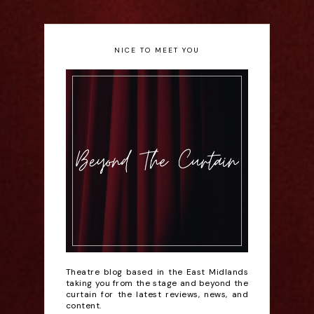
NICE TO MEET YOU
Theatre blog based in the East Midlands
taking you from the stage and beyond the
curtain for the latest reviews, news, and
content.