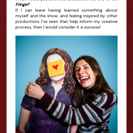
Fringe?
If I can leave having learned something about
myself and the show, and feeling inspired by other
productions I’ve seen that help inform my creative
process, then I would consider it a success!