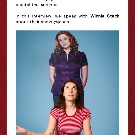
capital this summer.
In this interview, we speak with
Winnie Stack
about their show @jenna.