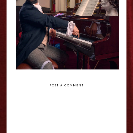
Aidan Jones: Chopin's Nocturne -
Edinburgh Fringe Interview
POST A COMMENT