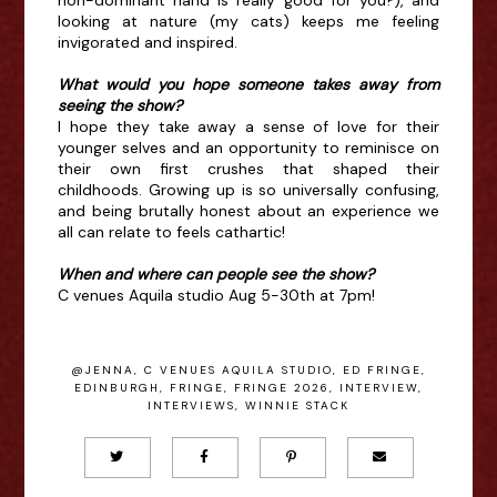
looking at nature (my cats) keeps me feeling
invigorated and inspired.
What would you hope someone takes away from
seeing the show?
I hope they take away a sense of love for their
younger selves and an opportunity to reminisce on
their own first crushes that shaped their
childhoods. Growing up is so universally confusing,
and being brutally honest about an experience we
all can relate to feels cathartic!
When and where can people see the show?
C venues Aquila studio Aug 5-30th at 7pm!
@JENNA
,
C VENUES AQUILA STUDIO
,
ED FRINGE
,
EDINBURGH
,
FRINGE
,
FRINGE 2026
,
INTERVIEW
,
INTERVIEWS
,
WINNIE STACK