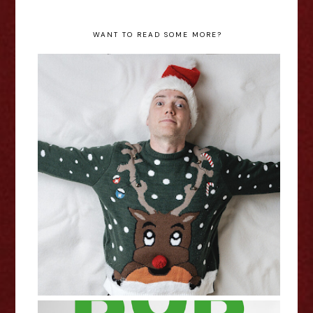
WANT TO READ SOME MORE?
Chris Forbes: Father Christmas -
Edinburgh Fringe Interview