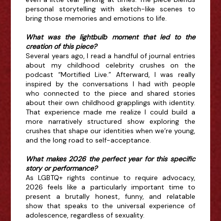
personal storytelling with sketch-like scenes to
bring those memories and emotions to life.
What was the lightbulb moment that led to the
creation of this piece?
Several years ago, I read a handful of journal entries
about my childhood celebrity crushes on the
podcast “Mortified Live.” Afterward, I was really
inspired by the conversations I had with people
who connected to the piece and shared stories
about their own childhood grapplings with identity.
That experience made me realize I could build a
more narratively structured show exploring the
crushes that shape our identities when we’re young,
and the long road to self-acceptance.
What makes 2026 the perfect year for this specific
story or performance?
As LGBTQ+ rights continue to require advocacy,
2026 feels like a particularly important time to
present a brutally honest, funny, and relatable
show that speaks to the universal experience of
adolescence, regardless of sexuality.