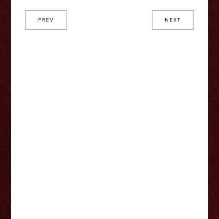
PREV
NEXT