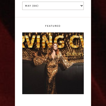
FEATURED
Sarah Hester Ross:
Serving C*nt - Edinburgh
Fringe Interview