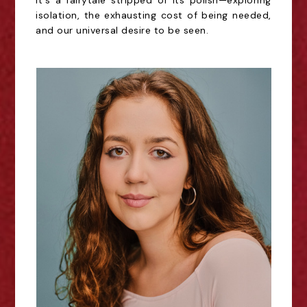
It's a fairytale stripped of its polish—exploring
isolation, the exhausting cost of being needed,
and our universal desire to be seen.