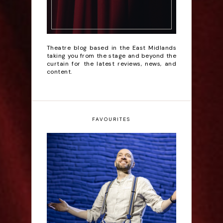
Theatre blog based in the East Midlands
taking you from the stage and beyond the
curtain for the latest reviews, news, and
content.
FAVOURITES
Derren Brown: Only
Human - Review