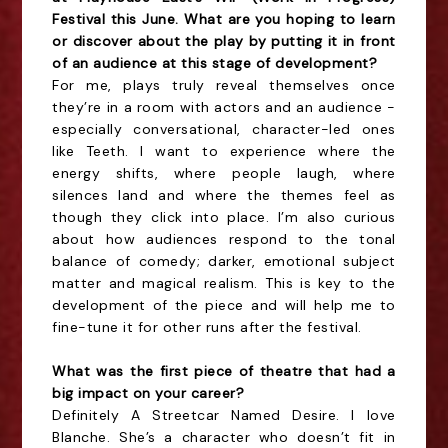
Festival this June. What are you hoping to learn
or discover about the play by putting it in front
of an audience at this stage of development?
For me, plays truly reveal themselves once
they’re in a room with actors and an audience -
especially conversational, character-led ones
like Teeth. I want to experience where the
energy shifts, where people laugh, where
silences land and where the themes feel as
though they click into place. I’m also curious
about how audiences respond to the tonal
balance of comedy; darker, emotional subject
matter and magical realism. This is key to the
development of the piece and will help me to
fine-tune it for other runs after the festival.
What was the first piece of theatre that had a
big impact on your career?
Definitely A Streetcar Named Desire. I love
Blanche. She’s a character who doesn’t fit in