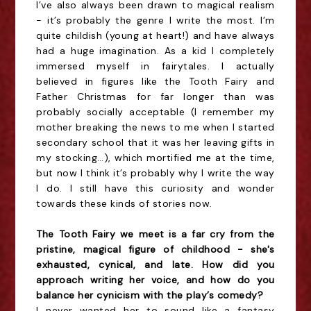
I’ve also always been drawn to magical realism
- it’s probably the genre I write the most. I’m
quite childish (young at heart!) and have always
had a huge imagination. As a kid I completely
immersed myself in fairytales. I actually
believed in figures like the Tooth Fairy and
Father Christmas for far longer than was
probably socially acceptable (I remember my
mother breaking the news to me when I started
secondary school that it was her leaving gifts in
my stocking…), which mortified me at the time,
but now I think it’s probably why I write the way
I do. I still have this curiosity and wonder
towards these kinds of stories now.
The Tooth Fairy we meet is a far cry from the
pristine, magical figure of childhood - she's
exhausted, cynical, and late. How did you
approach writing her voice, and how do you
balance her cynicism with the play’s comedy?
I never wanted her to sound like a fantasy