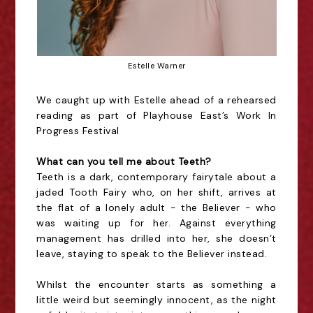
Estelle Warner
We caught up with Estelle ahead of a rehearsed
reading as part of Playhouse East’s Work In
Progress Festival
What can you tell me about Teeth?
Teeth is a dark, contemporary fairytale about a
jaded Tooth Fairy who, on her shift, arrives at
the flat of a lonely adult - the Believer - who
was waiting up for her. Against everything
management has drilled into her, she doesn’t
leave, staying to speak to the Believer instead.
Whilst the encounter starts as something a
little weird but seemingly innocent, as the night