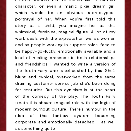
character, or even a manic pixie dream girl,
which would be an obvious, stereotypical
portrayal of her. When you’re first told this
story as a child, you imagine her as this
whimsical, feminine, magical figure. A lot of my
work deals with the expectation we, as women
and as people working in support roles, face to
be happy-go-lucky, emotionally available and a
kind of healing presence in both relationships
and friendships. I wanted to write a version of
the Tooth Fairy who is exhausted by this. She’s
blunt and cynical, overworked from the same
draining customer service job she’s been doing
for centuries. But this cynicism is at the heart
of the comedy of the play. The Tooth Fairy
treats this absurd magical role with the logic of
modern burnout culture. There’s humour in the
idea of this fantasy system becoming
corporate and emotionally detached - as well
as something quite