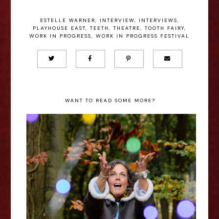
ESTELLE WARNER
,
INTERVIEW
,
INTERVIEWS
,
PLAYHOUSE EAST
,
TEETH
,
THEATRE
,
TOOTH FAIRY
,
WORK IN PROGRESS
,
WORK IN PROGRESS FESTIVAL
WANT TO READ SOME MORE?
Lizzie Bean: Phuckets and
Rainbows - Edinburgh Fringe
Interview