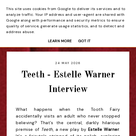
This site uses cookies from Google to deliver its services and to
Beyond the Curtain
analyze traffic. Your IP address and user-agent are shared with
Google along with performance and security metrics to ensure
quality of service, generate usage statistics, and to detect and
address abuse.
LEARN MORE
GOT IT
24 MAY 2026
Teeth - Estelle Warner
Interview
What happens when the Tooth Fairy
accidentally visits an adult who never stopped
believing? That’s the central, darkly hilarious
premise of
Teeth
, a new play by
Estelle Warner
.