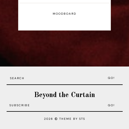
MOODBOARD
GO!
Beyond the Curtain
2026
THEME BY STS