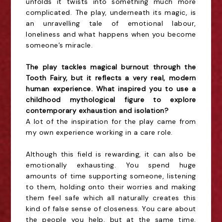
unfolds it twists into something much more
complicated. The play, underneath its magic, is
an unravelling tale of emotional labour,
loneliness and what happens when you become
someone’s miracle.
The play tackles magical burnout through the
Tooth Fairy, but it reflects a very real, modern
human experience. What inspired you to use a
childhood mythological figure to explore
contemporary exhaustion and isolation?
A lot of the inspiration for the play came from
my own experience working in a care role.
Although this field is rewarding, it can also be
emotionally exhausting. You spend huge
amounts of time supporting someone, listening
to them, holding onto their worries and making
them feel safe which all naturally creates this
kind of false sense of closeness. You care about
the people you help, but at the same time,