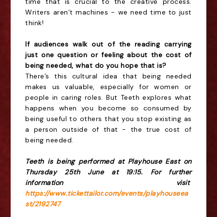
time that is crucial to the creative process.
Writers aren’t machines - we need time to just
think!
If audiences walk out of the reading carrying
just one question or feeling about the cost of
being needed, what do you hope that is?
There’s this cultural idea that being needed
makes us valuable, especially for women or
people in caring roles. But Teeth explores what
happens when you become so consumed by
being useful to others that you stop existing as
a person outside of that - the true cost of
being needed.
Teeth is being performed at Playhouse East on
Thursday 25th June at 19:15. For further
information visit
https://www.tickettailor.com/events/playhouseea
st/2192747