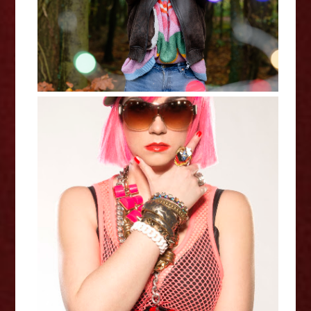
Miss Frisky: Frisky's Remix
Roulette - Edinburgh Fringe
Interview