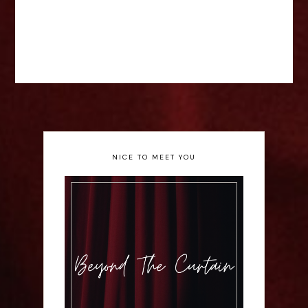
NICE TO MEET YOU