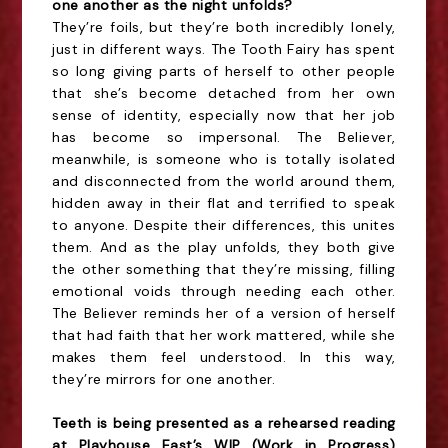
one another as the night unfolds?
They’re foils, but they’re both incredibly lonely,
just in different ways. The Tooth Fairy has spent
so long giving parts of herself to other people
that she’s become detached from her own
sense of identity, especially now that her job
has become so impersonal. The Believer,
meanwhile, is someone who is totally isolated
and disconnected from the world around them,
hidden away in their flat and terrified to speak
to anyone. Despite their differences, this unites
them. And as the play unfolds, they both give
the other something that they’re missing, filling
emotional voids through needing each other.
The Believer reminds her of a version of herself
that had faith that her work mattered, while she
makes them feel understood. In this way,
they’re mirrors for one another.
Teeth is being presented as a rehearsed reading
at Playhouse East’s WIP (Work in Progress)