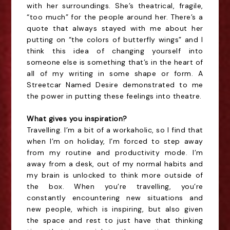
with her surroundings. She’s theatrical, fragile,
“too much” for the people around her. There’s a
quote that always stayed with me about her
putting on “the colors of butterfly wings” and I
think this idea of changing yourself into
someone else is something that’s in the heart of
all of my writing in some shape or form. A
Streetcar Named Desire demonstrated to me
the power in putting these feelings into theatre.
What gives you inspiration?
Travelling. I’m a bit of a workaholic, so I find that
when I’m on holiday, I’m forced to step away
from my routine and productivity mode. I’m
away from a desk, out of my normal habits and
my brain is unlocked to think more outside of
the box. When you’re travelling, you’re
constantly encountering new situations and
new people, which is inspiring, but also given
the space and rest to just have that thinking