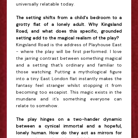
universally relatable today.
The setting shifts from a child's bedroom to a
grotty flat of a lonely adult. Why Kingsland
Road, and what does this specific, grounded
setting add to the magical realism of the play?
Kingsland Road is the address of Playhouse East
- where the play will be first performed. I love
the jarring contrast between something magical
and a setting that’s ordinary and familiar to
those watching. Putting a mythological figure
into a tiny East London flat instantly makes the
fantasy feel stranger whilst stopping it from
becoming too escapist. This magic exists in the
mundane and it’s something everyone can
relate to somehow.
The play hinges on a two-hander dynamic
between a cynical immortal and a hopeful,
lonely human. How do they act as mirrors for