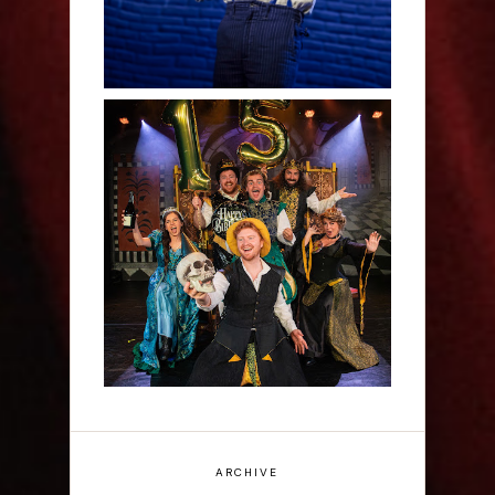
Sh!t-faced Shakespeare -
Review
ARCHIVE