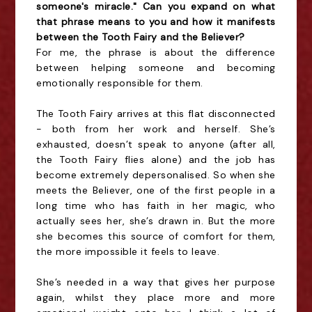
someone's miracle." Can you expand on what
that phrase means to you and how it manifests
between the Tooth Fairy and the Believer?
For me, the phrase is about the difference
between helping someone and becoming
emotionally responsible for them.
The Tooth Fairy arrives at this flat disconnected
- both from her work and herself. She’s
exhausted, doesn’t speak to anyone (after all,
the Tooth Fairy flies alone) and the job has
become extremely depersonalised. So when she
meets the Believer, one of the first people in a
long time who has faith in her magic, who
actually sees her, she’s drawn in. But the more
she becomes this source of comfort for them,
the more impossible it feels to leave.
She’s needed in a way that gives her purpose
again, whilst they place more and more