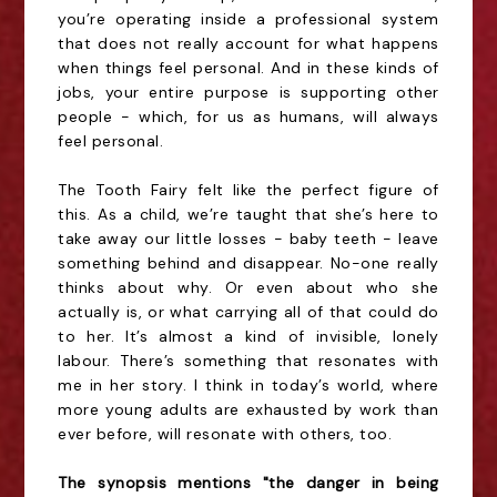
you’re operating inside a professional system
that does not really account for what happens
when things feel personal. And in these kinds of
jobs, your entire purpose is supporting other
people - which, for us as humans, will always
feel personal.
The Tooth Fairy felt like the perfect figure of
this. As a child, we’re taught that she’s here to
take away our little losses - baby teeth - leave
something behind and disappear. No-one really
thinks about why. Or even about who she
actually is, or what carrying all of that could do
to her. It’s almost a kind of invisible, lonely
labour. There’s something that resonates with
me in her story. I think in today’s world, where
more young adults are exhausted by work than
ever before, will resonate with others, too.
The synopsis mentions "the danger in being