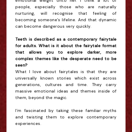
emotional weight onto her. I think a lot of
people, especially those who are naturally
nurturing, will recognise that feeling of
becoming someone’s lifeline. And that dynamic
can become dangerous very quickly.
Teeth is described as a contemporary fairytale
for adults. What is it about the fairytale format
that allows you to explore darker, more
complex themes like the desperate need to be
seen?
What I love about fairytales is that they are
universally known stories which exist across
generations, cultures and time. They carry
massive emotional ideas and themes inside of
them, beyond the magic.
I’m fascinated by taking these familiar myths
and twisting them to explore contemporary
experiences.