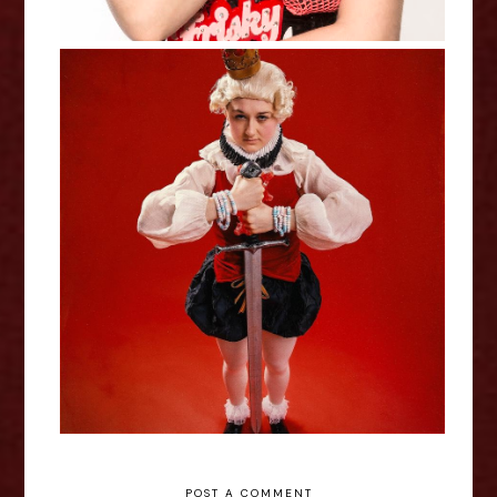
Lil Wenker: Boyking - Edinburgh
Fringe Interview
POST A COMMENT