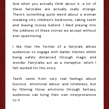
And when you actually think about it, a lot of
these fairytales are actually really strange.
There’s something quite weird about a woman
sneaking into children’s bedrooms, taking teeth
and leaving money behind. I liked playing into
the oddness of these stories we accept without
ever questioning.
I like that the format of a fairytale allows
audiences to engage with darker themes whilst
being safely distanced through magic and
wonder. Fairytales act as a metaphor, which I
felt worked for this story.
Teeth came from very real feelings about
burnout, emotional labour and loneliness, but
by filtering those emotions through fantasy,
audiences can bring their own interpretations
to it.