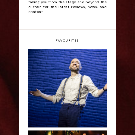
taking you from the stage and beyond the
curtain for the latest reviews, news, and
content.
FAVOURITES
Derren Brown: Only
Human - Review