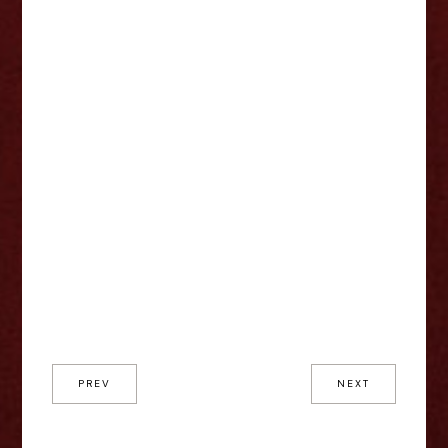
PREV
NEXT