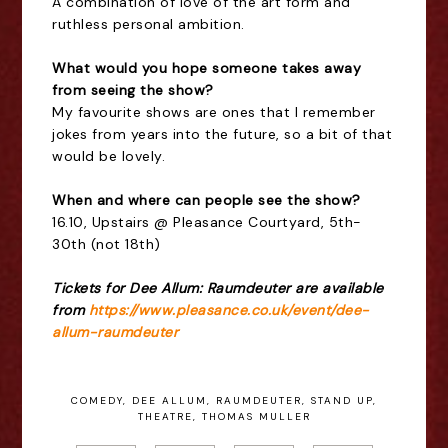
A combination of love of the art form and
ruthless personal ambition.
What would you hope someone takes away
from seeing the show?
My favourite shows are ones that I remember
jokes from years into the future, so a bit of that
would be lovely.
When and where can people see the show?
16.10, Upstairs @ Pleasance Courtyard, 5th-
30th (not 18th)
Tickets for Dee Allum: Raumdeuter are available
from
https://www.pleasance.co.uk/event/dee-
allum-raumdeuter
COMEDY
,
DEE ALLUM
,
RAUMDEUTER
,
STAND UP
,
THEATRE
,
THOMAS MULLER