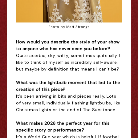
Photo by Matt Stronge
How would you describe the style of your show
to anyone who has never seen you before?
Quite acerbic, dry, witty, sometimes quite silly. I
like to think of myself as incredibly self-aware,
but maybe by definition that means I can’t be?
What was the lightbulb moment that led to the
creation of this piece?
It’s been arriving in bits and pieces really. Lots
of very small, individually flashing lightbulbs, like
Christmas lights or the end of The Substance.
What makes 2026 the perfect year for this
specific story or performance?
It’s a World Cup year which is helpful. If football