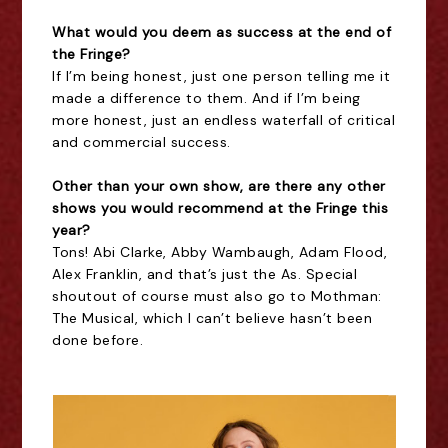
What would you deem as success at the end of
the Fringe?
If I’m being honest, just one person telling me it
made a difference to them. And if I’m being
more honest, just an endless waterfall of critical
and commercial success.
Other than your own show, are there any other
shows you would recommend at the Fringe this
year?
Tons! Abi Clarke, Abby Wambaugh, Adam Flood,
Alex Franklin, and that’s just the As. Special
shoutout of course must also go to Mothman:
The Musical, which I can’t believe hasn’t been
done before.