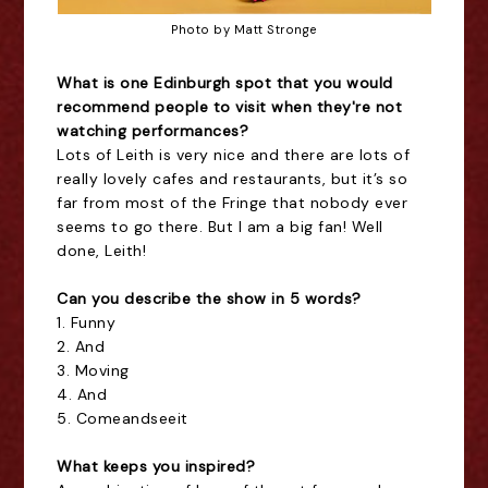
Photo by Matt Stronge
What is one Edinburgh spot that you would
recommend people to visit when they're not
watching performances?
Lots of Leith is very nice and there are lots of
really lovely cafes and restaurants, but it’s so
far from most of the Fringe that nobody ever
seems to go there. But I am a big fan! Well
done, Leith!
Can you describe the show in 5 words?
1. Funny
2. And
3. Moving
4. And
5. Comeandseeit
What keeps you inspired?