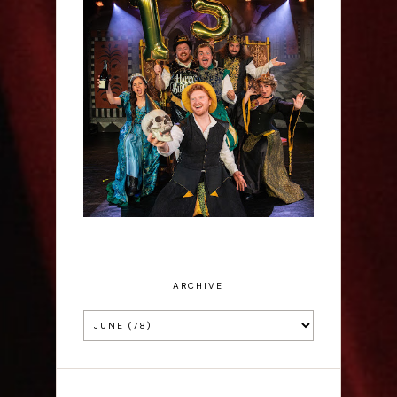
Sh!t-faced Shakespeare -
Review
ARCHIVE