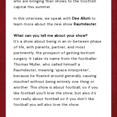
who are bringing their shows to the Scottish
capital this summer.
In this interview, we speak with
Dee Allum
to
learn more about the new show
Raumdeuter
.
What can you tell me about your show?
It’s a show about being in an in-between phase
of life, with parents, partner, and most
pertinently, the prospect of getting bottom
surgery. It takes its name from the footballer
Thomas Muller, who called himself a
Raumdeuter, meaning ‘space interpreter’,
because he floated around generally causing
mischief without being entirely one thing or
another. This show is about football, so if you
like football you’ll love the show, but also it’s
not really about football so if you don’t like
football you will also love the show.