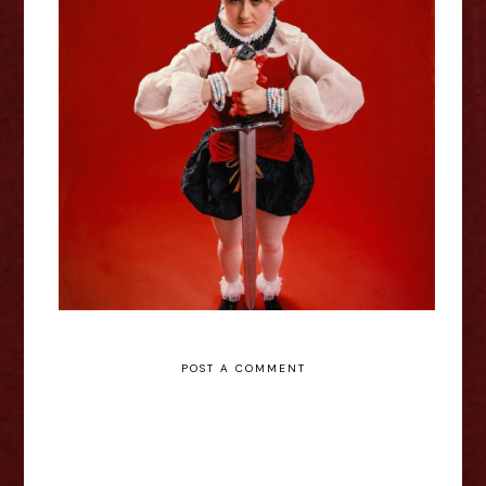
Lil Wenker: Boyking - Edinburgh
Fringe Interview
POST A COMMENT