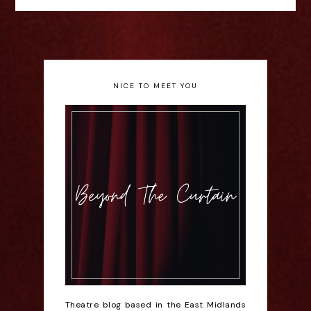
NICE TO MEET YOU
Theatre blog based in the East Midlands