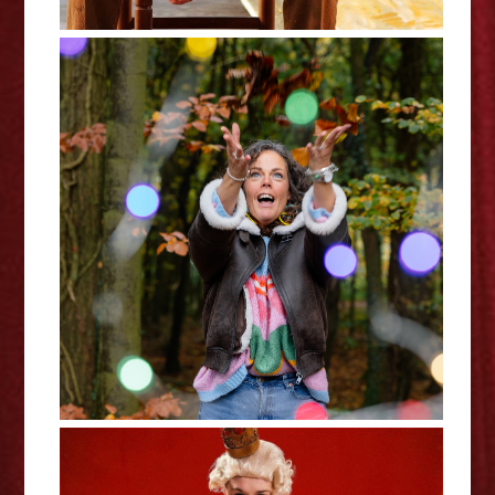
Lizzie Bean: Phuckets and
Rainbows - Edinburgh Fringe
Interview