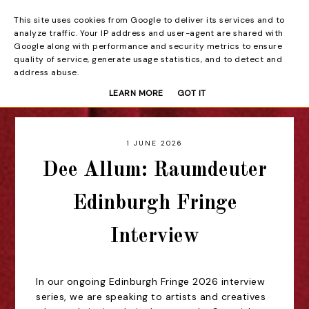
This site uses cookies from Google to deliver its services and to
Beyond the Curtain
analyze traffic. Your IP address and user-agent are shared with
Google along with performance and security metrics to ensure
quality of service, generate usage statistics, and to detect and
address abuse.
LEARN MORE
GOT IT
1 JUNE 2026
Dee Allum: Raumdeuter
Edinburgh Fringe
Interview
In our ongoing Edinburgh Fringe 2026 interview
series, we are speaking to artists and creatives