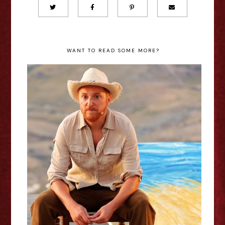
WANT TO READ SOME MORE?
Paola Veneto: Vincent van Gogh -
Between Worlds - Edinburgh
Fringe Interview