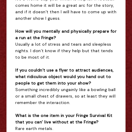
comes home it will be a great arc for the story,
and if it doesn’t then I will have to come up with
another show I guess.
How will you mentally and physically prepare for
a run at the Fringe?
Usually a lot of stress and tears and sleepless
nights. I don’t know if they help but that tends
to be most of it.
If you couldn’t use a flyer to attract audiences,
what ridiculous object would you hand out to
people to get them into your show?
Something incredibly ungainly like a bowling ball
or a small chest of drawers, so at least they will
remember the interaction.
What is the one item in your Fringe Survival Kit
that you can’ live without at the Fringe?
Rare earth metals.