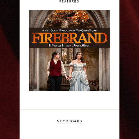
FEATURED
Firebrand: A New
Musical - Interview
MOODBOARD