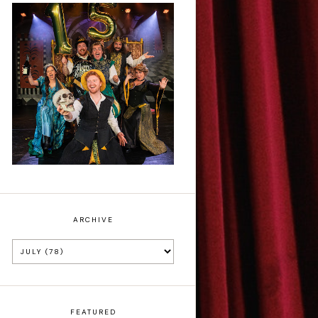
Sh!t-faced
Shakespeare - Review
ARCHIVE
FEATURED