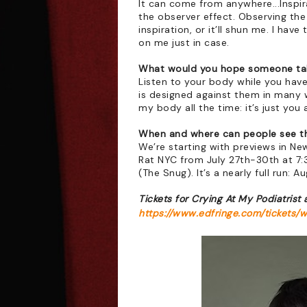
It can come from anywhere...Inspirat
the observer effect. Observing the 
inspiration, or it’ll shun me. I hav
on me just in case.
What would you hope someone tak
Listen to your body while you have 
is designed against them in many wa
my body all the time: it’s just you 
When and where can people see t
We’re starting with previews in New
Rat NYC from July 27th-30th at 7:
(The Snug). It’s a nearly full run: 
Tickets for Crying At My Podiatrist 
https://www.edfringe.com/tickets/