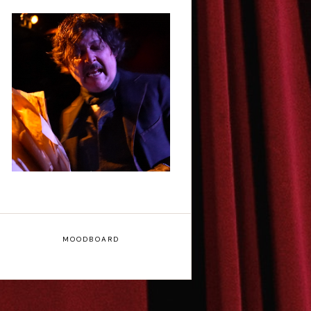
Scott Robinson: Edgar
Allan Poe's Last Call -
Interview
MOODBOARD