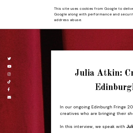
This site uses cookies from Google to deliv
Beyond the Cur
Google along with performance and security
address abuse.
Julia Atkin: C
Edinburg
I
n our ongoing Edinburgh Fringe 202
creatives who are bringing their s
In this interview, we speak with
Jul