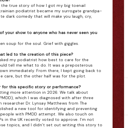
show?
 the true story of how I got my big toenail 
krainian podiatrist became my surrogate grandpa-
nute dark comedy that will make you laugh, cry, 
of your show to anyone who has never seen you 
n soup for the soul. Grief with giggles. 
t led to the creation of this piece?
asked my podiatrist how best to care for the 
ld tell me what to do. It was a preposterous 
down immediately. From there, I kept going back to 
e care, but the other half was for the plot.
for this specific story or performance?
ting more attention in 2026. We talk about 
PMDD), which I was diagnosed with after three 
h researcher Dr. Lynsay Matthews from The 
lished a new tool for identifying and preventing 
3 people with PMDD attempt. We also touch on 
s in the UK recently voted to approve. I’m not 
 topics, and I didn’t set out writing this story to 