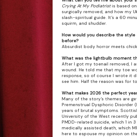
What can you tell me about your 
Crying At My Podiatrist
 is based on
surgically removed, and how my U
slash-spiritual guide. It’s a 60 mi
squirm, and shudder.
How would you describe the style 
before?
Absurdist body horror meets chicke
What was the lightbulb moment tha
After I got my toenail removed, I 
wound. He told me that my toe wou
response, so of course I wrote it 
see him. Half the reason was for to
What makes 2026 the perfect year 
Many of the story’s themes are get
Premenstrual Dysphoric Disorder (
years of brutal symptoms. Scottis
University of the West recently pub
PMDD-related suicide, which 1 in 
medically assisted death, which MP
here to espouse my opinion on these