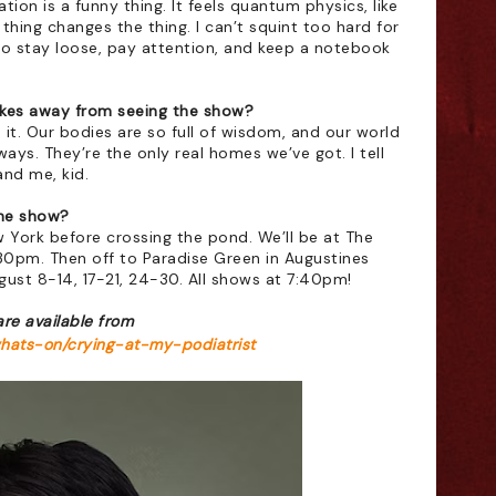
ion is a funny thing. It feels quantum physics, like 
thing changes the thing. I can’t squint too hard for 
e to stay loose, pay attention, and keep a notebook 
es away from seeing the show?
it. Our bodies are so full of wisdom, and our world 
ys. They’re the only real homes we’ve got. I tell 
and me, kid. 
he show?
 York before crossing the pond. We’ll be at The 
30pm. Then off to Paradise Green in Augustines 
August 8-14, 17-21, 24-30. All shows at 7:40pm!
are available from 
whats-on/crying-at-my-podiatrist