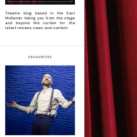
Theatre blog based in the East
Midlands taking you from the stage
and beyond the curtain for the
latest reviews, news, and content.
FAVOURITES
Derren Brown: Only
Human - Review