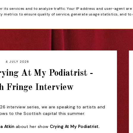
er its services and to analyze traffic. Your IP address and user-agent are
tain
 metrics to ensure quality of service, generate usage statistics, and to
HOME
REVIEWS
4 JULY 2026
rying At My Podiatrist -
h Fringe Interview
6 interview series, we are speaking to artists and
hows to the Scottish capital this summer.
ia Atkin
about her show
Crying At My Podiatrist.