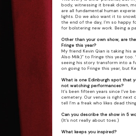
body, witnessing it break down, mo
are all fundamental human experien
lights. Do we also want it to snowb
the end of the day, I’m so happy fo
for bolstering new work. Being a p
Other than your own show, are th
Fringe this year?
My friend Kevin Qian is taking his 
Also Milk)” to Fringe this year to
seeing his story transform into a fu
on going to Fringe this year, but 
What is one Edinburgh spot that y
not watching performances?
It’s been fifteen years since I’ve 
cemetery. Our venue is right next do
tell I’m a freak who likes dead thin
Can you describe the show in 5 w
(It’s not really about toes.)
What keeps you inspired?