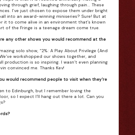
ving through grief, laughing through pain… These 
ces. I’ve just chosen to expose them under bright 
all into an award-winning miniseries? Sure! But at 
r it to come alive in an environment that’s known 
art of the Fringe is a teenage dream come true. 
ere any other shows you would recommend at the 
amazing solo show, “2%: A Play About Privilege (And 
o. We’ve workshopped our shows together, and 
ll production is so inspiring. I wasn’t even planning 
Kevin convinced me. Thanks Kev!
ou would recommend people to visit when they're 
been to Edinburgh, but I remember loving the 
or, so I expect I’ll hang out there a lot. Can you 
gs?
ords?