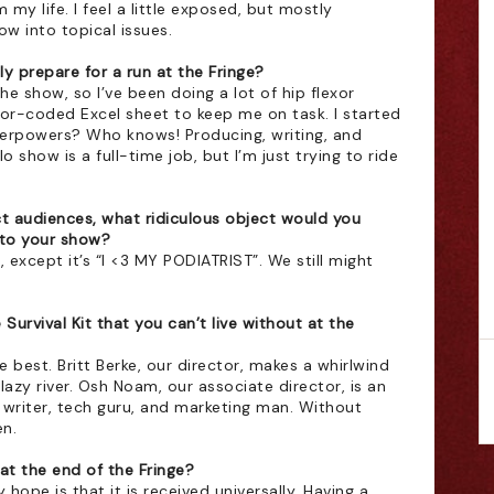
m my life. I feel a little exposed, but mostly 
ow into topical issues. 
ly prepare for a run at the Fringe?
he show, so I’ve been doing a lot of hip flexor 
lor-coded Excel sheet to keep me on task. I started 
uperpowers? Who knows! Producing, writing, and 
show is a full-time job, but I’m just trying to ride 
act audiences, what ridiculous object would you 
nto your show?
except it’s “I <3 MY PODIATRIST”. We still might 
Survival Kit that you can’t live without at the 
 best. Britt Berke, our director, makes a whirlwind 
 lazy river. Osh Noam, our associate director, is an 
writer, tech guru, and marketing man. Without 
n. 
t the end of the Fringe?
 hope is that it is received universally. Having a 