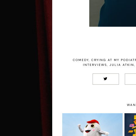
COMEDY
,
CRYING AT MY PODIATR
INTERVIEWS
,
JULIA ATKIN
,
WAN
Claudia Fielding: A