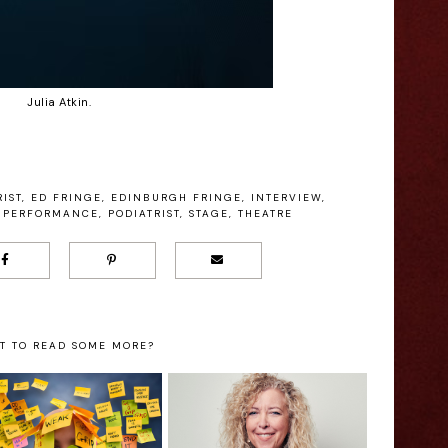
Julia Atkin.
IST
,
ED FRINGE
,
EDINBURGH FRINGE
,
INTERVIEW
,
PERFORMANCE
,
PODIATRIST
,
STAGE
,
THEATRE
T TO READ SOME MORE?
Mel Hudson:
Chris Duke: 1
Richard Ashcroft