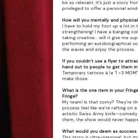
be so relevant. It’s just a story fro
privileged to offer a personal wind
How will you mentally and physical
I have to hold my foot up a lot in t
strengthening! I have a banging co
taking creatine… will it give me s
performing an autobiographical solo 
the waves and enjoy the process. 
If you couldn’t use a flyer to attr
hand out to people to get them i
Temporary tattoos à la “I <3 MOM”, 
make those.
What is the one item in your Fringe 
Fringe?
My team! Is that corny? They’re the
process feel like we’re rafting on a
artistic Swiss Army knife—comedy 
them, the show would never happe
What would you deem as success a
This story is ultra-personal, but my