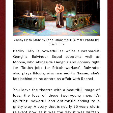
Jonny Fines (Johnny) and Omar Malik (Omar). Photo by
Ellie Kurttz
Paddy Daly is powerful as white supremacist
Genghis. Balvinder Sopal supports well as
Moose, who alongside Genghis and Johnny fight
for "British jobs for British workers". Balvinder
also plays Bilquis, who married to Nasser, she's
left behind as he enters an affair with Rachel.
You leave the theatre with a beautiful image of
love, the love of these two young men. It's
uplifting, powerful and optimistic ending to a
gritty play. A story that is nearly 35 years old is
relevant now as it was the day it was written.