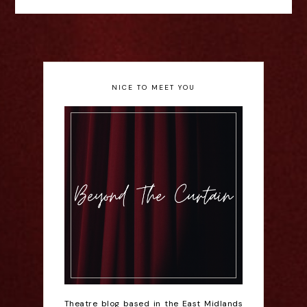
NICE TO MEET YOU
Theatre blog based in the East Midlands