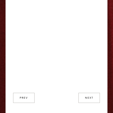
PREV
NEXT