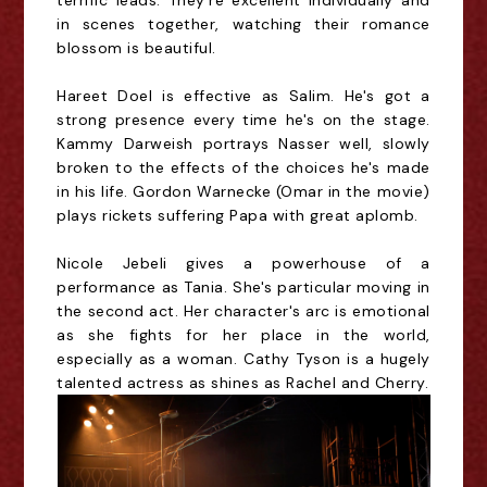
terrific leads. They're excellent individually and
in scenes together, watching their romance
blossom is beautiful.
Hareet Doel is effective as Salim. He's got a
strong presence every time he's on the stage.
Kammy Darweish portrays Nasser well, slowly
broken to the effects of the choices he's made
in his life. Gordon Warnecke (Omar in the movie)
plays rickets suffering Papa with great aplomb.
Nicole Jebeli gives a powerhouse of a
performance as Tania. She's particular moving in
the second act. Her character's arc is emotional
as she fights for her place in the world,
especially as a woman. Cathy Tyson is a hugely
talented actress as shines as Rachel and Cherry.