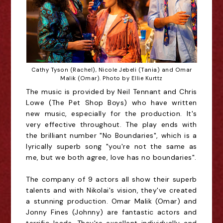
Cathy Tyson (Rachel), Nicole Jebeli (Tania) and Omar
Malik (Omar). Photo by Ellie Kurttz
The music is provided by Neil Tennant and Chris
Lowe (The Pet Shop Boys) who have written
new music, especially for the production. It's
very effective throughout. The play ends with
the brilliant number "No Boundaries", which is a
lyrically superb song "you're not the same as
me, but we both agree, love has no boundaries".
The company of 9 actors all show their superb
talents and with Nikolai's vision, they've created
a stunning production. Omar Malik (Omar) and
Jonny Fines (Johnny) are fantastic actors and