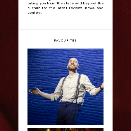
taking you from the stage and beyond the
curtain for the latest reviews, news, and
content.
FAVOURITES
Derren Brown: Only
Human - Review