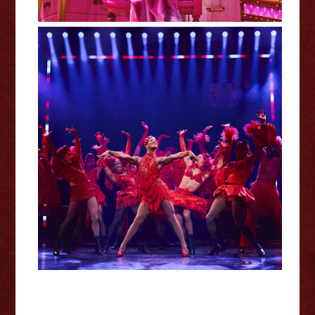
Kinky Boots - London Coliseum
Review