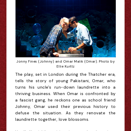
Jonny Fines (Johnny) and Omar Malik (Omar). Photo by
Ellie Kurttz
The play, set in London during the Thatcher era,
tells the story of young Pakistani, Omar, who
turns his uncle's run-down laundrette into a
thriving business. When Omar is confronted by
a fascist gang, he reckons one as school friend
Johnny, Omar used their previous history to
defuse the situation. As they renovate the
laundrette together, love blossoms.