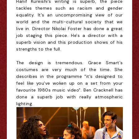
Hanif Kureishi's writing is superb, the piece
tackles themes such as racism and gender
equality. It's an uncompromising view of our
world and the multi-cultural society that we
live in. Director Nikolai Foster has done a great
job staging this piece. He's a director with a
superb vision and this production shows of his
strengths to the full.
The design is tremendous. Grace Smart's
costumes are very much of the time. She
describes in the programme "it's designed to
feel like you've woken up on a set from your
favourite 1980s music video". Ben Cracknell has
done a superb job with really atmospheric
lighting.