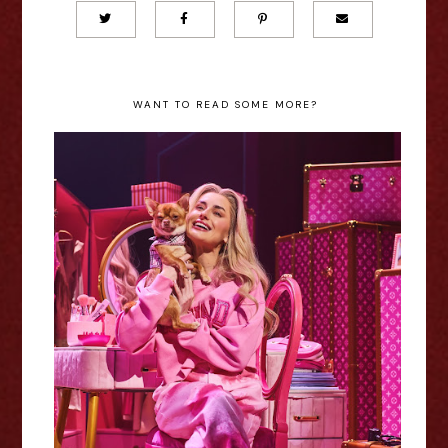
WANT TO READ SOME MORE?
Legally Blonde - Nottingham
Review