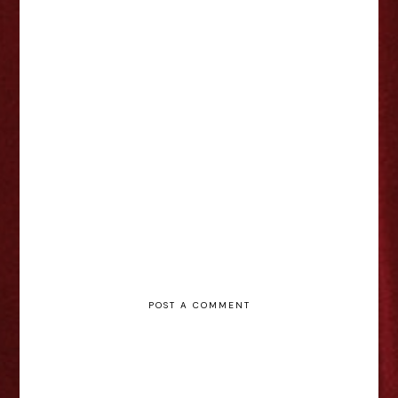
Kinky Boots - Nottingham Review
POST A COMMENT