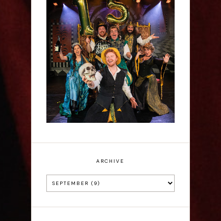
Sh!t-faced Shakespeare -
Review
ARCHIVE