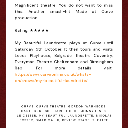
Magnificent theatre. You do not want to miss
this. Another smash-hit Made at Curve
production.
Rating: ★★★★★
My Beautiful Laundrette plays at Curve until
Saturday 5th October. It then tours and visits
Leeds Playhouse, Belgrade Theatre Coventry,
Everyman Theatre Cheltenham and Birmingham
Rep. For more details visit
https://www.curveonline.co.uk/whats-
on/shows/my-beautiful-laundrette/
CURVE
,
CURVE THEATRE
,
GORDON WARNECKE
,
HANIF KUREISHI
,
HAREET DEOL
,
JONNY FINES
,
LEICESTER
,
MY BEAUTIFUL LAUNDERETTE
,
NIKOLAI
FOSTER
,
OMAR MALIK
,
REVIEW
,
STAGE
,
THEATRE