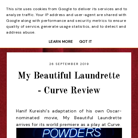
This site uses cookies from Google to deliver its services and to
Beyond the Curtain
analyze traffic. Your IP address and user-agent are shared with
Google along with performance and security metrics to ensure
quality of service, generate usage statistics, and to detect and
address abuse.
LEARN MORE
GOT IT
26 SEPTEMBER 2019
My Beautiful Laundrette
- Curve Review
Hanif Kureishi's adaptation of his own Oscar-
nominated movie, My Beautiful Laundrette
arrives for its world premiere as a play at Curve.