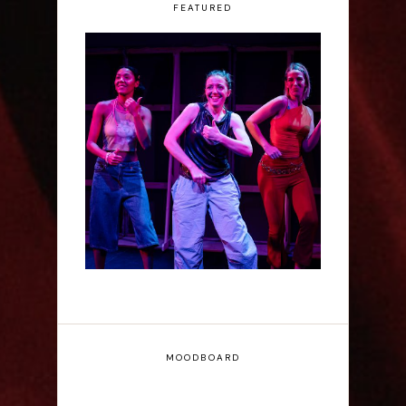
FEATURED
Rae Mainwaring: Bright
Places - Interview
MOODBOARD