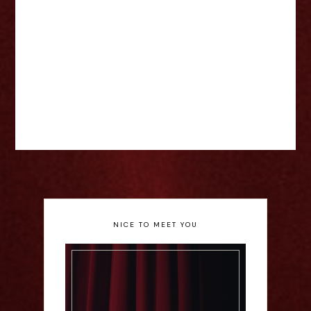
NICE TO MEET YOU