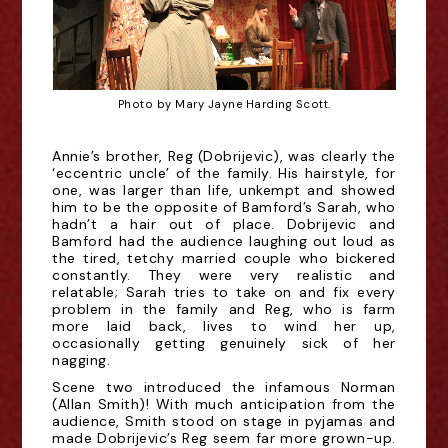
Photo by Mary Jayne Harding Scott.
Annie’s brother, Reg (Dobrijevic), was clearly the
‘eccentric uncle’ of the family. His hairstyle, for
one, was larger than life, unkempt and showed
him to be the opposite of Bamford’s Sarah, who
hadn’t a hair out of place. Dobrijevic and
Bamford had the audience laughing out loud as
the tired, tetchy married couple who bickered
constantly. They were very realistic and
relatable; Sarah tries to take on and fix every
problem in the family and Reg, who is farm
more laid back, lives to wind her up,
occasionally getting genuinely sick of her
nagging.
Scene two introduced the infamous Norman
(Allan Smith)! With much anticipation from the
audience, Smith stood on stage in pyjamas and
made Dobrijevic’s Reg seem far more grown-up.