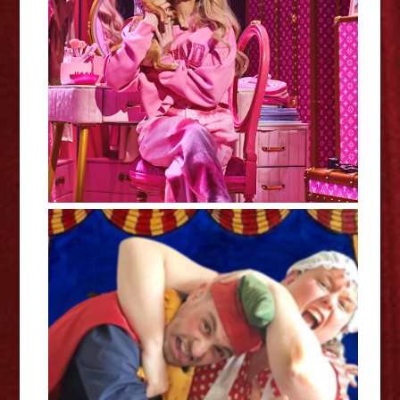
Legally Blonde - Nottingham
Review
Punching Judy - Review