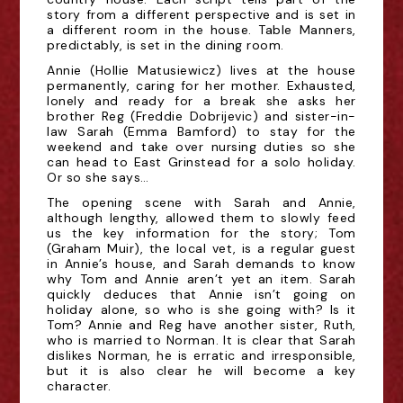
story from a different perspective and is set in
a different room in the house. Table Manners,
predictably, is set in the dining room.
Annie (Hollie Matusiewicz) lives at the house
permanently, caring for her mother. Exhausted,
lonely and ready for a break she asks her
brother Reg (Freddie Dobrijevic) and sister-in-
law Sarah (Emma Bamford) to stay for the
weekend and take over nursing duties so she
can head to East Grinstead for a solo holiday.
Or so she says…
The opening scene with Sarah and Annie,
although lengthy, allowed them to slowly feed
us the key information for the story; Tom
(Graham Muir), the local vet, is a regular guest
in Annie’s house, and Sarah demands to know
why Tom and Annie aren’t yet an item. Sarah
quickly deduces that Annie isn’t going on
holiday alone, so who is she going with? Is it
Tom? Annie and Reg have another sister, Ruth,
who is married to Norman. It is clear that Sarah
dislikes Norman, he is erratic and irresponsible,
but it is also clear he will become a key
character.