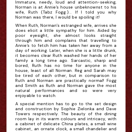
Immature, needy, loud and attention-seeking,
Norman is at Annie’s house unbeknownst to his
wife, Ruth (Tabz Fogg.)... If I told you why
Norman was there, I would be spoiling it!
When Ruth, Norman’s estranged wife, arrives she
does elicit a little sympathy for him. Aided by
poor eyesight, she almost looks straight
through him and complains that travelling to
Annie’s to fetch him has taken her away from a
day of working. Later, when she is a little drunk,
it becomes clear Ruth washed her hands of her
family a long time ago. Sarcastic, sharp and
bored, Ruth has no time for anyone in the
house, least of all Norman. Reg and Sarah may
be tired of each other, but in comparison to
Ruth and Norman are practically normal! Fogg
and Smith as Ruth and Norman gave the most
natural performances and so were very
enjoyable to watch.
A special mention has to go to the set design
and construction by Sophie Zielonka and Dave
Towers respectively. The beauty of the dining
room lay in its warm colours and intricacy, with
a cabinet of delicate China plates, a small wine
cabinet, an ornate clock, a small chandelier and