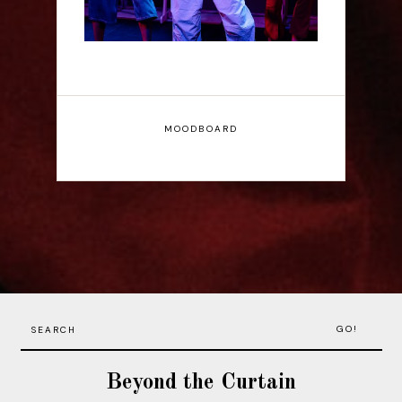
MOODBOARD
GO!
Beyond the Curtain