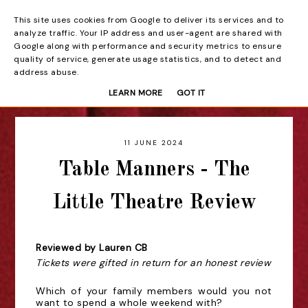
This site uses cookies from Google to deliver its services and to
Beyond the Curtain
analyze traffic. Your IP address and user-agent are shared with
Google along with performance and security metrics to ensure
quality of service, generate usage statistics, and to detect and
address abuse.
LEARN MORE
GOT IT
11 JUNE 2024
Table Manners - The
Little Theatre Review
Reviewed by Lauren CB
Tickets were gifted in return for an honest review
Which of your family members would you not
want to spend a whole weekend with?