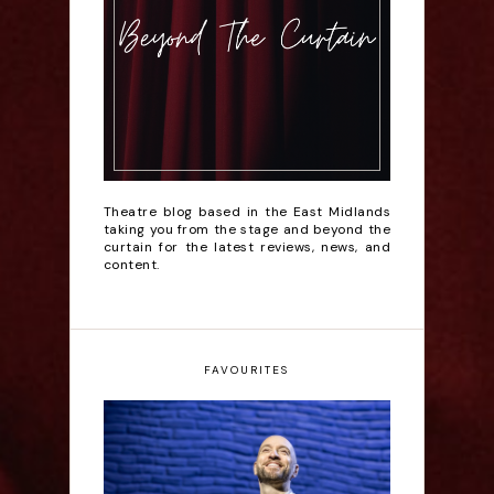
Theatre blog based in the East Midlands
taking you from the stage and beyond the
curtain for the latest reviews, news, and
content.
FAVOURITES