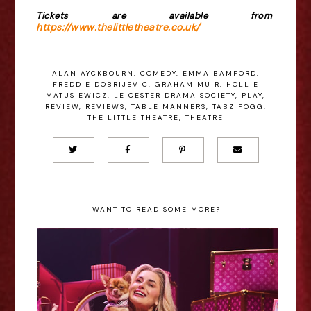
Tickets are available from
https://www.thelittletheatre.co.uk/
ALAN AYCKBOURN
,
COMEDY
,
EMMA BAMFORD
,
FREDDIE DOBRIJEVIC
,
GRAHAM MUIR
,
HOLLIE
MATUSIEWICZ
,
LEICESTER DRAMA SOCIETY
,
PLAY
,
REVIEW
,
REVIEWS
,
TABLE MANNERS
,
TABZ FOGG
,
THE LITTLE THEATRE
,
THEATRE
WANT TO READ SOME MORE?