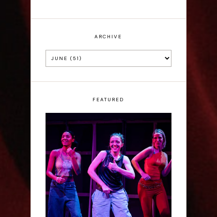
ARCHIVE
FEATURED
Rae Mainwaring: Bright
Places - Interview