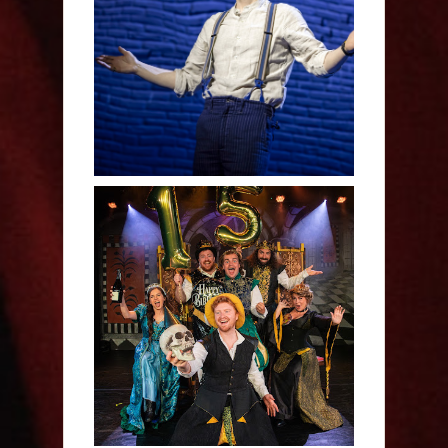
Derren Brown: Only
Human - Review
Sh!t-faced Shakespeare -
Review