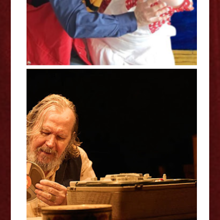
Krapp’s Last Tape / Godot’s To-
Do List - Royal Court Theatre
Review