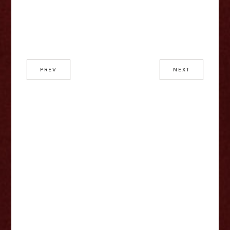
PREV
NEXT