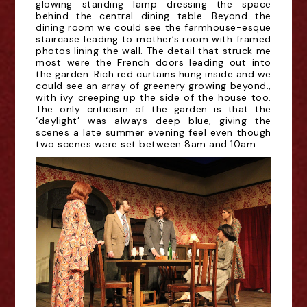
glowing standing lamp dressing the space
behind the central dining table. Beyond the
dining room we could see the farmhouse-esque
staircase leading to mother’s room with framed
photos lining the wall. The detail that struck me
most were the French doors leading out into
the garden. Rich red curtains hung inside and we
could see an array of greenery growing beyond.,
with ivy creeping up the side of the house too.
The only criticism of the garden is that the
‘daylight’ was always deep blue, giving the
scenes a late summer evening feel even though
two scenes were set
between 8am and 10am
.