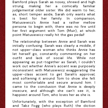
Bamford plays Sarah as nosey, shrewd and high
strung, making her a comically familiar
judgemental older sister. We did warm to her,
as, short temper aside, Sarah only wants what
is best for her family. In comparison,
Matusiewicz’s Annie had a rather mellow
persona to begin with, there was no fire until
her first argument with Tom (Muir), at which
point Matusiewicz really hit the gas pedal!
The relationship between Annie and Sarah was
initially confusing. Sarah was clearly a middle, if
not upper-class woman who thinks Annie has
let herself go, constantly commenting on her
outfit and lack of social life. While not
appearing as put-together as Sarah, I couldn’t
work out whether Annie’s accent was purposely
inconsistent with Matusiewicz exaggerating the
upper-class accent to get Sarah’s approval,
and softening it around Tom to show she felt
most comfortable and secure around him. I
came to the conclusion that Annie is deeply
insecure, and although she can’t see it, is
happiest around Tom, who loves her as she is.
Unfortunately, with the exception of Bamford
and Tabz Fogg (who plays Ruth) the diction