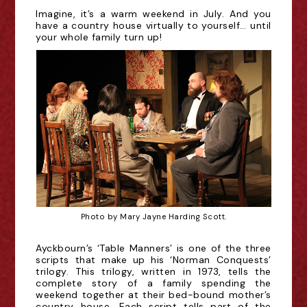
Imagine, it’s a warm weekend in July. And you
have a country house virtually to yourself… until
your whole family turn up!
Photo by Mary Jayne Harding Scott.
Ayckbourn’s ‘Table Manners’ is one of the three
scripts that make up his ‘Norman Conquests’
trilogy. This trilogy, written in 1973, tells the
complete story of a family spending the
weekend together at their bed-bound mother’s
country house. Each script tells part of the