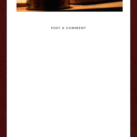
POST A COMMENT