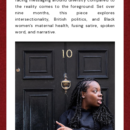
facing messaging around diversity compared to
the reality comes to the foreground. Set over
nine months, this piece explores
intersectionality, British politics, and Black
women's maternal health, fusing satire, spoken
word, and narrative.