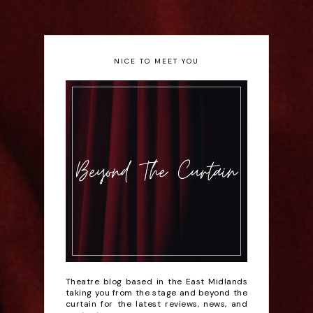
NICE TO MEET YOU
Theatre blog based in the East Midlands
taking you from the stage and beyond the
curtain for the latest reviews, news, and