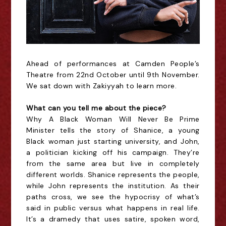
Ahead of performances at Camden People’s
Theatre from 22nd October until 9th November.
We sat down with Zakiyyah to learn more.
What can you tell me about the piece?
Why A Black Woman Will Never Be Prime
Minister tells the story of Shanice, a young
Black woman just starting university, and John,
a politician kicking off his campaign. They’re
from the same area but live in completely
different worlds. Shanice represents the people,
while John represents the institution. As their
paths cross, we see the hypocrisy of what’s
said in public versus what happens in real life.
It’s a dramedy that uses satire, spoken word,