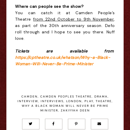
Where can people see the show?
You can catch it at Camden People’s
Theatre
from 22nd October to 9th November
,
as part of the 30th anniversary season. Defo
roll through and I hope to see you there. Nuff
love.
Tickets are available from
https://cptheatre.co.uk/whatson/Why-a-Black-
Woman-Will-Never-Be-Prime-Minister
CAMDEN
,
CAMDEN PEOPLES THEATRE
,
DRAMA
,
INTERVIEW
,
INTERVIEWS
,
LONDON
,
PLAY
,
THEATRE
,
WHY A BLACK WOMAN WILL NEVER BE PRIME
MINISTER
,
ZAKIYYAH DEEN