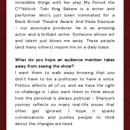
incredible things with her play My Period the
C**kblock. Tobi King Bakare is a writer and
performer who’s just been nominated for a
Black British Theatre Award. And Reda Elazouar
- our associate producer. He is an amazing
actor and a brilliant writer. Someone whose wit
and talent just blows me away. These people
(and many others) inspire me on a daily basis.
What do you hope an audience member takes
away from seeing the show?
I want them to walk away knowing that you
don’t have to be a politician to have a voice.
Politics affects all of us, and we have the right
to challenge it. I also want them to think about
how the personal is always political - Shanice’s
journey reflects so many real-life issues that
often get ignored. I hope it sparks
conversations and pushes people to think
about the changes we need.