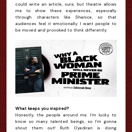
could write an article, sure, but theatre allows
me to show these experiences, especially
through characters like Shanice, so that
audiences feel it emotionally. I want people to
be moved and provoked to think differently.
What keeps you inspired?
Honestly, the people around me. I’m lucky to
know so many talented beings, so I’m gonna
shout them out! Ruth Oyediran is doing