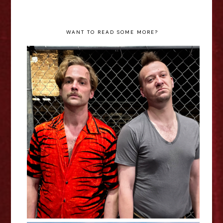
WANT TO READ SOME MORE?
Howie The Rookie - Jerome Davis
Interview