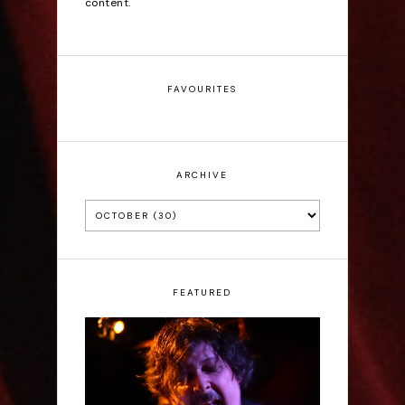
content.
FAVOURITES
ARCHIVE
FEATURED