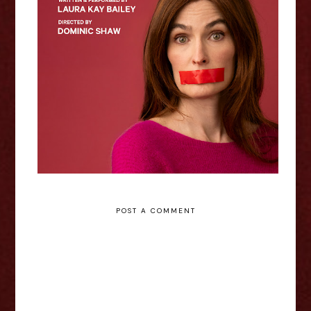
Rowling In It - Laura Kay Bailey
Interview
POST A COMMENT