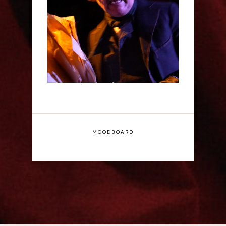
Scott Robinson: Edgar
Allan Poe's Last Call -
Interview
MOODBOARD