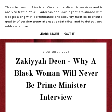
This site uses cookies from Google to deliver its services and to
Beyond the Curtain
analyze traffic. Your IP address and user-agent are shared with
Google along with performance and security metrics to ensure
quality of service, generate usage statistics, and to detect and
address abuse.
LEARN MORE
GOT IT
9 OCTOBER 2024
Zakiyyah Deen - Why A
Black Woman Will Never
Be Prime Minister
Interview