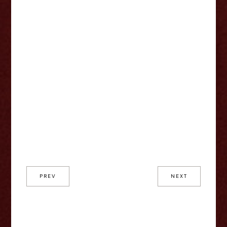
PREV
NEXT