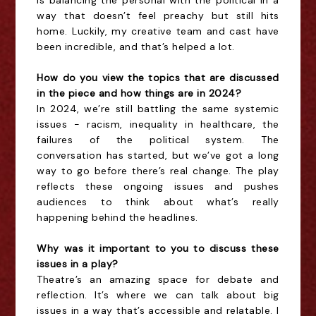
is balancing the personal with the political in a
way that doesn’t feel preachy but still hits
home. Luckily, my creative team and cast have
been incredible, and that’s helped a lot.
How do you view the topics that are discussed
in the piece and how things are in 2024?
In 2024, we’re still battling the same systemic
issues - racism, inequality in healthcare, the
failures of the political system. The
conversation has started, but we’ve got a long
way to go before there’s real change. The play
reflects these ongoing issues and pushes
audiences to think about what’s really
happening behind the headlines.
Why was it important to you to discuss these
issues in a play?
Theatre’s an amazing space for debate and
reflection. It’s where we can talk about big
issues in a way that’s accessible and relatable. I