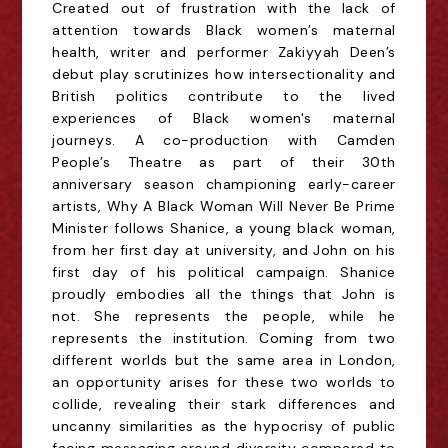
Created out of frustration with the lack of
attention towards Black women’s maternal
health, writer and performer Zakiyyah Deen’s
debut play scrutinizes how intersectionality and
British politics contribute to the lived
experiences of Black women's maternal
journeys. A co-production with Camden
People’s Theatre as part of their 30th
anniversary season championing early-career
artists, Why A Black Woman Will Never Be Prime
Minister follows Shanice, a young black woman,
from her first day at university, and John on his
first day of his political campaign. Shanice
proudly embodies all the things that John is
not. She represents the people, while he
represents the institution. Coming from two
different worlds but the same area in London,
an opportunity arises for these two worlds to
collide, revealing their stark differences and
uncanny similarities as the hypocrisy of public