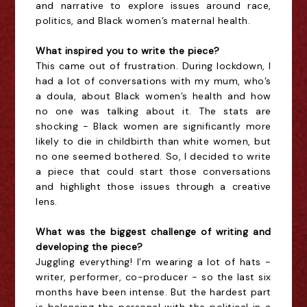
and narrative to explore issues around race,
politics, and Black women’s maternal health.
What inspired you to write the piece?
This came out of frustration. During lockdown, I
had a lot of conversations with my mum, who’s
a doula, about Black women’s health and how
no one was talking about it. The stats are
shocking - Black women are significantly more
likely to die in childbirth than white women, but
no one seemed bothered. So, I decided to write
a piece that could start those conversations
and highlight those issues through a creative
lens.
What was the biggest challenge of writing and
developing the piece?
Juggling everything! I’m wearing a lot of hats -
writer, performer, co-producer - so the last six
months have been intense. But the hardest part