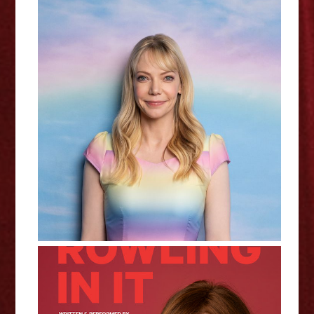
Dead Inside - Riki Lindhome
Interview