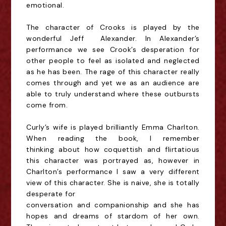
emotional.
The character of Crooks is played by the
wonderful Jeff Alexander. In Alexander’s
performance we
see Crook’s desperation for
other people to feel as isolated and neglected
as he has been. The
rage of this character really
comes through and yet we as an audience are
able to truly
understand where these outbursts
come from.
Curly’s wife is played brilliantly Emma Charlton.
When reading the book, I remember
thinking
about how coquettish and flirtatious
this character was portrayed as, however in
Charlton’s
performance I saw a very different
view of this character. She is naive, she is totally
desperate for
conversation and companionship and she has
hopes and dreams of stardom of her own.