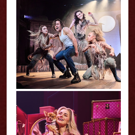
Dark of the Moon - Charing Cross
Theatre Review