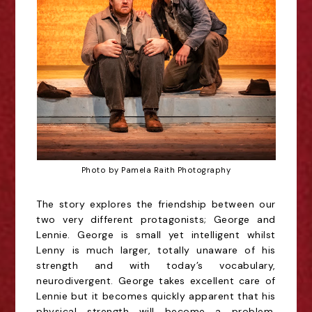
Photo by Pamela Raith Photography
The story explores the friendship between our
two very different protagonists; George and
Lennie.
George is small yet intelligent whilst
Lenny is much larger, totally unaware of his
strength and with
today’s vocabulary,
neurodivergent. George takes excellent care of
Lennie but it becomes quickly
apparent that his
physical strength will become a problem,