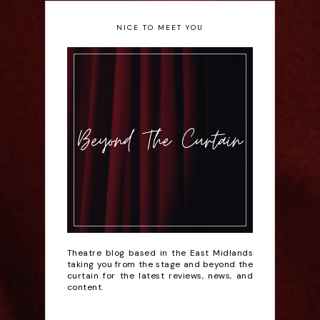
NICE TO MEET YOU
Theatre blog based in the East Midlands
taking you from the stage and beyond the
curtain for the latest reviews, news, and
content.