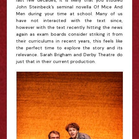
last few decades, it is likely that you studied
John
Steinbeck’s seminal novella Of Mice And
Men during your time at school. Many of us
have not
interacted with the text since,
however with the text recently hitting the news
again as exam
boards consider striking it from
their curriculums in recent years, this feels like
the perfect time to
explore the story and its
relevance. Sarah Brigham and Derby Theatre do
just that in their current
production.