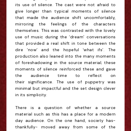
its use of silence. The cast were not afraid to
give
longer than typical moments of silence
that made the audience shift uncomfortably,
mirroring the
feelings of the characters
themselves. This was contrasted with the lovely
use of music during the
‘dream’ conversations
that provided a real shift in tone between the
dire ‘now’ and the hopeful
‘what ifs’. The
production also leaned into the many moments
of foreshadowing in the source
material; these
moments of silence reinforced these and gave
the audience time to reflect on
their
significance. The use of puppetry was
minimal but impactful and the set design clever
in its
simplicity.
There is a question of whether a source
material such as this has a place for a modern
day
audience. On the one hand, society has-
thankfully- moved away from some of the