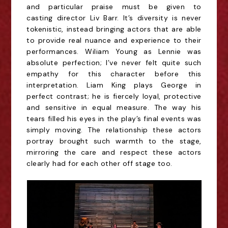
and particular praise must be given to
casting
director Liv Barr. It’s diversity is never
tokenistic, instead bringing actors that are able
to provide
real nuance and experience to their
performances. Wiliam Young as Lennie was
absolute
perfection; I’ve never felt quite such
empathy for this character before this
interpretation. Liam
King plays George in
perfect contrast; he is fiercely loyal, protective
and sensitive in equal
measure. The way his
tears filled his eyes in the play’s final events was
simply moving. The
relationship these actors
portray brought such warmth to the stage,
mirroring the care and
respect these actors
clearly had for each other off stage too.