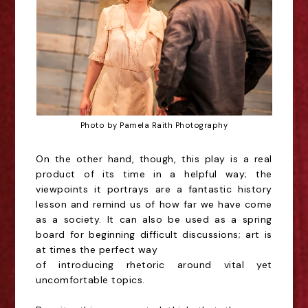
Photo by Pamela Raith Photography
On the other hand, though, this play is a real
product of its time in a helpful way; the
viewpoints it
portrays are a fantastic history
lesson and remind us of how far we have come
as a society. It can
also be used as a spring
board for beginning difficult discussions; art is
at times the perfect way
of introducing rhetoric around vital yet
uncomfortable topics.