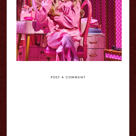
Legally Blonde - Nottingham
Review
POST A COMMENT