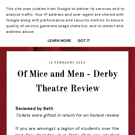
This site uses cookies from Google to deliver its services and to
Beyond the Curtain
analyze traffic. Your IP address and user-agent are shared with
Google along with performance and security metrics to ensure
quality of service, generate usage statistics, and to detect and
address abuse.
LEARN MORE
GOT IT
12 FEBRUARY 2025
Of Mice and Men - Derby
Theatre Review
Reviewed by Beth
Tickets were gifted in return for an honest review
If you are amongst a legion of students over the