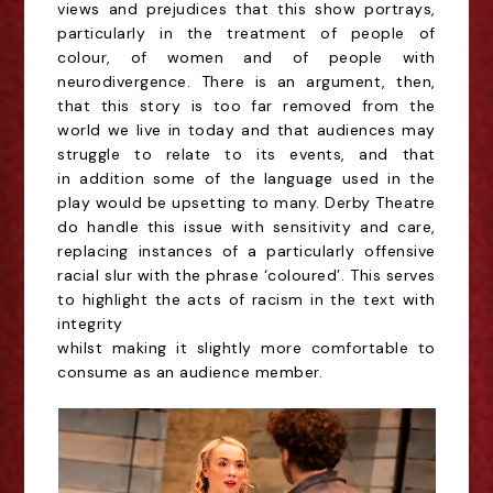
views and
prejudices that this show portrays,
particularly in the treatment of people of
colour, of women and
of people with
neurodivergence. There is an argument, then,
that this story is too far removed
from the
world we live in today and that audiences may
struggle to relate to its events, and that
in
addition some of the language used in the
play would be upsetting to many. Derby Theatre
do
handle this issue with sensitivity and care,
replacing instances of a particularly offensive
racial slur
with the phrase ‘coloured’. This serves
to highlight the acts of racism in the text with
integrity
whilst making it slightly more comfortable to
consume as an audience member.