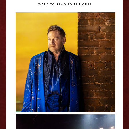
WANT TO READ SOME MORE?
The Tempest - Royal Shakespeare
Company Review