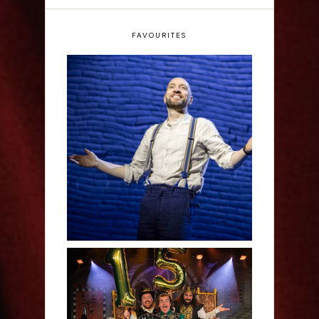
FAVOURITES
Derren Brown: Only
Human - Review