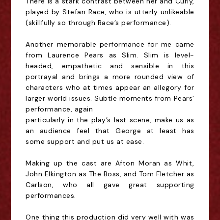
There is
a stark contrast between her and Curly,
played by Stefan Race, who is utterly unlikeable
(skillfully
so through Race’s performance).
Another memorable performance for me came
from Laurence Pears as Slim. Slim is level-
headed,
empathetic and sensible in this
portrayal and brings a more rounded view of
characters who at
times appear an allegory for
larger world issues. Subtle moments from Pears’
performance, again
particularly in the play’s last scene, make us as
an audience feel that George at least has
some
support and put us at ease.
Making up the cast are Afton Moran as Whit,
John Elkington as The
Boss, and Tom Fletcher as
Carlson, who all gave great supporting
performances.
One thing this production did very well with was