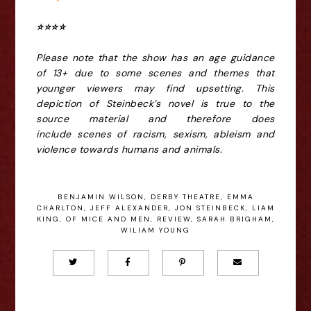
⭐️⭐️⭐️⭐️
Please note that the show has an age
guidance
of 13+ due to some scenes and themes that
younger viewers may find upsetting.
This
depiction of Steinbeck’s novel is true to the
source material and therefore does
include
scenes of racism, sexism, ableism and
violence towards humans and animals.
BENJAMIN WILSON
,
DERBY THEATRE
,
EMMA
CHARLTON
,
JEFF ALEXANDER
,
JON STEINBECK
,
LIAM
KING
,
OF MICE AND MEN
,
REVIEW
,
SARAH BRIGHAM
,
WILIAM YOUNG