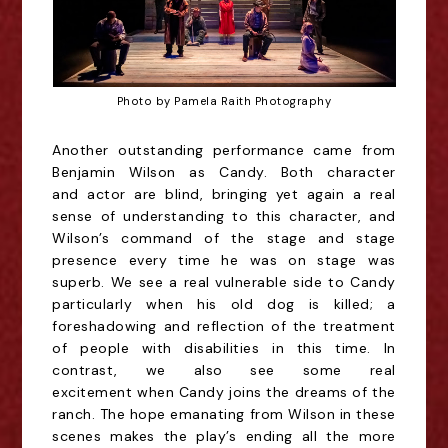
Photo by Pamela Raith Photography
Another outstanding performance came from
Benjamin Wilson as Candy. Both character
and
actor are blind, bringing yet again a real
sense of understanding to this character, and
Wilson’s
command of the stage and stage
presence every time he was on stage was
superb. We see a real
vulnerable side to Candy
particularly when his old dog is killed; a
foreshadowing and reflection of
the treatment
of people with disabilities in this time. In
contrast, we also see some real
excitement
when Candy joins the dreams of the
ranch. The hope emanating from Wilson in these
scenes
makes the play’s ending all the more