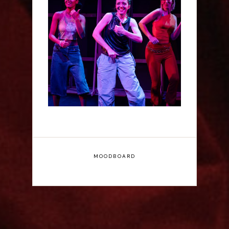
Rae Mainwaring: Bright
Places - Interview
MOODBOARD