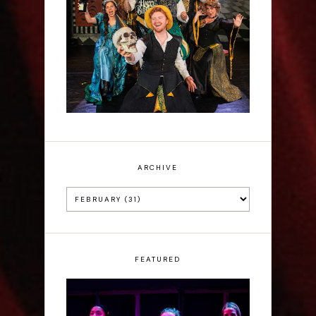
Sh!t-faced Shakespeare -
Review
ARCHIVE
FEATURED