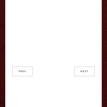
PREV
NEXT