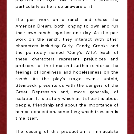
particularly as he is so unaware of it.
The pair work on a ranch and chase the
American Dream, both longing to own and run
their own
ranch together one day. As the pair
work on the ranch, they interact with other
characters
including Curly, Candy, Crooks and
the pointedly named ‘Curly’s Wife’. Each of
these characters
represent prejudices and
problems of the time and further reinforce the
feelings of loneliness and
hopelessness on the
ranch. As the play’s tragic events unfold,
Steinbeck presents us with the
dangers of the
Great Depression and, more generally, of
isolation. It is a story which at its heart is
about
people, friendship and about the importance of
human connection; something which
transcends
time itself.
The casting of this production is immaculate