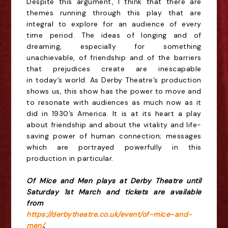
Despite this argument, I think that there are
themes running through this play that are
integral to
explore for an audience of every
time period. The ideas of longing and of
dreaming, especially for
something
unachievable, of friendship and of the barriers
that prejudices create are inescapable
in
today’s world. As Derby Theatre’s production
shows us, this show has the power to move and
to
resonate with audiences as much now as it
did in 1930’s America. It is at its heart a play
about
friendship and about the vitality and life-
saving power of human connection; messages
which are
portrayed powerfully in this
production in particular.
Of Mice and Men plays at Derby Theatre until
Saturday 1st March and tickets are available
from
https://derbytheatre.co.uk/event/of-mice-and-
men/
.