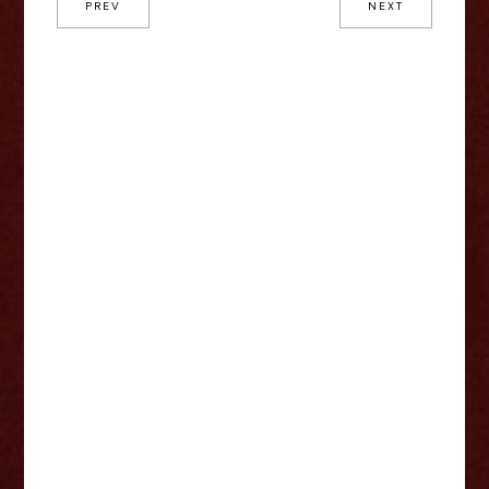
PREV
NEXT