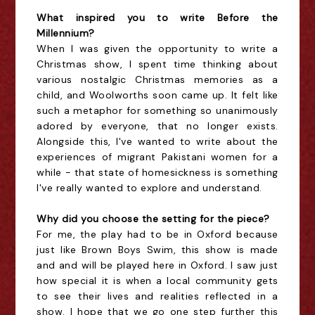
What inspired you to write Before the
Millennium?
When I was given the opportunity to write a
Christmas show, I spent time thinking about
various nostalgic Christmas memories as a
child, and Woolworths soon came up. It felt like
such a metaphor for something so unanimously
adored by everyone, that no longer exists.
Alongside this, I've wanted to write about the
experiences of migrant Pakistani women for a
while - that state of homesickness is something
I've really wanted to explore and understand.
Why did you choose the setting for the piece?
For me, the play had to be in Oxford because
just like Brown Boys Swim, this show is made
and and will be played here in Oxford. I saw just
how special it is when a local community gets
to see their lives and realities reflected in a
show. I hope that we go one step further this