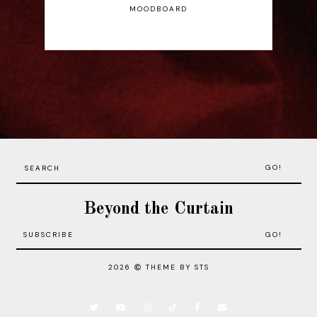
MOODBOARD
GO!
Beyond the Curtain
2026
THEME BY STS