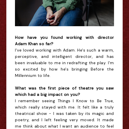
How have you found working with director
Adam Khan so far?
I've loved working with Adam. He's such a warm,
perceptive, and intelligent director, and has
been invaluable to me in redrafting the play. I'm
so excited by how he's bringing Before the
Millennium to life.
What was the first piece of theatre you saw
which had a big impact on you?
I remember seeing Things I Know to Be True,
which really stayed with me. It felt like a truly
theatrical show - I was taken by its magic and
poetry, and I left feeling very moved. It made
me think about what I want an audience to feel