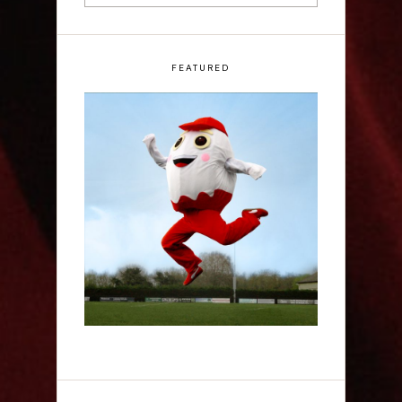
FEATURED
Claudia Fielding: A
Costume Drama -
Edinburgh Fringe
Interview