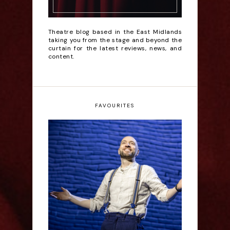
Theatre blog based in the East Midlands
taking you from the stage and beyond the
curtain for the latest reviews, news, and
content.
FAVOURITES
Derren Brown: Only
Human - Review