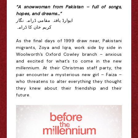
“A snowwoman from Pakistan – full of songs,
hopes, and dreams…”
ایوارڈ یافتہ مقامی ڈرامہ نگار
کریم خان کا ڈرامہ
As the final days of 1999 draw near, Pakistani
migrants, Zoya and Iqra, work side by side in
Woolworth’s Oxford Cowley branch – anxious
and excited for what’s to come in the new
millennium. At their Christmas staff party, the
pair encounter a mysterious new girl – Faiza –
who threatens to alter everything they thought
they knew about their friendship and their
future.