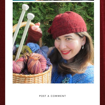
Melanie Gall: Stitch In Time -
Edinburgh Fringe Interview
POST A COMMENT