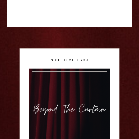
NICE TO MEET YOU