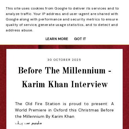
This site uses cookies from Google to deliver its services and to
Beyond the Curtain
analyze traffic. Your IP address and user-agent are shared with
Google along with performance and security metrics to ensure
quality of service, generate usage statistics, and to detect and
address abuse.
LEARN MORE
GOT IT
30 OCTOBER 2025
Before The Millennium -
Karim Khan Interview
The Old Fire Station is proud to present:
A
World Premiere in Oxford this Christmas
Before
the Millennium By Karim Khan
سے پہلے
ملینیم