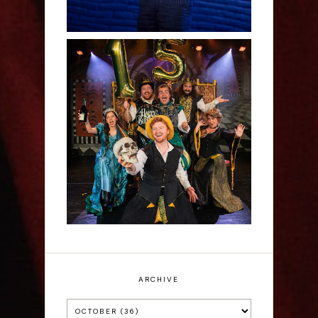
Sh!t-faced Shakespeare -
Review
ARCHIVE