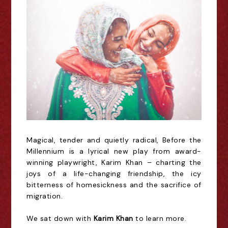
Magical, tender and quietly radical, Before the
Millennium is a lyrical new play from award-
winning playwright, Karim Khan – charting the
joys of a life-changing friendship, the icy
bitterness of homesickness and the sacrifice of
migration.
We sat down with
Karim Khan
to learn more.