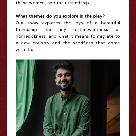
these women, and their friendship.
What themes do you explore in the play?
Our show explores the joys of a beautiful
friendship, the icy bittersweetness of
homesickness, and what it means to migrate to
a new country and the sacrifices that come
with that.