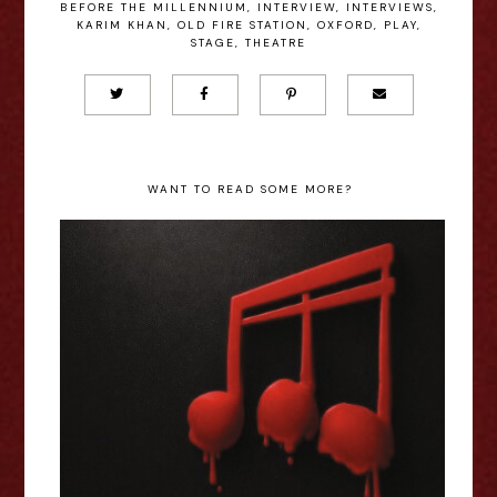
BEFORE THE MILLENNIUM
,
INTERVIEW
,
INTERVIEWS
,
KARIM KHAN
,
OLD FIRE STATION
,
OXFORD
,
PLAY
,
STAGE
,
THEATRE
WANT TO READ SOME MORE?
Jessica Welsh: Music & Murder
By... - Edinburgh Fringe
Interview