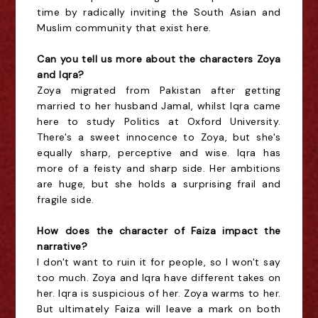
time by radically inviting the South Asian and
Muslim community that exist here.
Can you tell us more about the characters Zoya
and Iqra?
Zoya migrated from Pakistan after getting
married to her husband Jamal, whilst Iqra came
here to study Politics at Oxford University.
There's a sweet innocence to Zoya, but she's
equally sharp, perceptive and wise. Iqra has
more of a feisty and sharp side. Her ambitions
are huge, but she holds a surprising frail and
fragile side.
How does the character of Faiza impact the
narrative?
I don't want to ruin it for people, so I won't say
too much. Zoya and Iqra have different takes on
her. Iqra is suspicious of her. Zoya warms to her.
But ultimately Faiza will leave a mark on both