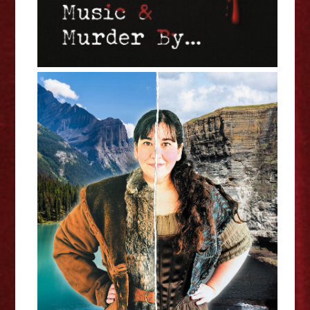
Melanie Gall: The Ballad of Isobel
Gunn - Edinburgh Fringe
Interview