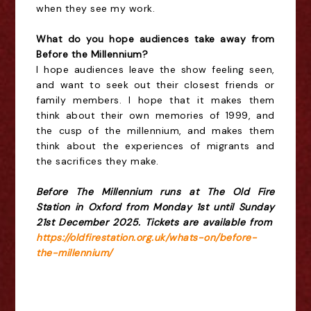
when they see my work.
What do you hope audiences take away from
Before the Millennium?
I hope audiences leave the show feeling seen,
and want to seek out their closest friends or
family members. I hope that it makes them
think about their own memories of 1999, and
the cusp of the millennium, and makes them
think about the experiences of migrants and
the sacrifices they make.
Before The Millennium runs at The Old Fire
Station in Oxford from Monday 1st until Sunday
21st December 2025. Tickets are available from
https://oldfirestation.org.uk/whats-on/before-
the-millennium/