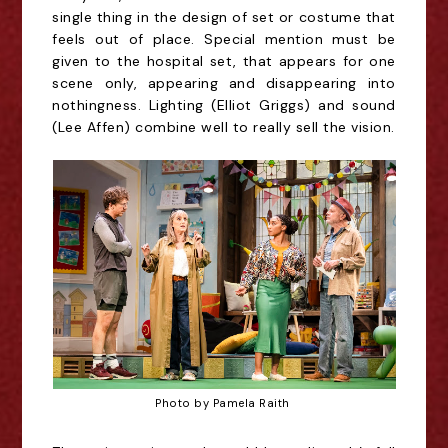
single thing in the design of set or costume that
feels out of place. Special mention must be
given to the hospital set, that appears for one
scene only, appearing and disappearing into
nothingness.
Lighting (Elliot Griggs) and sound
(Lee Affen) combine well to really sell the vision.
Photo by Pamela Raith