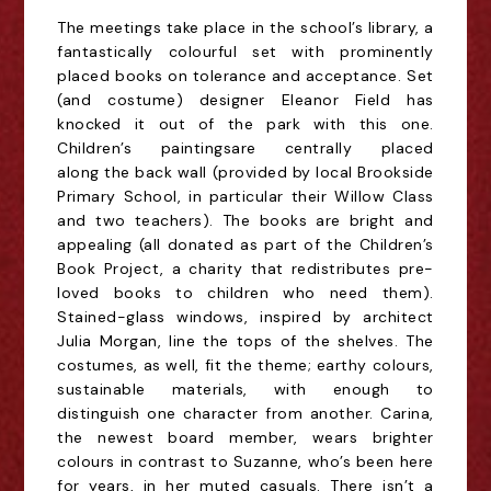
The meetings take place in the school’s library, a
fantastically colourful set with prominently
placed books on tolerance and acceptance. Set
(and costume) designer Eleanor Field has
knocked it out of the park with this one.
Children’s
paintings
are centrally placed
along
the back wall
(provided by local Brookside
Primary School, in particular their Willow Class
and two teachers). The books are bright and
appealing (all donated as part of the Children’s
Book Project, a charity that
redistribute
s
pre-
loved books to children who need them
).
Stained-glass windows, inspired by architect
Julia Morgan, line the tops of the shelves. The
costumes, as well, fit the theme; earthy colours,
sustainable materials, with enough to
distinguish one character from another. Carina,
the newest board member, wears brighter
colours in contrast to Suzanne, who’s been here
for years, in her muted casuals. There isn’t a