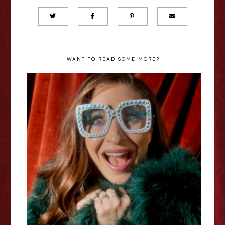
WANT TO READ SOME MORE?
Jess Robinson: Elton Reimagined
- Edinburgh Fringe Interview