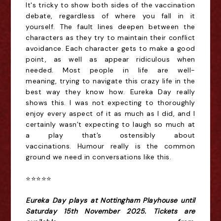
It's tricky to show both sides of the vaccination
debate, regardless of where you fall in it
yourself. The fault lines deepen between the
characters as they try to maintain their conflict
avoidance. Each character gets to make a good
point, as well as appear ridiculous when
needed. M
ost people
in life
are well-
meaning,
trying to navigate this crazy life in the
best way they know how. Eureka Day really
shows this.
I was not expecting to thoroughly
enjoy every aspect of it
as much as I did,
and I
certainly wasn’t expecting to laugh so much
at
a play that’s ostensibly about
vaccinations
.
Humour really is the common
ground we need in conversations like this
.
⭐️⭐️⭐️⭐️⭐️
Eureka Day plays at Nottingham Playhouse until
Saturday 15th November 2025. Tickets are