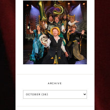
Sh!t-faced Shakespeare -
Review
ARCHIVE