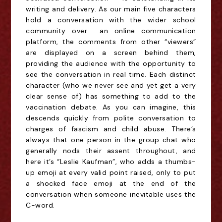
writing and delivery. As our main five characters
hold a conversation with the wider school
community over an online communication
platform, the comments from other “viewers”
are displayed on a screen behind them,
providing the audience with the opportunity to
see the conversation in real time. Each distinct
character (who we never see and yet get a very
clear sense of)
has something to add to the
vaccination debate. As you can imagine, this
descends quickly from polite conversation to
charges of fascism and child abuse. There’s
always that one person in the group chat who
generally nods their assent throughout, and
here it’s “Leslie Kaufman”, who adds a thumbs-
up emoji at every valid point raised, only to put
a shocked face emoji at the end of the
conversation when someone inevitable uses the
C-word.