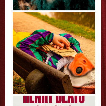
Stephen Catling: Clown Fish Out
Of Water - Edinburgh Fringe
Interview