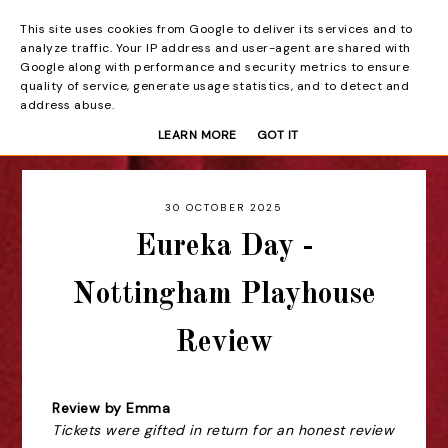
This site uses cookies from Google to deliver its services and to
Beyond the Curtain
analyze traffic. Your IP address and user-agent are shared with
Google along with performance and security metrics to ensure
quality of service, generate usage statistics, and to detect and
address abuse.
LEARN MORE
GOT IT
30 OCTOBER 2025
Eureka Day -
Nottingham Playhouse
Review
Review by Emma
Tickets were gifted in return for an honest review