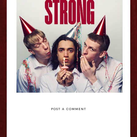
Heart Beats Strong - Edinburgh
Fringe Interview
POST A COMMENT