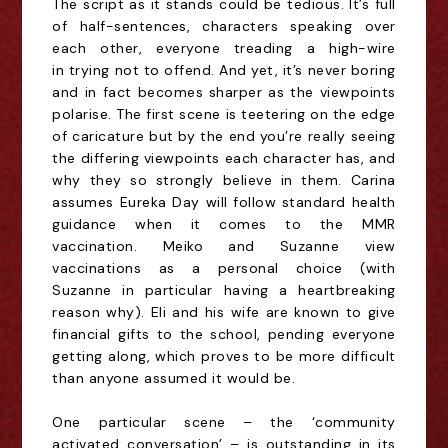
The script as it stands could be tedious. It’s full
of half-sentences, characters speaking over
each other, everyone treading a high-wire
in
trying not to offend
. And yet, it’s never boring
and in fact becomes sharper as the viewpoints
polarise. The first scene is teetering on the edge
of caricature but by the end you’re really seeing
the differing viewpoints each character has, and
why they so strongly believe in them.
Carina
assumes Eureka Day will follow standard health
guidance
when it comes to the MMR
vaccination
. Meiko
and
Suzanne
view
v
accinations as a
personal choice (with
Suzanne in particular having a heartbreaking
reason why). Eli and his wife are
known to give
financial gifts to the school, pending everyone
getting along
, which proves to be more difficult
than anyone assumed it would be.
One particular scene – the ‘community
activated conversation’ – is outstanding in its