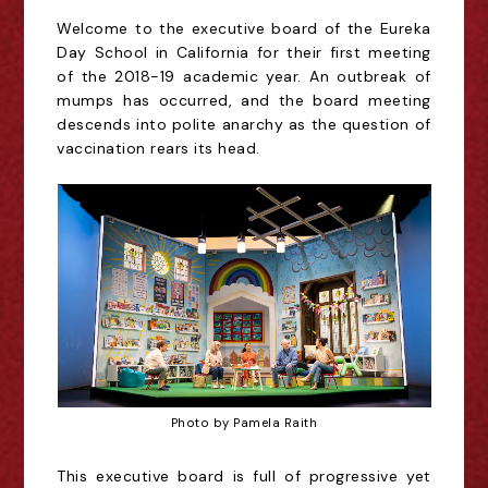
Welcome to the executive board of the Eureka
Day School in California for their first meeting
of the 2018-19 academic year.
An outbreak of
mumps has occurred, and the board meeting
descends into polite anarchy as the question of
vaccination rears its head.
Photo by Pamela Raith
This executive board is
full of progressive yet