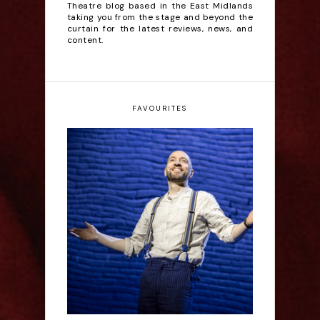
Theatre blog based in the East Midlands
taking you from the stage and beyond the
curtain for the latest reviews, news, and
content.
FAVOURITES
Derren Brown: Only
Human - Review