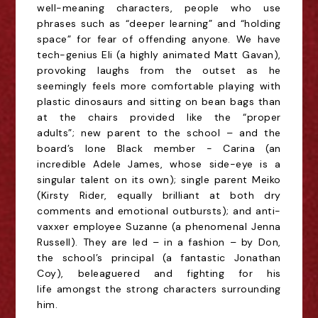
well-meaning characters, people who use
phrases such as “deeper learning” and “holding
space” for fear of offending anyone. We have
tech-genius Eli (a highly animated Matt Gavan),
provoking laughs from the outset as he
seemingly feels more comfortable playing with
plastic dinosaurs and sitting on bean bags than
at the chairs provided like the “proper
adults”;
new parent to the school – and the
board’s lone Black member - Carina (an
incredible Adele James, whose side-eye is a
singular talent on its own); single parent Meiko
(Kirsty Rider, equally brilliant at both dry
comments and emotional outbursts); and anti-
vaxxer employee Suzanne (a phenomenal Jenna
Russell). They are led – in a fashion – by
Don,
the school’s principal (a fantastic Jonathan
Coy), beleaguered and fighting for his
life
amongst the strong characters surrounding
him.