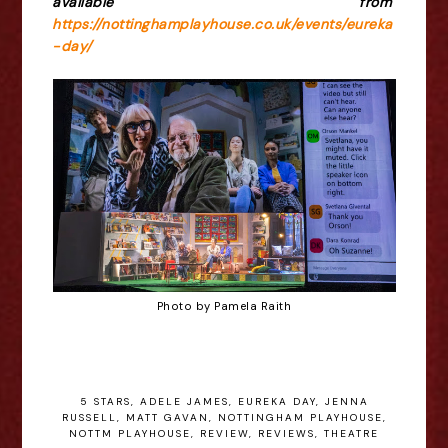
available from
https://nottinghamplayhouse.co.uk/events/eureka
-day/
Photo by Pamela Raith
5 STARS
,
ADELE JAMES
,
EUREKA DAY
,
JENNA
RUSSELL
,
MATT GAVAN
,
NOTTINGHAM PLAYHOUSE
,
NOTTM PLAYHOUSE
,
REVIEW
,
REVIEWS
,
THEATRE