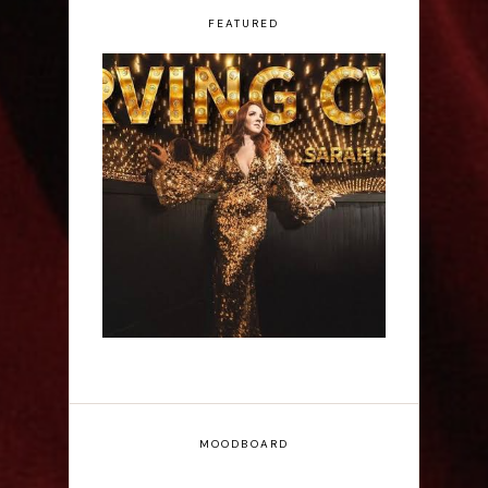
FEATURED
Sarah Hester Ross:
Serving C*nt - Edinburgh
Fringe Interview
MOODBOARD