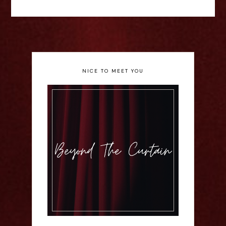
NICE TO MEET YOU