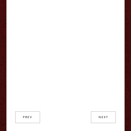
PREV
NEXT