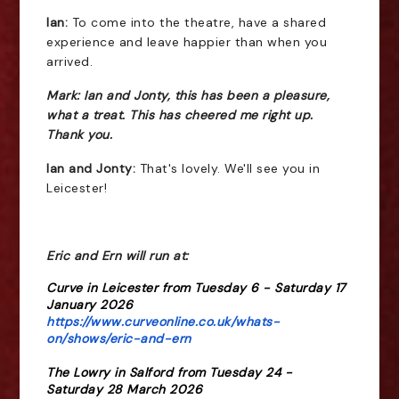
Ian:
To come into the theatre, have a shared
experience and leave happier than when you
arrived.
Mark: Ian and Jonty, this has been a pleasure,
what a treat. This has cheered me right up.
Thank you.
Ian and Jonty:
That's lovely. We'll see you in
Leicester!
Eric and Ern will run at:
Curve in Leicester from Tuesday 6 - Saturday 17
January 2026
https://www.curveonline.co.uk/whats-
on/shows/eric-and-ern
The Lowry in Salford from Tuesday 24 -
Saturday 28 March 2026