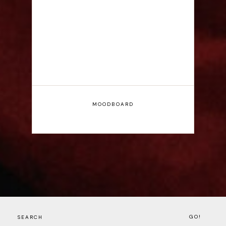
Interview
MOODBOARD
GO!