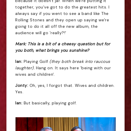
because it doesn't jar. When we're putting it
together, you've got to do the greatest hits. I
always say if you went to see a band like The
Rolling Stones and they open up saying we're
going to do it all off the new album, the
audience will go 'really?!'
Mark: This is a bit of a cheesy question but for
you both, what brings you sunshine?
Ian:
Playing Golf
(they both break into raucous
laughter).
Hang on. It says here 'being with our
wives and children'.
Jonty:
Oh, yes, I forgot that. Wives and children.
Yes.
Ian:
But basically, playing golf.