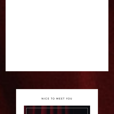
NICE TO MEET YOU