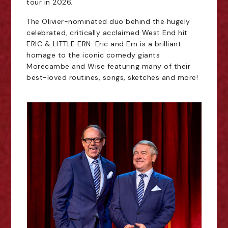
tour in 2026.
The Olivier-nominated duo behind the hugely
celebrated, critically acclaimed West End hit
ERIC & LITTLE ERN. Eric and Ern is a brilliant
homage to the iconic comedy giants
Morecambe and Wise featuring many of their
best-loved routines, songs, sketches and more!