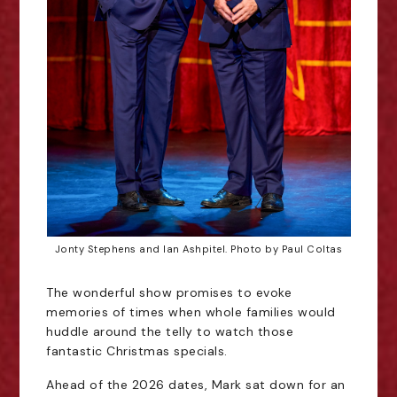
Jonty Stephens and Ian Ashpitel. Photo by Paul Coltas
The wonderful show promises to evoke
memories of times when whole families would
huddle around the telly to watch those
fantastic Christmas specials.
Ahead of the 2026 dates, Mark sat down for an