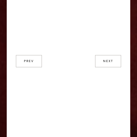
PREV
NEXT