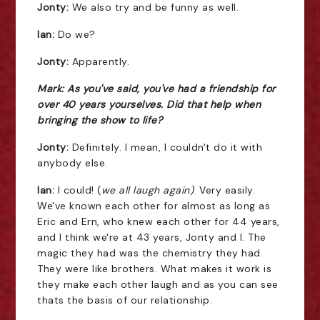
Jonty:
We also try and be funny as well.
Ian:
Do we?
Jonty:
Apparently.
Mark: As you've said, you've had a friendship for
over 40 years yourselves. Did that help when
bringing the show to life?
Jonty:
Definitely. I mean, I couldn't do it with
anybody else.
Ian:
I could! (
we all laugh again)
. Very easily.
We've known each other for almost as long as
Eric and Ern, who knew each other for 44 years,
and I think we're at 43 years, Jonty and I. The
magic they had was the chemistry they had.
They were like brothers. What makes it work is
they make each other laugh and as you can see
thats the basis of our relationship.