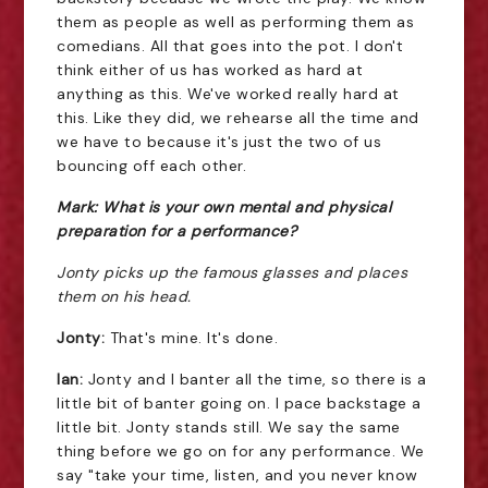
them as people as well as performing them as
comedians. All that goes into the pot. I don't
think either of us has worked as hard at
anything as this. We've worked really hard at
this. Like they did, we rehearse all the time and
we have to because it's just the two of us
bouncing off each other.
Mark: What is your own mental and physical
preparation for a performance?
Jonty picks up the famous glasses and places
them on his head.
Jonty:
That's mine. It's done.
Ian:
Jonty and I banter all the time, so there is a
little bit of banter going on. I pace backstage a
little bit. Jonty stands still. We say the same
thing before we go on for any performance. We
say "take your time, listen, and you never know