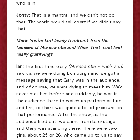
who is in".
Jonty:
That is a mantra, and we can't not do
that. The world would fall apart if we didn't say
that!
Mark: You've had lovely feedback from the
families of Morecambe and Wise. That must feel
really gratifying?
Ian:
The first time Gary
(Morecambe - Eric's son)
saw us, we were doing Edinburgh and we got a
message saying that Gary was in the audience,
and of course, we were dying to meet him. We'd
never met him before and suddenly, he was in
the audience there to watch us perform as Eric
and Ern, so there was quite a bit of pressure on
that performance. After the show, as the
audience filed out, we came from backstage
and Gary was standing there. There were two
girls, about 25 or 26, who came up to us to say