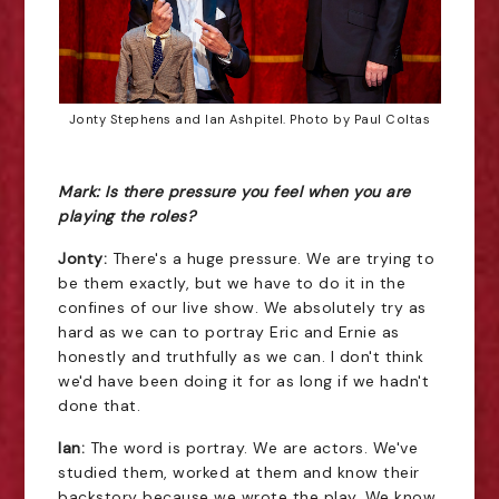
Jonty Stephens and Ian Ashpitel. Photo by Paul Coltas
Mark: Is there pressure you feel when you are
playing the roles?
Jonty:
There's a huge pressure. We are trying to
be them exactly, but we have to do it in the
confines of our live show. We absolutely try as
hard as we can to portray Eric and Ernie as
honestly and truthfully as we can. I don't think
we'd have been doing it for as long if we hadn't
done that.
Ian:
The word is portray. We are actors. We've
studied them, worked at them and know their
backstory because we wrote the play. We know