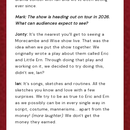
ever since.
Mark: The show is heading out on tour in 2026.
What can audiences expect to see?
Jonty:
It's the nearest you'll get to seeing a
Morecambe and Wise show live. That was the
idea when we put the show together. We
originally wrote a play about them called Eric
and Little Ern. Through doing that play and
working on it, we decided to try doing this,
didn't we, Ian?
Ian:
It's songs, sketches and routines. All the
sketches you know and love with a few
surprises. We try to be as true to Eric and Ern
as we possibly can be in every single way in
script, costume, mannerisms... apart from the
money!
(more laughter)
. We don't get the
money they earned.