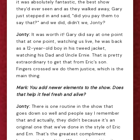
it was absolutely fantastic, the best show
they'd ever seen and as they walked away, Gary
just stepped in and said, "did you pay them to
say that?" and we did, didn't we, Jonty?
Jonty:
It was worth it! Gary did say at one point
that at one point, watching us live, he was back
as a 12-year-old boy in his tweed jacket,
watching his Dad and Uncle Ernie. That is pretty
extraordinary to get that from Eric's son.
Fingers crossed we do them justice, which is the
main thing.
Mark: You add newer elements to the show. Does
that help it feel fresh and alive?
Jonty:
There is one routine in the show that
goes down so well and people say I remember
that and actually, they didn't because it's an
original one that we've done in the style of Eric
and Ern. That's the greatest compliment