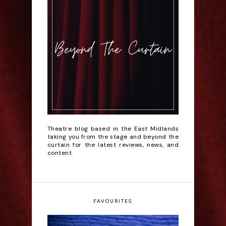
Theatre blog based in the East Midlands
taking you from the stage and beyond the
curtain for the latest reviews, news, and
content.
FAVOURITES