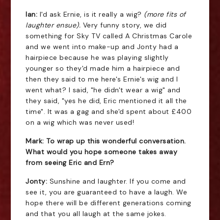
Ian:
I'd ask Ernie, is it really a wig?
(more fits of
laughter ensue).
Very funny story, we did
something for Sky TV called A Christmas Carole
and we went into make-up and Jonty had a
hairpiece because he was playing slightly
younger so they'd made him a hairpiece and
then they said to me here's Ernie's wig and I
went what? I said, "he didn't wear a wig" and
they said, "yes he did, Eric mentioned it all the
time". It was a gag and she'd spent about £400
on a wig which was never used!
Mark: To wrap up this wonderful conversation.
What would you hope someone takes away
from seeing Eric and Ern?
Jonty:
Sunshine and laughter. If you come and
see it, you are guaranteed to have a laugh. We
hope there will be different generations coming
and that you all laugh at the same jokes.