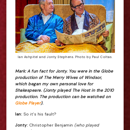
Ian Ashpitel and Jonty Stephens. Photo by Paul Coltas.
Mark: A fun fact for Jonty. You were in the Globe
production of The Merry Wives of Windsor,
which began my own personal love for
Shakespeare. (Jonty played The Host in the 2010
production. The production can be watched on
Globe Player
).
Ian:
So it's his fault?
Jonty:
Christopher Benjamin
(who played