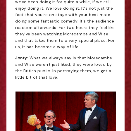
we've been doing it for quite a while, if we still
enjoy doing it. We love doing it. It's not just the
fact that you're on stage with your best mate
doing some fantastic comedy. It's the audience
reaction afterwards. For two hours they feel like
they've been watching Morecambe and Wise
and that takes them to a very special place. For
us, it has become a way of life.
Jonty:
What we always say is that Morecambe
and Wise weren't just liked, they were loved by
the British public. In portraying them, we get a
little bit of that love.