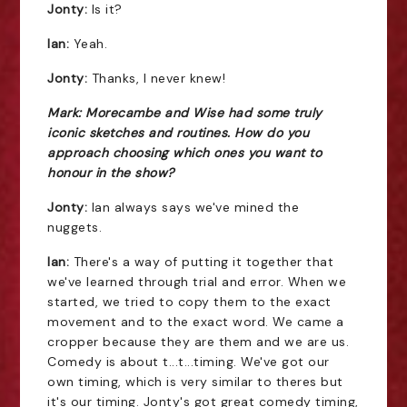
Jonty:
Is it?
Ian:
Yeah.
Jonty:
Thanks, I never knew!
Mark: Morecambe and Wise had some truly
iconic sketches and routines. How do you
approach choosing which ones you want to
honour in the show?
Jonty:
Ian always says we've mined the
nuggets.
Ian:
There's a way of putting it together that
we've learned through trial and error. When we
started, we tried to copy them to the exact
movement and to the exact word. We came a
cropper because they are them and we are us.
Comedy is about t...t...timing. We've got our
own timing, which is very similar to theres but
it's our timing. Jonty's got great comedy timing,