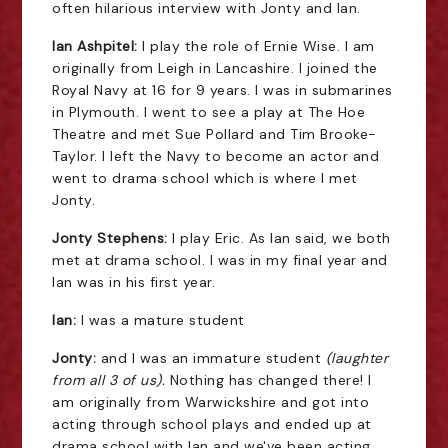
often hilarious interview with Jonty and Ian.
Ian Ashpitel:
I play the role of Ernie Wise. I am
originally from Leigh in Lancashire. I joined the
Royal Navy at 16 for 9 years. I was in submarines
in Plymouth. I went to see a play at The Hoe
Theatre and met Sue Pollard and Tim Brooke-
Taylor. I left the Navy to become an actor and
went to drama school which is where I met
Jonty.
Jonty Stephens:
I play Eric. As Ian said, we both
met at drama school. I was in my final year and
Ian was in his first year.
Ian:
I was a mature student
Jonty:
and I was an immature student
(laughter
from all 3 of us).
Nothing has changed there! I
am originally from Warwickshire and got into
acting through school plays and ended up at
drama school with Ian and we've been acting