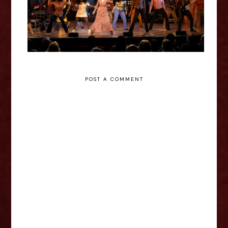
POST A COMMENT