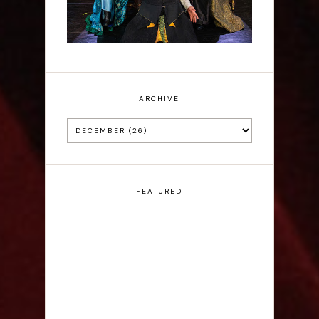
ARCHIVE
FEATURED
Claudia Fielding: A
Costume Drama -
Edinburgh Fringe