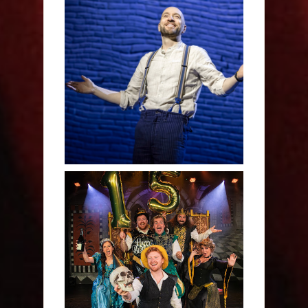
Derren Brown: Only
Human - Review
Sh!t-faced Shakespeare -
Review