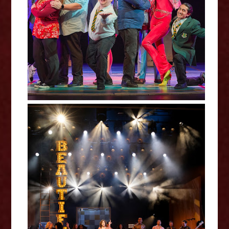
Billionaire Boy - Curve Review
Beautiful: The Carole King
Musical - Curve Review