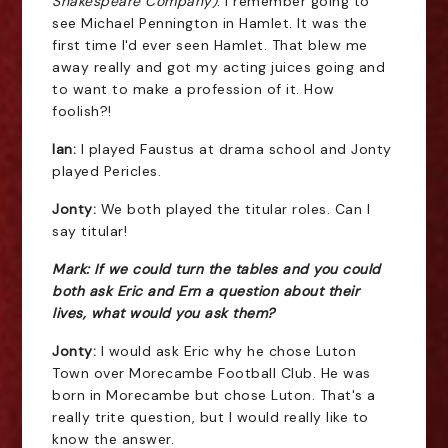
Shakespeare Company)
. I remember going to
see Michael Pennington in Hamlet. It was the
first time I'd ever seen Hamlet. That blew me
away really and got my acting juices going and
to want to make a profession of it. How
foolish?!
Ian:
I played Faustus at drama school and Jonty
played Pericles.
Jonty:
We both played the titular roles. Can I
say titular!
Mark: If we could turn the tables and you could
both ask Eric and Ern a question about their
lives, what would you ask them?
Jonty:
I would ask Eric why he chose Luton
Town over Morecambe Football Club. He was
born in Morecambe but chose Luton. That's a
really trite question, but I would really like to
know the answer.