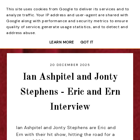
This site uses cookies from Google to deliver its services and to
Beyond the Curtain
analyze traffic. Your IP address and user-agent are shared with
Google along with performance and security metrics to ensure
quality of service, generate usage statistics, and to detect and
address abuse.
LEARN MORE
GOT IT
20 DECEMBER 2025
Ian Ashpitel and Jonty
Stephens - Eric and Ern
Interview
Ian Ashpitel and Jonty Stephens are Eric and
Ern with their hit show, hitting the road for a