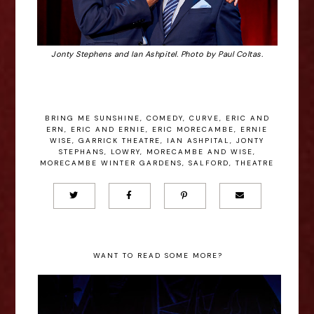
Jonty Stephens and Ian Ashpitel. Photo by Paul Coltas.
BRING ME SUNSHINE
,
COMEDY
,
CURVE
,
ERIC AND
ERN
,
ERIC AND ERNIE
,
ERIC MORECAMBE
,
ERNIE
WISE
,
GARRICK THEATRE
,
IAN ASHPITAL
,
JONTY
STEPHANS
,
LOWRY
,
MORECAMBE AND WISE
,
MORECAMBE WINTER GARDENS
,
SALFORD
,
THEATRE
WANT TO READ SOME MORE?