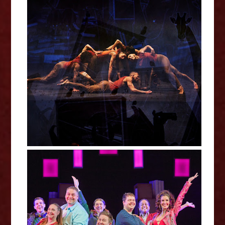
Akram Khan's Jungle Book
Reimagined Review