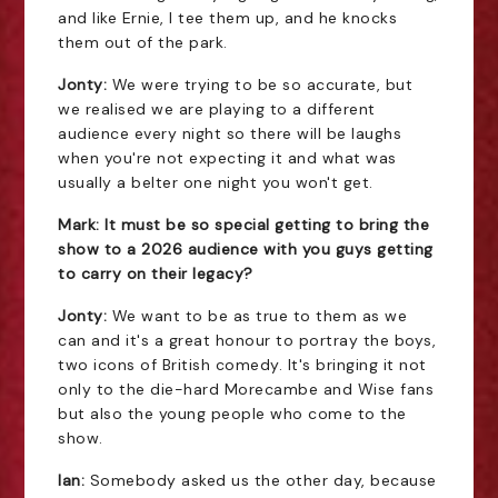
and like Ernie, I tee them up, and he knocks
them out of the park.
Jonty:
We were trying to be so accurate, but
we realised we are playing to a different
audience every night so there will be laughs
when you're not expecting it and what was
usually a belter one night you won't get.
Mark: It must be so special getting to bring the
show to a 2026 audience with you guys getting
to carry on their legacy?
Jonty:
We want to be as true to them as we
can and it's a great honour to portray the boys,
two icons of British comedy. It's bringing it not
only to the die-hard Morecambe and Wise fans
but also the young people who come to the
show.
Ian:
Somebody asked us the other day, because