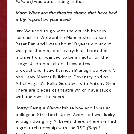
Falstaff)
was outstanding in that.
Mark: What are the theatre shows that have had
a big impact on your lives?
Ian:
We used to go with the church back in
Lancashire. We went to Manchester to see
Peter Pan and I was about 10 years old and it
was just the magic of everything. From that
moment on, I wanted to be an actor on the
stage. At drama school, I saw a few
productions, I saw Kenneth Branagh do Henry V
and I saw Master Builder in Coventry and an
Athol Fugard's Hello Goodbye with Antony Sher.
There are pieces of theatre which have stuck
with me over the years.
Jonty:
Being a Warwickshire boy and I was at
college in Stratford-Upon-Avon, so I was lucky
enough doing my A-Levels there, where we had
a great relationship with the RSC
(Royal