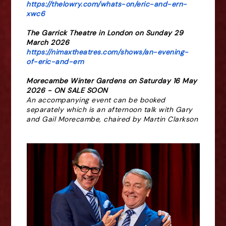
https://thelowry.com/whats-on/eric-and-ern-
xwc6
The Garrick Theatre in London on Sunday 29
March 2026
https://nimaxtheatres.com/shows/an-evening-
of-eric-and-ern
Morecambe Winter Gardens on
Saturday 16 May
2026 -
ON SALE SOON
An accompanying event can be booked
separately which is an afternoon talk with Gary
and Gail Morecambe, chaired by Martin Clarkson