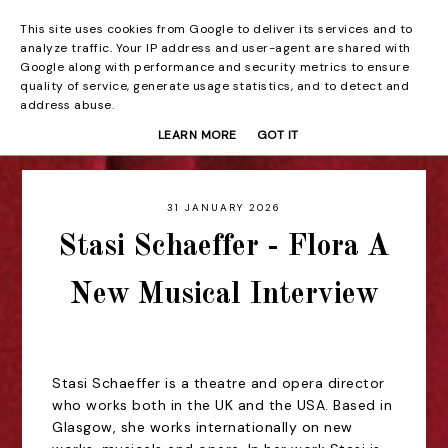
This site uses cookies from Google to deliver its services and to
Beyond the Curtain
analyze traffic. Your IP address and user-agent are shared with
Google along with performance and security metrics to ensure
quality of service, generate usage statistics, and to detect and
address abuse.
LEARN MORE
GOT IT
31 JANUARY 2026
Stasi Schaeffer - Flora A
New Musical Interview
Stasi Schaeffer is a theatre and opera director
who works both in the UK and the USA. Based in
Glasgow, she works internationally on new