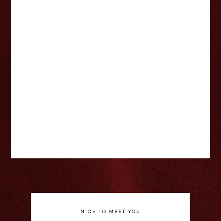
NICE TO MEET YOU