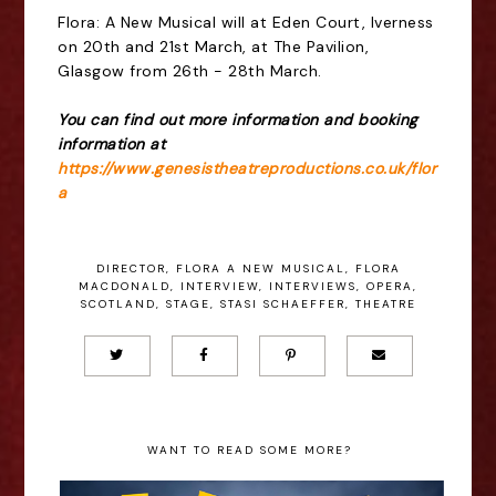
Flora: A New Musical will at Eden Court, Iverness
on 20th and 21st March, at The Pavilion,
Glasgow from 26th - 28th March.
You can find out more information and booking
information at
https://www.genesistheatreproductions.co.uk/flor
a
DIRECTOR
,
FLORA A NEW MUSICAL
,
FLORA
MACDONALD
,
INTERVIEW
,
INTERVIEWS
,
OPERA
,
SCOTLAND
,
STAGE
,
STASI SCHAEFFER
,
THEATRE
WANT TO READ SOME MORE?