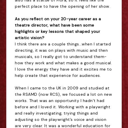
perfect place to have the opening of her show.
As you reflect on your 20-year career as a
theatre director, what have been some
highlights or key lessons that shaped your
artistic vision?
I think there are a couple things…when I started
directing, it was on plays with music and then
musicals, so I really got to understand them-
how they work and what makes a good musical.
I love the energy they have and it excites me to
help create that experience for audiences.
When I came to the UK in 2009 and studied at
the RSAMD (now RCS), we focused a lot on new
works. That was an opportunity I hadn’t had
before and I loved it. Working with a playwright
and really investigating, trying things and
adjusting so the playwright’s voice and vision
are very clear. It was a wonderful education for