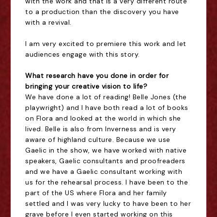
with the work
and that is a very different route
to a production than the discovery you have
with a revival.
I am very excited to premiere this work and let
audiences engage with this story.
What research have you done in order for
bringing your creative vision to life?
We have done a lot of reading! Belle Jones (the
playwright) and I have both read a lot of books
on Flora and looked at the world in which she
lived. Belle is also from Inverness and is very
aware of highland culture. Because we use
Gaelic in the show, we have worked with native
speakers, Gaelic consultants and proofreaders
and we have a Gaelic consultant working with
us for the rehearsal process. I have been to the
part of the US where Flora and her family
settled and I was very lucky to have been to her
grave before I even started working on this