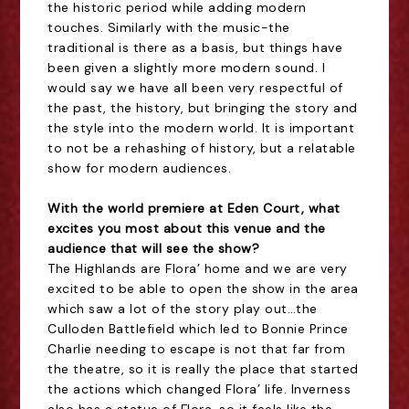
the historic period while adding modern
touches. Similarly with the music-the
traditional is there as a basis, but things have
been given a slightly more modern sound. I
would say we have all been very respectful of
the past, the history, but bringing the story and
the style into the modern world. It is important
to not be a rehashing of history, but a relatable
show for modern audiences.
With the world premiere at Eden Court, what
excites you most about this venue and the
audience that will see the show?
The Highlands are Flora’ home and we are very
excited to be able to open the show in the area
which saw a lot of the story play out…the
Culloden Battlefield which led to Bonnie Prince
Charlie needing to escape is not that far from
the theatre, so it is really the place that started
the actions which changed Flora’ life. Inverness
also has a statue of Flora, so it feels like the