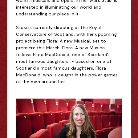
works, musicals and opera. In her work Stasi is
interested in illuminating our world and
understanding our place in it.
Stasi is currently directing at the Royal
Conservatoire of Scotland, with her upcoming
project being Flora: A new Musical, set to
premiere this March. Flora: A new Musical
follows Flora MacDonald, one of Scotland's
most famous daughters - based on one of
Scotland's most famous daughters, Flora
MacDonald, who is caught in the power games
of the men around her.