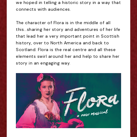
we hoped in telling a historic story in a way that
connects with audiences.
The character of Flora is in the middle of all
this…sharing her story and adventures of her life
that lead her a very important point in Scottish
history, over to North America and back to
Scotland. Flora is the real centre and all these
elements swirl around her and help to share her
story in an engaging way.