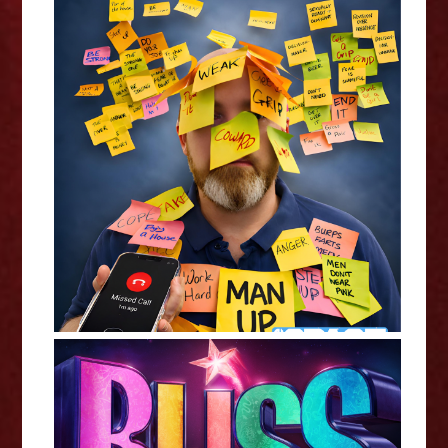
Chris Duke: 1 Missed Call -
Edinburgh Fringe Interview