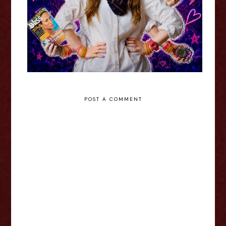
POST A COMMENT