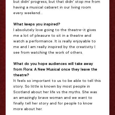
but didn’ progress, but that didn’ stop me from
having a musical cabaret in our living room
every weekend…
What keeps you inspired?
I absolutely love going to the theatre-it gives
me a lot of pleasure to sit in a theatre and
watch a performance. It is really enjoyable to
me and I am really inspired by the creativity I
see from watching the work of others.
What do you hope audiences will take away
from Flora: A New Musical once they leave the
theatre?
It feels so important to us to be able to tell this
story. So little is known by most people in
Scotland about her life vs the myths. She was
an amazingly brave woman and we want to
finally tell her story and for people to know
more about her.