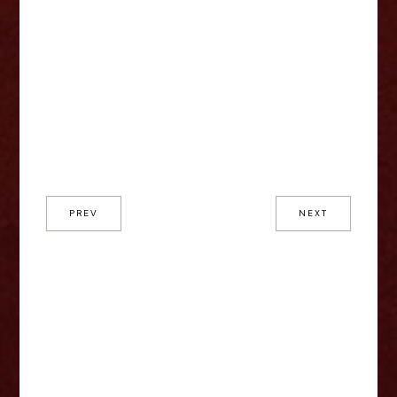
PREV
NEXT