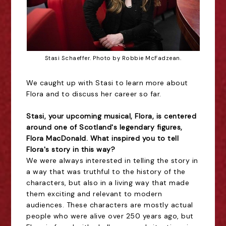
Stasi Schaeffer. Photo by Robbie McFadzean.
We caught up with Stasi to learn more about
Flora and to discuss her career so far.
Stasi, your upcoming musical, Flora, is centered
around one of Scotland's legendary figures,
Flora MacDonald. What inspired you to tell
Flora's story in this way?
We were always interested in telling the story in
a way that was truthful to the history of the
characters, but also in a living way that made
them exciting and relevant to modern
audiences. These characters are mostly actual
people who were alive over 250 years ago, but