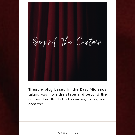
Theatre blog based in the East Midlands
taking you from the stage and beyond the
curtain for the latest reviews, news, and
content.
FAVOURITES