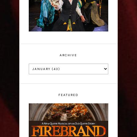
ARCHIVE
FEATURED