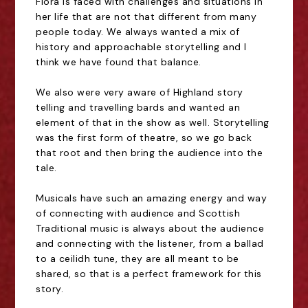
Flora is faced with challenges and situations in
her life that are not that different from many
people today. We always wanted a mix of
history and approachable storytelling and I
think we have found that balance.
We also were very aware of Highland story
telling and travelling bards and wanted an
element of that in the show as well. Storytelling
was the first form of theatre, so we go back
that root and then bring the audience into the
tale.
Musicals have such an amazing energy and way
of connecting with audience and Scottish
Traditional music is always about the audience
and connecting with the listener, from a ballad
to a ceilidh tune, they are all meant to be
shared, so that is a perfect framework for this
story.