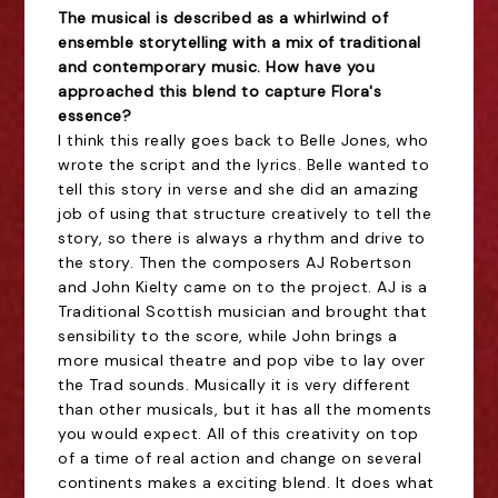
The musical is described as a whirlwind of
ensemble storytelling with a mix of traditional
and contemporary music. How have you
approached this blend to capture Flora's
essence?
I think this really goes back to Belle Jones, who
wrote the script and the lyrics. Belle wanted to
tell this story in verse and she did an amazing
job of using that structure creatively to tell the
story, so there is always a rhythm and drive to
the story. Then the composers AJ Robertson
and John Kielty came on to the project. AJ is a
Traditional Scottish musician and brought that
sensibility to the score, while John brings a
more musical theatre and pop vibe to lay over
the Trad sounds. Musically it is very different
than other musicals, but it has all the moments
you would expect. All of this creativity on top
of a time of real action and change on several
continents makes a exciting blend. It does what