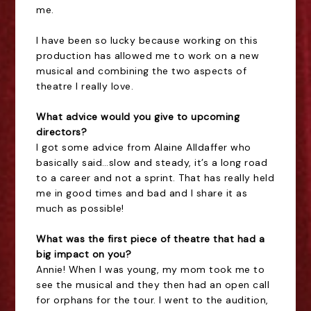
me.
I have been so lucky because working on this
production has allowed me to work on a new
musical and combining the two aspects of
theatre I really love.
What advice would you give to upcoming
directors?
I got some advice from Alaine Alldaffer who
basically said…slow and steady, it’s a long road
to a career and not a sprint. That has really held
me in good times and bad and I share it as
much as possible!
What was the first piece of theatre that had a
big impact on you?
Annie! When I was young, my mom took me to
see the musical and they then had an open call
for orphans for the tour. I went to the audition,