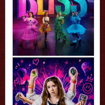
Kara Lane: Bliss - Edinburgh
Fringe Interview
Kat Ronson: Millennial Girl (WIP)
- Edinburgh Fringe Interview