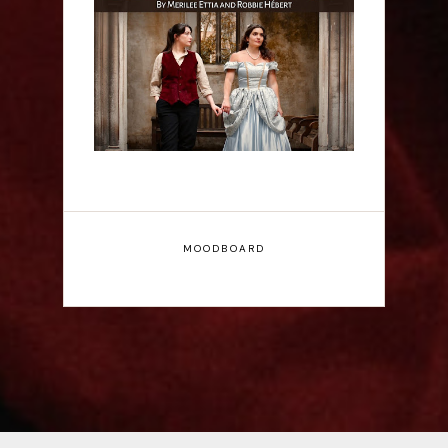
Firebrand: A New
Musical - Interview
MOODBOARD