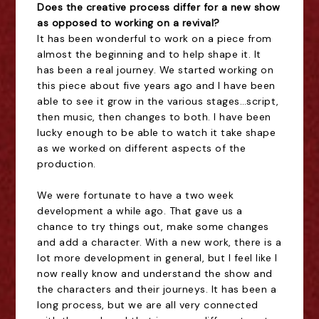
Does the creative process differ for a new show
as opposed to working on a revival?
It has been wonderful to work on a piece from
almost the beginning and to help shape it. It
has been a real journey. We started working on
this piece about five years ago and I have been
able to see it grow in the various stages…script,
then music, then changes to both. I have been
lucky enough to be able to watch it take shape
as we worked on different aspects of the
production.
We were fortunate to have a two week
development a while ago. That gave us a
chance to try things out, make some changes
and add a character. With a new work, there is a
lot more development in general, but I feel like I
now really know and understand the show and
the characters and their journeys. It has been a
long process, but we are all very connected