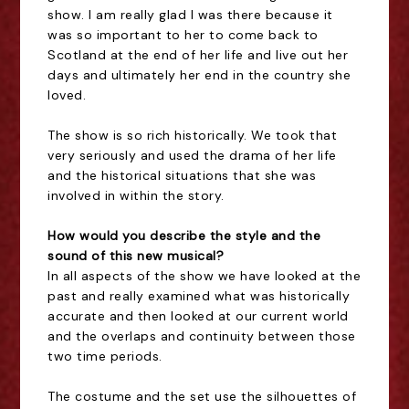
show. I am really glad I was there because it
was so important to her to come back to
Scotland at the end of her life and live out her
days and ultimately her end in the country she
loved.
The show is so rich historically. We took that
very seriously and used the drama of her life
and the historical situations that she was
involved in within the story.
How would you describe the style and the
sound of this new musical?
In all aspects of the show we have looked at the
past and really examined what was historically
accurate and then looked at our current world
and the overlaps and continuity between those
two time periods.
The costume and the set use the silhouettes of