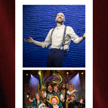
Derren Brown: Only
Human - Review
Sh!t-faced Shakespeare -
Review